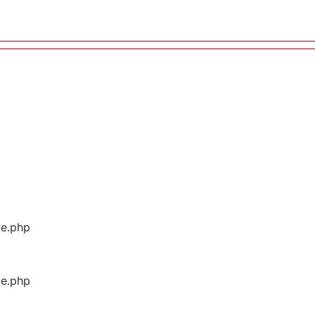
ge.php
ge.php