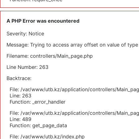
A PHP Error was encountered
Severity: Notice
Message: Trying to access array offset on value of type 
Filename: controllers/Main_page.php
Line Number: 263
Backtrace:
File: /var/www/utb.kz/application/controllers/Main_pa
Line: 263
Function: _error_handler
File: /var/www/utb.kz/application/controllers/Main_pa
Line: 489
Function: get_page_data
File: /var/www/utb.kz/index.php