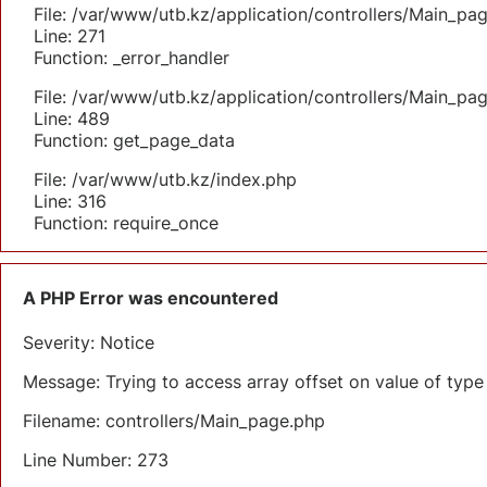
File: /var/www/utb.kz/application/controllers/Main_pa
Line: 271
Function: _error_handler
File: /var/www/utb.kz/application/controllers/Main_pa
Line: 489
Function: get_page_data
File: /var/www/utb.kz/index.php
Line: 316
Function: require_once
A PHP Error was encountered
Severity: Notice
Message: Trying to access array offset on value of type 
Filename: controllers/Main_page.php
Line Number: 273