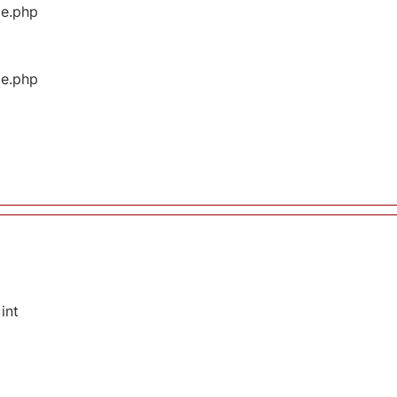
ge.php
ge.php
int