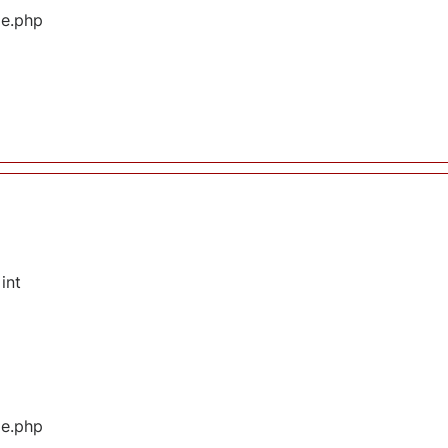
ge.php
int
ge.php