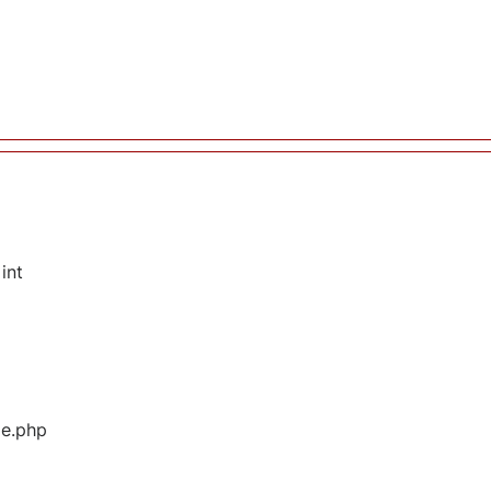
int
ge.php