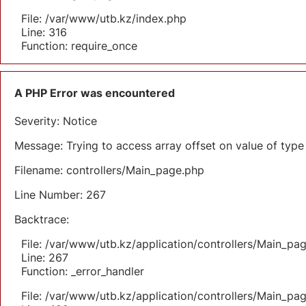
File: /var/www/utb.kz/index.php
Line: 316
Function: require_once
A PHP Error was encountered
Severity: Notice
Message: Trying to access array offset on value of type 
Filename: controllers/Main_page.php
Line Number: 267
Backtrace:
File: /var/www/utb.kz/application/controllers/Main_pa
Line: 267
Function: _error_handler
File: /var/www/utb.kz/application/controllers/Main_pa