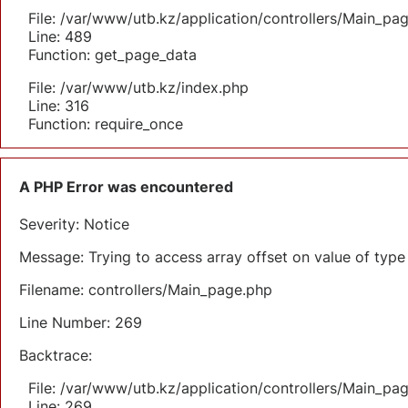
File: /var/www/utb.kz/application/controllers/Main_pa
Line: 489
Function: get_page_data
File: /var/www/utb.kz/index.php
Line: 316
Function: require_once
A PHP Error was encountered
Severity: Notice
Message: Trying to access array offset on value of type 
Filename: controllers/Main_page.php
Line Number: 269
Backtrace:
File: /var/www/utb.kz/application/controllers/Main_pa
Line: 269