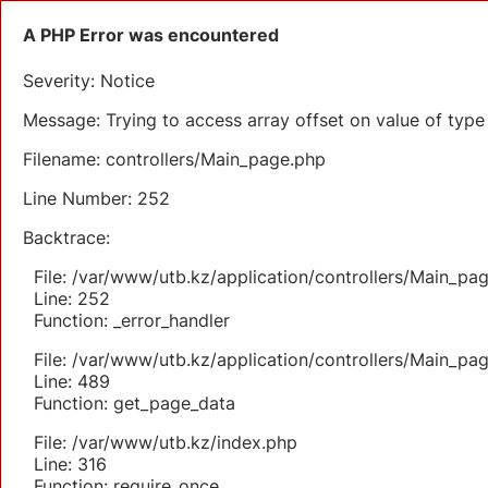
A PHP Error was encountered
Severity: Notice
Message: Trying to access array offset on value of type 
Filename: controllers/Main_page.php
Line Number: 252
Backtrace:
File: /var/www/utb.kz/application/controllers/Main_pa
Line: 252
Function: _error_handler
File: /var/www/utb.kz/application/controllers/Main_pa
Line: 489
Function: get_page_data
File: /var/www/utb.kz/index.php
Line: 316
Function: require_once