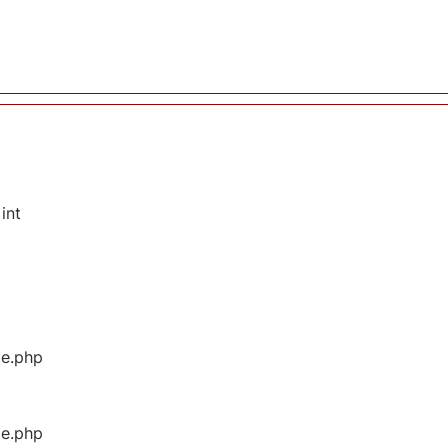
int
ge.php
ge.php