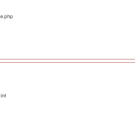
ge.php
int