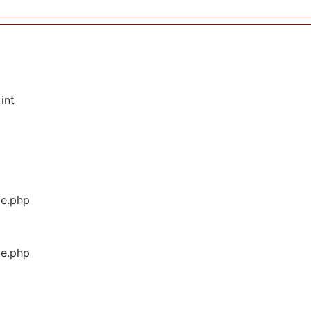
int
ge.php
ge.php