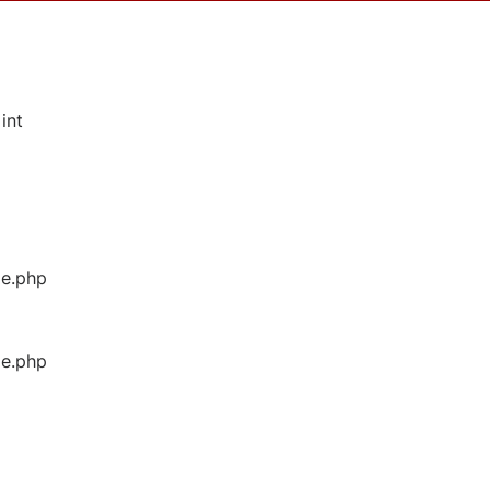
int
ge.php
ge.php