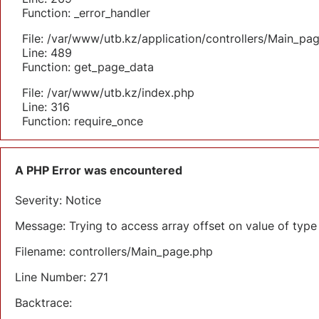
Function: _error_handler
File: /var/www/utb.kz/application/controllers/Main_pa
Line: 489
Function: get_page_data
File: /var/www/utb.kz/index.php
Line: 316
Function: require_once
A PHP Error was encountered
Severity: Notice
Message: Trying to access array offset on value of type 
Filename: controllers/Main_page.php
Line Number: 271
Backtrace: