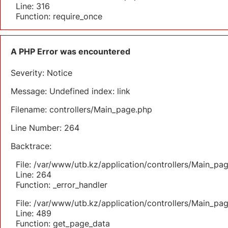
Line: 316
Function: require_once
A PHP Error was encountered
Severity: Notice
Message: Undefined index: link
Filename: controllers/Main_page.php
Line Number: 264
Backtrace:
File: /var/www/utb.kz/application/controllers/Main_pa
Line: 264
Function: _error_handler
File: /var/www/utb.kz/application/controllers/Main_pa
Line: 489
Function: get_page_data