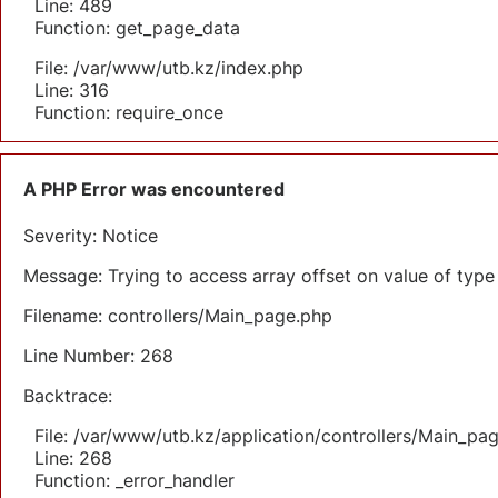
Line: 489
Function: get_page_data
File: /var/www/utb.kz/index.php
Line: 316
Function: require_once
A PHP Error was encountered
Severity: Notice
Message: Trying to access array offset on value of type 
Filename: controllers/Main_page.php
Line Number: 268
Backtrace:
File: /var/www/utb.kz/application/controllers/Main_pa
Line: 268
Function: _error_handler