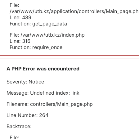
File:
/var/www/utb.kz/application/controllers/Main_page.ph
Line: 489
Function: get_page_data
File: /var/www/utb.kz/index.php
Line: 316
Function: require_once
A PHP Error was encountered
Severity: Notice
Message: Undefined index: link
Filename: controllers/Main_page.php
Line Number: 264
Backtrace:
File: