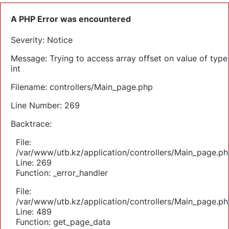
A PHP Error was encountered
Severity: Notice
Message: Trying to access array offset on value of type
int
Filename: controllers/Main_page.php
Line Number: 269
Backtrace:
File:
/var/www/utb.kz/application/controllers/Main_page.ph
Line: 269
Function: _error_handler
File:
/var/www/utb.kz/application/controllers/Main_page.ph
Line: 489
Function: get_page_data