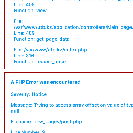
Line: 408
Function: view
File:
/var/www/utb.kz/application/controllers/Main_page
Line: 489
Function: get_page_data
File: /var/www/utb.kz/index.php
Line: 316
Function: require_once
A PHP Error was encountered
Severity: Notice
Message: Trying to access array offset on value of ty
null
Filename: new_pages/post.php
Line Number: 9