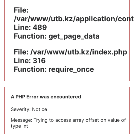
File:
/var/www/utb.kz/application/cont
Line: 489
Function: get_page_data
File: /var/www/utb.kz/index.php
Line: 316
Function: require_once
A PHP Error was encountered
Severity: Notice
Message: Trying to access array offset on value of
type int