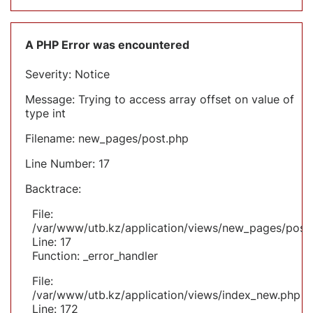
A PHP Error was encountered
Severity: Notice
Message: Trying to access array offset on value of
type int
Filename: new_pages/post.php
Line Number: 17
Backtrace:
File:
/var/www/utb.kz/application/views/new_pages/post
Line: 17
Function: _error_handler
File:
/var/www/utb.kz/application/views/index_new.php
Line: 172