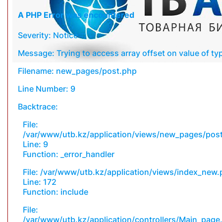
A PHP Error was encountered
Severity: Notice
Message: Trying to access array offset on value of typ
Filename: new_pages/post.php
Line Number: 9
Backtrace:
File:
/var/www/utb.kz/application/views/new_pages/pos
Line: 9
Function: _error_handler
File: /var/www/utb.kz/application/views/index_new
Line: 172
Function: include
File:
/var/www/utb.kz/application/controllers/Main_page