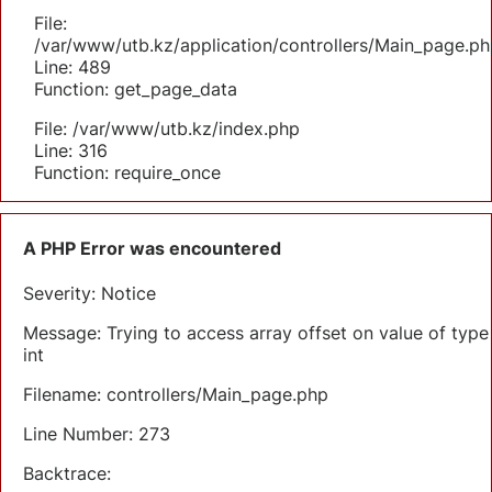
File:
/var/www/utb.kz/application/controllers/Main_page.ph
Line: 489
Function: get_page_data
File: /var/www/utb.kz/index.php
Line: 316
Function: require_once
A PHP Error was encountered
Severity: Notice
Message: Trying to access array offset on value of type
int
Filename: controllers/Main_page.php
Line Number: 273
Backtrace: