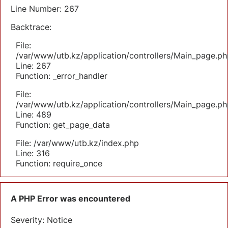
Line Number: 267
Backtrace:
File:
/var/www/utb.kz/application/controllers/Main_page.ph
Line: 267
Function: _error_handler
File:
/var/www/utb.kz/application/controllers/Main_page.ph
Line: 489
Function: get_page_data
File: /var/www/utb.kz/index.php
Line: 316
Function: require_once
A PHP Error was encountered
Severity: Notice