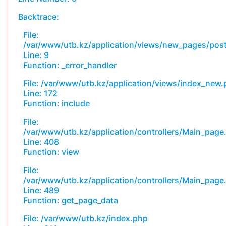
Backtrace:
File:
/var/www/utb.kz/application/views/new_pages/pos
Line: 9
Function: _error_handler
File: /var/www/utb.kz/application/views/index_new
Line: 172
Function: include
File:
/var/www/utb.kz/application/controllers/Main_page
Line: 408
Function: view
File:
/var/www/utb.kz/application/controllers/Main_page
Line: 489
Function: get_page_data
File: /var/www/utb.kz/index.php