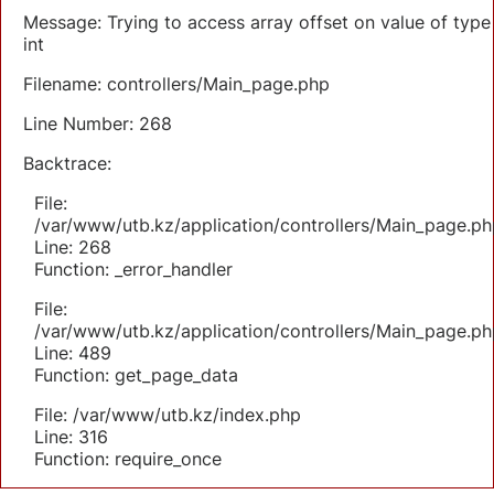
Message: Trying to access array offset on value of type
int
Filename: controllers/Main_page.php
Line Number: 268
Backtrace:
File:
/var/www/utb.kz/application/controllers/Main_page.ph
Line: 268
Function: _error_handler
File:
/var/www/utb.kz/application/controllers/Main_page.ph
Line: 489
Function: get_page_data
File: /var/www/utb.kz/index.php
Line: 316
Function: require_once