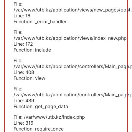
File:
/var/www/utb.kz/application/views/new_pages/post
Line: 16
Function: _error_handler
File:
/var/www/utb.kz/application/views/index_new.php
Line: 172
Function: include
File:
/var/www/utb.kz/application/controllers/Main_page.
Line: 408
Function: view
File:
/var/www/utb.kz/application/controllers/Main_page.
Line: 489
Function: get_page_data
File: /var/www/utb.kz/index.php
Line: 316
Function: require_once