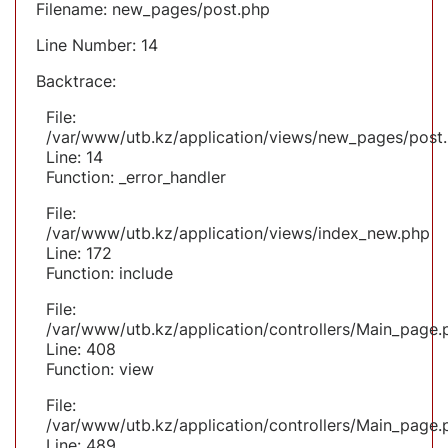
Filename: new_pages/post.php
Line Number: 14
Backtrace:
File:
/var/www/utb.kz/application/views/new_pages/post
Line: 14
Function: _error_handler
File:
/var/www/utb.kz/application/views/index_new.php
Line: 172
Function: include
File:
/var/www/utb.kz/application/controllers/Main_page.
Line: 408
Function: view
File:
/var/www/utb.kz/application/controllers/Main_page.
Line: 489