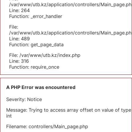
/var/www/utb.kz/application/controllers/Main_page.ph
Line: 264
Function: _error_handler
File:
/var/www/utb.kz/application/controllers/Main_page.ph
Line: 489
Function: get_page_data
File: /var/www/utb.kz/index.php
Line: 316
Function: require_once
A PHP Error was encountered
Severity: Notice
Message: Trying to access array offset on value of type
int
Filename: controllers/Main_page.php