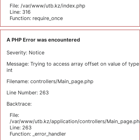
File: /var/www/utb.kz/index.php
Line: 316
Function: require_once
A PHP Error was encountered
Severity: Notice
Message: Trying to access array offset on value of type
int
Filename: controllers/Main_page.php
Line Number: 263
Backtrace:
File:
/var/www/utb.kz/application/controllers/Main_page.ph
Line: 263
Function: _error_handler