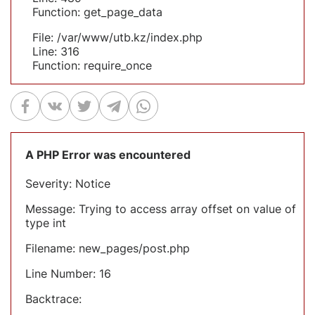
Function: get_page_data
File: /var/www/utb.kz/index.php
Line: 316
Function: require_once
A PHP Error was encountered
Severity: Notice
Message: Trying to access array offset on value of
type int
Filename: new_pages/post.php
Line Number: 16
Backtrace: