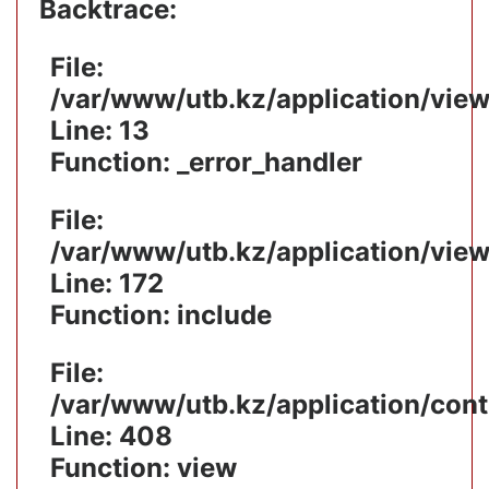
Backtrace:
File:
/var/www/utb.kz/application/vie
Line: 13
Function: _error_handler
File:
/var/www/utb.kz/application/vie
Line: 172
Function: include
File:
/var/www/utb.kz/application/cont
Line: 408
Function: view