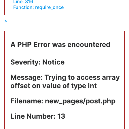
Line: 316
Function: require_once
A PHP Error was encountered
Severity: Notice
Message: Trying to access array
offset on value of type int
Filename: new_pages/post.php
Line Number: 13