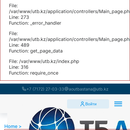
File:
/var/www/utb.kz/application/controllers/Main_page.ph
Line: 273
Function: _error_handler
File:
/var/www/utb.kz/application/controllers/Main_page.ph
Line: 489
Function: get_page_data
File: /var/www/utb.kz/index.php
Line: 316
Function: require_once
+7 (7172) 27-03-33
aoutbastana@utb.kz
Войти
Home