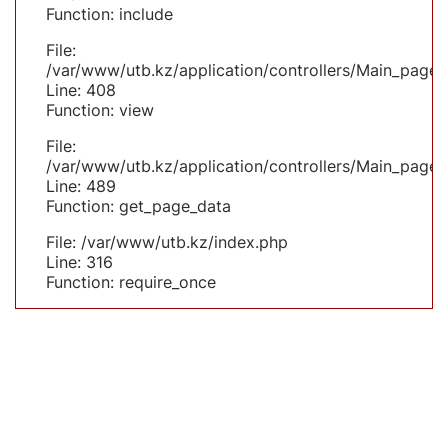
Function: include
File:
/var/www/utb.kz/application/controllers/Main_page.
Line: 408
Function: view
File:
/var/www/utb.kz/application/controllers/Main_page.
Line: 489
Function: get_page_data
File: /var/www/utb.kz/index.php
Line: 316
Function: require_once