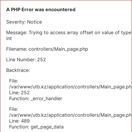
A PHP Error was encountered
Severity: Notice
Message: Trying to access array offset on value of type
int
Filename: controllers/Main_page.php
Line Number: 252
Backtrace:
File:
/var/www/utb.kz/application/controllers/Main_page.ph
Line: 252
Function: _error_handler
File:
/var/www/utb.kz/application/controllers/Main_page.ph
Line: 489
Function: get_page_data