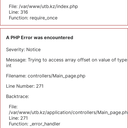
File: /var/www/utb.kz/index.php
Line: 316
Function: require_once
A PHP Error was encountered
Severity: Notice
Message: Trying to access array offset on value of type
int
Filename: controllers/Main_page.php
Line Number: 271
Backtrace:
File:
/var/www/utb.kz/application/controllers/Main_page.ph
Line: 271
Function: _error_handler