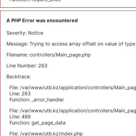
A PHP Error was encountered
Severity: Notice
Message: Trying to access array offset on value of type 
Filename: controllers/Main_page.php
Line Number: 263
Backtrace:
File: /var/www/utb.kz/application/controllers/Main_pa
Line: 263
Function: _error_handler
File: /var/www/utb.kz/application/controllers/Main_pa
Line: 489
Function: get_page_data
File: /var/www/utb.kz/index.php