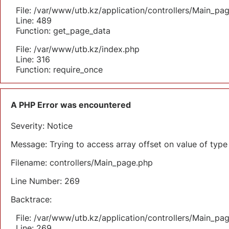
File: /var/www/utb.kz/application/controllers/Main_pa
Line: 489
Function: get_page_data
File: /var/www/utb.kz/index.php
Line: 316
Function: require_once
A PHP Error was encountered
Severity: Notice
Message: Trying to access array offset on value of type 
Filename: controllers/Main_page.php
Line Number: 269
Backtrace:
File: /var/www/utb.kz/application/controllers/Main_pa
Line: 269