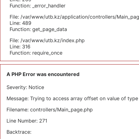
Function: _error_handler
File: /var/www/utb.kz/application/controllers/Main_pa
Line: 489
Function: get_page_data
File: /var/www/utb.kz/index.php
Line: 316
Function: require_once
A PHP Error was encountered
Severity: Notice
Message: Trying to access array offset on value of type 
Filename: controllers/Main_page.php
Line Number: 271
Backtrace: