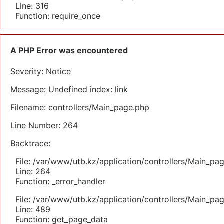
Line: 316
Function: require_once
A PHP Error was encountered
Severity: Notice
Message: Undefined index: link
Filename: controllers/Main_page.php
Line Number: 264
Backtrace:
File: /var/www/utb.kz/application/controllers/Main_pa
Line: 264
Function: _error_handler
File: /var/www/utb.kz/application/controllers/Main_pa
Line: 489
Function: get_page_data