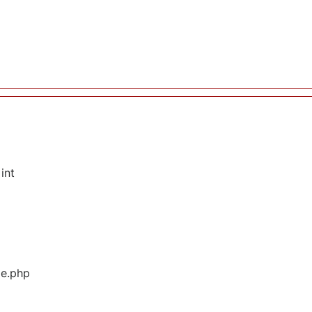
int
ge.php