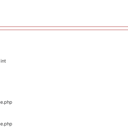
int
ge.php
ge.php