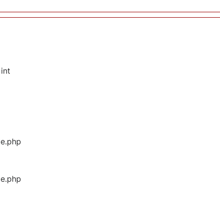
int
ge.php
ge.php