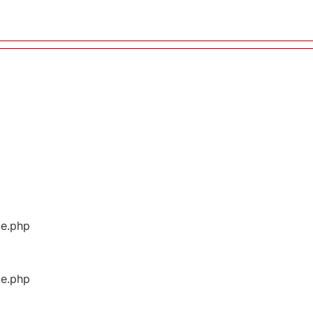
ge.php
ge.php