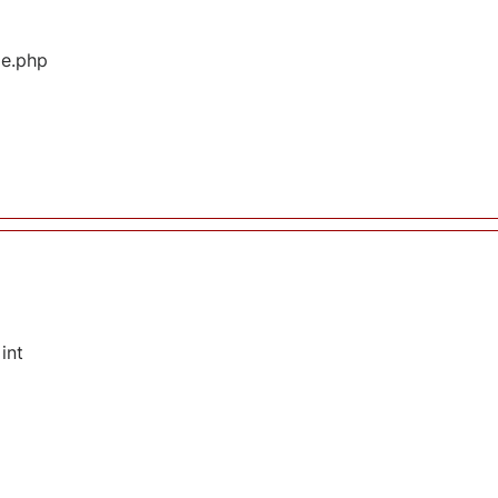
ge.php
int