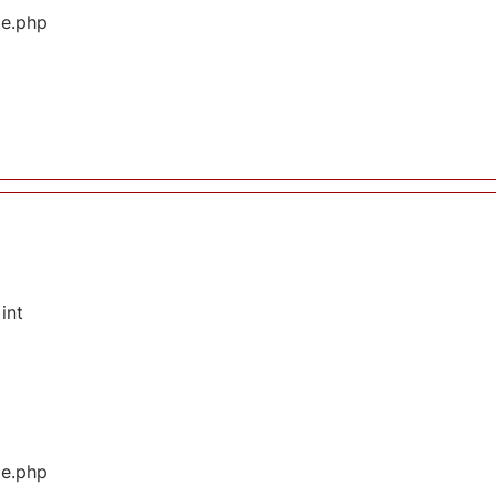
ge.php
int
ge.php