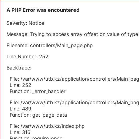
A PHP Error was encountered
Severity: Notice
Message: Trying to access array offset on value of type 
Filename: controllers/Main_page.php
Line Number: 252
Backtrace:
File: /var/www/utb.kz/application/controllers/Main_pa
Line: 252
Function: _error_handler
File: /var/www/utb.kz/application/controllers/Main_pa
Line: 489
Function: get_page_data
File: /var/www/utb.kz/index.php
Line: 316
Function: require_once