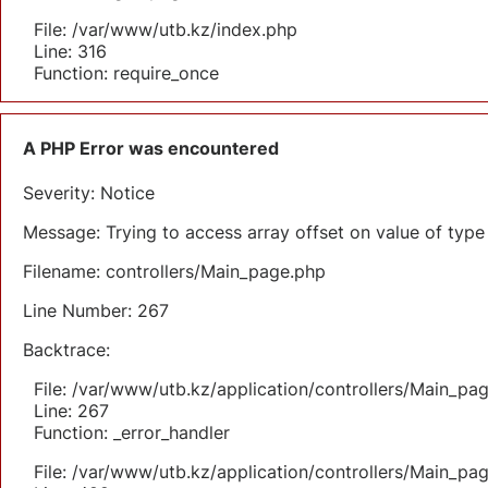
File: /var/www/utb.kz/index.php
Line: 316
Function: require_once
A PHP Error was encountered
Severity: Notice
Message: Trying to access array offset on value of type 
Filename: controllers/Main_page.php
Line Number: 267
Backtrace:
File: /var/www/utb.kz/application/controllers/Main_pa
Line: 267
Function: _error_handler
File: /var/www/utb.kz/application/controllers/Main_pa