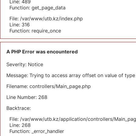
Line: 489
Function: get_page_data
File: /var/www/utb.kz/index.php
Line: 316
Function: require_once
A PHP Error was encountered
Severity: Notice
Message: Trying to access array offset on value of type 
Filename: controllers/Main_page.php
Line Number: 268
Backtrace:
File: /var/www/utb.kz/application/controllers/Main_pa
Line: 268
Function: _error_handler