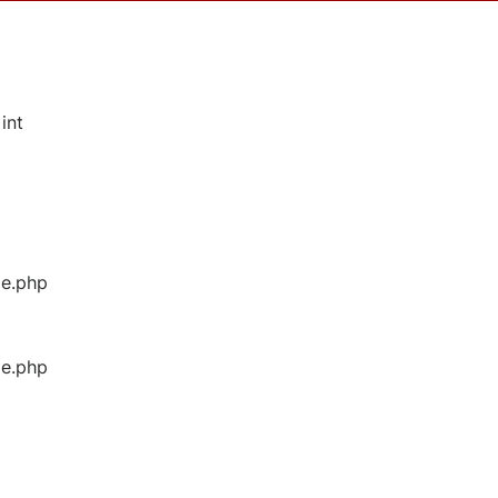
int
ge.php
ge.php