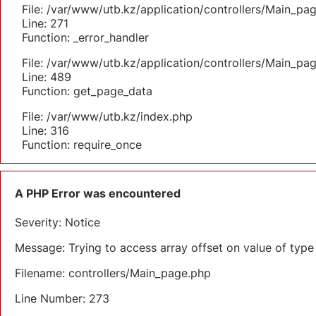
File: /var/www/utb.kz/application/controllers/Main_pa
Line: 271
Function: _error_handler
File: /var/www/utb.kz/application/controllers/Main_pa
Line: 489
Function: get_page_data
File: /var/www/utb.kz/index.php
Line: 316
Function: require_once
A PHP Error was encountered
Severity: Notice
Message: Trying to access array offset on value of type 
Filename: controllers/Main_page.php
Line Number: 273