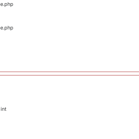
ge.php
ge.php
int