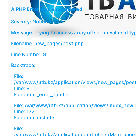
A PHP Error was encountered
Severity: Notice
Message: Trying to access array offset on value of typ
Filename: new_pages/post.php
Line Number: 9
Backtrace:
File:
/var/www/utb.kz/application/views/new_pages/pos
Line: 9
Function: _error_handler
File: /var/www/utb.kz/application/views/index_new
Line: 172
Function: include
File:
/var/www/utb.kz/application/controllers/Main_page