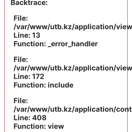
Backtrace:
File:
/var/www/utb.kz/application/vie
Line: 13
Function: _error_handler
File:
/var/www/utb.kz/application/vie
Line: 172
Function: include
File:
/var/www/utb.kz/application/cont
Line: 408
Function: view