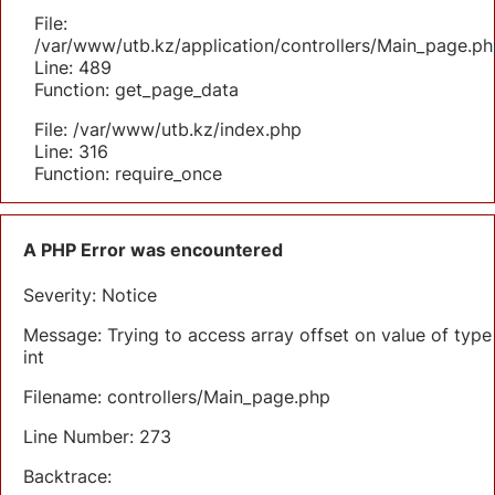
File:
/var/www/utb.kz/application/controllers/Main_page.ph
Line: 489
Function: get_page_data
File: /var/www/utb.kz/index.php
Line: 316
Function: require_once
A PHP Error was encountered
Severity: Notice
Message: Trying to access array offset on value of type
int
Filename: controllers/Main_page.php
Line Number: 273
Backtrace: