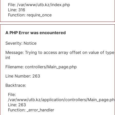
File: /var/www/utb.kz/index.php
Line: 316
Function: require_once
A PHP Error was encountered
Severity: Notice
Message: Trying to access array offset on value of type
int
Filename: controllers/Main_page.php
Line Number: 263
Backtrace:
File:
/var/www/utb.kz/application/controllers/Main_page.ph
Line: 263
Function: _error_handler