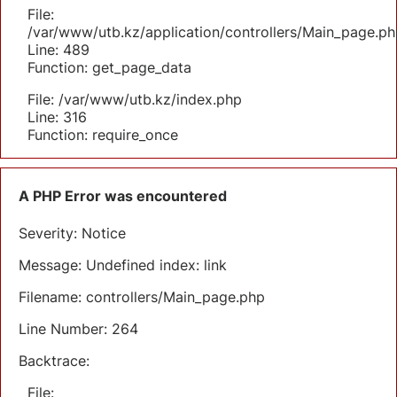
File:
/var/www/utb.kz/application/controllers/Main_page.ph
Line: 489
Function: get_page_data
File: /var/www/utb.kz/index.php
Line: 316
Function: require_once
A PHP Error was encountered
Severity: Notice
Message: Undefined index: link
Filename: controllers/Main_page.php
Line Number: 264
Backtrace:
File: