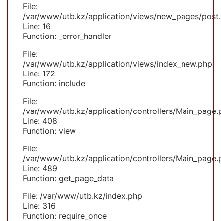
File:
/var/www/utb.kz/application/views/new_pages/post
Line: 16
Function: _error_handler
File:
/var/www/utb.kz/application/views/index_new.php
Line: 172
Function: include
File:
/var/www/utb.kz/application/controllers/Main_page.
Line: 408
Function: view
File:
/var/www/utb.kz/application/controllers/Main_page.
Line: 489
Function: get_page_data
File: /var/www/utb.kz/index.php
Line: 316
Function: require_once