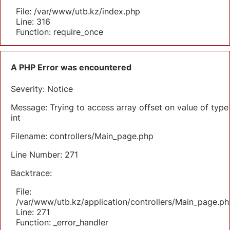
File: /var/www/utb.kz/index.php
Line: 316
Function: require_once
A PHP Error was encountered
Severity: Notice
Message: Trying to access array offset on value of type
int
Filename: controllers/Main_page.php
Line Number: 271
Backtrace:
File:
/var/www/utb.kz/application/controllers/Main_page.ph
Line: 271
Function: _error_handler