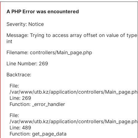
A PHP Error was encountered
Severity: Notice
Message: Trying to access array offset on value of type
int
Filename: controllers/Main_page.php
Line Number: 269
Backtrace:
File:
/var/www/utb.kz/application/controllers/Main_page.ph
Line: 269
Function: _error_handler
File:
/var/www/utb.kz/application/controllers/Main_page.ph
Line: 489
Function: get_page_data