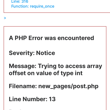
Line: 316
Function: require_once
A PHP Error was encountered
Severity: Notice
Message: Trying to access array
offset on value of type int
Filename: new_pages/post.php
Line Number: 13