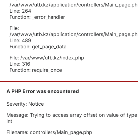
/var/www/utb.kz/application/controllers/Main_page.ph
Line: 264
Function: _error_handler
File:
/var/www/utb.kz/application/controllers/Main_page.ph
Line: 489
Function: get_page_data
File: /var/www/utb.kz/index.php
Line: 316
Function: require_once
A PHP Error was encountered
Severity: Notice
Message: Trying to access array offset on value of type
int
Filename: controllers/Main_page.php