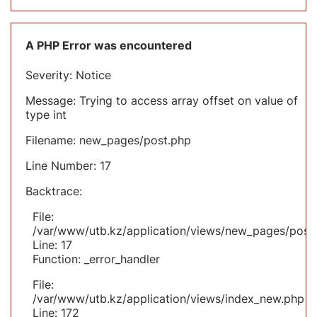
A PHP Error was encountered
Severity: Notice
Message: Trying to access array offset on value of
type int
Filename: new_pages/post.php
Line Number: 17
Backtrace:
File:
/var/www/utb.kz/application/views/new_pages/post
Line: 17
Function: _error_handler
File:
/var/www/utb.kz/application/views/index_new.php
Line: 172