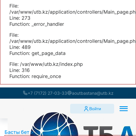
File:
/var/www/utb.kz/application/controllers/Main_page.ph
Line: 273
Function: _error_handler
File:
/var/www/utb.kz/application/controllers/Main_page.ph
Line: 489
Function: get_page_data
File: /var/www/utb.kz/index.php
Line: 316
Function: require_once
+7 (7172) 27-03-33
aoutbastana@utb.kz
Войти
Басты бет