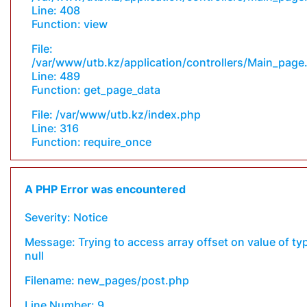
Line: 408
Function: view
File:
/var/www/utb.kz/application/controllers/Main_page
Line: 489
Function: get_page_data
File: /var/www/utb.kz/index.php
Line: 316
Function: require_once
A PHP Error was encountered
Severity: Notice
Message: Trying to access array offset on value of ty
null
Filename: new_pages/post.php
Line Number: 9