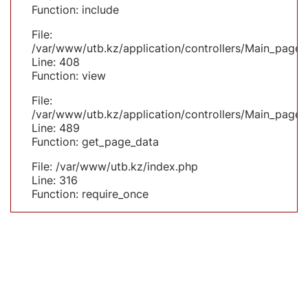
Function: include
File:
/var/www/utb.kz/application/controllers/Main_page.
Line: 408
Function: view
File:
/var/www/utb.kz/application/controllers/Main_page.
Line: 489
Function: get_page_data
File: /var/www/utb.kz/index.php
Line: 316
Function: require_once