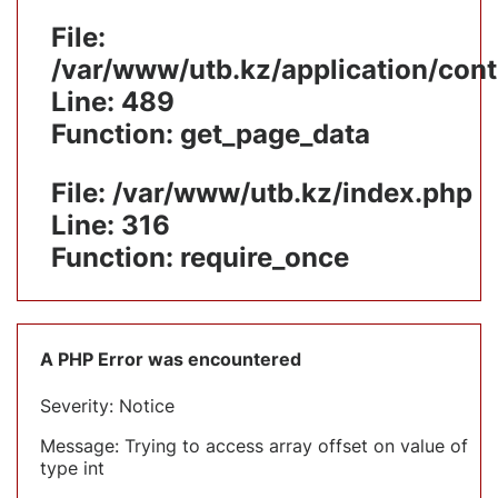
File:
/var/www/utb.kz/application/cont
Line: 489
Function: get_page_data
File: /var/www/utb.kz/index.php
Line: 316
Function: require_once
A PHP Error was encountered
Severity: Notice
Message: Trying to access array offset on value of
type int