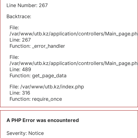
Line Number: 267
Backtrace:
File:
/var/www/utb.kz/application/controllers/Main_page.ph
Line: 267
Function: _error_handler
File:
/var/www/utb.kz/application/controllers/Main_page.ph
Line: 489
Function: get_page_data
File: /var/www/utb.kz/index.php
Line: 316
Function: require_once
A PHP Error was encountered
Severity: Notice