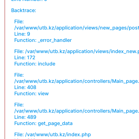
Backtrace:
File:
/var/www/utb.kz/application/views/new_pages/pos
Line: 9
Function: _error_handler
File: /var/www/utb.kz/application/views/index_new
Line: 172
Function: include
File:
/var/www/utb.kz/application/controllers/Main_page
Line: 408
Function: view
File:
/var/www/utb.kz/application/controllers/Main_page
Line: 489
Function: get_page_data
File: /var/www/utb.kz/index.php