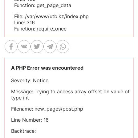
Function: get_page_data
File: /var/www/utb.kz/index.php
Line: 316
Function: require_once
A PHP Error was encountered
Severity: Notice
Message: Trying to access array offset on value of
type int
Filename: new_pages/post.php
Line Number: 16
Backtrace: