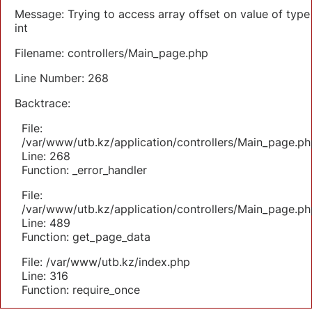
Message: Trying to access array offset on value of type
int
Filename: controllers/Main_page.php
Line Number: 268
Backtrace:
File:
/var/www/utb.kz/application/controllers/Main_page.ph
Line: 268
Function: _error_handler
File:
/var/www/utb.kz/application/controllers/Main_page.ph
Line: 489
Function: get_page_data
File: /var/www/utb.kz/index.php
Line: 316
Function: require_once