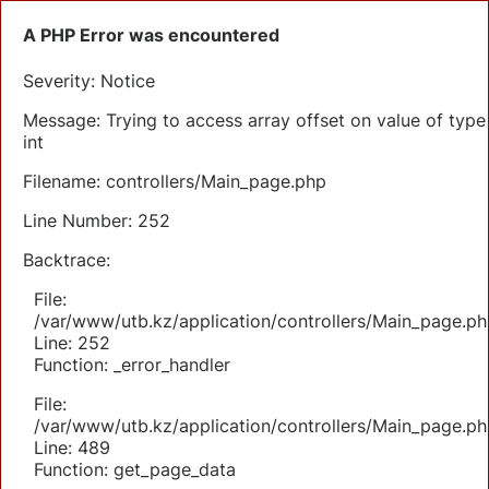
A PHP Error was encountered
Severity: Notice
Message: Trying to access array offset on value of type
int
Filename: controllers/Main_page.php
Line Number: 252
Backtrace:
File:
/var/www/utb.kz/application/controllers/Main_page.ph
Line: 252
Function: _error_handler
File:
/var/www/utb.kz/application/controllers/Main_page.ph
Line: 489
Function: get_page_data