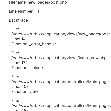
Filename: new_pages/post.php
Line Number: 14
Backtrace:
File:
/var/www/utb.kz/application/views/new_pages/post
Line: 14
Function: _error_handler
File:
/var/www/utb.kz/application/views/index_new.php
Line: 172
Function: include
File:
/var/www/utb.kz/application/controllers/Main_page.
Line: 408
Function: view
File:
/var/www/utb.kz/application/controllers/Main_page.
Line: 489