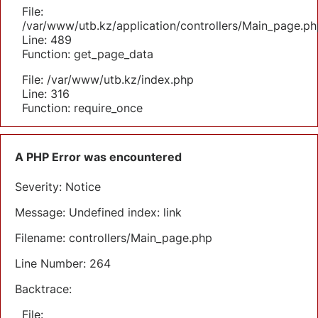
File:
/var/www/utb.kz/application/controllers/Main_page.ph
Line: 489
Function: get_page_data
File: /var/www/utb.kz/index.php
Line: 316
Function: require_once
A PHP Error was encountered
Severity: Notice
Message: Undefined index: link
Filename: controllers/Main_page.php
Line Number: 264
Backtrace:
File: