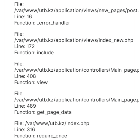
File:
/var/www/utb.kz/application/views/new_pages/post
Line: 16
Function: _error_handler
File:
/var/www/utb.kz/application/views/index_new.php
Line: 172
Function: include
File:
/var/www/utb.kz/application/controllers/Main_page.
Line: 408
Function: view
File:
/var/www/utb.kz/application/controllers/Main_page.
Line: 489
Function: get_page_data
File: /var/www/utb.kz/index.php
Line: 316
Function: require_once