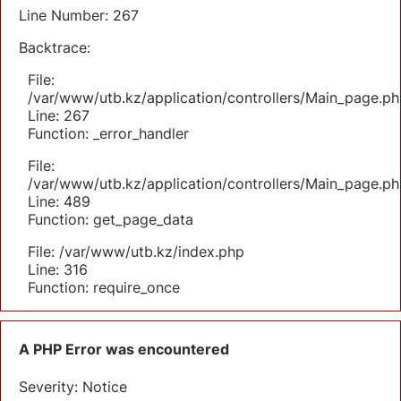
Line Number: 267
Backtrace:
File:
/var/www/utb.kz/application/controllers/Main_page.ph
Line: 267
Function: _error_handler
File:
/var/www/utb.kz/application/controllers/Main_page.ph
Line: 489
Function: get_page_data
File: /var/www/utb.kz/index.php
Line: 316
Function: require_once
A PHP Error was encountered
Severity: Notice