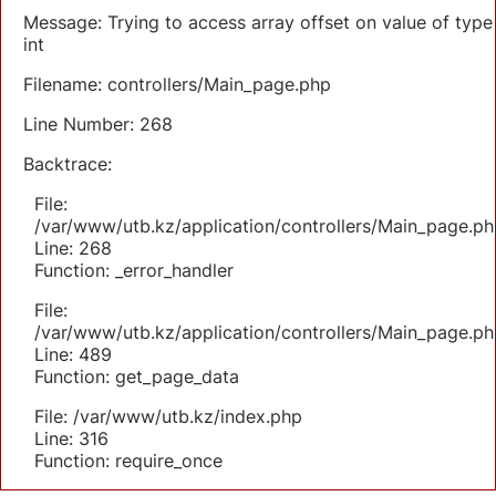
Message: Trying to access array offset on value of type
int
Filename: controllers/Main_page.php
Line Number: 268
Backtrace:
File:
/var/www/utb.kz/application/controllers/Main_page.ph
Line: 268
Function: _error_handler
File:
/var/www/utb.kz/application/controllers/Main_page.ph
Line: 489
Function: get_page_data
File: /var/www/utb.kz/index.php
Line: 316
Function: require_once