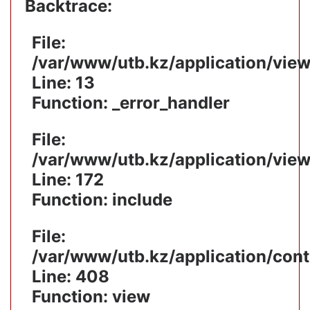
Backtrace:
File:
/var/www/utb.kz/application/vie
Line: 13
Function: _error_handler
File:
/var/www/utb.kz/application/vie
Line: 172
Function: include
File:
/var/www/utb.kz/application/cont
Line: 408
Function: view