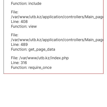
Function: include
File:
/var/www/utb.kz/application/controllers/Main_page.
Line: 408
Function: view
File:
/var/www/utb.kz/application/controllers/Main_page.
Line: 489
Function: get_page_data
File: /var/www/utb.kz/index.php
Line: 316
Function: require_once