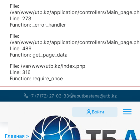
File:
/var/www/utb.kz/application/controllers/Main_page.ph
Line: 273
Function: _error_handler
File:
/var/www/utb.kz/application/controllers/Main_page.ph
Line: 489
Function: get_page_data
File: /var/www/utb.kz/index.php
Line: 316
Function: require_once
+7 (7172) 27-03-33
aoutbastana@utb.kz
Войти
Главная