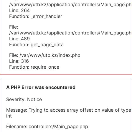
/var/www/utb.kz/application/controllers/Main_page.ph
Line: 264
Function: _error_handler
File:
/var/www/utb.kz/application/controllers/Main_page.ph
Line: 489
Function: get_page_data
File: /var/www/utb.kz/index.php
Line: 316
Function: require_once
A PHP Error was encountered
Severity: Notice
Message: Trying to access array offset on value of type
int
Filename: controllers/Main_page.php