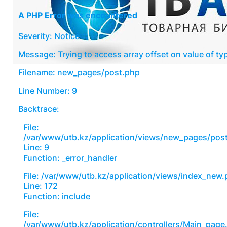
A PHP Error was encountered
Severity: Notice
Message: Trying to access array offset on value of typ
Filename: new_pages/post.php
Line Number: 9
Backtrace:
File:
/var/www/utb.kz/application/views/new_pages/pos
Line: 9
Function: _error_handler
File: /var/www/utb.kz/application/views/index_new
Line: 172
Function: include
File:
/var/www/utb.kz/application/controllers/Main_page