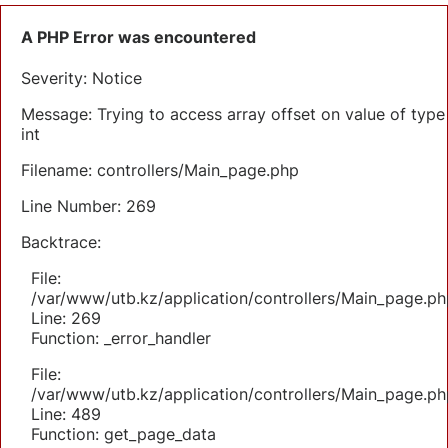
A PHP Error was encountered
Severity: Notice
Message: Trying to access array offset on value of type
int
Filename: controllers/Main_page.php
Line Number: 269
Backtrace:
File:
/var/www/utb.kz/application/controllers/Main_page.ph
Line: 269
Function: _error_handler
File:
/var/www/utb.kz/application/controllers/Main_page.ph
Line: 489
Function: get_page_data