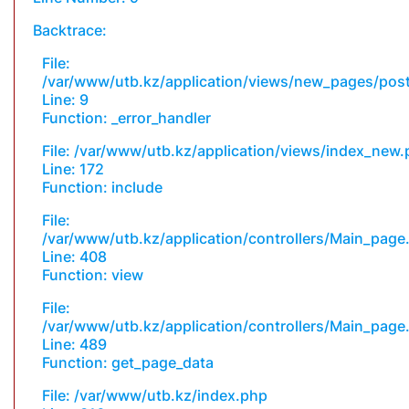
Backtrace:
File:
/var/www/utb.kz/application/views/new_pages/pos
Line: 9
Function: _error_handler
File: /var/www/utb.kz/application/views/index_new
Line: 172
Function: include
File:
/var/www/utb.kz/application/controllers/Main_page
Line: 408
Function: view
File:
/var/www/utb.kz/application/controllers/Main_page
Line: 489
Function: get_page_data
File: /var/www/utb.kz/index.php