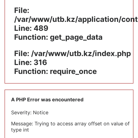
File:
/var/www/utb.kz/application/cont
Line: 489
Function: get_page_data
File: /var/www/utb.kz/index.php
Line: 316
Function: require_once
A PHP Error was encountered
Severity: Notice
Message: Trying to access array offset on value of
type int