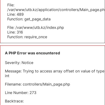
File:
/var/www/utb.kz/application/controllers/Main_page.ph
Line: 489
Function: get_page_data
File: /var/www/utb.kz/index.php
Line: 316
Function: require_once
A PHP Error was encountered
Severity: Notice
Message: Trying to access array offset on value of type
int
Filename: controllers/Main_page.php
Line Number: 273
Backtrace: