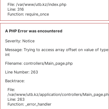
File: /var/www/utb.kz/index.php
Line: 316
Function: require_once
A PHP Error was encountered
Severity: Notice
Message: Trying to access array offset on value of type
int
Filename: controllers/Main_page.php
Line Number: 263
Backtrace:
File:
/var/www/utb.kz/application/controllers/Main_page.ph
Line: 263
Function: _error_handler