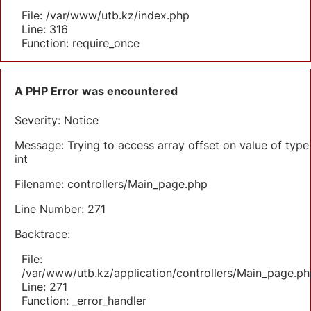
File: /var/www/utb.kz/index.php
Line: 316
Function: require_once
A PHP Error was encountered
Severity: Notice
Message: Trying to access array offset on value of type
int
Filename: controllers/Main_page.php
Line Number: 271
Backtrace:
File:
/var/www/utb.kz/application/controllers/Main_page.ph
Line: 271
Function: _error_handler