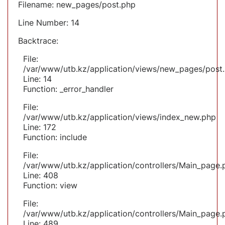
Filename: new_pages/post.php
Line Number: 14
Backtrace:
File:
/var/www/utb.kz/application/views/new_pages/post
Line: 14
Function: _error_handler
File:
/var/www/utb.kz/application/views/index_new.php
Line: 172
Function: include
File:
/var/www/utb.kz/application/controllers/Main_page.
Line: 408
Function: view
File:
/var/www/utb.kz/application/controllers/Main_page.
Line: 489