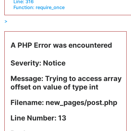
Line: 316
Function: require_once
A PHP Error was encountered
Severity: Notice
Message: Trying to access array
offset on value of type int
Filename: new_pages/post.php
Line Number: 13