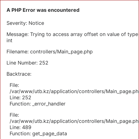
A PHP Error was encountered
Severity: Notice
Message: Trying to access array offset on value of type
int
Filename: controllers/Main_page.php
Line Number: 252
Backtrace:
File:
/var/www/utb.kz/application/controllers/Main_page.ph
Line: 252
Function: _error_handler
File:
/var/www/utb.kz/application/controllers/Main_page.ph
Line: 489
Function: get_page_data