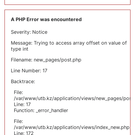
A PHP Error was encountered
Severity: Notice
Message: Trying to access array offset on value of
type int
Filename: new_pages/post.php
Line Number: 17
Backtrace:
File:
/var/www/utb.kz/application/views/new_pages/post
Line: 17
Function: _error_handler
File:
/var/www/utb.kz/application/views/index_new.php
Line: 172