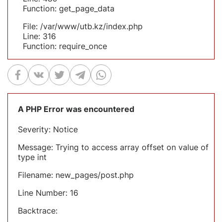
Function: get_page_data
File: /var/www/utb.kz/index.php
Line: 316
Function: require_once
A PHP Error was encountered
Severity: Notice
Message: Trying to access array offset on value of
type int
Filename: new_pages/post.php
Line Number: 16
Backtrace: