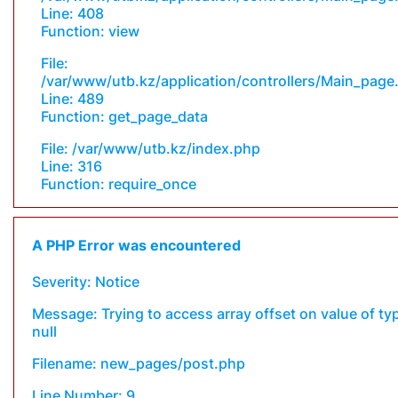
Line: 408
Function: view
File:
/var/www/utb.kz/application/controllers/Main_page
Line: 489
Function: get_page_data
File: /var/www/utb.kz/index.php
Line: 316
Function: require_once
A PHP Error was encountered
Severity: Notice
Message: Trying to access array offset on value of ty
null
Filename: new_pages/post.php
Line Number: 9