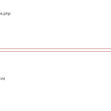
ge.php
int