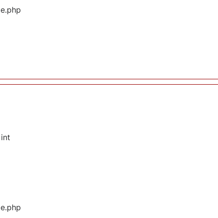
ge.php
int
ge.php