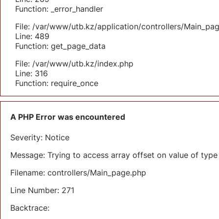
Function: _error_handler
File: /var/www/utb.kz/application/controllers/Main_pa
Line: 489
Function: get_page_data
File: /var/www/utb.kz/index.php
Line: 316
Function: require_once
A PHP Error was encountered
Severity: Notice
Message: Trying to access array offset on value of type 
Filename: controllers/Main_page.php
Line Number: 271
Backtrace: