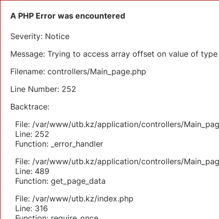
A PHP Error was encountered
Severity: Notice
Message: Trying to access array offset on value of type 
Filename: controllers/Main_page.php
Line Number: 252
Backtrace:
File: /var/www/utb.kz/application/controllers/Main_pa
Line: 252
Function: _error_handler
File: /var/www/utb.kz/application/controllers/Main_pa
Line: 489
Function: get_page_data
File: /var/www/utb.kz/index.php
Line: 316
Function: require_once