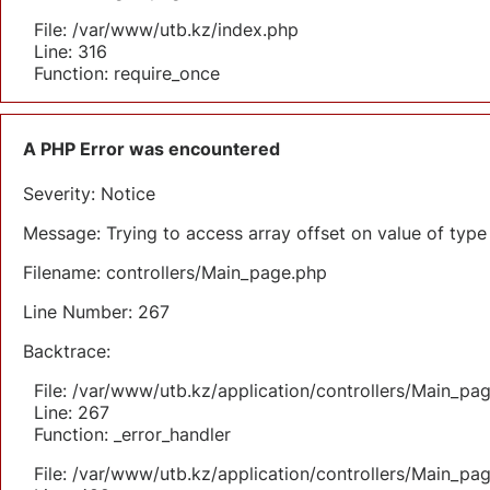
File: /var/www/utb.kz/index.php
Line: 316
Function: require_once
A PHP Error was encountered
Severity: Notice
Message: Trying to access array offset on value of type 
Filename: controllers/Main_page.php
Line Number: 267
Backtrace:
File: /var/www/utb.kz/application/controllers/Main_pa
Line: 267
Function: _error_handler
File: /var/www/utb.kz/application/controllers/Main_pa