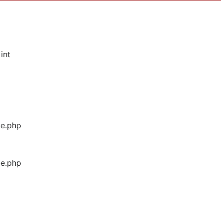
int
ge.php
ge.php