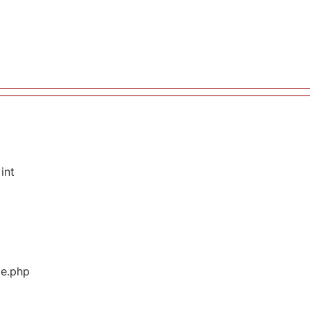
int
ge.php