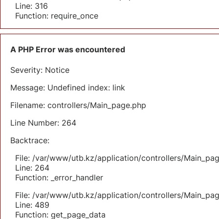
Line: 316
Function: require_once
A PHP Error was encountered
Severity: Notice
Message: Undefined index: link
Filename: controllers/Main_page.php
Line Number: 264
Backtrace:
File: /var/www/utb.kz/application/controllers/Main_pa
Line: 264
Function: _error_handler
File: /var/www/utb.kz/application/controllers/Main_pa
Line: 489
Function: get_page_data