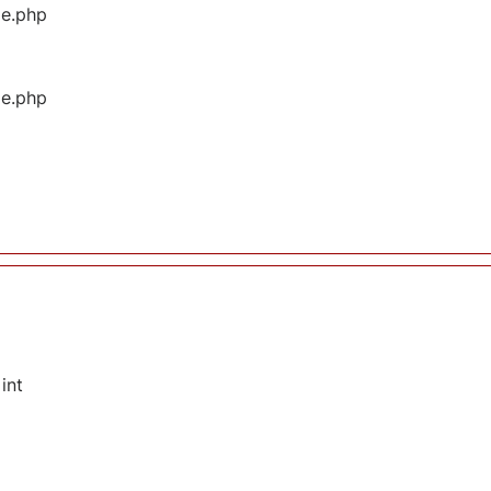
ge.php
ge.php
int