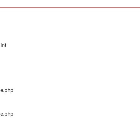
int
ge.php
ge.php