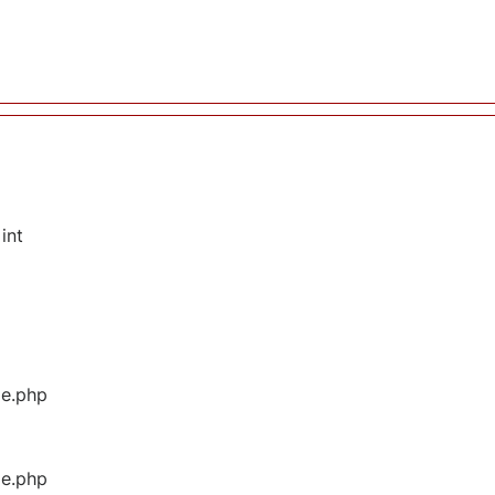
int
ge.php
ge.php