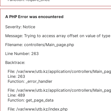
A PHP Error was encountered
Severity: Notice
Message: Trying to access array offset on value of type 
Filename: controllers/Main_page.php
Line Number: 263
Backtrace:
File: /var/www/utb.kz/application/controllers/Main_pa
Line: 263
Function: _error_handler
File: /var/www/utb.kz/application/controllers/Main_pa
Line: 489
Function: get_page_data
File: /var/www/utb.kz/index.php