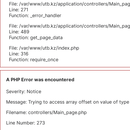
File: /var/www/utb.kz/application/controllers/Main_pa
Line: 271
Function: _error_handler
File: /var/www/utb.kz/application/controllers/Main_pa
Line: 489
Function: get_page_data
File: /var/www/utb.kz/index.php
Line: 316
Function: require_once
A PHP Error was encountered
Severity: Notice
Message: Trying to access array offset on value of type 
Filename: controllers/Main_page.php
Line Number: 273