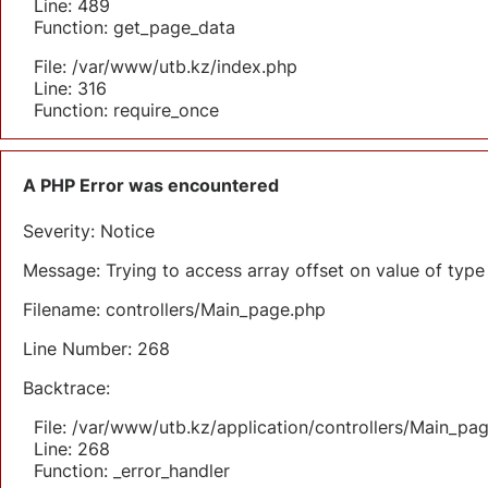
Line: 489
Function: get_page_data
File: /var/www/utb.kz/index.php
Line: 316
Function: require_once
A PHP Error was encountered
Severity: Notice
Message: Trying to access array offset on value of type 
Filename: controllers/Main_page.php
Line Number: 268
Backtrace:
File: /var/www/utb.kz/application/controllers/Main_pa
Line: 268
Function: _error_handler