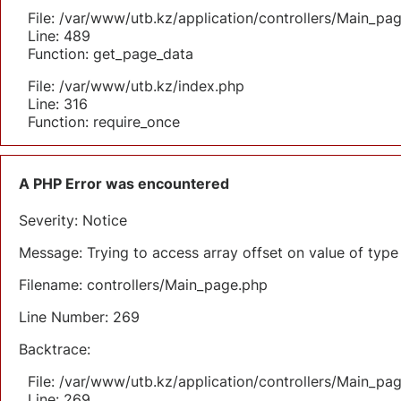
File: /var/www/utb.kz/application/controllers/Main_pa
Line: 489
Function: get_page_data
File: /var/www/utb.kz/index.php
Line: 316
Function: require_once
A PHP Error was encountered
Severity: Notice
Message: Trying to access array offset on value of type 
Filename: controllers/Main_page.php
Line Number: 269
Backtrace:
File: /var/www/utb.kz/application/controllers/Main_pa
Line: 269