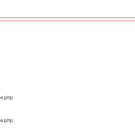
ge.php
ge.php