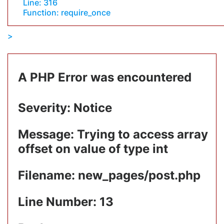
Line: 316
Function: require_once
A PHP Error was encountered
Severity: Notice
Message: Trying to access array
offset on value of type int
Filename: new_pages/post.php
Line Number: 13