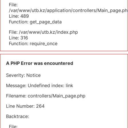
File:
/var/www/utb.kz/application/controllers/Main_page.ph
Line: 489
Function: get_page_data
File: /var/www/utb.kz/index.php
Line: 316
Function: require_once
A PHP Error was encountered
Severity: Notice
Message: Undefined index: link
Filename: controllers/Main_page.php
Line Number: 264
Backtrace:
File: