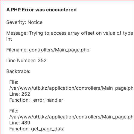
A PHP Error was encountered
Severity: Notice
Message: Trying to access array offset on value of type
int
Filename: controllers/Main_page.php
Line Number: 252
Backtrace:
File:
/var/www/utb.kz/application/controllers/Main_page.ph
Line: 252
Function: _error_handler
File:
/var/www/utb.kz/application/controllers/Main_page.ph
Line: 489
Function: get_page_data