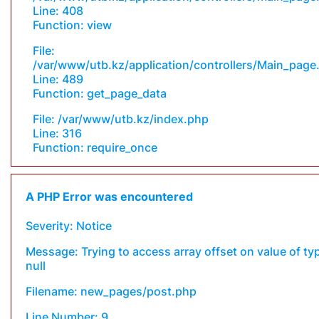
Line: 408
Function: view
File:
/var/www/utb.kz/application/controllers/Main_page
Line: 489
Function: get_page_data
File: /var/www/utb.kz/index.php
Line: 316
Function: require_once
A PHP Error was encountered
Severity: Notice
Message: Trying to access array offset on value of ty
null
Filename: new_pages/post.php
Line Number: 9