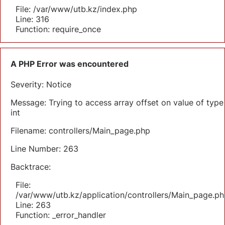
File: /var/www/utb.kz/index.php
Line: 316
Function: require_once
A PHP Error was encountered
Severity: Notice
Message: Trying to access array offset on value of type
int
Filename: controllers/Main_page.php
Line Number: 263
Backtrace:
File:
/var/www/utb.kz/application/controllers/Main_page.ph
Line: 263
Function: _error_handler