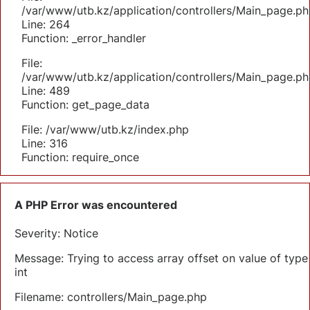
/var/www/utb.kz/application/controllers/Main_page.ph
Line: 264
Function: _error_handler
File:
/var/www/utb.kz/application/controllers/Main_page.ph
Line: 489
Function: get_page_data
File: /var/www/utb.kz/index.php
Line: 316
Function: require_once
A PHP Error was encountered
Severity: Notice
Message: Trying to access array offset on value of type
int
Filename: controllers/Main_page.php