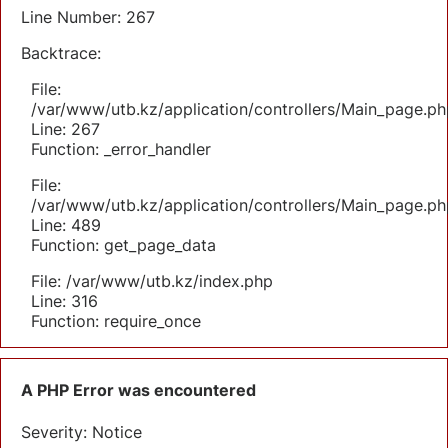
Line Number: 267
Backtrace:
File:
/var/www/utb.kz/application/controllers/Main_page.ph
Line: 267
Function: _error_handler
File:
/var/www/utb.kz/application/controllers/Main_page.ph
Line: 489
Function: get_page_data
File: /var/www/utb.kz/index.php
Line: 316
Function: require_once
A PHP Error was encountered
Severity: Notice