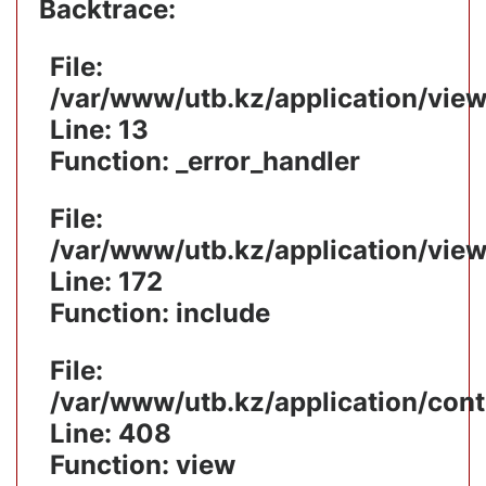
Backtrace:
File:
/var/www/utb.kz/application/vie
Line: 13
Function: _error_handler
File:
/var/www/utb.kz/application/vie
Line: 172
Function: include
File:
/var/www/utb.kz/application/cont
Line: 408
Function: view