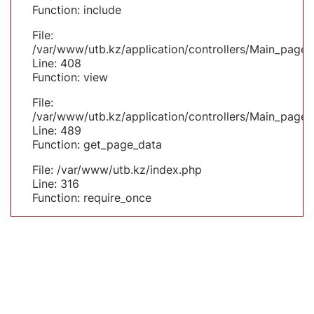
Function: include
File:
/var/www/utb.kz/application/controllers/Main_page.
Line: 408
Function: view
File:
/var/www/utb.kz/application/controllers/Main_page.
Line: 489
Function: get_page_data
File: /var/www/utb.kz/index.php
Line: 316
Function: require_once