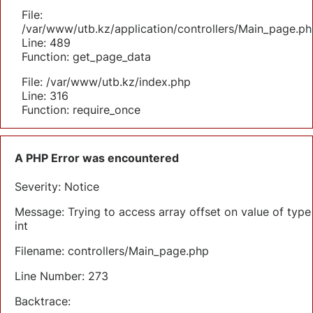
File:
/var/www/utb.kz/application/controllers/Main_page.ph
Line: 489
Function: get_page_data
File: /var/www/utb.kz/index.php
Line: 316
Function: require_once
A PHP Error was encountered
Severity: Notice
Message: Trying to access array offset on value of type
int
Filename: controllers/Main_page.php
Line Number: 273
Backtrace: