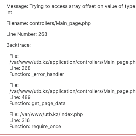
Message: Trying to access array offset on value of type
int
Filename: controllers/Main_page.php
Line Number: 268
Backtrace:
File:
/var/www/utb.kz/application/controllers/Main_page.ph
Line: 268
Function: _error_handler
File:
/var/www/utb.kz/application/controllers/Main_page.ph
Line: 489
Function: get_page_data
File: /var/www/utb.kz/index.php
Line: 316
Function: require_once