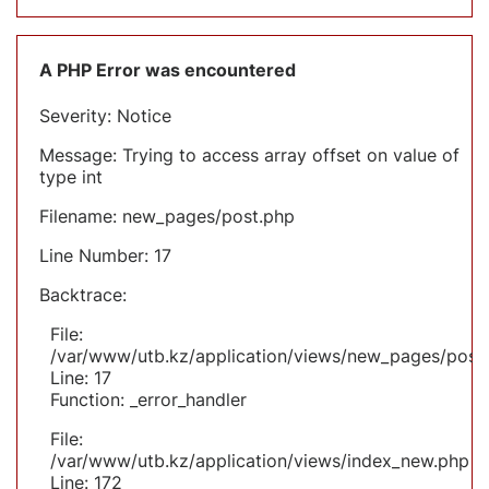
A PHP Error was encountered
Severity: Notice
Message: Trying to access array offset on value of
type int
Filename: new_pages/post.php
Line Number: 17
Backtrace:
File:
/var/www/utb.kz/application/views/new_pages/post
Line: 17
Function: _error_handler
File:
/var/www/utb.kz/application/views/index_new.php
Line: 172