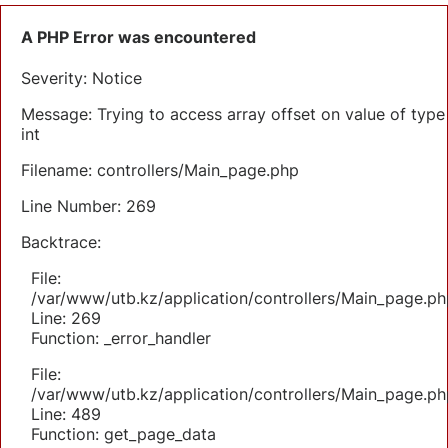
A PHP Error was encountered
Severity: Notice
Message: Trying to access array offset on value of type
int
Filename: controllers/Main_page.php
Line Number: 269
Backtrace:
File:
/var/www/utb.kz/application/controllers/Main_page.ph
Line: 269
Function: _error_handler
File:
/var/www/utb.kz/application/controllers/Main_page.ph
Line: 489
Function: get_page_data