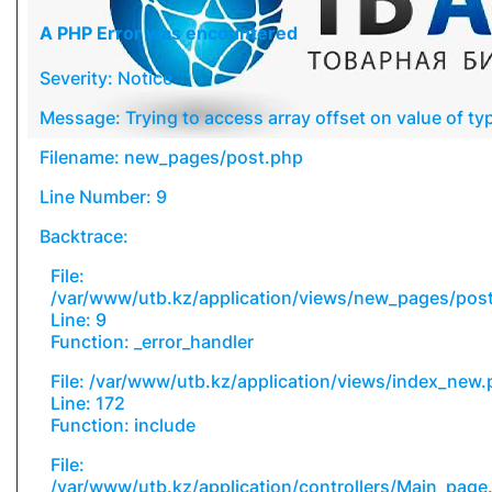
A PHP Error was encountered
Severity: Notice
Message: Trying to access array offset on value of typ
Filename: new_pages/post.php
Line Number: 9
Backtrace:
File:
/var/www/utb.kz/application/views/new_pages/pos
Line: 9
Function: _error_handler
File: /var/www/utb.kz/application/views/index_new
Line: 172
Function: include
File:
/var/www/utb.kz/application/controllers/Main_page