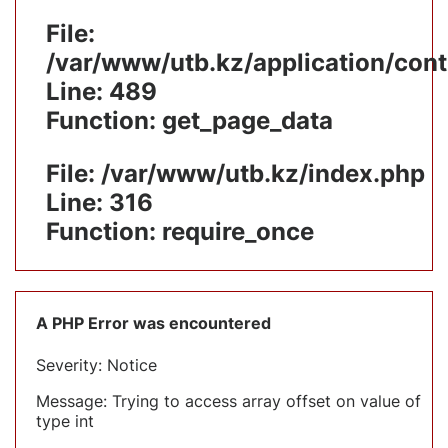
File:
/var/www/utb.kz/application/cont
Line: 489
Function: get_page_data
File: /var/www/utb.kz/index.php
Line: 316
Function: require_once
A PHP Error was encountered
Severity: Notice
Message: Trying to access array offset on value of
type int