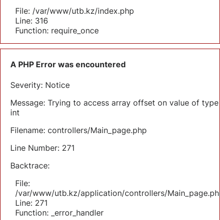
File: /var/www/utb.kz/index.php
Line: 316
Function: require_once
A PHP Error was encountered
Severity: Notice
Message: Trying to access array offset on value of type
int
Filename: controllers/Main_page.php
Line Number: 271
Backtrace:
File:
/var/www/utb.kz/application/controllers/Main_page.ph
Line: 271
Function: _error_handler