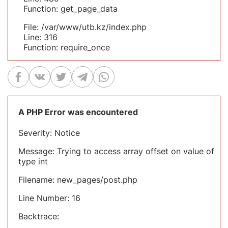
Function: get_page_data
File: /var/www/utb.kz/index.php
Line: 316
Function: require_once
A PHP Error was encountered
Severity: Notice
Message: Trying to access array offset on value of
type int
Filename: new_pages/post.php
Line Number: 16
Backtrace: