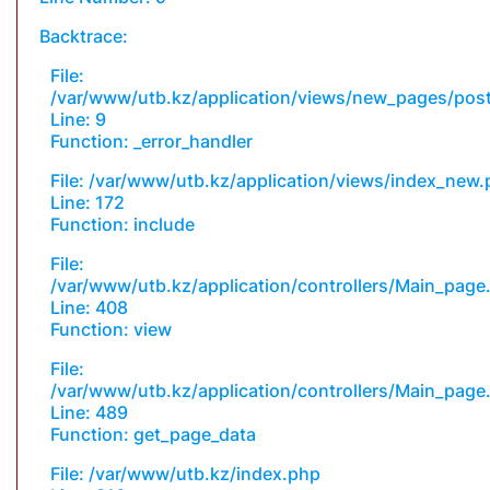
Backtrace:
File:
/var/www/utb.kz/application/views/new_pages/pos
Line: 9
Function: _error_handler
File: /var/www/utb.kz/application/views/index_new
Line: 172
Function: include
File:
/var/www/utb.kz/application/controllers/Main_page
Line: 408
Function: view
File:
/var/www/utb.kz/application/controllers/Main_page
Line: 489
Function: get_page_data
File: /var/www/utb.kz/index.php