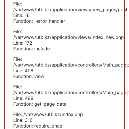
File:
/var/www/utb.kz/application/views/new_pages/post
Line: 16
Function: _error_handler
File:
/var/www/utb.kz/application/views/index_new.php
Line: 172
Function: include
File:
/var/www/utb.kz/application/controllers/Main_page.
Line: 408
Function: view
File:
/var/www/utb.kz/application/controllers/Main_page.
Line: 489
Function: get_page_data
File: /var/www/utb.kz/index.php
Line: 316
Function: require_once