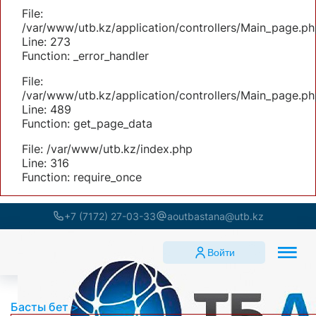
File:
/var/www/utb.kz/application/controllers/Main_page.ph
Line: 273
Function: _error_handler
File:
/var/www/utb.kz/application/controllers/Main_page.ph
Line: 489
Function: get_page_data
File: /var/www/utb.kz/index.php
Line: 316
Function: require_once
+7 (7172) 27-03-33
aoutbastana@utb.kz
Войти
Басты бет