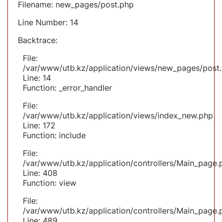
Filename: new_pages/post.php
Line Number: 14
Backtrace:
File:
/var/www/utb.kz/application/views/new_pages/post
Line: 14
Function: _error_handler
File:
/var/www/utb.kz/application/views/index_new.php
Line: 172
Function: include
File:
/var/www/utb.kz/application/controllers/Main_page.
Line: 408
Function: view
File:
/var/www/utb.kz/application/controllers/Main_page.
Line: 489