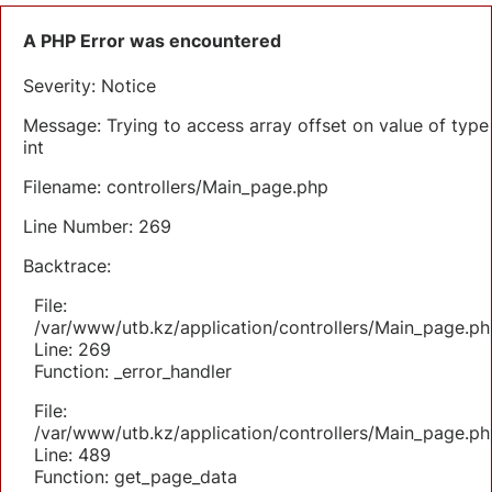
A PHP Error was encountered
Severity: Notice
Message: Trying to access array offset on value of type
int
Filename: controllers/Main_page.php
Line Number: 269
Backtrace:
File:
/var/www/utb.kz/application/controllers/Main_page.ph
Line: 269
Function: _error_handler
File:
/var/www/utb.kz/application/controllers/Main_page.ph
Line: 489
Function: get_page_data