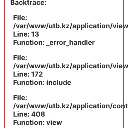
Backtrace:
File:
/var/www/utb.kz/application/vie
Line: 13
Function: _error_handler
File:
/var/www/utb.kz/application/vie
Line: 172
Function: include
File:
/var/www/utb.kz/application/cont
Line: 408
Function: view