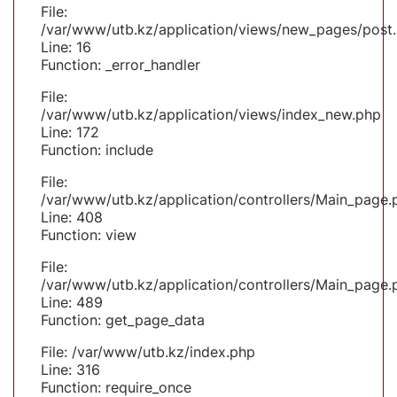
File:
/var/www/utb.kz/application/views/new_pages/post
Line: 16
Function: _error_handler
File:
/var/www/utb.kz/application/views/index_new.php
Line: 172
Function: include
File:
/var/www/utb.kz/application/controllers/Main_page.
Line: 408
Function: view
File:
/var/www/utb.kz/application/controllers/Main_page.
Line: 489
Function: get_page_data
File: /var/www/utb.kz/index.php
Line: 316
Function: require_once