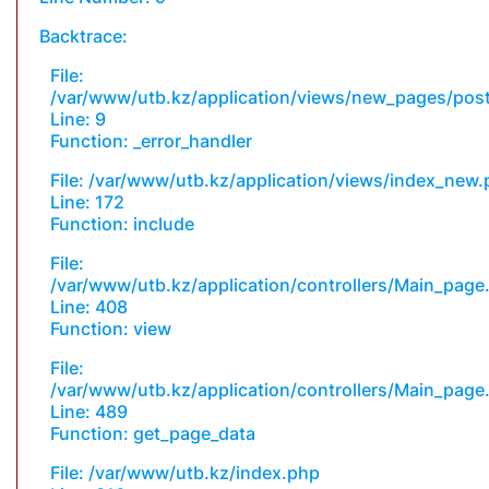
Backtrace:
File:
/var/www/utb.kz/application/views/new_pages/pos
Line: 9
Function: _error_handler
File: /var/www/utb.kz/application/views/index_new
Line: 172
Function: include
File:
/var/www/utb.kz/application/controllers/Main_page
Line: 408
Function: view
File:
/var/www/utb.kz/application/controllers/Main_page
Line: 489
Function: get_page_data
File: /var/www/utb.kz/index.php