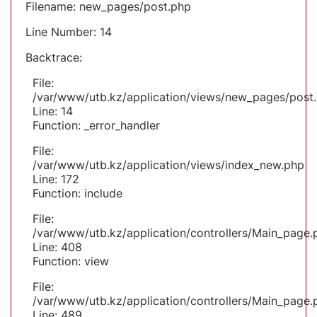
Filename: new_pages/post.php
Line Number: 14
Backtrace:
File:
/var/www/utb.kz/application/views/new_pages/post
Line: 14
Function: _error_handler
File:
/var/www/utb.kz/application/views/index_new.php
Line: 172
Function: include
File:
/var/www/utb.kz/application/controllers/Main_page.
Line: 408
Function: view
File:
/var/www/utb.kz/application/controllers/Main_page.
Line: 489