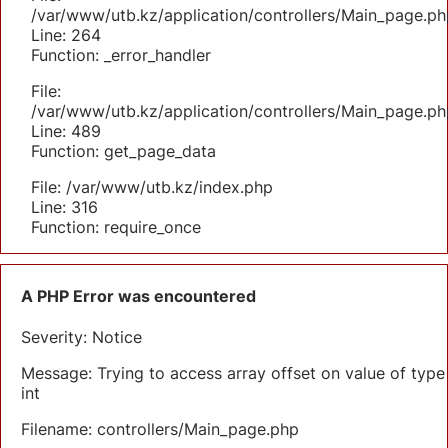
/var/www/utb.kz/application/controllers/Main_page.ph
Line: 264
Function: _error_handler
File:
/var/www/utb.kz/application/controllers/Main_page.ph
Line: 489
Function: get_page_data
File: /var/www/utb.kz/index.php
Line: 316
Function: require_once
A PHP Error was encountered
Severity: Notice
Message: Trying to access array offset on value of type
int
Filename: controllers/Main_page.php