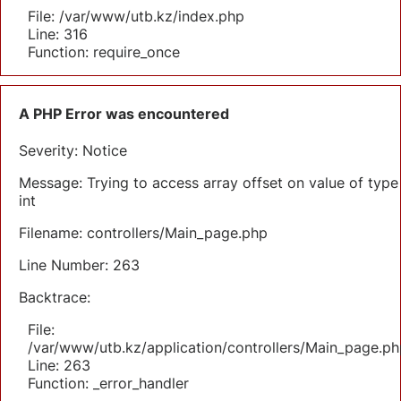
File: /var/www/utb.kz/index.php
Line: 316
Function: require_once
A PHP Error was encountered
Severity: Notice
Message: Trying to access array offset on value of type
int
Filename: controllers/Main_page.php
Line Number: 263
Backtrace:
File:
/var/www/utb.kz/application/controllers/Main_page.ph
Line: 263
Function: _error_handler