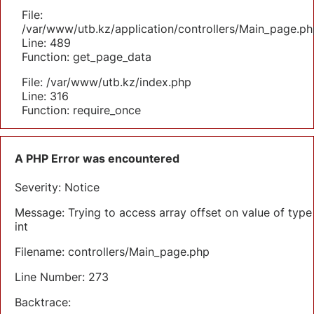
File:
/var/www/utb.kz/application/controllers/Main_page.ph
Line: 489
Function: get_page_data
File: /var/www/utb.kz/index.php
Line: 316
Function: require_once
A PHP Error was encountered
Severity: Notice
Message: Trying to access array offset on value of type
int
Filename: controllers/Main_page.php
Line Number: 273
Backtrace: