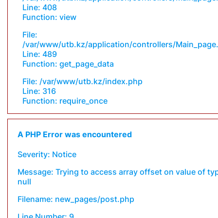
Line: 408
Function: view
File:
/var/www/utb.kz/application/controllers/Main_page
Line: 489
Function: get_page_data
File: /var/www/utb.kz/index.php
Line: 316
Function: require_once
A PHP Error was encountered
Severity: Notice
Message: Trying to access array offset on value of ty
null
Filename: new_pages/post.php
Line Number: 9