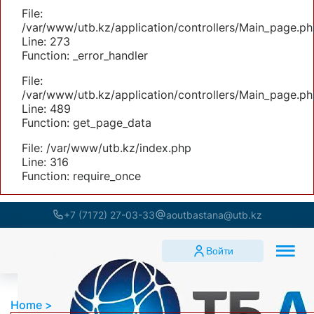
File:
/var/www/utb.kz/application/controllers/Main_page.ph
Line: 273
Function: _error_handler
File:
/var/www/utb.kz/application/controllers/Main_page.ph
Line: 489
Function: get_page_data
File: /var/www/utb.kz/index.php
Line: 316
Function: require_once
+7 (7172) 27-03-33
aoutbastana@utb.kz
Войти
Home