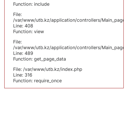
Function: include
File:
/var/www/utb.kz/application/controllers/Main_page.
Line: 408
Function: view
File:
/var/www/utb.kz/application/controllers/Main_page.
Line: 489
Function: get_page_data
File: /var/www/utb.kz/index.php
Line: 316
Function: require_once