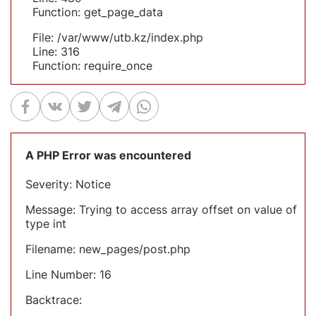
Function: get_page_data
File: /var/www/utb.kz/index.php
Line: 316
Function: require_once
A PHP Error was encountered
Severity: Notice
Message: Trying to access array offset on value of
type int
Filename: new_pages/post.php
Line Number: 16
Backtrace: