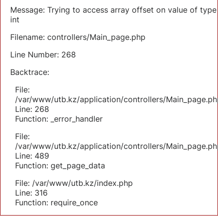
Message: Trying to access array offset on value of type
int
Filename: controllers/Main_page.php
Line Number: 268
Backtrace:
File:
/var/www/utb.kz/application/controllers/Main_page.ph
Line: 268
Function: _error_handler
File:
/var/www/utb.kz/application/controllers/Main_page.ph
Line: 489
Function: get_page_data
File: /var/www/utb.kz/index.php
Line: 316
Function: require_once