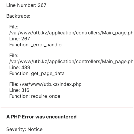
Line Number: 267
Backtrace:
File:
/var/www/utb.kz/application/controllers/Main_page.ph
Line: 267
Function: _error_handler
File:
/var/www/utb.kz/application/controllers/Main_page.ph
Line: 489
Function: get_page_data
File: /var/www/utb.kz/index.php
Line: 316
Function: require_once
A PHP Error was encountered
Severity: Notice