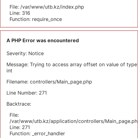
File: /var/www/utb.kz/index.php
Line: 316
Function: require_once
A PHP Error was encountered
Severity: Notice
Message: Trying to access array offset on value of type
int
Filename: controllers/Main_page.php
Line Number: 271
Backtrace:
File:
/var/www/utb.kz/application/controllers/Main_page.ph
Line: 271
Function: _error_handler