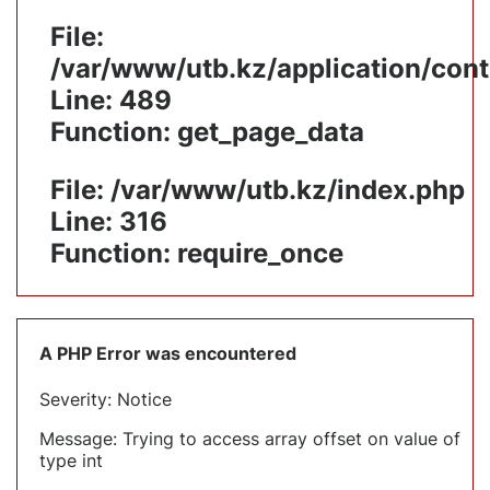
File:
/var/www/utb.kz/application/cont
Line: 489
Function: get_page_data
File: /var/www/utb.kz/index.php
Line: 316
Function: require_once
A PHP Error was encountered
Severity: Notice
Message: Trying to access array offset on value of
type int