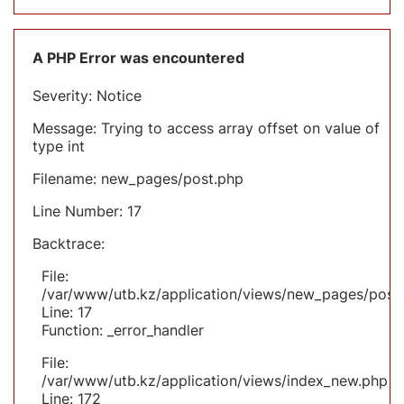
A PHP Error was encountered
Severity: Notice
Message: Trying to access array offset on value of
type int
Filename: new_pages/post.php
Line Number: 17
Backtrace:
File:
/var/www/utb.kz/application/views/new_pages/post
Line: 17
Function: _error_handler
File:
/var/www/utb.kz/application/views/index_new.php
Line: 172