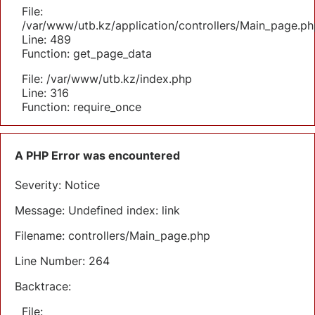
File:
/var/www/utb.kz/application/controllers/Main_page.ph
Line: 489
Function: get_page_data
File: /var/www/utb.kz/index.php
Line: 316
Function: require_once
A PHP Error was encountered
Severity: Notice
Message: Undefined index: link
Filename: controllers/Main_page.php
Line Number: 264
Backtrace:
File: