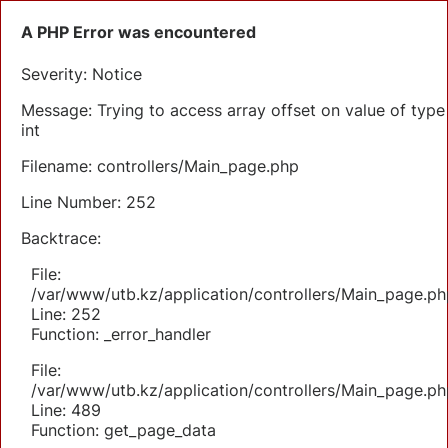
A PHP Error was encountered
Severity: Notice
Message: Trying to access array offset on value of type
int
Filename: controllers/Main_page.php
Line Number: 252
Backtrace:
File:
/var/www/utb.kz/application/controllers/Main_page.ph
Line: 252
Function: _error_handler
File:
/var/www/utb.kz/application/controllers/Main_page.ph
Line: 489
Function: get_page_data