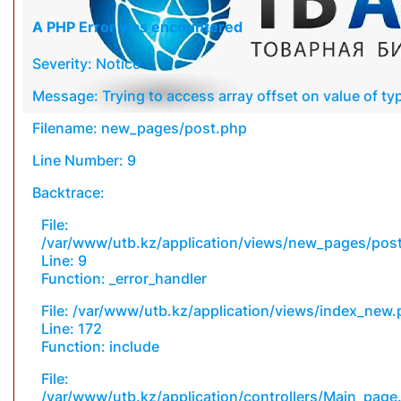
A PHP Error was encountered
Severity: Notice
Message: Trying to access array offset on value of typ
Filename: new_pages/post.php
Line Number: 9
Backtrace:
File:
/var/www/utb.kz/application/views/new_pages/pos
Line: 9
Function: _error_handler
File: /var/www/utb.kz/application/views/index_new
Line: 172
Function: include
File:
/var/www/utb.kz/application/controllers/Main_page