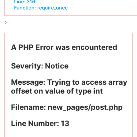
Line: 316
Function: require_once
A PHP Error was encountered
Severity: Notice
Message: Trying to access array
offset on value of type int
Filename: new_pages/post.php
Line Number: 13