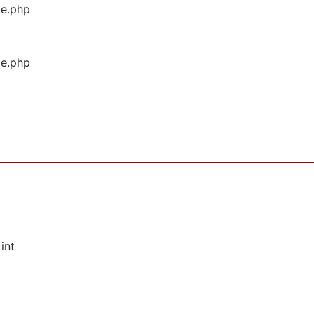
ge.php
ge.php
int