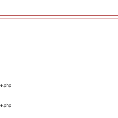
ge.php
ge.php