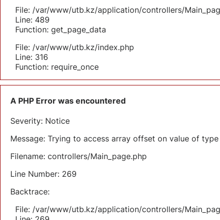
File: /var/www/utb.kz/application/controllers/Main_pa
Line: 489
Function: get_page_data
File: /var/www/utb.kz/index.php
Line: 316
Function: require_once
A PHP Error was encountered
Severity: Notice
Message: Trying to access array offset on value of type 
Filename: controllers/Main_page.php
Line Number: 269
Backtrace:
File: /var/www/utb.kz/application/controllers/Main_pa
Line: 269