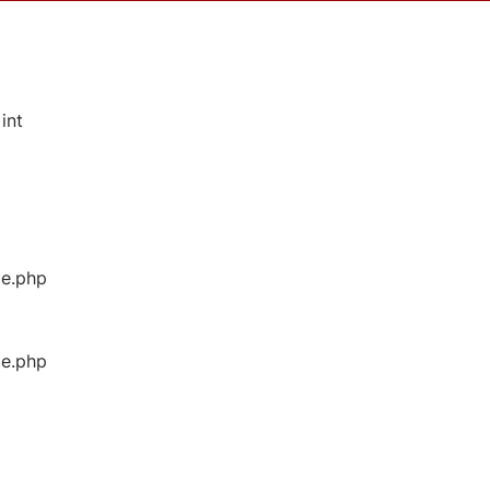
int
ge.php
ge.php