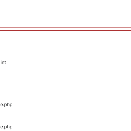
int
ge.php
ge.php