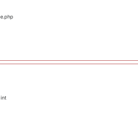
ge.php
int