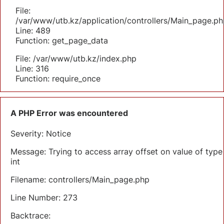
File:
/var/www/utb.kz/application/controllers/Main_page.ph
Line: 489
Function: get_page_data
File: /var/www/utb.kz/index.php
Line: 316
Function: require_once
A PHP Error was encountered
Severity: Notice
Message: Trying to access array offset on value of type
int
Filename: controllers/Main_page.php
Line Number: 273
Backtrace: