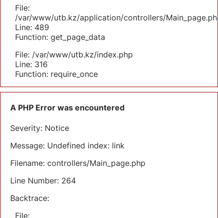
File:
/var/www/utb.kz/application/controllers/Main_page.ph
Line: 489
Function: get_page_data
File: /var/www/utb.kz/index.php
Line: 316
Function: require_once
A PHP Error was encountered
Severity: Notice
Message: Undefined index: link
Filename: controllers/Main_page.php
Line Number: 264
Backtrace:
File: