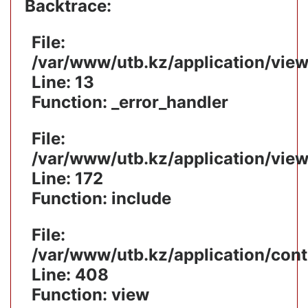
Backtrace:
File:
/var/www/utb.kz/application/vie
Line: 13
Function: _error_handler
File:
/var/www/utb.kz/application/vie
Line: 172
Function: include
File:
/var/www/utb.kz/application/cont
Line: 408
Function: view