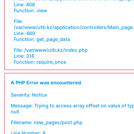
Line: 408
Function: view
File:
/var/www/utb.kz/application/controllers/Main_page
Line: 489
Function: get_page_data
File: /var/www/utb.kz/index.php
Line: 316
Function: require_once
A PHP Error was encountered
Severity: Notice
Message: Trying to access array offset on value of ty
null
Filename: new_pages/post.php
Line Number: 9