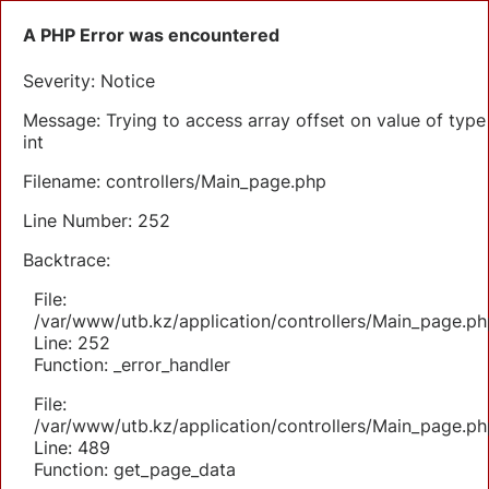
A PHP Error was encountered
Severity: Notice
Message: Trying to access array offset on value of type
int
Filename: controllers/Main_page.php
Line Number: 252
Backtrace:
File:
/var/www/utb.kz/application/controllers/Main_page.ph
Line: 252
Function: _error_handler
File:
/var/www/utb.kz/application/controllers/Main_page.ph
Line: 489
Function: get_page_data