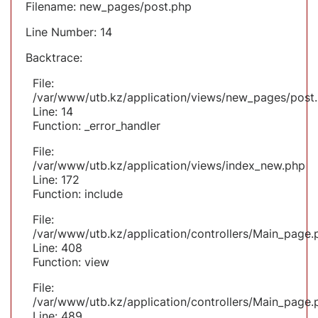
Filename: new_pages/post.php
Line Number: 14
Backtrace:
File:
/var/www/utb.kz/application/views/new_pages/post
Line: 14
Function: _error_handler
File:
/var/www/utb.kz/application/views/index_new.php
Line: 172
Function: include
File:
/var/www/utb.kz/application/controllers/Main_page.
Line: 408
Function: view
File:
/var/www/utb.kz/application/controllers/Main_page.
Line: 489