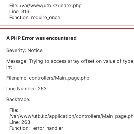
File: /var/www/utb.kz/index.php
Line: 316
Function: require_once
A PHP Error was encountered
Severity: Notice
Message: Trying to access array offset on value of type
int
Filename: controllers/Main_page.php
Line Number: 263
Backtrace:
File:
/var/www/utb.kz/application/controllers/Main_page.ph
Line: 263
Function: _error_handler