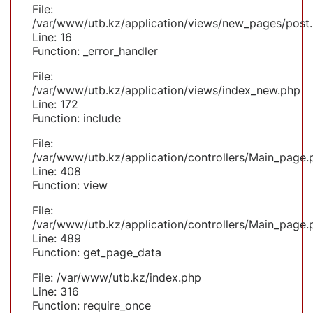
File:
/var/www/utb.kz/application/views/new_pages/post
Line: 16
Function: _error_handler
File:
/var/www/utb.kz/application/views/index_new.php
Line: 172
Function: include
File:
/var/www/utb.kz/application/controllers/Main_page.
Line: 408
Function: view
File:
/var/www/utb.kz/application/controllers/Main_page.
Line: 489
Function: get_page_data
File: /var/www/utb.kz/index.php
Line: 316
Function: require_once