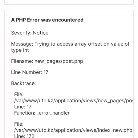
A PHP Error was encountered
Severity: Notice
Message: Trying to access array offset on value of
type int
Filename: new_pages/post.php
Line Number: 17
Backtrace:
File:
/var/www/utb.kz/application/views/new_pages/post
Line: 17
Function: _error_handler
File:
/var/www/utb.kz/application/views/index_new.php
Line: 172