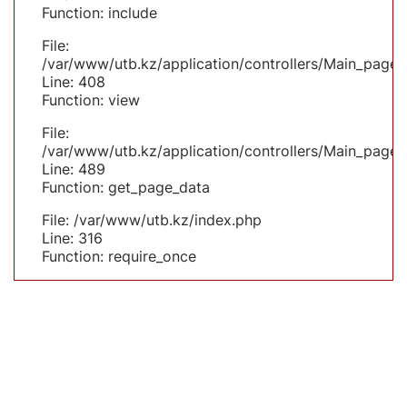
Function: include
File:
/var/www/utb.kz/application/controllers/Main_page.
Line: 408
Function: view
File:
/var/www/utb.kz/application/controllers/Main_page.
Line: 489
Function: get_page_data
File: /var/www/utb.kz/index.php
Line: 316
Function: require_once