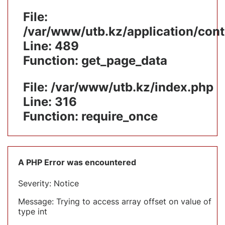
File:
/var/www/utb.kz/application/cont
Line: 489
Function: get_page_data
File: /var/www/utb.kz/index.php
Line: 316
Function: require_once
A PHP Error was encountered
Severity: Notice
Message: Trying to access array offset on value of
type int