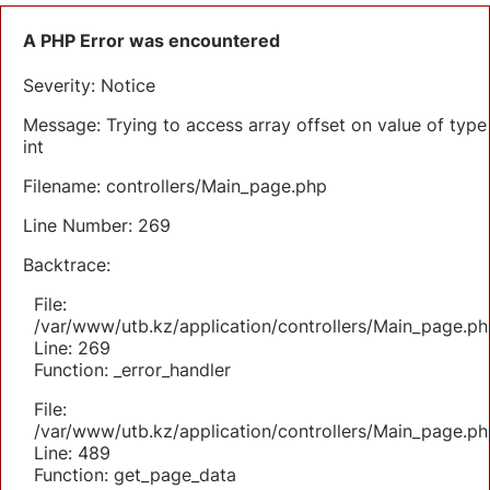
A PHP Error was encountered
Severity: Notice
Message: Trying to access array offset on value of type
int
Filename: controllers/Main_page.php
Line Number: 269
Backtrace:
File:
/var/www/utb.kz/application/controllers/Main_page.ph
Line: 269
Function: _error_handler
File:
/var/www/utb.kz/application/controllers/Main_page.ph
Line: 489
Function: get_page_data