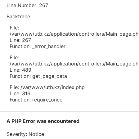
Line Number: 267
Backtrace:
File:
/var/www/utb.kz/application/controllers/Main_page.ph
Line: 267
Function: _error_handler
File:
/var/www/utb.kz/application/controllers/Main_page.ph
Line: 489
Function: get_page_data
File: /var/www/utb.kz/index.php
Line: 316
Function: require_once
A PHP Error was encountered
Severity: Notice