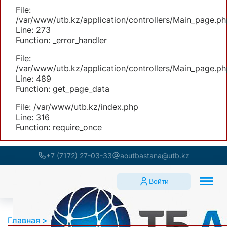
File:
/var/www/utb.kz/application/controllers/Main_page.ph
Line: 273
Function: _error_handler
File:
/var/www/utb.kz/application/controllers/Main_page.ph
Line: 489
Function: get_page_data
File: /var/www/utb.kz/index.php
Line: 316
Function: require_once
+7 (7172) 27-03-33
aoutbastana@utb.kz
Войти
Главная