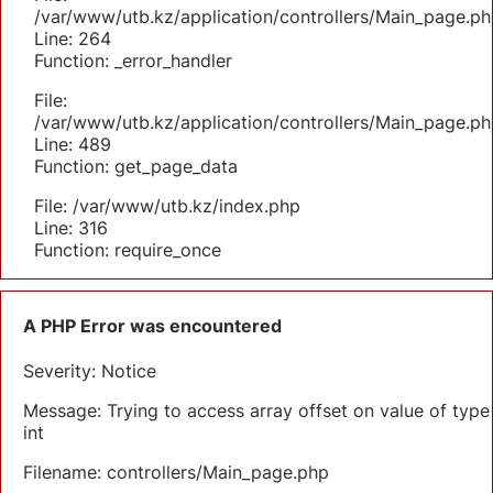
/var/www/utb.kz/application/controllers/Main_page.ph
Line: 264
Function: _error_handler
File:
/var/www/utb.kz/application/controllers/Main_page.ph
Line: 489
Function: get_page_data
File: /var/www/utb.kz/index.php
Line: 316
Function: require_once
A PHP Error was encountered
Severity: Notice
Message: Trying to access array offset on value of type
int
Filename: controllers/Main_page.php