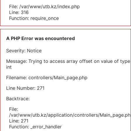
File: /var/www/utb.kz/index.php
Line: 316
Function: require_once
A PHP Error was encountered
Severity: Notice
Message: Trying to access array offset on value of type
int
Filename: controllers/Main_page.php
Line Number: 271
Backtrace:
File:
/var/www/utb.kz/application/controllers/Main_page.ph
Line: 271
Function: _error_handler