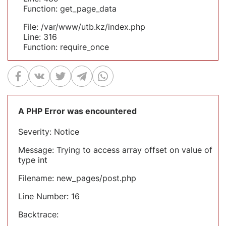
Function: get_page_data
File: /var/www/utb.kz/index.php
Line: 316
Function: require_once
A PHP Error was encountered
Severity: Notice
Message: Trying to access array offset on value of
type int
Filename: new_pages/post.php
Line Number: 16
Backtrace: