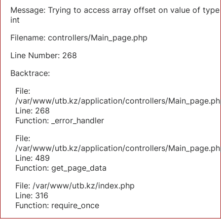
Message: Trying to access array offset on value of type
int
Filename: controllers/Main_page.php
Line Number: 268
Backtrace:
File:
/var/www/utb.kz/application/controllers/Main_page.ph
Line: 268
Function: _error_handler
File:
/var/www/utb.kz/application/controllers/Main_page.ph
Line: 489
Function: get_page_data
File: /var/www/utb.kz/index.php
Line: 316
Function: require_once