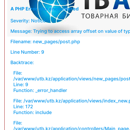
A PHP Error was encountered
Severity: Notice
Message: Trying to access array offset on value of typ
Filename: new_pages/post.php
Line Number: 9
Backtrace:
File:
/var/www/utb.kz/application/views/new_pages/pos
Line: 9
Function: _error_handler
File: /var/www/utb.kz/application/views/index_new
Line: 172
Function: include
File:
/var/www/utb.kz/application/controllers/Main_page