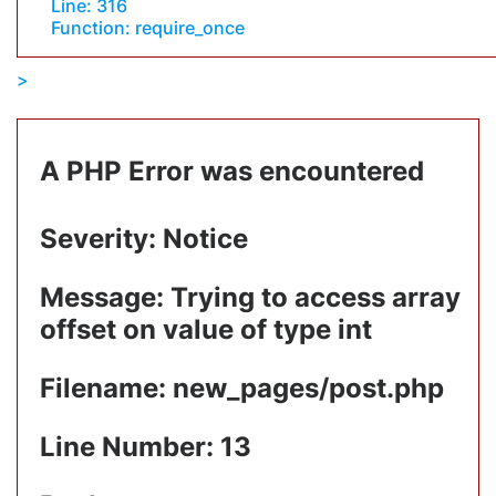
Line: 316
Function: require_once
A PHP Error was encountered
Severity: Notice
Message: Trying to access array
offset on value of type int
Filename: new_pages/post.php
Line Number: 13