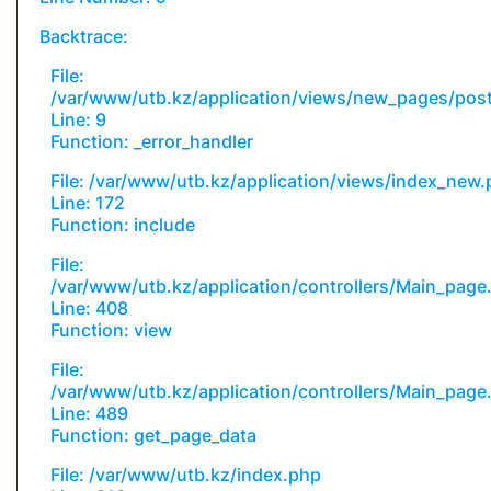
Backtrace:
File:
/var/www/utb.kz/application/views/new_pages/pos
Line: 9
Function: _error_handler
File: /var/www/utb.kz/application/views/index_new
Line: 172
Function: include
File:
/var/www/utb.kz/application/controllers/Main_page
Line: 408
Function: view
File:
/var/www/utb.kz/application/controllers/Main_page
Line: 489
Function: get_page_data
File: /var/www/utb.kz/index.php