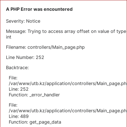
A PHP Error was encountered
Severity: Notice
Message: Trying to access array offset on value of type
int
Filename: controllers/Main_page.php
Line Number: 252
Backtrace:
File:
/var/www/utb.kz/application/controllers/Main_page.ph
Line: 252
Function: _error_handler
File:
/var/www/utb.kz/application/controllers/Main_page.ph
Line: 489
Function: get_page_data