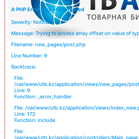
A PHP Error was encountered
Severity: Notice
Message: Trying to access array offset on value of typ
Filename: new_pages/post.php
Line Number: 9
Backtrace:
File:
/var/www/utb.kz/application/views/new_pages/pos
Line: 9
Function: _error_handler
File: /var/www/utb.kz/application/views/index_new
Line: 172
Function: include
File:
/var/www/utb.kz/application/controllers/Main_page