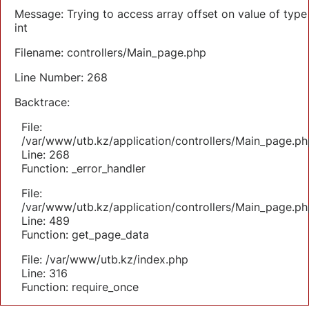
Message: Trying to access array offset on value of type
int
Filename: controllers/Main_page.php
Line Number: 268
Backtrace:
File:
/var/www/utb.kz/application/controllers/Main_page.ph
Line: 268
Function: _error_handler
File:
/var/www/utb.kz/application/controllers/Main_page.ph
Line: 489
Function: get_page_data
File: /var/www/utb.kz/index.php
Line: 316
Function: require_once