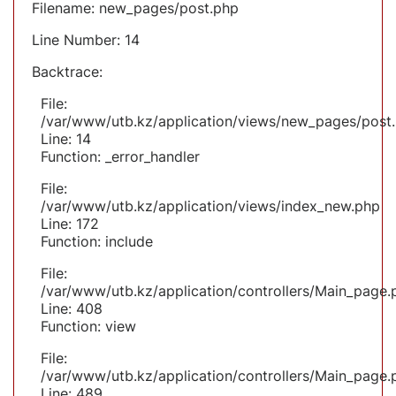
Filename: new_pages/post.php
Line Number: 14
Backtrace:
File:
/var/www/utb.kz/application/views/new_pages/post
Line: 14
Function: _error_handler
File:
/var/www/utb.kz/application/views/index_new.php
Line: 172
Function: include
File:
/var/www/utb.kz/application/controllers/Main_page.
Line: 408
Function: view
File:
/var/www/utb.kz/application/controllers/Main_page.
Line: 489