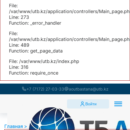
File:
/var/www/utb.kz/application/controllers/Main_page.ph
Line: 273
Function: _error_handler
File:
/var/www/utb.kz/application/controllers/Main_page.ph
Line: 489
Function: get_page_data
File: /var/www/utb.kz/index.php
Line: 316
Function: require_once
+7 (7172) 27-03-33
aoutbastana@utb.kz
Войти
Главная