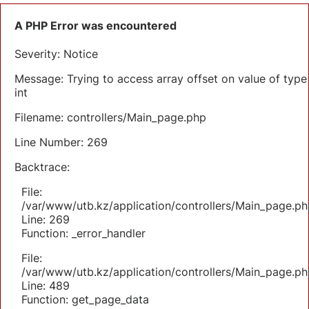
A PHP Error was encountered
Severity: Notice
Message: Trying to access array offset on value of type
int
Filename: controllers/Main_page.php
Line Number: 269
Backtrace:
File:
/var/www/utb.kz/application/controllers/Main_page.ph
Line: 269
Function: _error_handler
File:
/var/www/utb.kz/application/controllers/Main_page.ph
Line: 489
Function: get_page_data