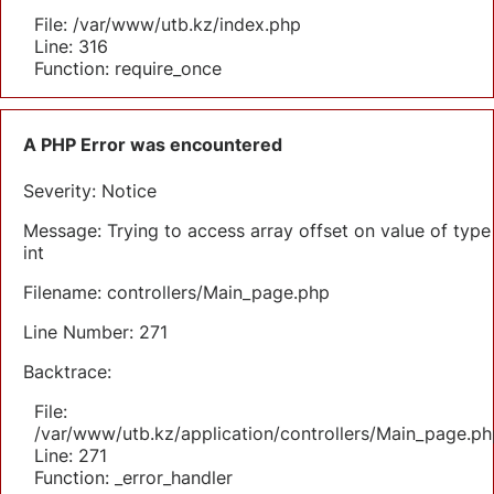
File: /var/www/utb.kz/index.php
Line: 316
Function: require_once
A PHP Error was encountered
Severity: Notice
Message: Trying to access array offset on value of type
int
Filename: controllers/Main_page.php
Line Number: 271
Backtrace:
File:
/var/www/utb.kz/application/controllers/Main_page.ph
Line: 271
Function: _error_handler