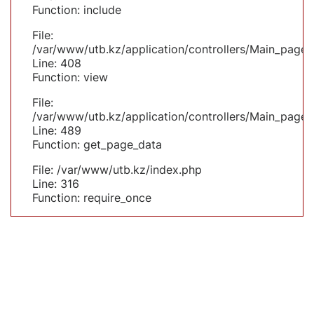
Function: include
File:
/var/www/utb.kz/application/controllers/Main_page.
Line: 408
Function: view
File:
/var/www/utb.kz/application/controllers/Main_page.
Line: 489
Function: get_page_data
File: /var/www/utb.kz/index.php
Line: 316
Function: require_once