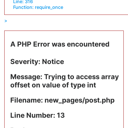
Line: 316
Function: require_once
A PHP Error was encountered
Severity: Notice
Message: Trying to access array
offset on value of type int
Filename: new_pages/post.php
Line Number: 13