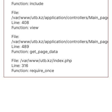
Function: include
File:
/var/www/utb.kz/application/controllers/Main_page.
Line: 408
Function: view
File:
/var/www/utb.kz/application/controllers/Main_page.
Line: 489
Function: get_page_data
File: /var/www/utb.kz/index.php
Line: 316
Function: require_once