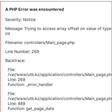
A PHP Error was encountered
Severity: Notice
Message: Trying to access array offset on value of type
int
Filename: controllers/Main_page.php
Line Number: 269
Backtrace:
File:
/var/www/utb.kz/application/controllers/Main_page.ph
Line: 269
Function: _error_handler
File:
/var/www/utb.kz/application/controllers/Main_page.ph
Line: 489
Function: get_page_data