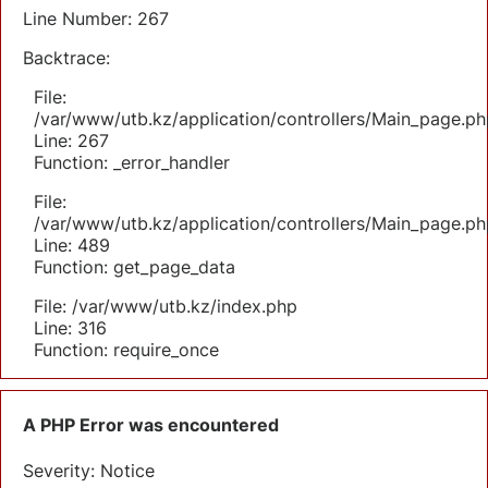
Line Number: 267
Backtrace:
File:
/var/www/utb.kz/application/controllers/Main_page.ph
Line: 267
Function: _error_handler
File:
/var/www/utb.kz/application/controllers/Main_page.ph
Line: 489
Function: get_page_data
File: /var/www/utb.kz/index.php
Line: 316
Function: require_once
A PHP Error was encountered
Severity: Notice