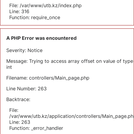
File: /var/www/utb.kz/index.php
Line: 316
Function: require_once
A PHP Error was encountered
Severity: Notice
Message: Trying to access array offset on value of type
int
Filename: controllers/Main_page.php
Line Number: 263
Backtrace:
File:
/var/www/utb.kz/application/controllers/Main_page.ph
Line: 263
Function: _error_handler