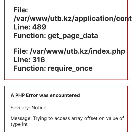
File:
/var/www/utb.kz/application/cont
Line: 489
Function: get_page_data
File: /var/www/utb.kz/index.php
Line: 316
Function: require_once
A PHP Error was encountered
Severity: Notice
Message: Trying to access array offset on value of
type int