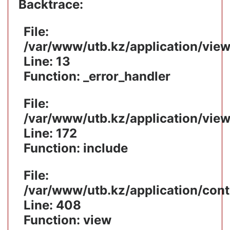
Backtrace:
File:
/var/www/utb.kz/application/vie
Line: 13
Function: _error_handler
File:
/var/www/utb.kz/application/vie
Line: 172
Function: include
File:
/var/www/utb.kz/application/cont
Line: 408
Function: view