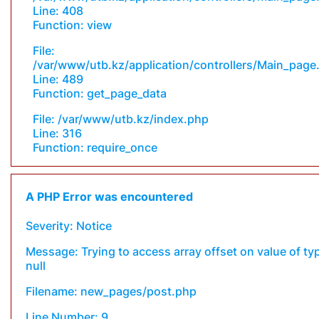
Line: 408
Function: view
File:
/var/www/utb.kz/application/controllers/Main_page
Line: 489
Function: get_page_data
File: /var/www/utb.kz/index.php
Line: 316
Function: require_once
A PHP Error was encountered
Severity: Notice
Message: Trying to access array offset on value of ty
null
Filename: new_pages/post.php
Line Number: 9