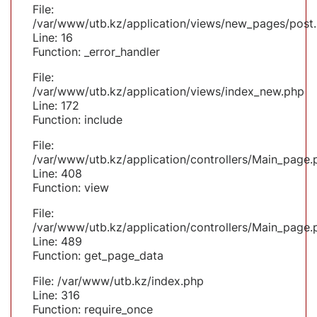
File:
/var/www/utb.kz/application/views/new_pages/post
Line: 16
Function: _error_handler
File:
/var/www/utb.kz/application/views/index_new.php
Line: 172
Function: include
File:
/var/www/utb.kz/application/controllers/Main_page.
Line: 408
Function: view
File:
/var/www/utb.kz/application/controllers/Main_page.
Line: 489
Function: get_page_data
File: /var/www/utb.kz/index.php
Line: 316
Function: require_once