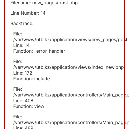
Filename: new_pages/post.php
Line Number: 14
Backtrace:
File:
/var/www/utb.kz/application/views/new_pages/post
Line: 14
Function: _error_handler
File:
/var/www/utb.kz/application/views/index_new.php
Line: 172
Function: include
File:
/var/www/utb.kz/application/controllers/Main_page.
Line: 408
Function: view
File:
/var/www/utb.kz/application/controllers/Main_page.
Line: 489