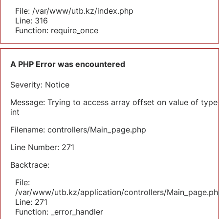
File: /var/www/utb.kz/index.php
Line: 316
Function: require_once
A PHP Error was encountered
Severity: Notice
Message: Trying to access array offset on value of type
int
Filename: controllers/Main_page.php
Line Number: 271
Backtrace:
File:
/var/www/utb.kz/application/controllers/Main_page.ph
Line: 271
Function: _error_handler