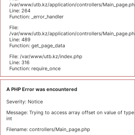
/var/www/utb.kz/application/controllers/Main_page.ph
Line: 264
Function: _error_handler
File:
/var/www/utb.kz/application/controllers/Main_page.ph
Line: 489
Function: get_page_data
File: /var/www/utb.kz/index.php
Line: 316
Function: require_once
A PHP Error was encountered
Severity: Notice
Message: Trying to access array offset on value of type
int
Filename: controllers/Main_page.php