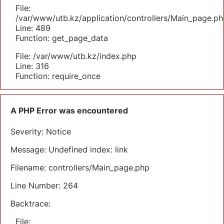
File:
/var/www/utb.kz/application/controllers/Main_page.ph
Line: 489
Function: get_page_data
File: /var/www/utb.kz/index.php
Line: 316
Function: require_once
A PHP Error was encountered
Severity: Notice
Message: Undefined index: link
Filename: controllers/Main_page.php
Line Number: 264
Backtrace:
File: