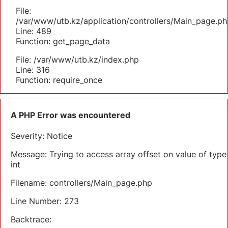
File:
/var/www/utb.kz/application/controllers/Main_page.ph
Line: 489
Function: get_page_data
File: /var/www/utb.kz/index.php
Line: 316
Function: require_once
A PHP Error was encountered
Severity: Notice
Message: Trying to access array offset on value of type
int
Filename: controllers/Main_page.php
Line Number: 273
Backtrace: