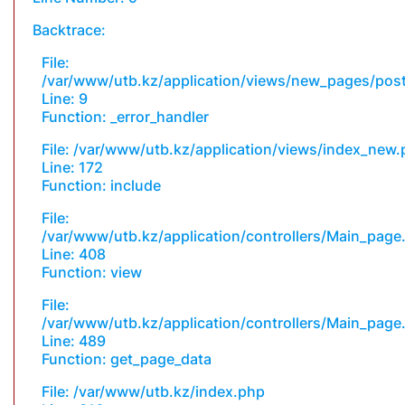
Backtrace:
File:
/var/www/utb.kz/application/views/new_pages/pos
Line: 9
Function: _error_handler
File: /var/www/utb.kz/application/views/index_new
Line: 172
Function: include
File:
/var/www/utb.kz/application/controllers/Main_page
Line: 408
Function: view
File:
/var/www/utb.kz/application/controllers/Main_page
Line: 489
Function: get_page_data
File: /var/www/utb.kz/index.php