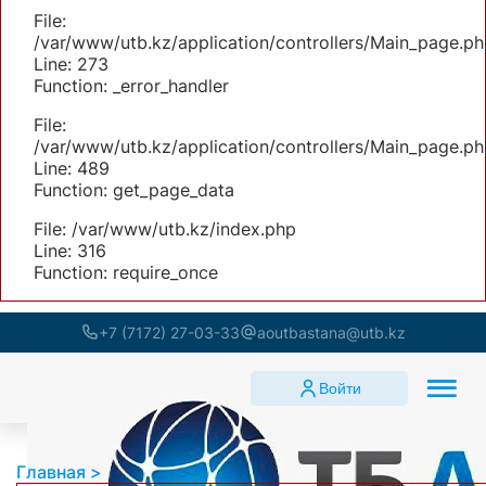
File:
/var/www/utb.kz/application/controllers/Main_page.ph
Line: 273
Function: _error_handler
File:
/var/www/utb.kz/application/controllers/Main_page.ph
Line: 489
Function: get_page_data
File: /var/www/utb.kz/index.php
Line: 316
Function: require_once
+7 (7172) 27-03-33
aoutbastana@utb.kz
Войти
Главная