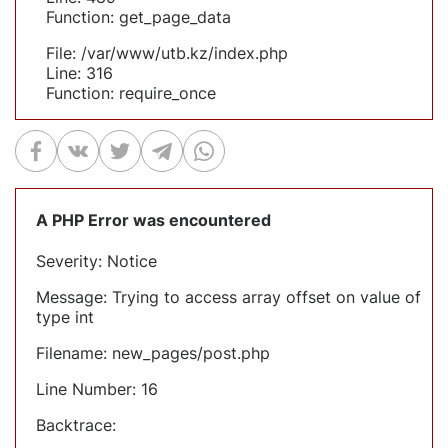
Function: get_page_data
File: /var/www/utb.kz/index.php
Line: 316
Function: require_once
A PHP Error was encountered
Severity: Notice
Message: Trying to access array offset on value of
type int
Filename: new_pages/post.php
Line Number: 16
Backtrace: