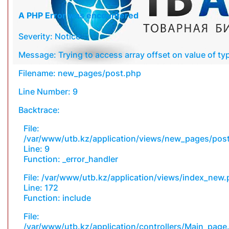
A PHP Error was encountered
Severity: Notice
Message: Trying to access array offset on value of typ
Filename: new_pages/post.php
Line Number: 9
Backtrace:
File:
/var/www/utb.kz/application/views/new_pages/pos
Line: 9
Function: _error_handler
File: /var/www/utb.kz/application/views/index_new
Line: 172
Function: include
File:
/var/www/utb.kz/application/controllers/Main_page