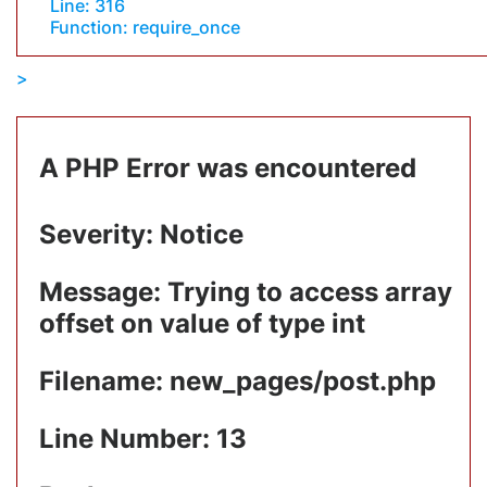
Line: 316
Function: require_once
A PHP Error was encountered
Severity: Notice
Message: Trying to access array
offset on value of type int
Filename: new_pages/post.php
Line Number: 13