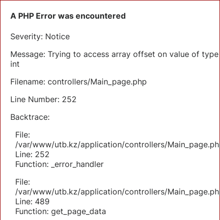
A PHP Error was encountered
Severity: Notice
Message: Trying to access array offset on value of type
int
Filename: controllers/Main_page.php
Line Number: 252
Backtrace:
File:
/var/www/utb.kz/application/controllers/Main_page.ph
Line: 252
Function: _error_handler
File:
/var/www/utb.kz/application/controllers/Main_page.ph
Line: 489
Function: get_page_data