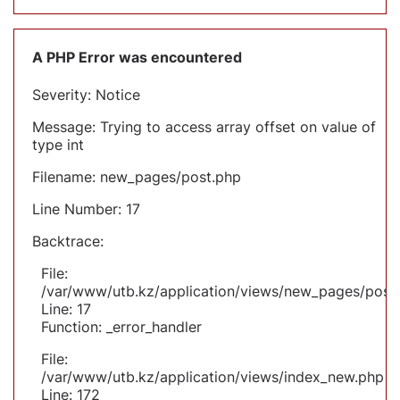
A PHP Error was encountered
Severity: Notice
Message: Trying to access array offset on value of
type int
Filename: new_pages/post.php
Line Number: 17
Backtrace:
File:
/var/www/utb.kz/application/views/new_pages/post
Line: 17
Function: _error_handler
File:
/var/www/utb.kz/application/views/index_new.php
Line: 172