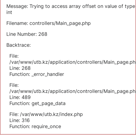
Message: Trying to access array offset on value of type
int
Filename: controllers/Main_page.php
Line Number: 268
Backtrace:
File:
/var/www/utb.kz/application/controllers/Main_page.ph
Line: 268
Function: _error_handler
File:
/var/www/utb.kz/application/controllers/Main_page.ph
Line: 489
Function: get_page_data
File: /var/www/utb.kz/index.php
Line: 316
Function: require_once