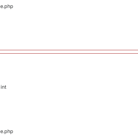
ge.php
int
ge.php