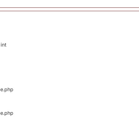
int
ge.php
ge.php