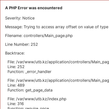
A PHP Error was encountered
Severity: Notice
Message: Trying to access array offset on value of type 
Filename: controllers/Main_page.php
Line Number: 252
Backtrace:
File: /var/www/utb.kz/application/controllers/Main_pa
Line: 252
Function: _error_handler
File: /var/www/utb.kz/application/controllers/Main_pa
Line: 489
Function: get_page_data
File: /var/www/utb.kz/index.php
Line: 316
Function: require_once