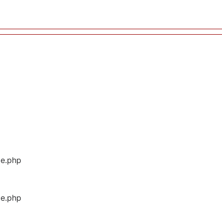
ge.php
ge.php