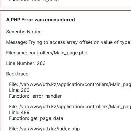
A PHP Error was encountered
Severity: Notice
Message: Trying to access array offset on value of type 
Filename: controllers/Main_page.php
Line Number: 263
Backtrace:
File: /var/www/utb.kz/application/controllers/Main_pa
Line: 263
Function: _error_handler
File: /var/www/utb.kz/application/controllers/Main_pa
Line: 489
Function: get_page_data
File: /var/www/utb.kz/index.php