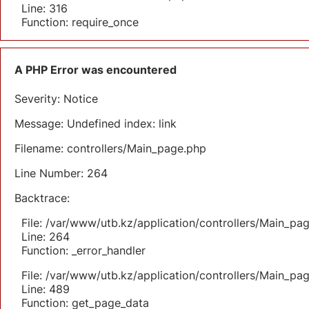
Line: 316
Function: require_once
A PHP Error was encountered
Severity: Notice
Message: Undefined index: link
Filename: controllers/Main_page.php
Line Number: 264
Backtrace:
File: /var/www/utb.kz/application/controllers/Main_pa
Line: 264
Function: _error_handler
File: /var/www/utb.kz/application/controllers/Main_pa
Line: 489
Function: get_page_data