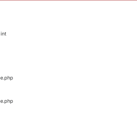
int
ge.php
ge.php