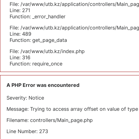
File: /var/www/utb.kz/application/controllers/Main_pa
Line: 271
Function: _error_handler
File: /var/www/utb.kz/application/controllers/Main_pa
Line: 489
Function: get_page_data
File: /var/www/utb.kz/index.php
Line: 316
Function: require_once
A PHP Error was encountered
Severity: Notice
Message: Trying to access array offset on value of type 
Filename: controllers/Main_page.php
Line Number: 273