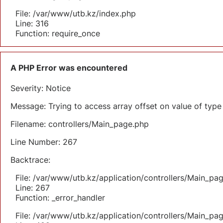
File: /var/www/utb.kz/index.php
Line: 316
Function: require_once
A PHP Error was encountered
Severity: Notice
Message: Trying to access array offset on value of type 
Filename: controllers/Main_page.php
Line Number: 267
Backtrace:
File: /var/www/utb.kz/application/controllers/Main_pa
Line: 267
Function: _error_handler
File: /var/www/utb.kz/application/controllers/Main_pa