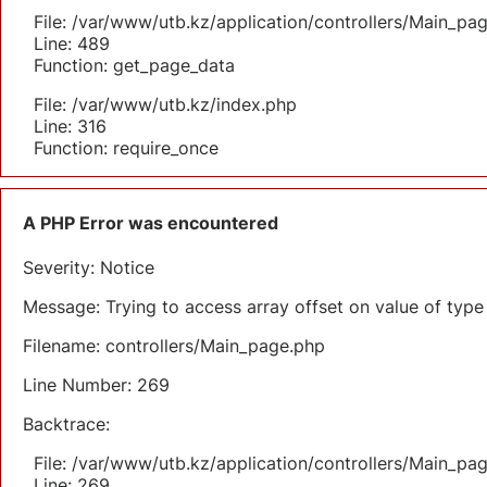
File: /var/www/utb.kz/application/controllers/Main_pa
Line: 489
Function: get_page_data
File: /var/www/utb.kz/index.php
Line: 316
Function: require_once
A PHP Error was encountered
Severity: Notice
Message: Trying to access array offset on value of type 
Filename: controllers/Main_page.php
Line Number: 269
Backtrace:
File: /var/www/utb.kz/application/controllers/Main_pa
Line: 269