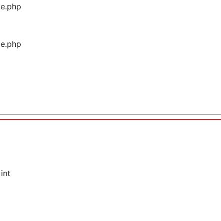
ge.php
ge.php
int