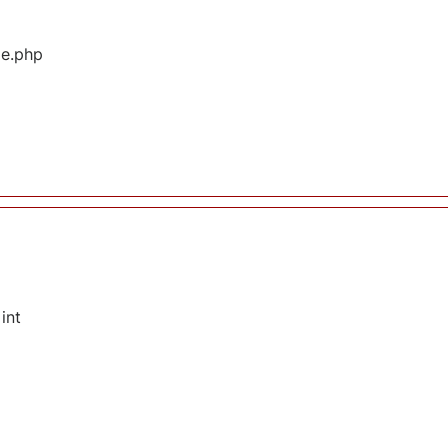
ge.php
int