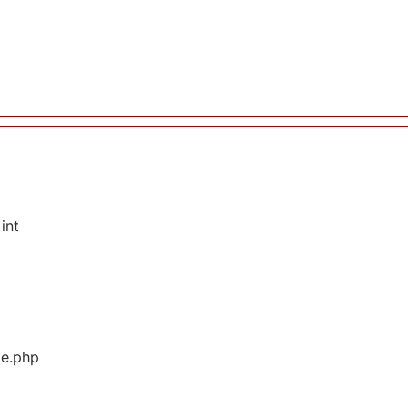
int
ge.php