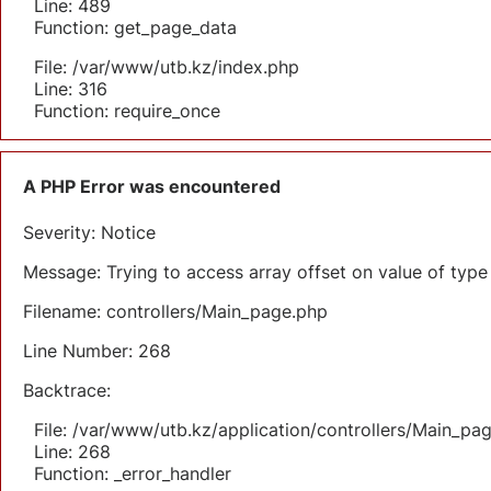
Line: 489
Function: get_page_data
File: /var/www/utb.kz/index.php
Line: 316
Function: require_once
A PHP Error was encountered
Severity: Notice
Message: Trying to access array offset on value of type 
Filename: controllers/Main_page.php
Line Number: 268
Backtrace:
File: /var/www/utb.kz/application/controllers/Main_pa
Line: 268
Function: _error_handler