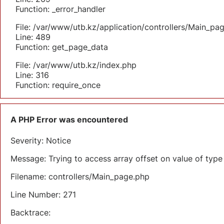
Function: _error_handler
File: /var/www/utb.kz/application/controllers/Main_pa
Line: 489
Function: get_page_data
File: /var/www/utb.kz/index.php
Line: 316
Function: require_once
A PHP Error was encountered
Severity: Notice
Message: Trying to access array offset on value of type 
Filename: controllers/Main_page.php
Line Number: 271
Backtrace: