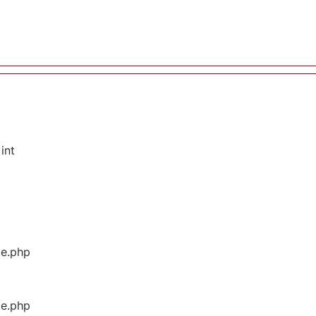
int
ge.php
ge.php