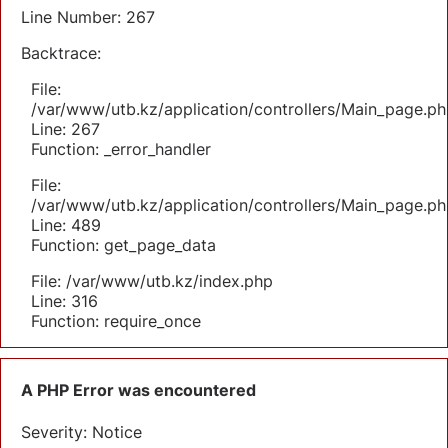
Line Number: 267
Backtrace:
File:
/var/www/utb.kz/application/controllers/Main_page.ph
Line: 267
Function: _error_handler
File:
/var/www/utb.kz/application/controllers/Main_page.ph
Line: 489
Function: get_page_data
File: /var/www/utb.kz/index.php
Line: 316
Function: require_once
A PHP Error was encountered
Severity: Notice