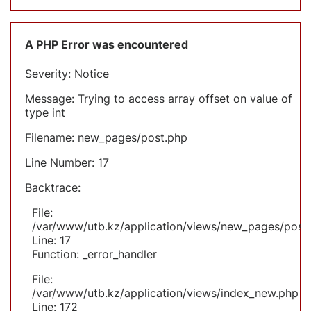
A PHP Error was encountered
Severity: Notice
Message: Trying to access array offset on value of
type int
Filename: new_pages/post.php
Line Number: 17
Backtrace:
File:
/var/www/utb.kz/application/views/new_pages/post
Line: 17
Function: _error_handler
File:
/var/www/utb.kz/application/views/index_new.php
Line: 172