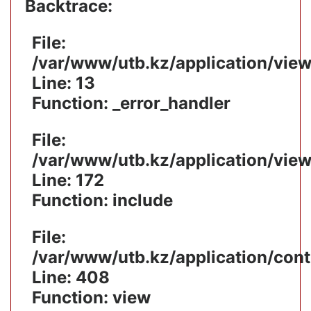
Backtrace:
File:
/var/www/utb.kz/application/vie
Line: 13
Function: _error_handler
File:
/var/www/utb.kz/application/vie
Line: 172
Function: include
File:
/var/www/utb.kz/application/cont
Line: 408
Function: view