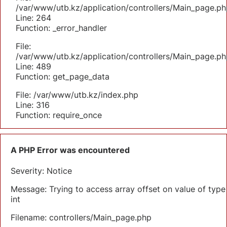
/var/www/utb.kz/application/controllers/Main_page.ph
Line: 264
Function: _error_handler
File:
/var/www/utb.kz/application/controllers/Main_page.ph
Line: 489
Function: get_page_data
File: /var/www/utb.kz/index.php
Line: 316
Function: require_once
A PHP Error was encountered
Severity: Notice
Message: Trying to access array offset on value of type
int
Filename: controllers/Main_page.php