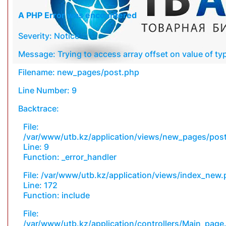
A PHP Error was encountered
Severity: Notice
Message: Trying to access array offset on value of typ
Filename: new_pages/post.php
Line Number: 9
Backtrace:
File:
/var/www/utb.kz/application/views/new_pages/pos
Line: 9
Function: _error_handler
File: /var/www/utb.kz/application/views/index_new
Line: 172
Function: include
File:
/var/www/utb.kz/application/controllers/Main_page