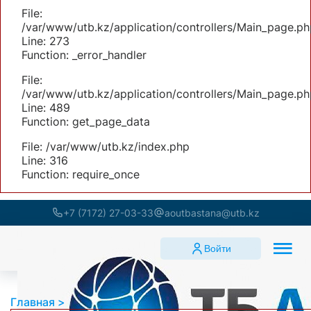
File:
/var/www/utb.kz/application/controllers/Main_page.ph
Line: 273
Function: _error_handler
File:
/var/www/utb.kz/application/controllers/Main_page.ph
Line: 489
Function: get_page_data
File: /var/www/utb.kz/index.php
Line: 316
Function: require_once
+7 (7172) 27-03-33
aoutbastana@utb.kz
Войти
Главная