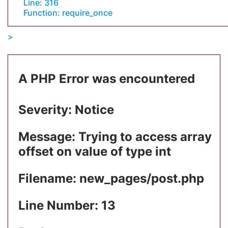
Line: 316
Function: require_once
A PHP Error was encountered
Severity: Notice
Message: Trying to access array
offset on value of type int
Filename: new_pages/post.php
Line Number: 13