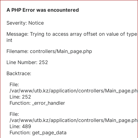
A PHP Error was encountered
Severity: Notice
Message: Trying to access array offset on value of type
int
Filename: controllers/Main_page.php
Line Number: 252
Backtrace:
File:
/var/www/utb.kz/application/controllers/Main_page.ph
Line: 252
Function: _error_handler
File:
/var/www/utb.kz/application/controllers/Main_page.ph
Line: 489
Function: get_page_data