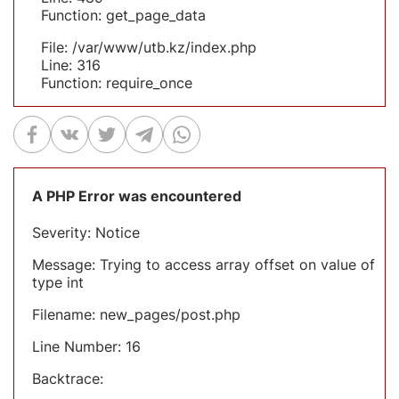
Function: get_page_data
File: /var/www/utb.kz/index.php
Line: 316
Function: require_once
A PHP Error was encountered
Severity: Notice
Message: Trying to access array offset on value of
type int
Filename: new_pages/post.php
Line Number: 16
Backtrace: