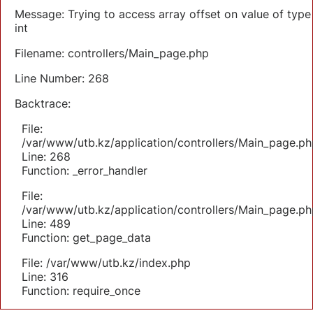
Message: Trying to access array offset on value of type
int
Filename: controllers/Main_page.php
Line Number: 268
Backtrace:
File:
/var/www/utb.kz/application/controllers/Main_page.ph
Line: 268
Function: _error_handler
File:
/var/www/utb.kz/application/controllers/Main_page.ph
Line: 489
Function: get_page_data
File: /var/www/utb.kz/index.php
Line: 316
Function: require_once