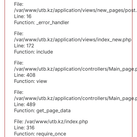
File:
/var/www/utb.kz/application/views/new_pages/post
Line: 16
Function: _error_handler
File:
/var/www/utb.kz/application/views/index_new.php
Line: 172
Function: include
File:
/var/www/utb.kz/application/controllers/Main_page.
Line: 408
Function: view
File:
/var/www/utb.kz/application/controllers/Main_page.
Line: 489
Function: get_page_data
File: /var/www/utb.kz/index.php
Line: 316
Function: require_once