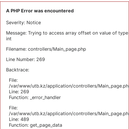
A PHP Error was encountered
Severity: Notice
Message: Trying to access array offset on value of type
int
Filename: controllers/Main_page.php
Line Number: 269
Backtrace:
File:
/var/www/utb.kz/application/controllers/Main_page.ph
Line: 269
Function: _error_handler
File:
/var/www/utb.kz/application/controllers/Main_page.ph
Line: 489
Function: get_page_data