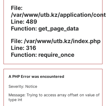
File:
/var/www/utb.kz/application/cont
Line: 489
Function: get_page_data
File: /var/www/utb.kz/index.php
Line: 316
Function: require_once
A PHP Error was encountered
Severity: Notice
Message: Trying to access array offset on value of
type int