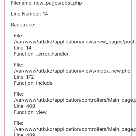
Filename: new_pages/post.php
Line Number: 14
Backtrace:
File:
/var/www/utb.kz/application/views/new_pages/post
Line: 14
Function: _error_handler
File:
/var/www/utb.kz/application/views/index_new.php
Line: 172
Function: include
File:
/var/www/utb.kz/application/controllers/Main_page.
Line: 408
Function: view
File:
/var/www/utb.kz/application/controllers/Main_page.
Line: 489