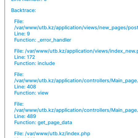
Backtrace:
File:
/var/www/utb.kz/application/views/new_pages/pos
Line: 9
Function: _error_handler
File: /var/www/utb.kz/application/views/index_new
Line: 172
Function: include
File:
/var/www/utb.kz/application/controllers/Main_page
Line: 408
Function: view
File:
/var/www/utb.kz/application/controllers/Main_page
Line: 489
Function: get_page_data
File: /var/www/utb.kz/index.php