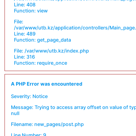
Line: 408
Function: view
File:
/var/www/utb.kz/application/controllers/Main_page
Line: 489
Function: get_page_data
File: /var/www/utb.kz/index.php
Line: 316
Function: require_once
A PHP Error was encountered
Severity: Notice
Message: Trying to access array offset on value of ty
null
Filename: new_pages/post.php
Line Number: 9