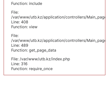
Function: include
File:
/var/www/utb.kz/application/controllers/Main_page.
Line: 408
Function: view
File:
/var/www/utb.kz/application/controllers/Main_page.
Line: 489
Function: get_page_data
File: /var/www/utb.kz/index.php
Line: 316
Function: require_once