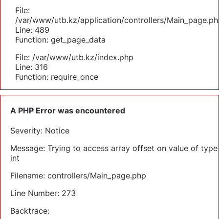
File:
/var/www/utb.kz/application/controllers/Main_page.ph
Line: 489
Function: get_page_data
File: /var/www/utb.kz/index.php
Line: 316
Function: require_once
A PHP Error was encountered
Severity: Notice
Message: Trying to access array offset on value of type
int
Filename: controllers/Main_page.php
Line Number: 273
Backtrace: