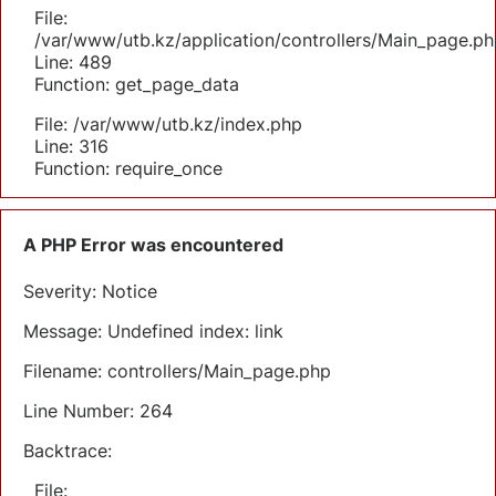
File:
/var/www/utb.kz/application/controllers/Main_page.ph
Line: 489
Function: get_page_data
File: /var/www/utb.kz/index.php
Line: 316
Function: require_once
A PHP Error was encountered
Severity: Notice
Message: Undefined index: link
Filename: controllers/Main_page.php
Line Number: 264
Backtrace:
File: