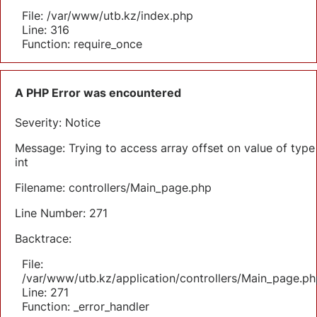
File: /var/www/utb.kz/index.php
Line: 316
Function: require_once
A PHP Error was encountered
Severity: Notice
Message: Trying to access array offset on value of type
int
Filename: controllers/Main_page.php
Line Number: 271
Backtrace:
File:
/var/www/utb.kz/application/controllers/Main_page.ph
Line: 271
Function: _error_handler