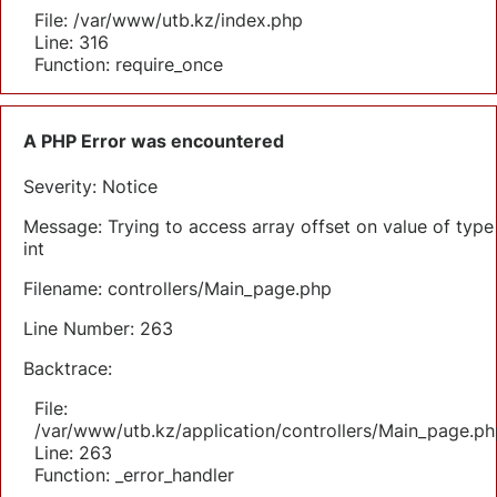
File: /var/www/utb.kz/index.php
Line: 316
Function: require_once
A PHP Error was encountered
Severity: Notice
Message: Trying to access array offset on value of type
int
Filename: controllers/Main_page.php
Line Number: 263
Backtrace:
File:
/var/www/utb.kz/application/controllers/Main_page.ph
Line: 263
Function: _error_handler