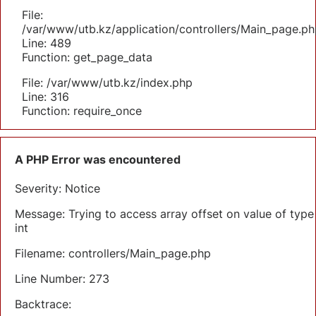
File:
/var/www/utb.kz/application/controllers/Main_page.ph
Line: 489
Function: get_page_data
File: /var/www/utb.kz/index.php
Line: 316
Function: require_once
A PHP Error was encountered
Severity: Notice
Message: Trying to access array offset on value of type
int
Filename: controllers/Main_page.php
Line Number: 273
Backtrace: