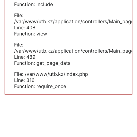
Function: include
File:
/var/www/utb.kz/application/controllers/Main_page.
Line: 408
Function: view
File:
/var/www/utb.kz/application/controllers/Main_page.
Line: 489
Function: get_page_data
File: /var/www/utb.kz/index.php
Line: 316
Function: require_once