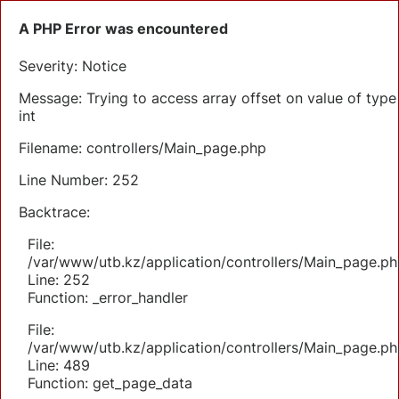
A PHP Error was encountered
Severity: Notice
Message: Trying to access array offset on value of type
int
Filename: controllers/Main_page.php
Line Number: 252
Backtrace:
File:
/var/www/utb.kz/application/controllers/Main_page.ph
Line: 252
Function: _error_handler
File:
/var/www/utb.kz/application/controllers/Main_page.ph
Line: 489
Function: get_page_data