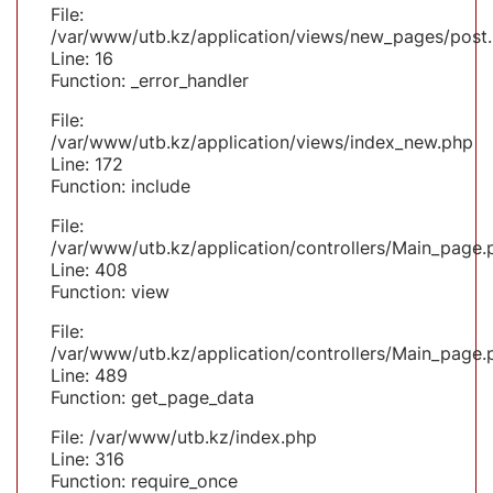
File:
/var/www/utb.kz/application/views/new_pages/post
Line: 16
Function: _error_handler
File:
/var/www/utb.kz/application/views/index_new.php
Line: 172
Function: include
File:
/var/www/utb.kz/application/controllers/Main_page.
Line: 408
Function: view
File:
/var/www/utb.kz/application/controllers/Main_page.
Line: 489
Function: get_page_data
File: /var/www/utb.kz/index.php
Line: 316
Function: require_once