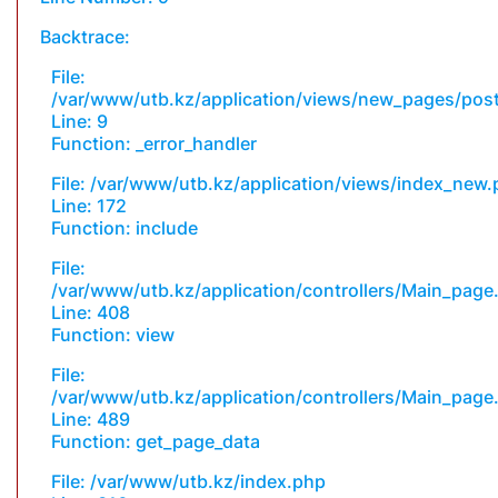
Backtrace:
File:
/var/www/utb.kz/application/views/new_pages/pos
Line: 9
Function: _error_handler
File: /var/www/utb.kz/application/views/index_new
Line: 172
Function: include
File:
/var/www/utb.kz/application/controllers/Main_page
Line: 408
Function: view
File:
/var/www/utb.kz/application/controllers/Main_page
Line: 489
Function: get_page_data
File: /var/www/utb.kz/index.php