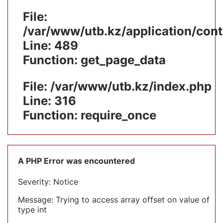
File:
/var/www/utb.kz/application/cont
Line: 489
Function: get_page_data
File: /var/www/utb.kz/index.php
Line: 316
Function: require_once
A PHP Error was encountered
Severity: Notice
Message: Trying to access array offset on value of
type int