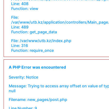
Line: 408
Function: view
File:
/var/www/utb.kz/application/controllers/Main_page
Line: 489
Function: get_page_data
File: /var/www/utb.kz/index.php
Line: 316
Function: require_once
A PHP Error was encountered
Severity: Notice
Message: Trying to access array offset on value of ty
null
Filename: new_pages/post.php
Line Number: 9