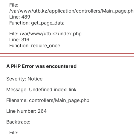
File:
/var/www/utb.kz/application/controllers/Main_page.ph
Line: 489
Function: get_page_data
File: /var/www/utb.kz/index.php
Line: 316
Function: require_once
A PHP Error was encountered
Severity: Notice
Message: Undefined index: link
Filename: controllers/Main_page.php
Line Number: 264
Backtrace:
File: