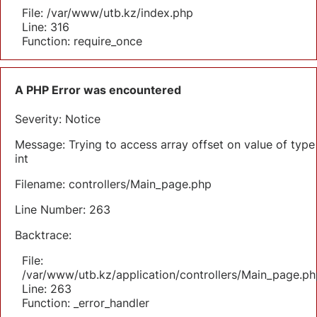
File: /var/www/utb.kz/index.php
Line: 316
Function: require_once
A PHP Error was encountered
Severity: Notice
Message: Trying to access array offset on value of type
int
Filename: controllers/Main_page.php
Line Number: 263
Backtrace:
File:
/var/www/utb.kz/application/controllers/Main_page.ph
Line: 263
Function: _error_handler