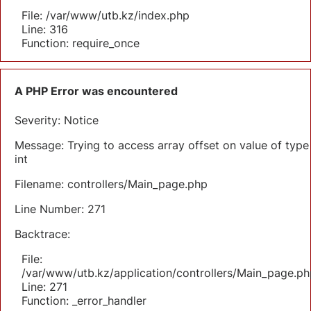
File: /var/www/utb.kz/index.php
Line: 316
Function: require_once
A PHP Error was encountered
Severity: Notice
Message: Trying to access array offset on value of type
int
Filename: controllers/Main_page.php
Line Number: 271
Backtrace:
File:
/var/www/utb.kz/application/controllers/Main_page.ph
Line: 271
Function: _error_handler