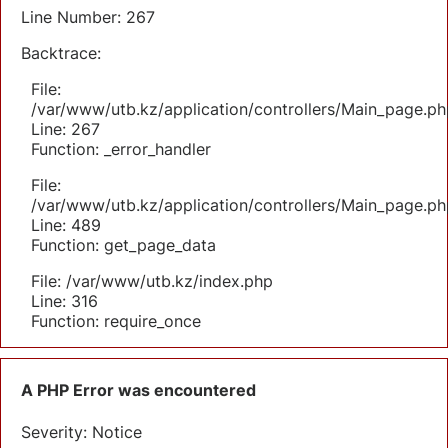
Line Number: 267
Backtrace:
File:
/var/www/utb.kz/application/controllers/Main_page.ph
Line: 267
Function: _error_handler
File:
/var/www/utb.kz/application/controllers/Main_page.ph
Line: 489
Function: get_page_data
File: /var/www/utb.kz/index.php
Line: 316
Function: require_once
A PHP Error was encountered
Severity: Notice