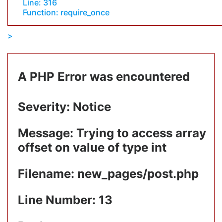
Line: 316
Function: require_once
A PHP Error was encountered
Severity: Notice
Message: Trying to access array
offset on value of type int
Filename: new_pages/post.php
Line Number: 13