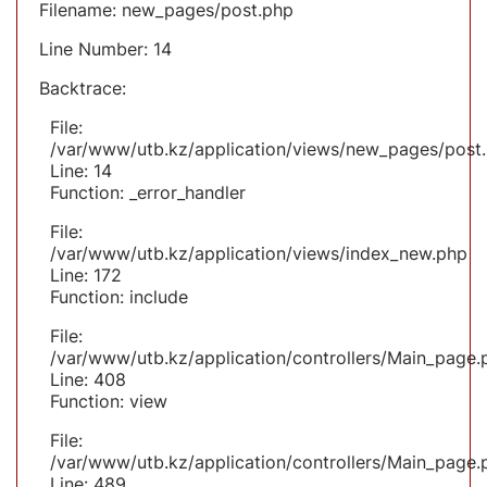
Filename: new_pages/post.php
Line Number: 14
Backtrace:
File:
/var/www/utb.kz/application/views/new_pages/post
Line: 14
Function: _error_handler
File:
/var/www/utb.kz/application/views/index_new.php
Line: 172
Function: include
File:
/var/www/utb.kz/application/controllers/Main_page.
Line: 408
Function: view
File:
/var/www/utb.kz/application/controllers/Main_page.
Line: 489