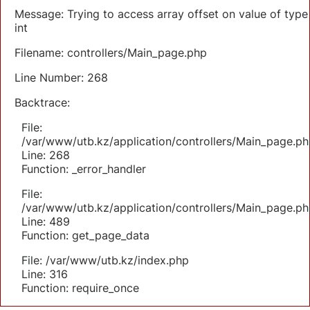
Message: Trying to access array offset on value of type
int
Filename: controllers/Main_page.php
Line Number: 268
Backtrace:
File:
/var/www/utb.kz/application/controllers/Main_page.ph
Line: 268
Function: _error_handler
File:
/var/www/utb.kz/application/controllers/Main_page.ph
Line: 489
Function: get_page_data
File: /var/www/utb.kz/index.php
Line: 316
Function: require_once