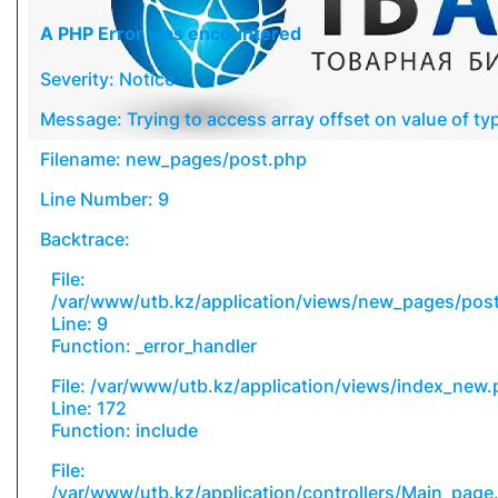
A PHP Error was encountered
Severity: Notice
Message: Trying to access array offset on value of typ
Filename: new_pages/post.php
Line Number: 9
Backtrace:
File:
/var/www/utb.kz/application/views/new_pages/pos
Line: 9
Function: _error_handler
File: /var/www/utb.kz/application/views/index_new
Line: 172
Function: include
File:
/var/www/utb.kz/application/controllers/Main_page