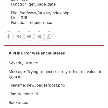
Function: get_page_data
File: /var/www/utb.kz/index.php
Line: 316
Function: require_once
A PHP Error was encountered
Severity: Notice
Message: Trying to access array offset on value of
type int
Filename: new_pages/post.php
Line Number: 16
Backtrace: