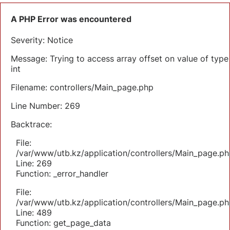
A PHP Error was encountered
Severity: Notice
Message: Trying to access array offset on value of type
int
Filename: controllers/Main_page.php
Line Number: 269
Backtrace:
File:
/var/www/utb.kz/application/controllers/Main_page.ph
Line: 269
Function: _error_handler
File:
/var/www/utb.kz/application/controllers/Main_page.ph
Line: 489
Function: get_page_data