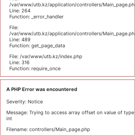
/var/www/utb.kz/application/controllers/Main_page.ph
Line: 264
Function: _error_handler
File:
/var/www/utb.kz/application/controllers/Main_page.ph
Line: 489
Function: get_page_data
File: /var/www/utb.kz/index.php
Line: 316
Function: require_once
A PHP Error was encountered
Severity: Notice
Message: Trying to access array offset on value of type
int
Filename: controllers/Main_page.php