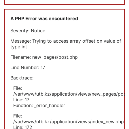
A PHP Error was encountered
Severity: Notice
Message: Trying to access array offset on value of
type int
Filename: new_pages/post.php
Line Number: 17
Backtrace:
File:
/var/www/utb.kz/application/views/new_pages/post
Line: 17
Function: _error_handler
File:
/var/www/utb.kz/application/views/index_new.php
Line: 172