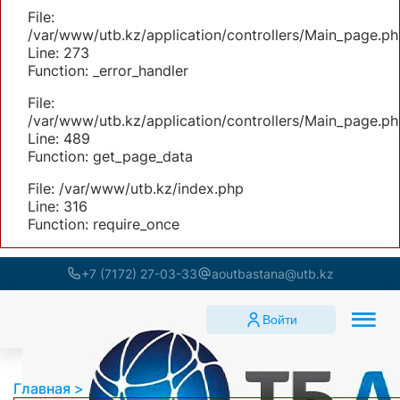
File:
/var/www/utb.kz/application/controllers/Main_page.ph
Line: 273
Function: _error_handler
File:
/var/www/utb.kz/application/controllers/Main_page.ph
Line: 489
Function: get_page_data
File: /var/www/utb.kz/index.php
Line: 316
Function: require_once
+7 (7172) 27-03-33
aoutbastana@utb.kz
Войти
Главная