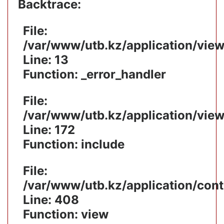
Backtrace:
File:
/var/www/utb.kz/application/vie
Line: 13
Function: _error_handler
File:
/var/www/utb.kz/application/vie
Line: 172
Function: include
File:
/var/www/utb.kz/application/cont
Line: 408
Function: view