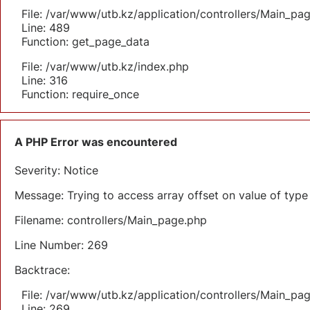
File: /var/www/utb.kz/application/controllers/Main_pa
Line: 489
Function: get_page_data
File: /var/www/utb.kz/index.php
Line: 316
Function: require_once
A PHP Error was encountered
Severity: Notice
Message: Trying to access array offset on value of type 
Filename: controllers/Main_page.php
Line Number: 269
Backtrace:
File: /var/www/utb.kz/application/controllers/Main_pa
Line: 269