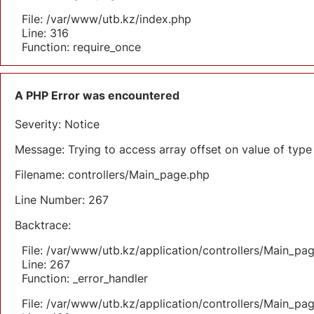
File: /var/www/utb.kz/index.php
Line: 316
Function: require_once
A PHP Error was encountered
Severity: Notice
Message: Trying to access array offset on value of type 
Filename: controllers/Main_page.php
Line Number: 267
Backtrace:
File: /var/www/utb.kz/application/controllers/Main_pa
Line: 267
Function: _error_handler
File: /var/www/utb.kz/application/controllers/Main_pa