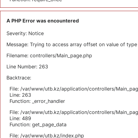
A PHP Error was encountered
Severity: Notice
Message: Trying to access array offset on value of type 
Filename: controllers/Main_page.php
Line Number: 263
Backtrace:
File: /var/www/utb.kz/application/controllers/Main_pa
Line: 263
Function: _error_handler
File: /var/www/utb.kz/application/controllers/Main_pa
Line: 489
Function: get_page_data
File: /var/www/utb.kz/index.php