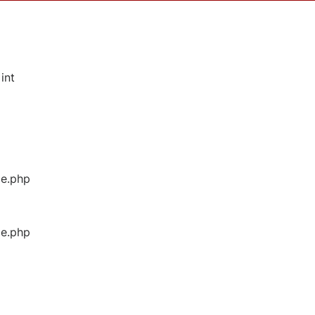
int
ge.php
ge.php