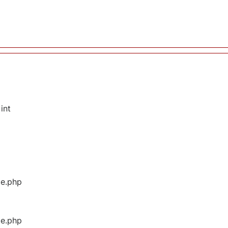
int
ge.php
ge.php