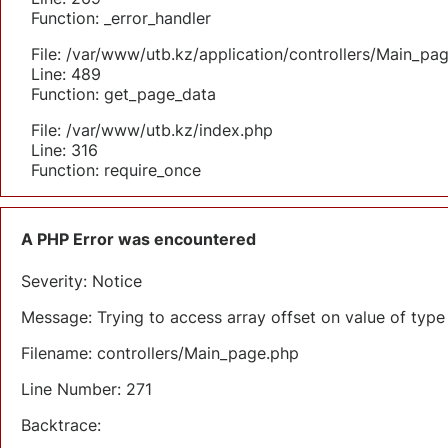
Function: _error_handler
File: /var/www/utb.kz/application/controllers/Main_pa
Line: 489
Function: get_page_data
File: /var/www/utb.kz/index.php
Line: 316
Function: require_once
A PHP Error was encountered
Severity: Notice
Message: Trying to access array offset on value of type 
Filename: controllers/Main_page.php
Line Number: 271
Backtrace: