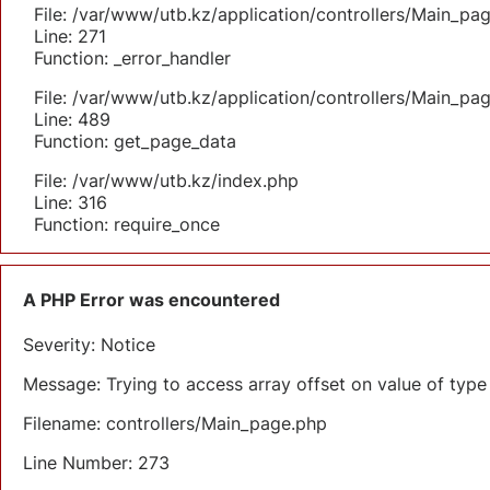
File: /var/www/utb.kz/application/controllers/Main_pa
Line: 271
Function: _error_handler
File: /var/www/utb.kz/application/controllers/Main_pa
Line: 489
Function: get_page_data
File: /var/www/utb.kz/index.php
Line: 316
Function: require_once
A PHP Error was encountered
Severity: Notice
Message: Trying to access array offset on value of type 
Filename: controllers/Main_page.php
Line Number: 273