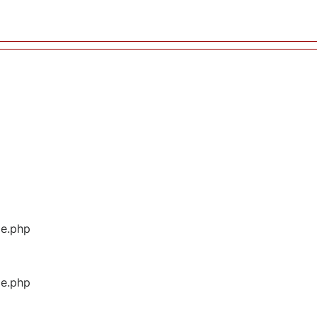
ge.php
ge.php