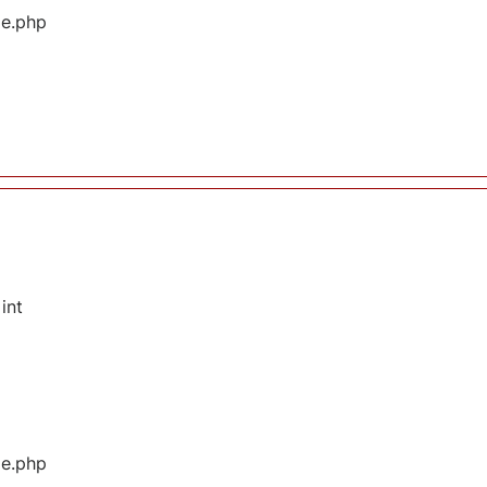
ge.php
int
ge.php