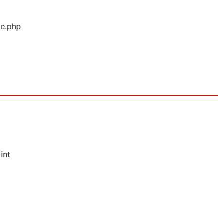
ge.php
int