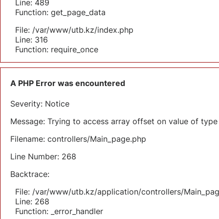
Line: 489
Function: get_page_data
File: /var/www/utb.kz/index.php
Line: 316
Function: require_once
A PHP Error was encountered
Severity: Notice
Message: Trying to access array offset on value of type 
Filename: controllers/Main_page.php
Line Number: 268
Backtrace:
File: /var/www/utb.kz/application/controllers/Main_pa
Line: 268
Function: _error_handler