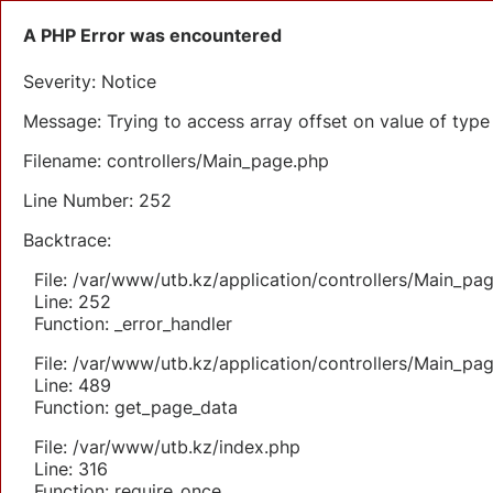
A PHP Error was encountered
Severity: Notice
Message: Trying to access array offset on value of type 
Filename: controllers/Main_page.php
Line Number: 252
Backtrace:
File: /var/www/utb.kz/application/controllers/Main_pa
Line: 252
Function: _error_handler
File: /var/www/utb.kz/application/controllers/Main_pa
Line: 489
Function: get_page_data
File: /var/www/utb.kz/index.php
Line: 316
Function: require_once