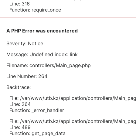
Line: 316
Function: require_once
A PHP Error was encountered
Severity: Notice
Message: Undefined index: link
Filename: controllers/Main_page.php
Line Number: 264
Backtrace:
File: /var/www/utb.kz/application/controllers/Main_pa
Line: 264
Function: _error_handler
File: /var/www/utb.kz/application/controllers/Main_pa
Line: 489
Function: get_page_data