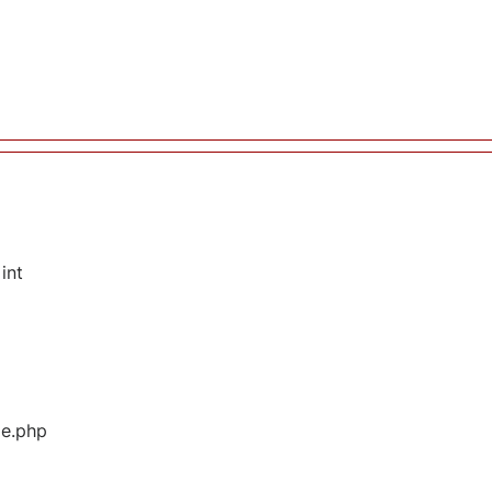
int
ge.php