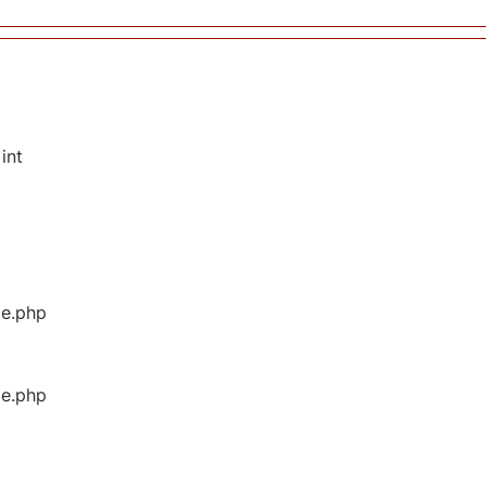
int
ge.php
ge.php