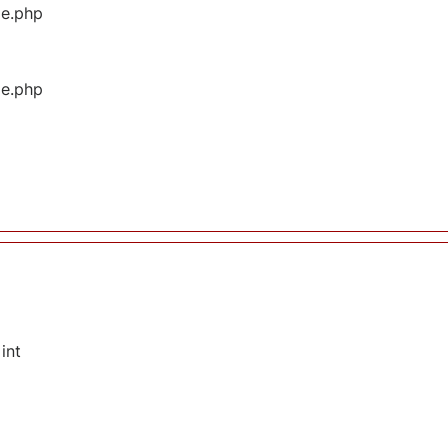
ge.php
ge.php
int