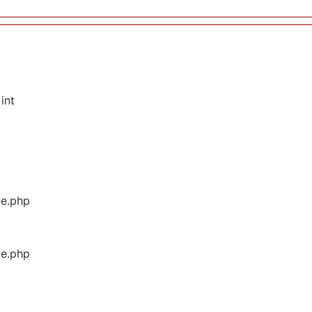
int
ge.php
ge.php