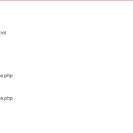
int
ge.php
ge.php