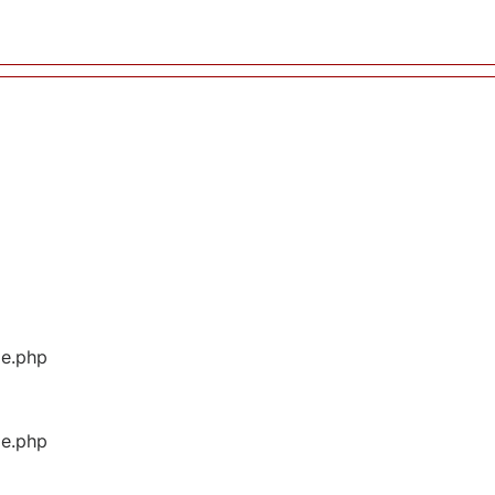
ge.php
ge.php