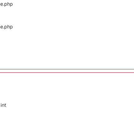
ge.php
ge.php
int