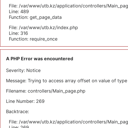
File: /var/www/utb.kz/application/controllers/Main_pa
Line: 489
Function: get_page_data
File: /var/www/utb.kz/index.php
Line: 316
Function: require_once
A PHP Error was encountered
Severity: Notice
Message: Trying to access array offset on value of type 
Filename: controllers/Main_page.php
Line Number: 269
Backtrace:
File: /var/www/utb.kz/application/controllers/Main_pa
Line: 269