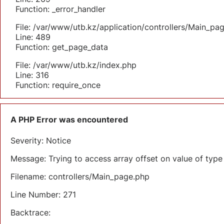
Function: _error_handler
File: /var/www/utb.kz/application/controllers/Main_pa
Line: 489
Function: get_page_data
File: /var/www/utb.kz/index.php
Line: 316
Function: require_once
A PHP Error was encountered
Severity: Notice
Message: Trying to access array offset on value of type 
Filename: controllers/Main_page.php
Line Number: 271
Backtrace: