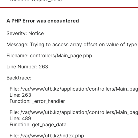
A PHP Error was encountered
Severity: Notice
Message: Trying to access array offset on value of type 
Filename: controllers/Main_page.php
Line Number: 263
Backtrace:
File: /var/www/utb.kz/application/controllers/Main_pa
Line: 263
Function: _error_handler
File: /var/www/utb.kz/application/controllers/Main_pa
Line: 489
Function: get_page_data
File: /var/www/utb.kz/index.php