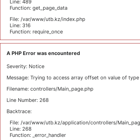
Line: 489
Function: get_page_data
File: /var/www/utb.kz/index.php
Line: 316
Function: require_once
A PHP Error was encountered
Severity: Notice
Message: Trying to access array offset on value of type 
Filename: controllers/Main_page.php
Line Number: 268
Backtrace:
File: /var/www/utb.kz/application/controllers/Main_pa
Line: 268
Function: _error_handler