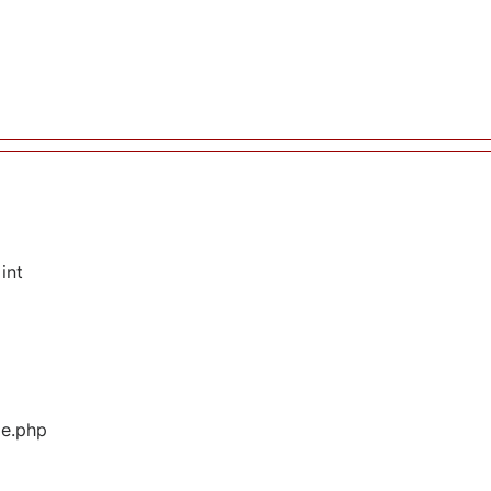
int
ge.php