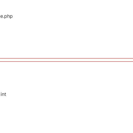
ge.php
int