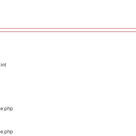
int
ge.php
ge.php