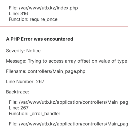
File: /var/www/utb.kz/index.php
Line: 316
Function: require_once
A PHP Error was encountered
Severity: Notice
Message: Trying to access array offset on value of type 
Filename: controllers/Main_page.php
Line Number: 267
Backtrace:
File: /var/www/utb.kz/application/controllers/Main_pa
Line: 267
Function: _error_handler
File: /var/www/utb.kz/application/controllers/Main_pa