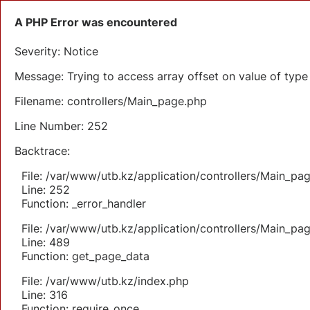
A PHP Error was encountered
Severity: Notice
Message: Trying to access array offset on value of type 
Filename: controllers/Main_page.php
Line Number: 252
Backtrace:
File: /var/www/utb.kz/application/controllers/Main_pa
Line: 252
Function: _error_handler
File: /var/www/utb.kz/application/controllers/Main_pa
Line: 489
Function: get_page_data
File: /var/www/utb.kz/index.php
Line: 316
Function: require_once