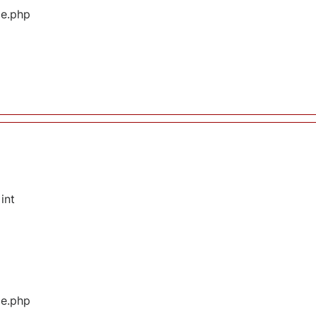
ge.php
int
ge.php