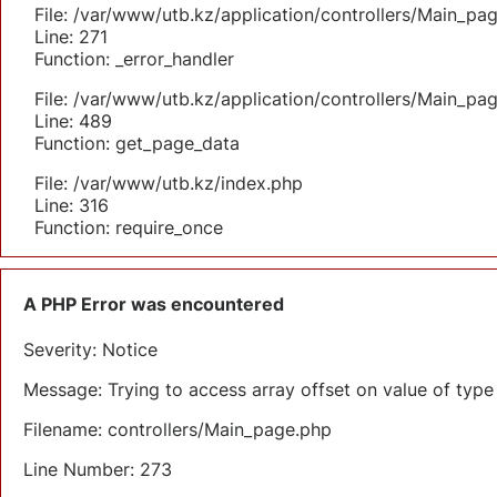
File: /var/www/utb.kz/application/controllers/Main_pa
Line: 271
Function: _error_handler
File: /var/www/utb.kz/application/controllers/Main_pa
Line: 489
Function: get_page_data
File: /var/www/utb.kz/index.php
Line: 316
Function: require_once
A PHP Error was encountered
Severity: Notice
Message: Trying to access array offset on value of type 
Filename: controllers/Main_page.php
Line Number: 273