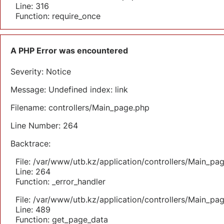
Line: 316
Function: require_once
A PHP Error was encountered
Severity: Notice
Message: Undefined index: link
Filename: controllers/Main_page.php
Line Number: 264
Backtrace:
File: /var/www/utb.kz/application/controllers/Main_pa
Line: 264
Function: _error_handler
File: /var/www/utb.kz/application/controllers/Main_pa
Line: 489
Function: get_page_data