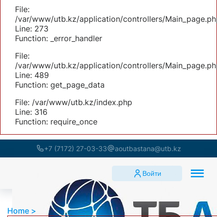
File:
/var/www/utb.kz/application/controllers/Main_page.ph
Line: 273
Function: _error_handler
File:
/var/www/utb.kz/application/controllers/Main_page.ph
Line: 489
Function: get_page_data
File: /var/www/utb.kz/index.php
Line: 316
Function: require_once
+7 (7172) 27-03-33
aoutbastana@utb.kz
Войти
Home