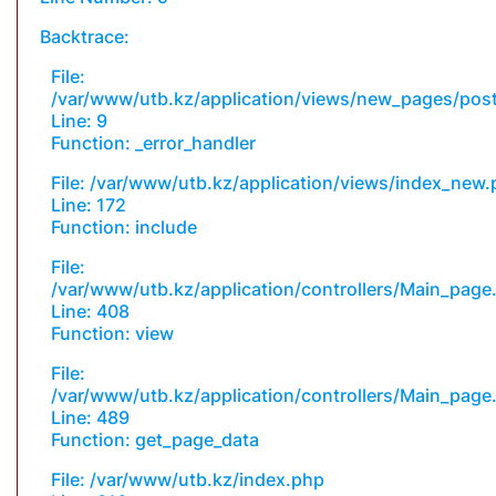
Backtrace:
File:
/var/www/utb.kz/application/views/new_pages/pos
Line: 9
Function: _error_handler
File: /var/www/utb.kz/application/views/index_new
Line: 172
Function: include
File:
/var/www/utb.kz/application/controllers/Main_page
Line: 408
Function: view
File:
/var/www/utb.kz/application/controllers/Main_page
Line: 489
Function: get_page_data
File: /var/www/utb.kz/index.php