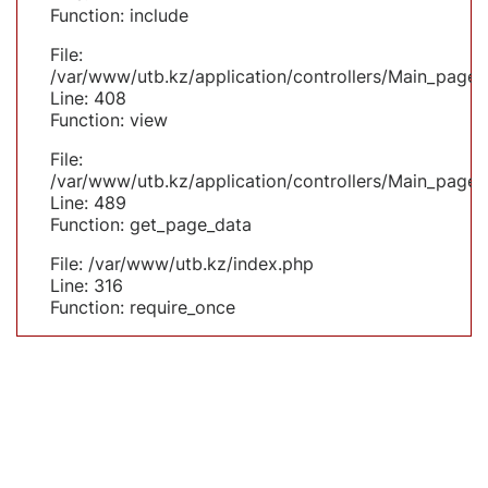
Function: include
File:
/var/www/utb.kz/application/controllers/Main_page.
Line: 408
Function: view
File:
/var/www/utb.kz/application/controllers/Main_page.
Line: 489
Function: get_page_data
File: /var/www/utb.kz/index.php
Line: 316
Function: require_once