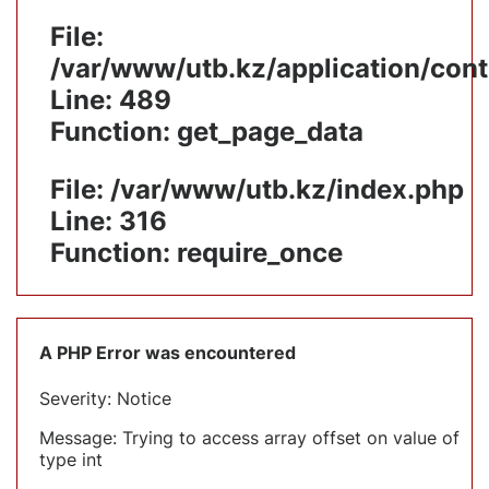
File:
/var/www/utb.kz/application/cont
Line: 489
Function: get_page_data
File: /var/www/utb.kz/index.php
Line: 316
Function: require_once
A PHP Error was encountered
Severity: Notice
Message: Trying to access array offset on value of
type int