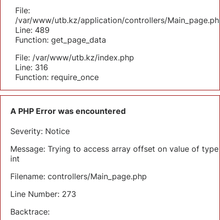
File:
/var/www/utb.kz/application/controllers/Main_page.ph
Line: 489
Function: get_page_data
File: /var/www/utb.kz/index.php
Line: 316
Function: require_once
A PHP Error was encountered
Severity: Notice
Message: Trying to access array offset on value of type
int
Filename: controllers/Main_page.php
Line Number: 273
Backtrace: