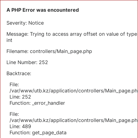
A PHP Error was encountered
Severity: Notice
Message: Trying to access array offset on value of type
int
Filename: controllers/Main_page.php
Line Number: 252
Backtrace:
File:
/var/www/utb.kz/application/controllers/Main_page.ph
Line: 252
Function: _error_handler
File:
/var/www/utb.kz/application/controllers/Main_page.ph
Line: 489
Function: get_page_data