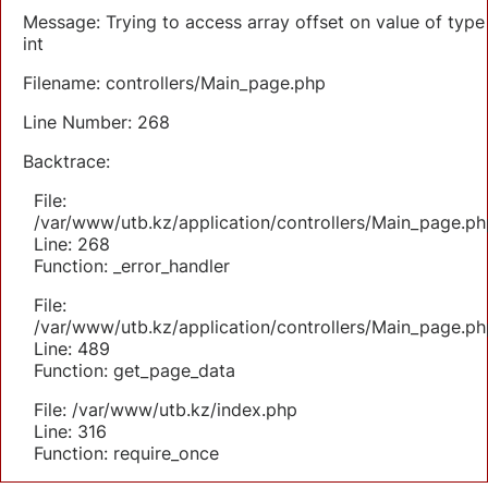
Message: Trying to access array offset on value of type
int
Filename: controllers/Main_page.php
Line Number: 268
Backtrace:
File:
/var/www/utb.kz/application/controllers/Main_page.ph
Line: 268
Function: _error_handler
File:
/var/www/utb.kz/application/controllers/Main_page.ph
Line: 489
Function: get_page_data
File: /var/www/utb.kz/index.php
Line: 316
Function: require_once