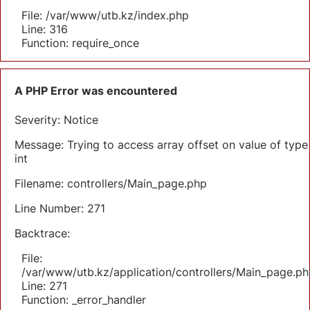
File: /var/www/utb.kz/index.php
Line: 316
Function: require_once
A PHP Error was encountered
Severity: Notice
Message: Trying to access array offset on value of type
int
Filename: controllers/Main_page.php
Line Number: 271
Backtrace:
File:
/var/www/utb.kz/application/controllers/Main_page.ph
Line: 271
Function: _error_handler