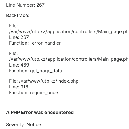
Line Number: 267
Backtrace:
File:
/var/www/utb.kz/application/controllers/Main_page.ph
Line: 267
Function: _error_handler
File:
/var/www/utb.kz/application/controllers/Main_page.ph
Line: 489
Function: get_page_data
File: /var/www/utb.kz/index.php
Line: 316
Function: require_once
A PHP Error was encountered
Severity: Notice