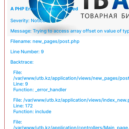
A PHP Error was encountered
Severity: Notice
Message: Trying to access array offset on value of typ
Filename: new_pages/post.php
Line Number: 9
Backtrace:
File:
/var/www/utb.kz/application/views/new_pages/pos
Line: 9
Function: _error_handler
File: /var/www/utb.kz/application/views/index_new
Line: 172
Function: include
File:
/var/www/utb.kz/application/controllers/Main_page