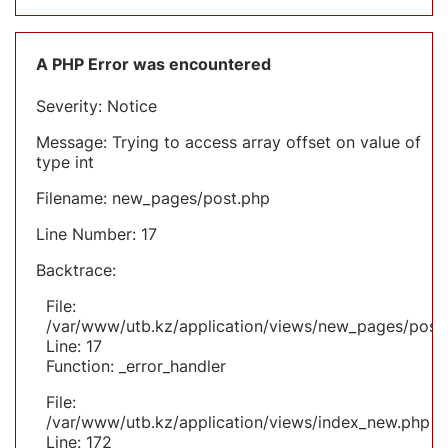
A PHP Error was encountered
Severity: Notice
Message: Trying to access array offset on value of
type int
Filename: new_pages/post.php
Line Number: 17
Backtrace:
File:
/var/www/utb.kz/application/views/new_pages/post
Line: 17
Function: _error_handler
File:
/var/www/utb.kz/application/views/index_new.php
Line: 172