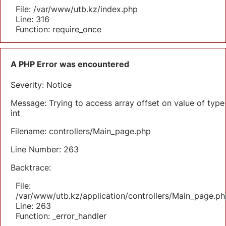
File: /var/www/utb.kz/index.php
Line: 316
Function: require_once
A PHP Error was encountered
Severity: Notice
Message: Trying to access array offset on value of type
int
Filename: controllers/Main_page.php
Line Number: 263
Backtrace:
File:
/var/www/utb.kz/application/controllers/Main_page.ph
Line: 263
Function: _error_handler