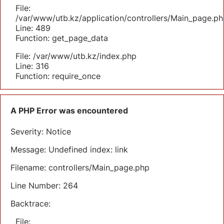
File:
/var/www/utb.kz/application/controllers/Main_page.ph
Line: 489
Function: get_page_data
File: /var/www/utb.kz/index.php
Line: 316
Function: require_once
A PHP Error was encountered
Severity: Notice
Message: Undefined index: link
Filename: controllers/Main_page.php
Line Number: 264
Backtrace:
File: