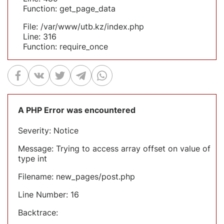
Function: get_page_data
File: /var/www/utb.kz/index.php
Line: 316
Function: require_once
A PHP Error was encountered
Severity: Notice
Message: Trying to access array offset on value of
type int
Filename: new_pages/post.php
Line Number: 16
Backtrace: