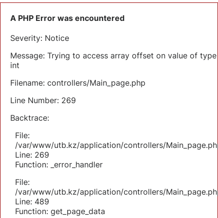
A PHP Error was encountered
Severity: Notice
Message: Trying to access array offset on value of type
int
Filename: controllers/Main_page.php
Line Number: 269
Backtrace:
File:
/var/www/utb.kz/application/controllers/Main_page.ph
Line: 269
Function: _error_handler
File:
/var/www/utb.kz/application/controllers/Main_page.ph
Line: 489
Function: get_page_data