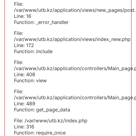
File:
/var/www/utb.kz/application/views/new_pages/post
Line: 16
Function: _error_handler
File:
/var/www/utb.kz/application/views/index_new.php
Line: 172
Function: include
File:
/var/www/utb.kz/application/controllers/Main_page.
Line: 408
Function: view
File:
/var/www/utb.kz/application/controllers/Main_page.
Line: 489
Function: get_page_data
File: /var/www/utb.kz/index.php
Line: 316
Function: require_once