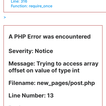
Line: 316
Function: require_once
A PHP Error was encountered
Severity: Notice
Message: Trying to access array
offset on value of type int
Filename: new_pages/post.php
Line Number: 13