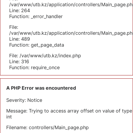
/var/www/utb.kz/application/controllers/Main_page.ph
Line: 264
Function: _error_handler
File:
/var/www/utb.kz/application/controllers/Main_page.ph
Line: 489
Function: get_page_data
File: /var/www/utb.kz/index.php
Line: 316
Function: require_once
A PHP Error was encountered
Severity: Notice
Message: Trying to access array offset on value of type
int
Filename: controllers/Main_page.php