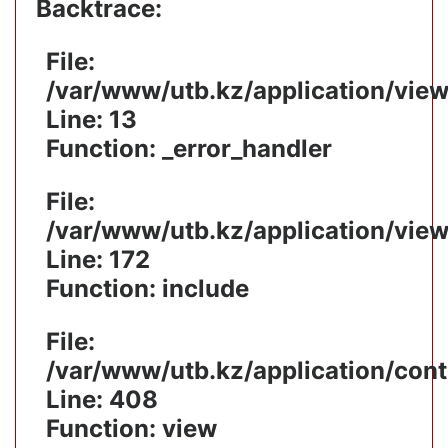
Backtrace:
File:
/var/www/utb.kz/application/vie
Line: 13
Function: _error_handler
File:
/var/www/utb.kz/application/vie
Line: 172
Function: include
File:
/var/www/utb.kz/application/cont
Line: 408
Function: view