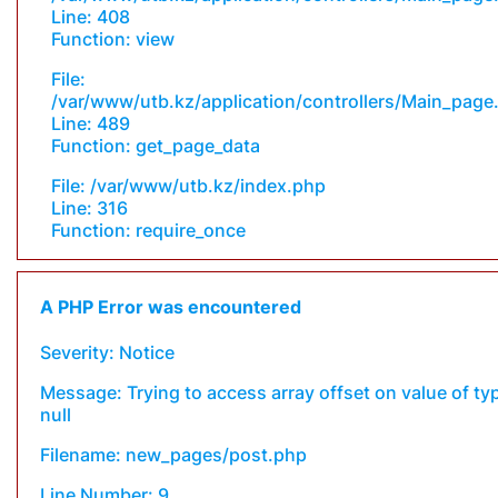
Line: 408
Function: view
File:
/var/www/utb.kz/application/controllers/Main_page
Line: 489
Function: get_page_data
File: /var/www/utb.kz/index.php
Line: 316
Function: require_once
A PHP Error was encountered
Severity: Notice
Message: Trying to access array offset on value of ty
null
Filename: new_pages/post.php
Line Number: 9