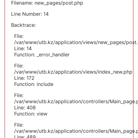
Filename: new_pages/post.php
Line Number: 14
Backtrace:
File:
/var/www/utb.kz/application/views/new_pages/post
Line: 14
Function: _error_handler
File:
/var/www/utb.kz/application/views/index_new.php
Line: 172
Function: include
File:
/var/www/utb.kz/application/controllers/Main_page.
Line: 408
Function: view
File:
/var/www/utb.kz/application/controllers/Main_page.
Line: 489