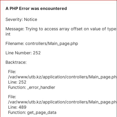
A PHP Error was encountered
Severity: Notice
Message: Trying to access array offset on value of type
int
Filename: controllers/Main_page.php
Line Number: 252
Backtrace:
File:
/var/www/utb.kz/application/controllers/Main_page.ph
Line: 252
Function: _error_handler
File:
/var/www/utb.kz/application/controllers/Main_page.ph
Line: 489
Function: get_page_data