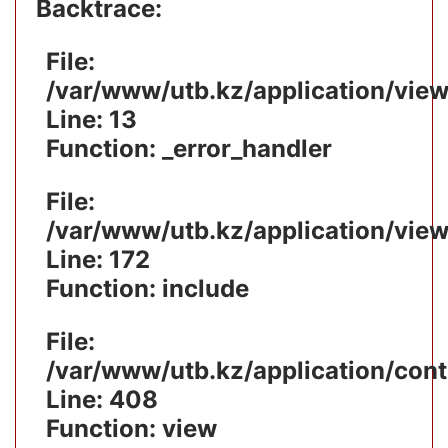
Backtrace:
File:
/var/www/utb.kz/application/vie
Line: 13
Function: _error_handler
File:
/var/www/utb.kz/application/vie
Line: 172
Function: include
File:
/var/www/utb.kz/application/cont
Line: 408
Function: view