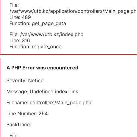
File:
/var/www/utb.kz/application/controllers/Main_page.ph
Line: 489
Function: get_page_data
File: /var/www/utb.kz/index.php
Line: 316
Function: require_once
A PHP Error was encountered
Severity: Notice
Message: Undefined index: link
Filename: controllers/Main_page.php
Line Number: 264
Backtrace:
File: