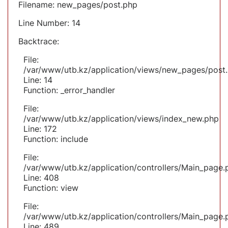
Filename: new_pages/post.php
Line Number: 14
Backtrace:
File:
/var/www/utb.kz/application/views/new_pages/post
Line: 14
Function: _error_handler
File:
/var/www/utb.kz/application/views/index_new.php
Line: 172
Function: include
File:
/var/www/utb.kz/application/controllers/Main_page.
Line: 408
Function: view
File:
/var/www/utb.kz/application/controllers/Main_page.
Line: 489