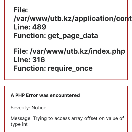
File:
/var/www/utb.kz/application/cont
Line: 489
Function: get_page_data
File: /var/www/utb.kz/index.php
Line: 316
Function: require_once
A PHP Error was encountered
Severity: Notice
Message: Trying to access array offset on value of
type int