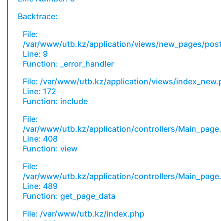
Backtrace:
File:
/var/www/utb.kz/application/views/new_pages/pos
Line: 9
Function: _error_handler
File: /var/www/utb.kz/application/views/index_new
Line: 172
Function: include
File:
/var/www/utb.kz/application/controllers/Main_page
Line: 408
Function: view
File:
/var/www/utb.kz/application/controllers/Main_page
Line: 489
Function: get_page_data
File: /var/www/utb.kz/index.php