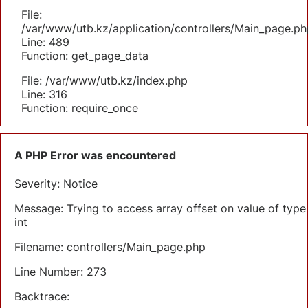
File:
/var/www/utb.kz/application/controllers/Main_page.ph
Line: 489
Function: get_page_data
File: /var/www/utb.kz/index.php
Line: 316
Function: require_once
A PHP Error was encountered
Severity: Notice
Message: Trying to access array offset on value of type
int
Filename: controllers/Main_page.php
Line Number: 273
Backtrace: