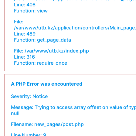
Line: 408
Function: view
File:
/var/www/utb.kz/application/controllers/Main_page
Line: 489
Function: get_page_data
File: /var/www/utb.kz/index.php
Line: 316
Function: require_once
A PHP Error was encountered
Severity: Notice
Message: Trying to access array offset on value of ty
null
Filename: new_pages/post.php
Line Number: 9