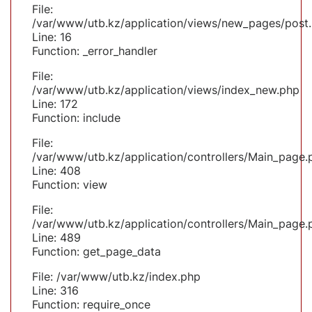
File:
/var/www/utb.kz/application/views/new_pages/post
Line: 16
Function: _error_handler
File:
/var/www/utb.kz/application/views/index_new.php
Line: 172
Function: include
File:
/var/www/utb.kz/application/controllers/Main_page.
Line: 408
Function: view
File:
/var/www/utb.kz/application/controllers/Main_page.
Line: 489
Function: get_page_data
File: /var/www/utb.kz/index.php
Line: 316
Function: require_once