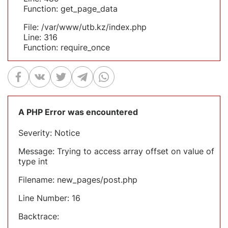
Function: get_page_data
File: /var/www/utb.kz/index.php
Line: 316
Function: require_once
A PHP Error was encountered
Severity: Notice
Message: Trying to access array offset on value of
type int
Filename: new_pages/post.php
Line Number: 16
Backtrace: