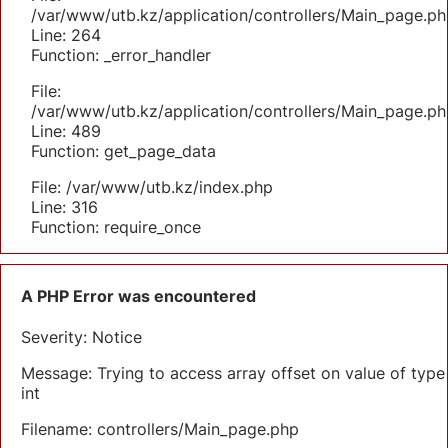
/var/www/utb.kz/application/controllers/Main_page.ph
Line: 264
Function: _error_handler
File:
/var/www/utb.kz/application/controllers/Main_page.ph
Line: 489
Function: get_page_data
File: /var/www/utb.kz/index.php
Line: 316
Function: require_once
A PHP Error was encountered
Severity: Notice
Message: Trying to access array offset on value of type
int
Filename: controllers/Main_page.php