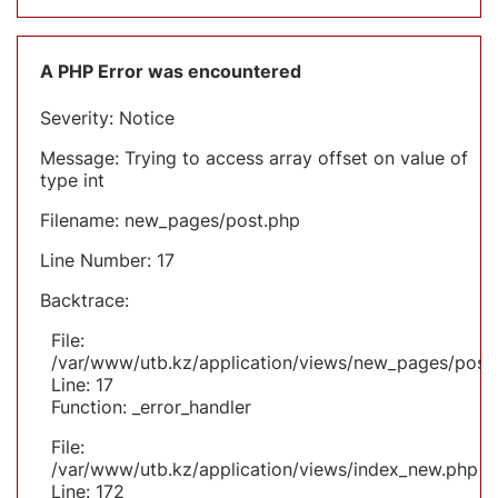
A PHP Error was encountered
Severity: Notice
Message: Trying to access array offset on value of
type int
Filename: new_pages/post.php
Line Number: 17
Backtrace:
File:
/var/www/utb.kz/application/views/new_pages/post
Line: 17
Function: _error_handler
File:
/var/www/utb.kz/application/views/index_new.php
Line: 172