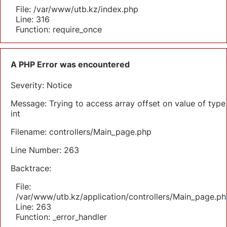
File: /var/www/utb.kz/index.php
Line: 316
Function: require_once
A PHP Error was encountered
Severity: Notice
Message: Trying to access array offset on value of type
int
Filename: controllers/Main_page.php
Line Number: 263
Backtrace:
File:
/var/www/utb.kz/application/controllers/Main_page.ph
Line: 263
Function: _error_handler