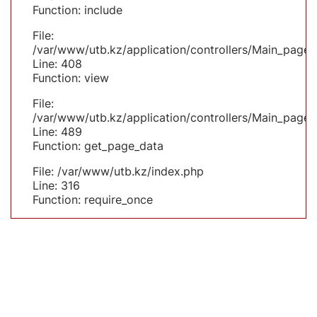
Function: include
File:
/var/www/utb.kz/application/controllers/Main_page.
Line: 408
Function: view
File:
/var/www/utb.kz/application/controllers/Main_page.
Line: 489
Function: get_page_data
File: /var/www/utb.kz/index.php
Line: 316
Function: require_once