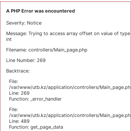
A PHP Error was encountered
Severity: Notice
Message: Trying to access array offset on value of type
int
Filename: controllers/Main_page.php
Line Number: 269
Backtrace:
File:
/var/www/utb.kz/application/controllers/Main_page.ph
Line: 269
Function: _error_handler
File:
/var/www/utb.kz/application/controllers/Main_page.ph
Line: 489
Function: get_page_data