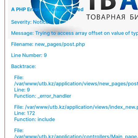
A PHP Error was encountered
Severity: Notice
Message: Trying to access array offset on value of typ
Filename: new_pages/post.php
Line Number: 9
Backtrace:
File:
/var/www/utb.kz/application/views/new_pages/pos
Line: 9
Function: _error_handler
File: /var/www/utb.kz/application/views/index_new
Line: 172
Function: include
File:
/var/www/utb.kz/application/controllers/Main_page