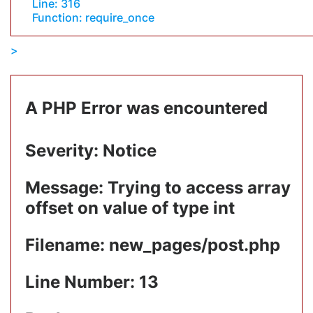
Line: 316
Function: require_once
A PHP Error was encountered
Severity: Notice
Message: Trying to access array
offset on value of type int
Filename: new_pages/post.php
Line Number: 13