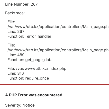
Line Number: 267
Backtrace:
File:
/var/www/utb.kz/application/controllers/Main_page.ph
Line: 267
Function: _error_handler
File:
/var/www/utb.kz/application/controllers/Main_page.ph
Line: 489
Function: get_page_data
File: /var/www/utb.kz/index.php
Line: 316
Function: require_once
A PHP Error was encountered
Severity: Notice