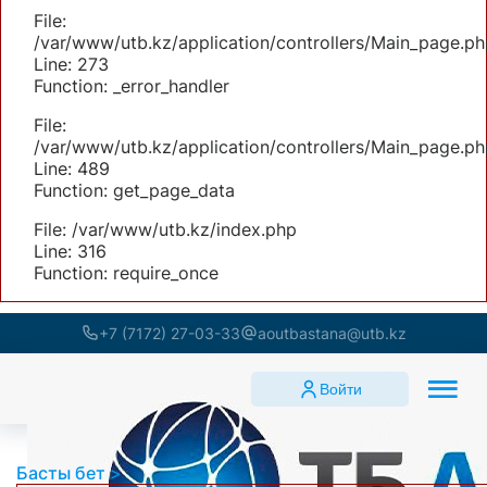
File:
/var/www/utb.kz/application/controllers/Main_page.ph
Line: 273
Function: _error_handler
File:
/var/www/utb.kz/application/controllers/Main_page.ph
Line: 489
Function: get_page_data
File: /var/www/utb.kz/index.php
Line: 316
Function: require_once
+7 (7172) 27-03-33
aoutbastana@utb.kz
Войти
Басты бет