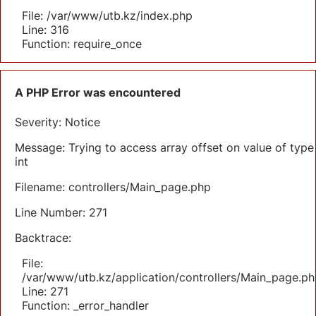
File: /var/www/utb.kz/index.php
Line: 316
Function: require_once
A PHP Error was encountered
Severity: Notice
Message: Trying to access array offset on value of type
int
Filename: controllers/Main_page.php
Line Number: 271
Backtrace:
File:
/var/www/utb.kz/application/controllers/Main_page.ph
Line: 271
Function: _error_handler