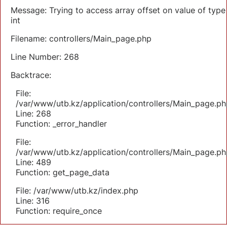
Message: Trying to access array offset on value of type
int
Filename: controllers/Main_page.php
Line Number: 268
Backtrace:
File:
/var/www/utb.kz/application/controllers/Main_page.ph
Line: 268
Function: _error_handler
File:
/var/www/utb.kz/application/controllers/Main_page.ph
Line: 489
Function: get_page_data
File: /var/www/utb.kz/index.php
Line: 316
Function: require_once