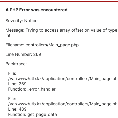
A PHP Error was encountered
Severity: Notice
Message: Trying to access array offset on value of type
int
Filename: controllers/Main_page.php
Line Number: 269
Backtrace:
File:
/var/www/utb.kz/application/controllers/Main_page.ph
Line: 269
Function: _error_handler
File:
/var/www/utb.kz/application/controllers/Main_page.ph
Line: 489
Function: get_page_data