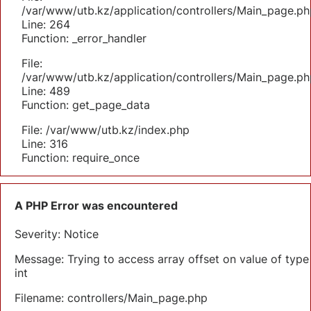
/var/www/utb.kz/application/controllers/Main_page.ph
Line: 264
Function: _error_handler
File:
/var/www/utb.kz/application/controllers/Main_page.ph
Line: 489
Function: get_page_data
File: /var/www/utb.kz/index.php
Line: 316
Function: require_once
A PHP Error was encountered
Severity: Notice
Message: Trying to access array offset on value of type
int
Filename: controllers/Main_page.php