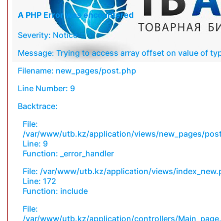
A PHP Error was encountered
Severity: Notice
Message: Trying to access array offset on value of typ
Filename: new_pages/post.php
Line Number: 9
Backtrace:
File:
/var/www/utb.kz/application/views/new_pages/pos
Line: 9
Function: _error_handler
File: /var/www/utb.kz/application/views/index_new
Line: 172
Function: include
File:
/var/www/utb.kz/application/controllers/Main_page