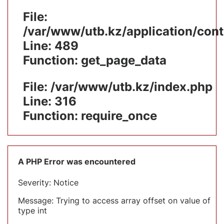
File:
/var/www/utb.kz/application/cont
Line: 489
Function: get_page_data
File: /var/www/utb.kz/index.php
Line: 316
Function: require_once
A PHP Error was encountered
Severity: Notice
Message: Trying to access array offset on value of
type int