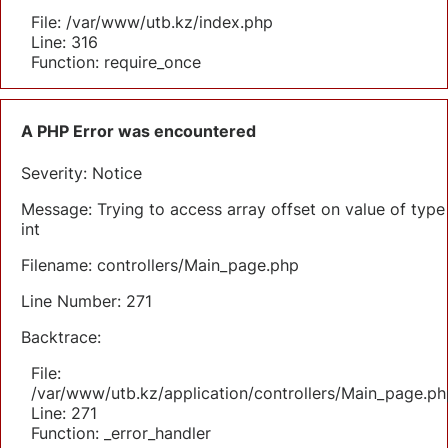
File: /var/www/utb.kz/index.php
Line: 316
Function: require_once
A PHP Error was encountered
Severity: Notice
Message: Trying to access array offset on value of type
int
Filename: controllers/Main_page.php
Line Number: 271
Backtrace:
File:
/var/www/utb.kz/application/controllers/Main_page.ph
Line: 271
Function: _error_handler