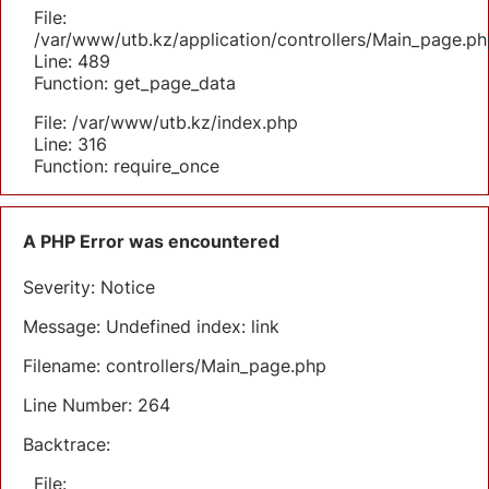
File:
/var/www/utb.kz/application/controllers/Main_page.ph
Line: 489
Function: get_page_data
File: /var/www/utb.kz/index.php
Line: 316
Function: require_once
A PHP Error was encountered
Severity: Notice
Message: Undefined index: link
Filename: controllers/Main_page.php
Line Number: 264
Backtrace:
File: