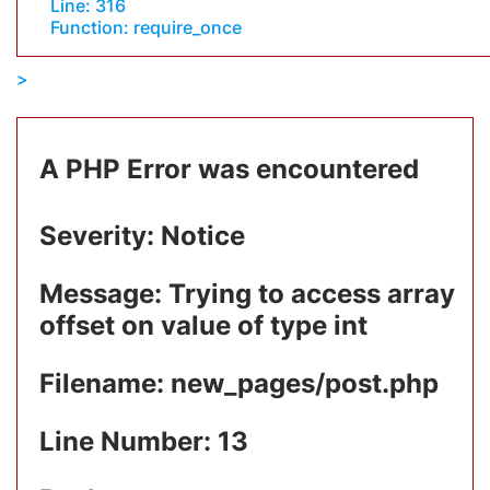
Line: 316
Function: require_once
A PHP Error was encountered
Severity: Notice
Message: Trying to access array
offset on value of type int
Filename: new_pages/post.php
Line Number: 13