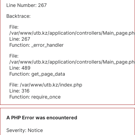
Line Number: 267
Backtrace:
File:
/var/www/utb.kz/application/controllers/Main_page.ph
Line: 267
Function: _error_handler
File:
/var/www/utb.kz/application/controllers/Main_page.ph
Line: 489
Function: get_page_data
File: /var/www/utb.kz/index.php
Line: 316
Function: require_once
A PHP Error was encountered
Severity: Notice