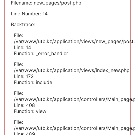
Filename: new_pages/post.php
Line Number: 14
Backtrace:
File:
/var/www/utb.kz/application/views/new_pages/post
Line: 14
Function: _error_handler
File:
/var/www/utb.kz/application/views/index_new.php
Line: 172
Function: include
File:
/var/www/utb.kz/application/controllers/Main_page.
Line: 408
Function: view
File:
/var/www/utb.kz/application/controllers/Main_page.
Line: 489