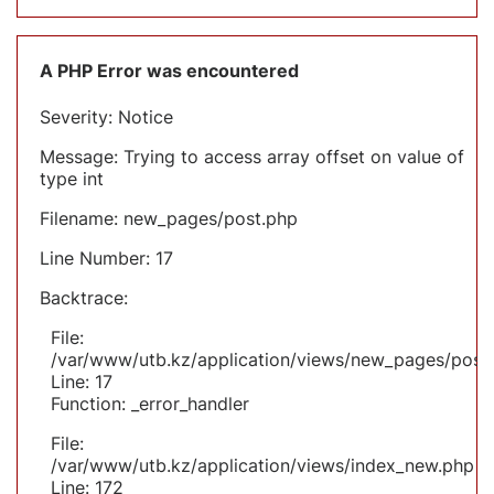
A PHP Error was encountered
Severity: Notice
Message: Trying to access array offset on value of
type int
Filename: new_pages/post.php
Line Number: 17
Backtrace:
File:
/var/www/utb.kz/application/views/new_pages/post
Line: 17
Function: _error_handler
File:
/var/www/utb.kz/application/views/index_new.php
Line: 172