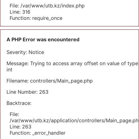
File: /var/www/utb.kz/index.php
Line: 316
Function: require_once
A PHP Error was encountered
Severity: Notice
Message: Trying to access array offset on value of type
int
Filename: controllers/Main_page.php
Line Number: 263
Backtrace:
File:
/var/www/utb.kz/application/controllers/Main_page.ph
Line: 263
Function: _error_handler