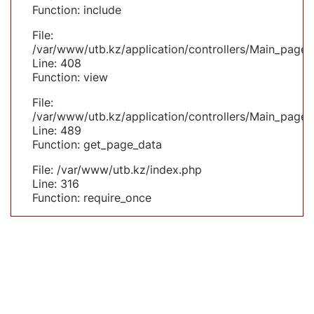
Function: include
File:
/var/www/utb.kz/application/controllers/Main_page.
Line: 408
Function: view
File:
/var/www/utb.kz/application/controllers/Main_page.
Line: 489
Function: get_page_data
File: /var/www/utb.kz/index.php
Line: 316
Function: require_once