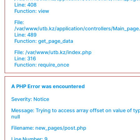
Line: 408
Function: view
File:
/var/www/utb.kz/application/controllers/Main_page
Line: 489
Function: get_page_data
File: /var/www/utb.kz/index.php
Line: 316
Function: require_once
A PHP Error was encountered
Severity: Notice
Message: Trying to access array offset on value of ty
null
Filename: new_pages/post.php
Line Number: 9