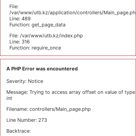
File:
/var/www/utb.kz/application/controllers/Main_page.ph
Line: 489
Function: get_page_data
File: /var/www/utb.kz/index.php
Line: 316
Function: require_once
A PHP Error was encountered
Severity: Notice
Message: Trying to access array offset on value of type
int
Filename: controllers/Main_page.php
Line Number: 273
Backtrace: