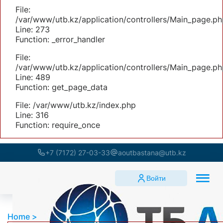
File:
/var/www/utb.kz/application/controllers/Main_page.ph
Line: 273
Function: _error_handler
File:
/var/www/utb.kz/application/controllers/Main_page.ph
Line: 489
Function: get_page_data
File: /var/www/utb.kz/index.php
Line: 316
Function: require_once
+7 (7172) 27-03-33
aoutbastana@utb.kz
Войти
Home