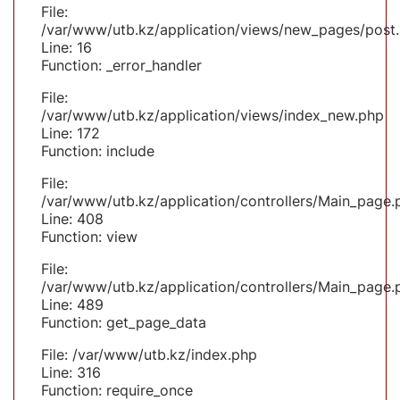
File:
/var/www/utb.kz/application/views/new_pages/post
Line: 16
Function: _error_handler
File:
/var/www/utb.kz/application/views/index_new.php
Line: 172
Function: include
File:
/var/www/utb.kz/application/controllers/Main_page.
Line: 408
Function: view
File:
/var/www/utb.kz/application/controllers/Main_page.
Line: 489
Function: get_page_data
File: /var/www/utb.kz/index.php
Line: 316
Function: require_once