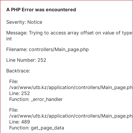
A PHP Error was encountered
Severity: Notice
Message: Trying to access array offset on value of type
int
Filename: controllers/Main_page.php
Line Number: 252
Backtrace:
File:
/var/www/utb.kz/application/controllers/Main_page.ph
Line: 252
Function: _error_handler
File:
/var/www/utb.kz/application/controllers/Main_page.ph
Line: 489
Function: get_page_data