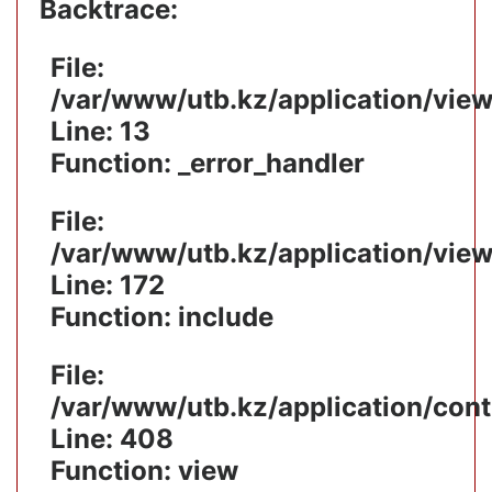
Backtrace:
File:
/var/www/utb.kz/application/vie
Line: 13
Function: _error_handler
File:
/var/www/utb.kz/application/vie
Line: 172
Function: include
File:
/var/www/utb.kz/application/cont
Line: 408
Function: view