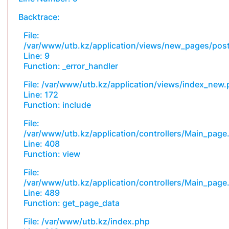
Backtrace:
File:
/var/www/utb.kz/application/views/new_pages/pos
Line: 9
Function: _error_handler
File: /var/www/utb.kz/application/views/index_new
Line: 172
Function: include
File:
/var/www/utb.kz/application/controllers/Main_page
Line: 408
Function: view
File:
/var/www/utb.kz/application/controllers/Main_page
Line: 489
Function: get_page_data
File: /var/www/utb.kz/index.php