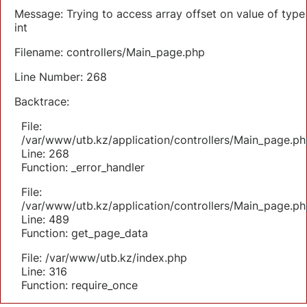
Message: Trying to access array offset on value of type
int
Filename: controllers/Main_page.php
Line Number: 268
Backtrace:
File:
/var/www/utb.kz/application/controllers/Main_page.ph
Line: 268
Function: _error_handler
File:
/var/www/utb.kz/application/controllers/Main_page.ph
Line: 489
Function: get_page_data
File: /var/www/utb.kz/index.php
Line: 316
Function: require_once