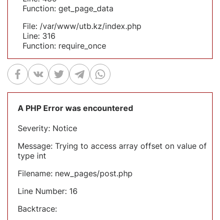
Function: get_page_data
File: /var/www/utb.kz/index.php
Line: 316
Function: require_once
A PHP Error was encountered
Severity: Notice
Message: Trying to access array offset on value of
type int
Filename: new_pages/post.php
Line Number: 16
Backtrace: