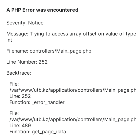
A PHP Error was encountered
Severity: Notice
Message: Trying to access array offset on value of type
int
Filename: controllers/Main_page.php
Line Number: 252
Backtrace:
File:
/var/www/utb.kz/application/controllers/Main_page.ph
Line: 252
Function: _error_handler
File:
/var/www/utb.kz/application/controllers/Main_page.ph
Line: 489
Function: get_page_data