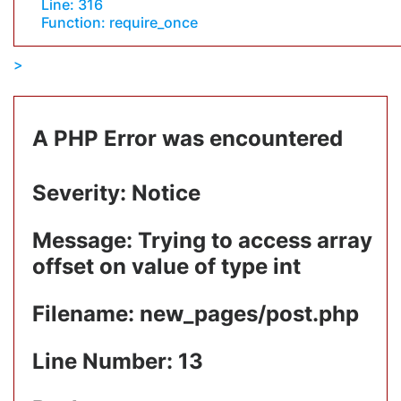
Line: 316
Function: require_once
A PHP Error was encountered
Severity: Notice
Message: Trying to access array
offset on value of type int
Filename: new_pages/post.php
Line Number: 13