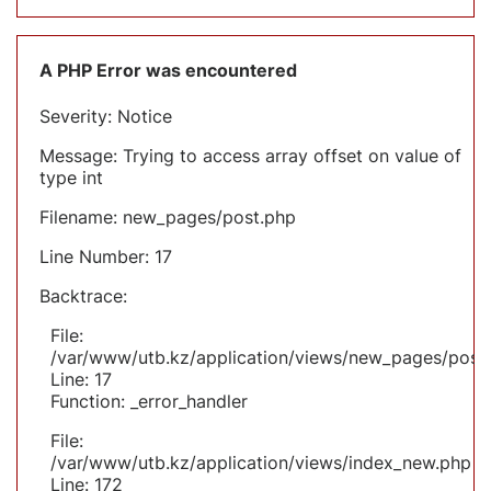
A PHP Error was encountered
Severity: Notice
Message: Trying to access array offset on value of
type int
Filename: new_pages/post.php
Line Number: 17
Backtrace:
File:
/var/www/utb.kz/application/views/new_pages/post
Line: 17
Function: _error_handler
File:
/var/www/utb.kz/application/views/index_new.php
Line: 172