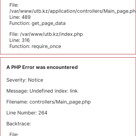
File:
/var/www/utb.kz/application/controllers/Main_page.ph
Line: 489
Function: get_page_data
File: /var/www/utb.kz/index.php
Line: 316
Function: require_once
A PHP Error was encountered
Severity: Notice
Message: Undefined index: link
Filename: controllers/Main_page.php
Line Number: 264
Backtrace:
File: