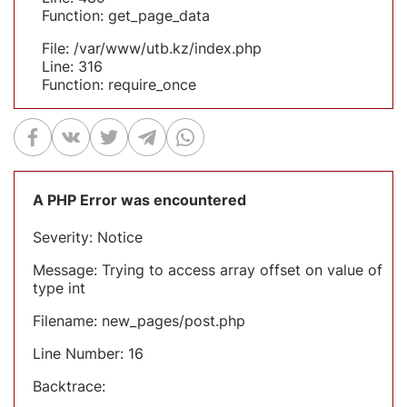
Function: get_page_data
File: /var/www/utb.kz/index.php
Line: 316
Function: require_once
A PHP Error was encountered
Severity: Notice
Message: Trying to access array offset on value of
type int
Filename: new_pages/post.php
Line Number: 16
Backtrace: