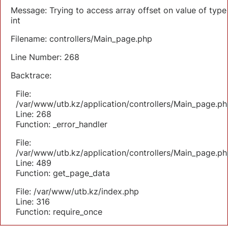
Message: Trying to access array offset on value of type
int
Filename: controllers/Main_page.php
Line Number: 268
Backtrace:
File:
/var/www/utb.kz/application/controllers/Main_page.ph
Line: 268
Function: _error_handler
File:
/var/www/utb.kz/application/controllers/Main_page.ph
Line: 489
Function: get_page_data
File: /var/www/utb.kz/index.php
Line: 316
Function: require_once