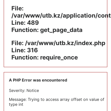
File:
/var/www/utb.kz/application/cont
Line: 489
Function: get_page_data
File: /var/www/utb.kz/index.php
Line: 316
Function: require_once
A PHP Error was encountered
Severity: Notice
Message: Trying to access array offset on value of
type int