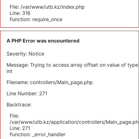
File: /var/www/utb.kz/index.php
Line: 316
Function: require_once
A PHP Error was encountered
Severity: Notice
Message: Trying to access array offset on value of type
int
Filename: controllers/Main_page.php
Line Number: 271
Backtrace:
File:
/var/www/utb.kz/application/controllers/Main_page.ph
Line: 271
Function: _error_handler