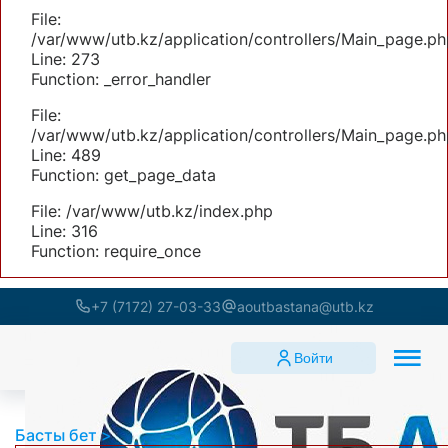
File:
/var/www/utb.kz/application/controllers/Main_page.ph
Line: 273
Function: _error_handler
File:
/var/www/utb.kz/application/controllers/Main_page.ph
Line: 489
Function: get_page_data
File: /var/www/utb.kz/index.php
Line: 316
Function: require_once
+7 (7172) 27-03-33
aoutbastana@utb.kz
Войти
Басты бет