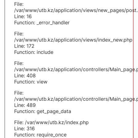
File:
/var/www/utb.kz/application/views/new_pages/post
Line: 16
Function: _error_handler
File:
/var/www/utb.kz/application/views/index_new.php
Line: 172
Function: include
File:
/var/www/utb.kz/application/controllers/Main_page.
Line: 408
Function: view
File:
/var/www/utb.kz/application/controllers/Main_page.
Line: 489
Function: get_page_data
File: /var/www/utb.kz/index.php
Line: 316
Function: require_once