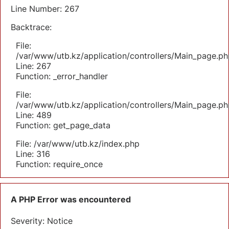
Line Number: 267
Backtrace:
File:
/var/www/utb.kz/application/controllers/Main_page.ph
Line: 267
Function: _error_handler
File:
/var/www/utb.kz/application/controllers/Main_page.ph
Line: 489
Function: get_page_data
File: /var/www/utb.kz/index.php
Line: 316
Function: require_once
A PHP Error was encountered
Severity: Notice