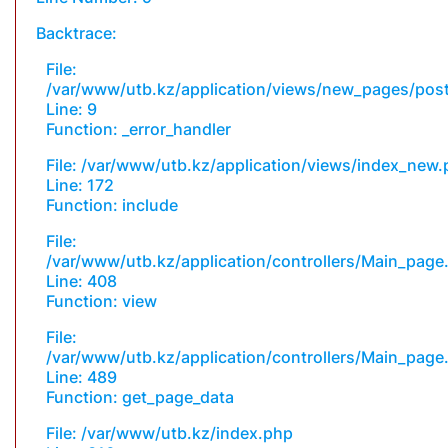
Backtrace:
File:
/var/www/utb.kz/application/views/new_pages/pos
Line: 9
Function: _error_handler
File: /var/www/utb.kz/application/views/index_new
Line: 172
Function: include
File:
/var/www/utb.kz/application/controllers/Main_page
Line: 408
Function: view
File:
/var/www/utb.kz/application/controllers/Main_page
Line: 489
Function: get_page_data
File: /var/www/utb.kz/index.php