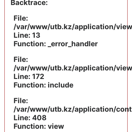
Backtrace:
File:
/var/www/utb.kz/application/vie
Line: 13
Function: _error_handler
File:
/var/www/utb.kz/application/vie
Line: 172
Function: include
File:
/var/www/utb.kz/application/cont
Line: 408
Function: view