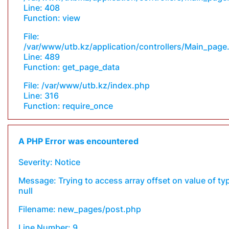
Line: 408
Function: view
File:
/var/www/utb.kz/application/controllers/Main_page
Line: 489
Function: get_page_data
File: /var/www/utb.kz/index.php
Line: 316
Function: require_once
A PHP Error was encountered
Severity: Notice
Message: Trying to access array offset on value of ty
null
Filename: new_pages/post.php
Line Number: 9