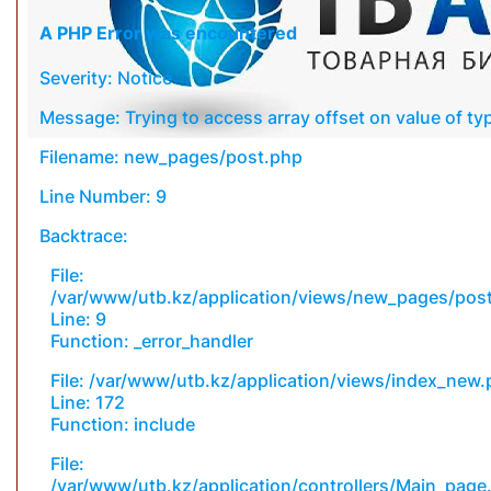
A PHP Error was encountered
Severity: Notice
Message: Trying to access array offset on value of typ
Filename: new_pages/post.php
Line Number: 9
Backtrace:
File:
/var/www/utb.kz/application/views/new_pages/pos
Line: 9
Function: _error_handler
File: /var/www/utb.kz/application/views/index_new
Line: 172
Function: include
File:
/var/www/utb.kz/application/controllers/Main_page