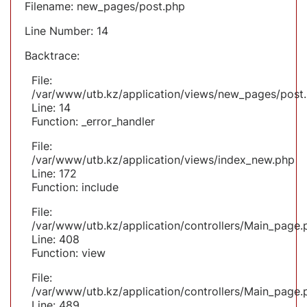
Filename: new_pages/post.php
Line Number: 14
Backtrace:
File:
/var/www/utb.kz/application/views/new_pages/post
Line: 14
Function: _error_handler
File:
/var/www/utb.kz/application/views/index_new.php
Line: 172
Function: include
File:
/var/www/utb.kz/application/controllers/Main_page.
Line: 408
Function: view
File:
/var/www/utb.kz/application/controllers/Main_page.
Line: 489