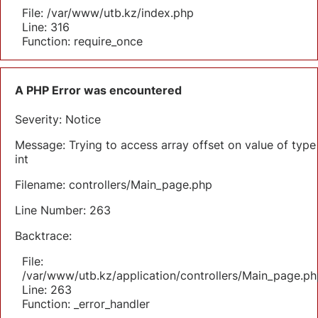
File: /var/www/utb.kz/index.php
Line: 316
Function: require_once
A PHP Error was encountered
Severity: Notice
Message: Trying to access array offset on value of type
int
Filename: controllers/Main_page.php
Line Number: 263
Backtrace:
File:
/var/www/utb.kz/application/controllers/Main_page.ph
Line: 263
Function: _error_handler