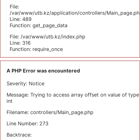
File:
/var/www/utb.kz/application/controllers/Main_page.ph
Line: 489
Function: get_page_data
File: /var/www/utb.kz/index.php
Line: 316
Function: require_once
A PHP Error was encountered
Severity: Notice
Message: Trying to access array offset on value of type
int
Filename: controllers/Main_page.php
Line Number: 273
Backtrace: