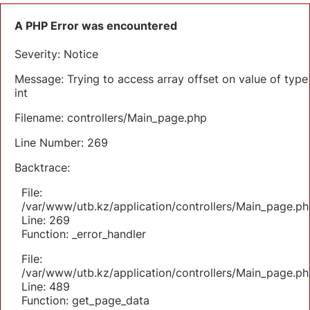
A PHP Error was encountered
Severity: Notice
Message: Trying to access array offset on value of type
int
Filename: controllers/Main_page.php
Line Number: 269
Backtrace:
File:
/var/www/utb.kz/application/controllers/Main_page.ph
Line: 269
Function: _error_handler
File:
/var/www/utb.kz/application/controllers/Main_page.ph
Line: 489
Function: get_page_data