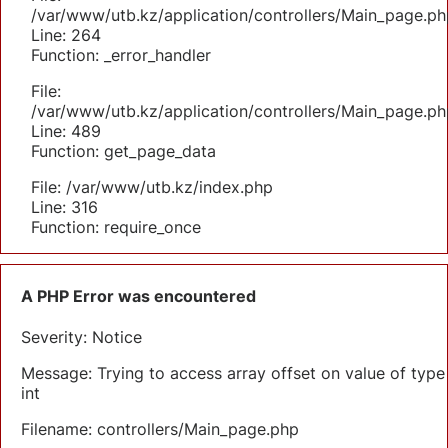
/var/www/utb.kz/application/controllers/Main_page.ph
Line: 264
Function: _error_handler
File:
/var/www/utb.kz/application/controllers/Main_page.ph
Line: 489
Function: get_page_data
File: /var/www/utb.kz/index.php
Line: 316
Function: require_once
A PHP Error was encountered
Severity: Notice
Message: Trying to access array offset on value of type
int
Filename: controllers/Main_page.php