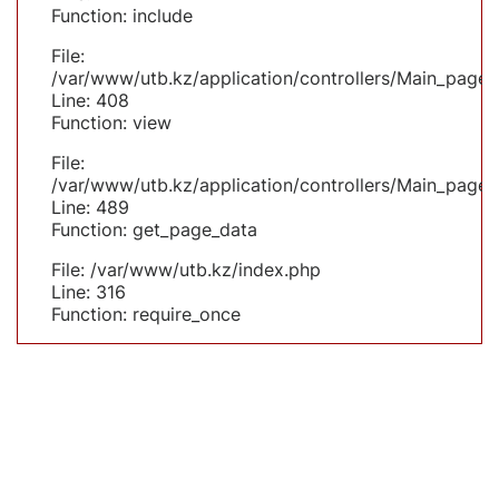
Function: include
File:
/var/www/utb.kz/application/controllers/Main_page.
Line: 408
Function: view
File:
/var/www/utb.kz/application/controllers/Main_page.
Line: 489
Function: get_page_data
File: /var/www/utb.kz/index.php
Line: 316
Function: require_once