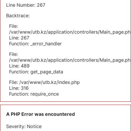
Line Number: 267
Backtrace:
File:
/var/www/utb.kz/application/controllers/Main_page.ph
Line: 267
Function: _error_handler
File:
/var/www/utb.kz/application/controllers/Main_page.ph
Line: 489
Function: get_page_data
File: /var/www/utb.kz/index.php
Line: 316
Function: require_once
A PHP Error was encountered
Severity: Notice