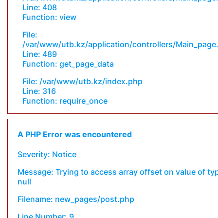
Line: 408
Function: view
File:
/var/www/utb.kz/application/controllers/Main_page
Line: 489
Function: get_page_data
File: /var/www/utb.kz/index.php
Line: 316
Function: require_once
A PHP Error was encountered
Severity: Notice
Message: Trying to access array offset on value of ty
null
Filename: new_pages/post.php
Line Number: 9