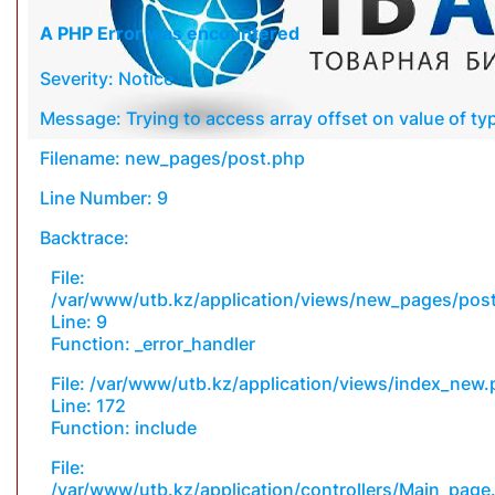
A PHP Error was encountered
Severity: Notice
Message: Trying to access array offset on value of typ
Filename: new_pages/post.php
Line Number: 9
Backtrace:
File:
/var/www/utb.kz/application/views/new_pages/pos
Line: 9
Function: _error_handler
File: /var/www/utb.kz/application/views/index_new
Line: 172
Function: include
File:
/var/www/utb.kz/application/controllers/Main_page