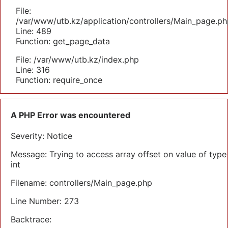
File:
/var/www/utb.kz/application/controllers/Main_page.ph
Line: 489
Function: get_page_data
File: /var/www/utb.kz/index.php
Line: 316
Function: require_once
A PHP Error was encountered
Severity: Notice
Message: Trying to access array offset on value of type
int
Filename: controllers/Main_page.php
Line Number: 273
Backtrace: