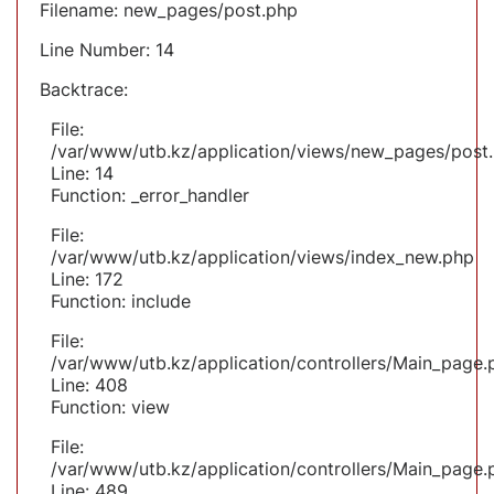
Filename: new_pages/post.php
Line Number: 14
Backtrace:
File:
/var/www/utb.kz/application/views/new_pages/post
Line: 14
Function: _error_handler
File:
/var/www/utb.kz/application/views/index_new.php
Line: 172
Function: include
File:
/var/www/utb.kz/application/controllers/Main_page.
Line: 408
Function: view
File:
/var/www/utb.kz/application/controllers/Main_page.
Line: 489