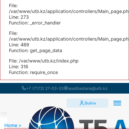
File:
/var/www/utb.kz/application/controllers/Main_page.ph
Line: 273
Function: _error_handler
File:
/var/www/utb.kz/application/controllers/Main_page.ph
Line: 489
Function: get_page_data
File: /var/www/utb.kz/index.php
Line: 316
Function: require_once
+7 (7172) 27-03-33
aoutbastana@utb.kz
Войти
Home