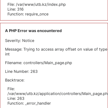
File: /var/www/utb.kz/index.php
Line: 316
Function: require_once
A PHP Error was encountered
Severity: Notice
Message: Trying to access array offset on value of type
int
Filename: controllers/Main_page.php
Line Number: 263
Backtrace:
File:
/var/www/utb.kz/application/controllers/Main_page.ph
Line: 263
Function: _error_handler