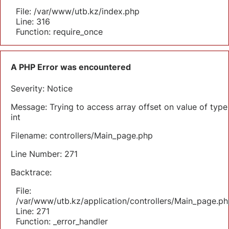
File: /var/www/utb.kz/index.php
Line: 316
Function: require_once
A PHP Error was encountered
Severity: Notice
Message: Trying to access array offset on value of type
int
Filename: controllers/Main_page.php
Line Number: 271
Backtrace:
File:
/var/www/utb.kz/application/controllers/Main_page.ph
Line: 271
Function: _error_handler