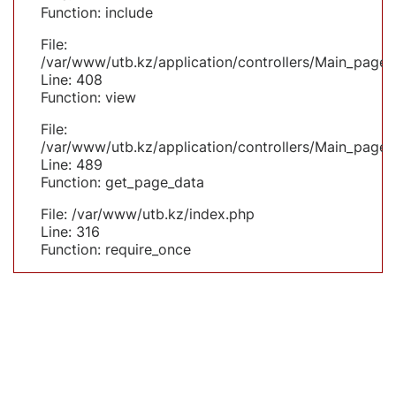
Function: include
File:
/var/www/utb.kz/application/controllers/Main_page.
Line: 408
Function: view
File:
/var/www/utb.kz/application/controllers/Main_page.
Line: 489
Function: get_page_data
File: /var/www/utb.kz/index.php
Line: 316
Function: require_once