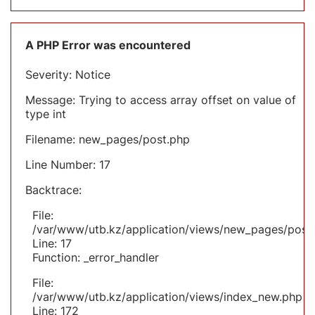
A PHP Error was encountered
Severity: Notice
Message: Trying to access array offset on value of
type int
Filename: new_pages/post.php
Line Number: 17
Backtrace:
File:
/var/www/utb.kz/application/views/new_pages/post
Line: 17
Function: _error_handler
File:
/var/www/utb.kz/application/views/index_new.php
Line: 172