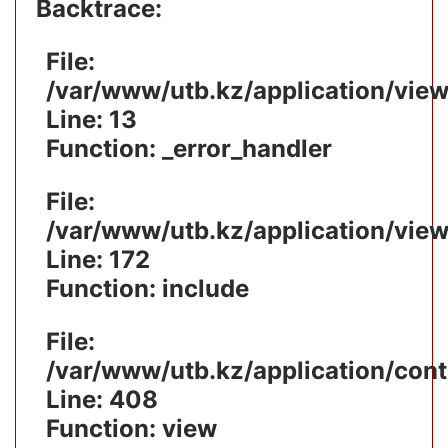
Backtrace:
File:
/var/www/utb.kz/application/vie
Line: 13
Function: _error_handler
File:
/var/www/utb.kz/application/vie
Line: 172
Function: include
File:
/var/www/utb.kz/application/cont
Line: 408
Function: view