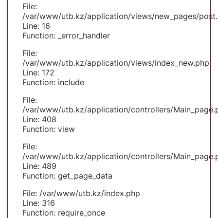
File:
/var/www/utb.kz/application/views/new_pages/post
Line: 16
Function: _error_handler
File:
/var/www/utb.kz/application/views/index_new.php
Line: 172
Function: include
File:
/var/www/utb.kz/application/controllers/Main_page.
Line: 408
Function: view
File:
/var/www/utb.kz/application/controllers/Main_page.
Line: 489
Function: get_page_data
File: /var/www/utb.kz/index.php
Line: 316
Function: require_once