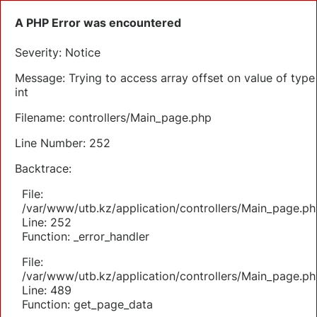
A PHP Error was encountered
Severity: Notice
Message: Trying to access array offset on value of type
int
Filename: controllers/Main_page.php
Line Number: 252
Backtrace:
File:
/var/www/utb.kz/application/controllers/Main_page.ph
Line: 252
Function: _error_handler
File:
/var/www/utb.kz/application/controllers/Main_page.ph
Line: 489
Function: get_page_data