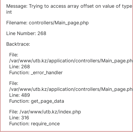
Message: Trying to access array offset on value of type
int
Filename: controllers/Main_page.php
Line Number: 268
Backtrace:
File:
/var/www/utb.kz/application/controllers/Main_page.ph
Line: 268
Function: _error_handler
File:
/var/www/utb.kz/application/controllers/Main_page.ph
Line: 489
Function: get_page_data
File: /var/www/utb.kz/index.php
Line: 316
Function: require_once