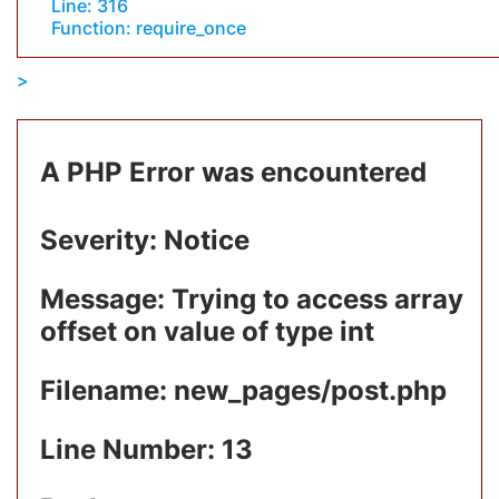
Line: 316
Function: require_once
A PHP Error was encountered
Severity: Notice
Message: Trying to access array
offset on value of type int
Filename: new_pages/post.php
Line Number: 13