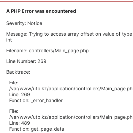
A PHP Error was encountered
Severity: Notice
Message: Trying to access array offset on value of type
int
Filename: controllers/Main_page.php
Line Number: 269
Backtrace:
File:
/var/www/utb.kz/application/controllers/Main_page.ph
Line: 269
Function: _error_handler
File:
/var/www/utb.kz/application/controllers/Main_page.ph
Line: 489
Function: get_page_data