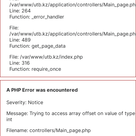
/var/www/utb.kz/application/controllers/Main_page.ph
Line: 264
Function: _error_handler
File:
/var/www/utb.kz/application/controllers/Main_page.ph
Line: 489
Function: get_page_data
File: /var/www/utb.kz/index.php
Line: 316
Function: require_once
A PHP Error was encountered
Severity: Notice
Message: Trying to access array offset on value of type
int
Filename: controllers/Main_page.php