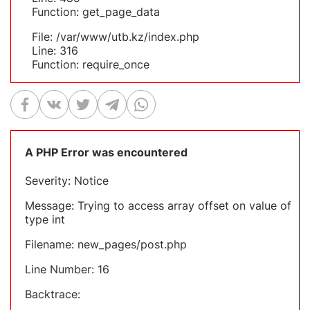
Function: get_page_data
File: /var/www/utb.kz/index.php
Line: 316
Function: require_once
A PHP Error was encountered
Severity: Notice
Message: Trying to access array offset on value of
type int
Filename: new_pages/post.php
Line Number: 16
Backtrace: