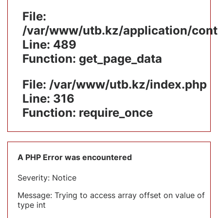
File:
/var/www/utb.kz/application/cont
Line: 489
Function: get_page_data
File: /var/www/utb.kz/index.php
Line: 316
Function: require_once
A PHP Error was encountered
Severity: Notice
Message: Trying to access array offset on value of
type int