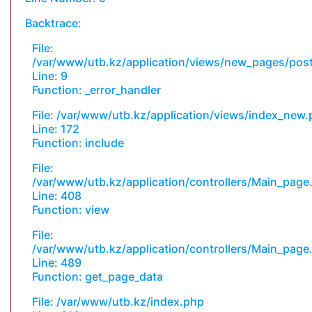
Backtrace:
File:
/var/www/utb.kz/application/views/new_pages/pos
Line: 9
Function: _error_handler
File: /var/www/utb.kz/application/views/index_new
Line: 172
Function: include
File:
/var/www/utb.kz/application/controllers/Main_page
Line: 408
Function: view
File:
/var/www/utb.kz/application/controllers/Main_page
Line: 489
Function: get_page_data
File: /var/www/utb.kz/index.php