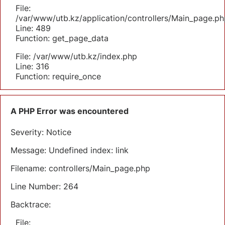
File:
/var/www/utb.kz/application/controllers/Main_page.ph
Line: 489
Function: get_page_data
File: /var/www/utb.kz/index.php
Line: 316
Function: require_once
A PHP Error was encountered
Severity: Notice
Message: Undefined index: link
Filename: controllers/Main_page.php
Line Number: 264
Backtrace:
File: