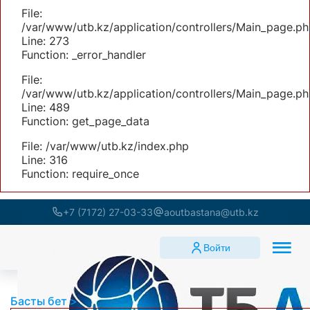
File:
/var/www/utb.kz/application/controllers/Main_page.ph
Line: 273
Function: _error_handler
File:
/var/www/utb.kz/application/controllers/Main_page.ph
Line: 489
Function: get_page_data
File: /var/www/utb.kz/index.php
Line: 316
Function: require_once
+7 (7172) 27-03-33
aoutbastana@utb.kz
Войти
Басты бет