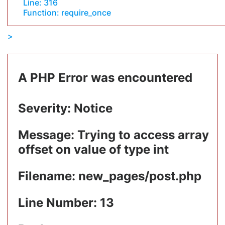
Line: 316
Function: require_once
A PHP Error was encountered
Severity: Notice
Message: Trying to access array
offset on value of type int
Filename: new_pages/post.php
Line Number: 13