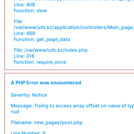
Line: 408
Function: view
File:
/var/www/utb.kz/application/controllers/Main_page
Line: 489
Function: get_page_data
File: /var/www/utb.kz/index.php
Line: 316
Function: require_once
A PHP Error was encountered
Severity: Notice
Message: Trying to access array offset on value of ty
null
Filename: new_pages/post.php
Line Number: 9