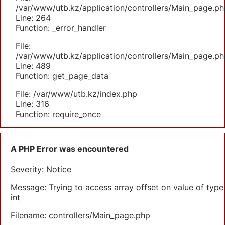
/var/www/utb.kz/application/controllers/Main_page.ph
Line: 264
Function: _error_handler
File:
/var/www/utb.kz/application/controllers/Main_page.ph
Line: 489
Function: get_page_data
File: /var/www/utb.kz/index.php
Line: 316
Function: require_once
A PHP Error was encountered
Severity: Notice
Message: Trying to access array offset on value of type
int
Filename: controllers/Main_page.php