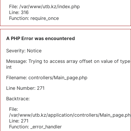
File: /var/www/utb.kz/index.php
Line: 316
Function: require_once
A PHP Error was encountered
Severity: Notice
Message: Trying to access array offset on value of type
int
Filename: controllers/Main_page.php
Line Number: 271
Backtrace:
File:
/var/www/utb.kz/application/controllers/Main_page.ph
Line: 271
Function: _error_handler