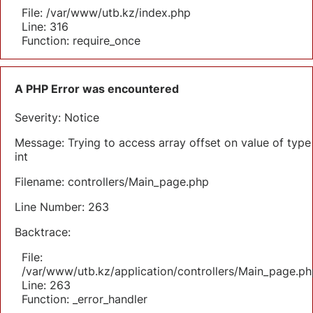
File: /var/www/utb.kz/index.php
Line: 316
Function: require_once
A PHP Error was encountered
Severity: Notice
Message: Trying to access array offset on value of type
int
Filename: controllers/Main_page.php
Line Number: 263
Backtrace:
File:
/var/www/utb.kz/application/controllers/Main_page.ph
Line: 263
Function: _error_handler