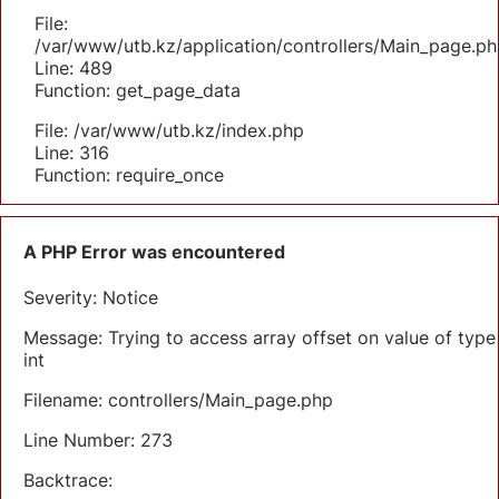
File:
/var/www/utb.kz/application/controllers/Main_page.ph
Line: 489
Function: get_page_data
File: /var/www/utb.kz/index.php
Line: 316
Function: require_once
A PHP Error was encountered
Severity: Notice
Message: Trying to access array offset on value of type
int
Filename: controllers/Main_page.php
Line Number: 273
Backtrace: