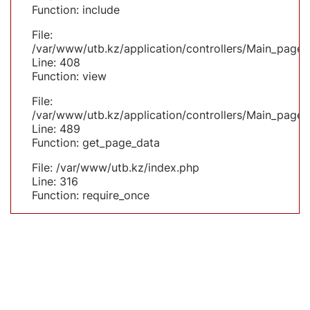
Function: include
File:
/var/www/utb.kz/application/controllers/Main_page.
Line: 408
Function: view
File:
/var/www/utb.kz/application/controllers/Main_page.
Line: 489
Function: get_page_data
File: /var/www/utb.kz/index.php
Line: 316
Function: require_once