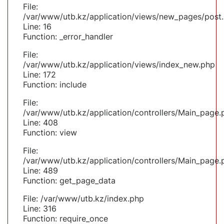
File:
/var/www/utb.kz/application/views/new_pages/post
Line: 16
Function: _error_handler
File:
/var/www/utb.kz/application/views/index_new.php
Line: 172
Function: include
File:
/var/www/utb.kz/application/controllers/Main_page.
Line: 408
Function: view
File:
/var/www/utb.kz/application/controllers/Main_page.
Line: 489
Function: get_page_data
File: /var/www/utb.kz/index.php
Line: 316
Function: require_once