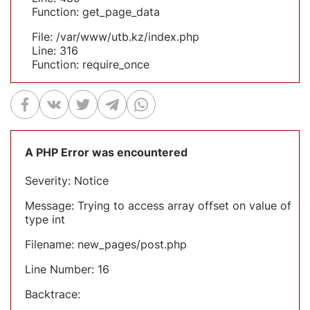
Function: get_page_data
File: /var/www/utb.kz/index.php
Line: 316
Function: require_once
A PHP Error was encountered
Severity: Notice
Message: Trying to access array offset on value of
type int
Filename: new_pages/post.php
Line Number: 16
Backtrace: