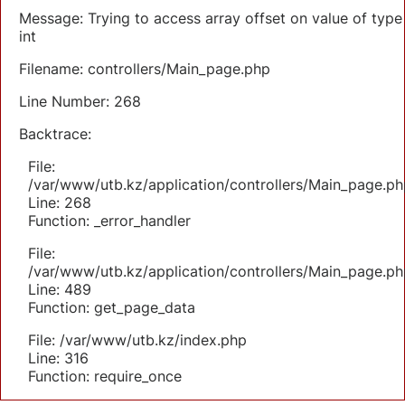
Message: Trying to access array offset on value of type
int
Filename: controllers/Main_page.php
Line Number: 268
Backtrace:
File:
/var/www/utb.kz/application/controllers/Main_page.ph
Line: 268
Function: _error_handler
File:
/var/www/utb.kz/application/controllers/Main_page.ph
Line: 489
Function: get_page_data
File: /var/www/utb.kz/index.php
Line: 316
Function: require_once