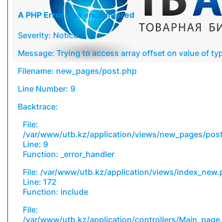
A PHP Error was encountered
Severity: Notice
Message: Trying to access array offset on value of typ
Filename: new_pages/post.php
Line Number: 9
Backtrace:
File:
/var/www/utb.kz/application/views/new_pages/pos
Line: 9
Function: _error_handler
File: /var/www/utb.kz/application/views/index_new
Line: 172
Function: include
File:
/var/www/utb.kz/application/controllers/Main_page