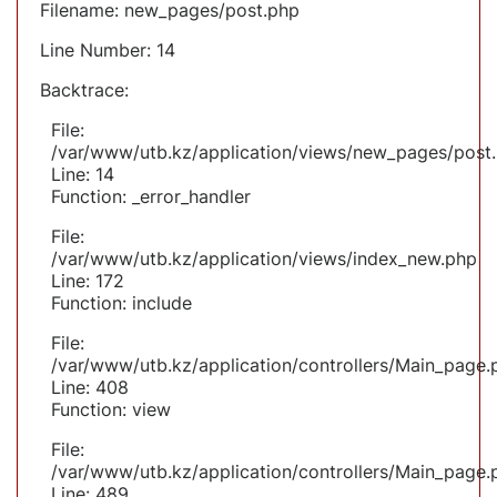
Filename: new_pages/post.php
Line Number: 14
Backtrace:
File:
/var/www/utb.kz/application/views/new_pages/post
Line: 14
Function: _error_handler
File:
/var/www/utb.kz/application/views/index_new.php
Line: 172
Function: include
File:
/var/www/utb.kz/application/controllers/Main_page.
Line: 408
Function: view
File:
/var/www/utb.kz/application/controllers/Main_page.
Line: 489