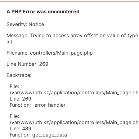
A PHP Error was encountered
Severity: Notice
Message: Trying to access array offset on value of type
int
Filename: controllers/Main_page.php
Line Number: 269
Backtrace:
File:
/var/www/utb.kz/application/controllers/Main_page.ph
Line: 269
Function: _error_handler
File:
/var/www/utb.kz/application/controllers/Main_page.ph
Line: 489
Function: get_page_data