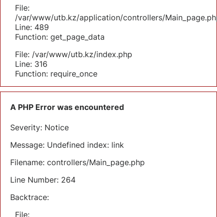
File:
/var/www/utb.kz/application/controllers/Main_page.ph
Line: 489
Function: get_page_data
File: /var/www/utb.kz/index.php
Line: 316
Function: require_once
A PHP Error was encountered
Severity: Notice
Message: Undefined index: link
Filename: controllers/Main_page.php
Line Number: 264
Backtrace:
File: