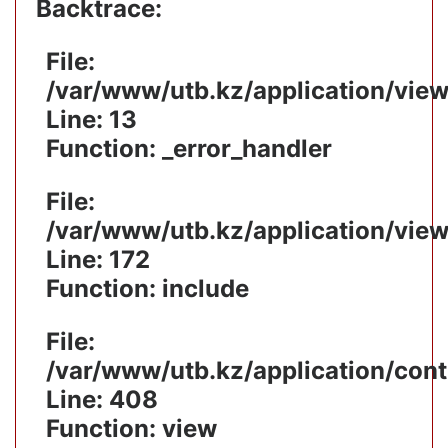
Backtrace:
File:
/var/www/utb.kz/application/vie
Line: 13
Function: _error_handler
File:
/var/www/utb.kz/application/vie
Line: 172
Function: include
File:
/var/www/utb.kz/application/cont
Line: 408
Function: view