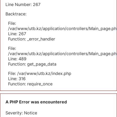
Line Number: 267
Backtrace:
File:
/var/www/utb.kz/application/controllers/Main_page.ph
Line: 267
Function: _error_handler
File:
/var/www/utb.kz/application/controllers/Main_page.ph
Line: 489
Function: get_page_data
File: /var/www/utb.kz/index.php
Line: 316
Function: require_once
A PHP Error was encountered
Severity: Notice