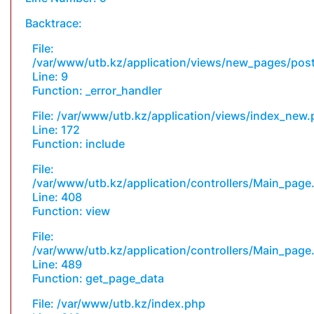
Backtrace:
File:
/var/www/utb.kz/application/views/new_pages/pos
Line: 9
Function: _error_handler
File: /var/www/utb.kz/application/views/index_new
Line: 172
Function: include
File:
/var/www/utb.kz/application/controllers/Main_page
Line: 408
Function: view
File:
/var/www/utb.kz/application/controllers/Main_page
Line: 489
Function: get_page_data
File: /var/www/utb.kz/index.php