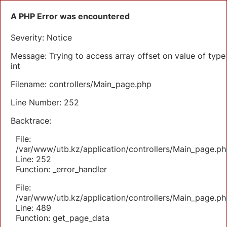
A PHP Error was encountered
Severity: Notice
Message: Trying to access array offset on value of type
int
Filename: controllers/Main_page.php
Line Number: 252
Backtrace:
File:
/var/www/utb.kz/application/controllers/Main_page.ph
Line: 252
Function: _error_handler
File:
/var/www/utb.kz/application/controllers/Main_page.ph
Line: 489
Function: get_page_data