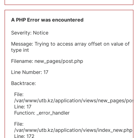
A PHP Error was encountered
Severity: Notice
Message: Trying to access array offset on value of
type int
Filename: new_pages/post.php
Line Number: 17
Backtrace:
File:
/var/www/utb.kz/application/views/new_pages/post
Line: 17
Function: _error_handler
File:
/var/www/utb.kz/application/views/index_new.php
Line: 172