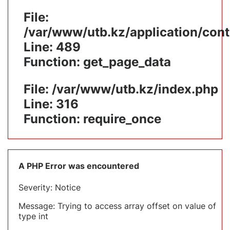
File:
/var/www/utb.kz/application/cont
Line: 489
Function: get_page_data
File: /var/www/utb.kz/index.php
Line: 316
Function: require_once
A PHP Error was encountered
Severity: Notice
Message: Trying to access array offset on value of
type int