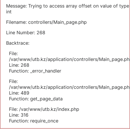
Message: Trying to access array offset on value of type
int
Filename: controllers/Main_page.php
Line Number: 268
Backtrace:
File:
/var/www/utb.kz/application/controllers/Main_page.ph
Line: 268
Function: _error_handler
File:
/var/www/utb.kz/application/controllers/Main_page.ph
Line: 489
Function: get_page_data
File: /var/www/utb.kz/index.php
Line: 316
Function: require_once