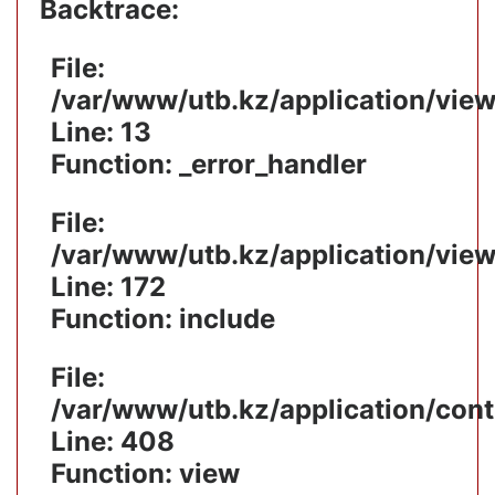
Backtrace:
File:
/var/www/utb.kz/application/vie
Line: 13
Function: _error_handler
File:
/var/www/utb.kz/application/vie
Line: 172
Function: include
File:
/var/www/utb.kz/application/cont
Line: 408
Function: view