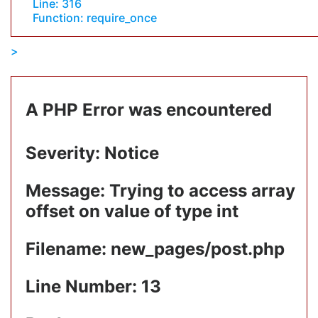
Line: 316
Function: require_once
A PHP Error was encountered
Severity: Notice
Message: Trying to access array
offset on value of type int
Filename: new_pages/post.php
Line Number: 13