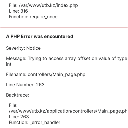
File: /var/www/utb.kz/index.php
Line: 316
Function: require_once
A PHP Error was encountered
Severity: Notice
Message: Trying to access array offset on value of type
int
Filename: controllers/Main_page.php
Line Number: 263
Backtrace:
File:
/var/www/utb.kz/application/controllers/Main_page.ph
Line: 263
Function: _error_handler