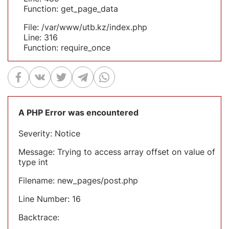
Function: get_page_data
File: /var/www/utb.kz/index.php
Line: 316
Function: require_once
A PHP Error was encountered
Severity: Notice
Message: Trying to access array offset on value of
type int
Filename: new_pages/post.php
Line Number: 16
Backtrace: