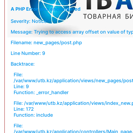
A PHP Error was encountered
Severity: Notice
Message: Trying to access array offset on value of typ
Filename: new_pages/post.php
Line Number: 9
Backtrace:
File:
/var/www/utb.kz/application/views/new_pages/pos
Line: 9
Function: _error_handler
File: /var/www/utb.kz/application/views/index_new
Line: 172
Function: include
File:
/var/www/utb.kz/application/controllers/Main_page