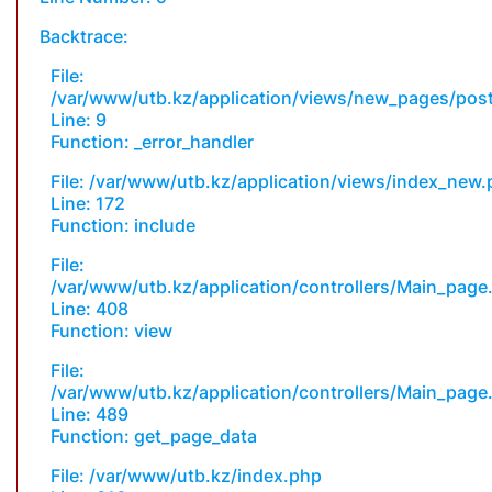
Backtrace:
File:
/var/www/utb.kz/application/views/new_pages/pos
Line: 9
Function: _error_handler
File: /var/www/utb.kz/application/views/index_new
Line: 172
Function: include
File:
/var/www/utb.kz/application/controllers/Main_page
Line: 408
Function: view
File:
/var/www/utb.kz/application/controllers/Main_page
Line: 489
Function: get_page_data
File: /var/www/utb.kz/index.php