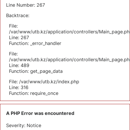
Line Number: 267
Backtrace:
File:
/var/www/utb.kz/application/controllers/Main_page.ph
Line: 267
Function: _error_handler
File:
/var/www/utb.kz/application/controllers/Main_page.ph
Line: 489
Function: get_page_data
File: /var/www/utb.kz/index.php
Line: 316
Function: require_once
A PHP Error was encountered
Severity: Notice