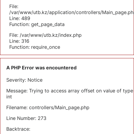
File:
/var/www/utb.kz/application/controllers/Main_page.ph
Line: 489
Function: get_page_data
File: /var/www/utb.kz/index.php
Line: 316
Function: require_once
A PHP Error was encountered
Severity: Notice
Message: Trying to access array offset on value of type
int
Filename: controllers/Main_page.php
Line Number: 273
Backtrace: