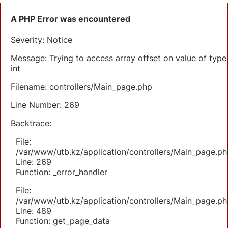
A PHP Error was encountered
Severity: Notice
Message: Trying to access array offset on value of type
int
Filename: controllers/Main_page.php
Line Number: 269
Backtrace:
File:
/var/www/utb.kz/application/controllers/Main_page.ph
Line: 269
Function: _error_handler
File:
/var/www/utb.kz/application/controllers/Main_page.ph
Line: 489
Function: get_page_data