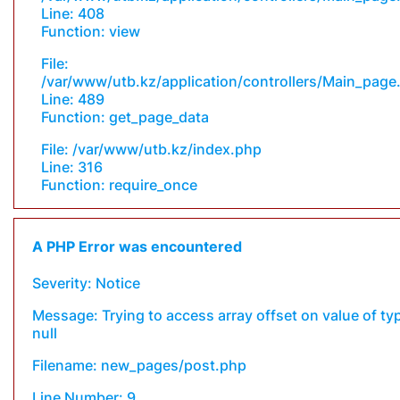
Line: 408
Function: view
File:
/var/www/utb.kz/application/controllers/Main_page
Line: 489
Function: get_page_data
File: /var/www/utb.kz/index.php
Line: 316
Function: require_once
A PHP Error was encountered
Severity: Notice
Message: Trying to access array offset on value of ty
null
Filename: new_pages/post.php
Line Number: 9