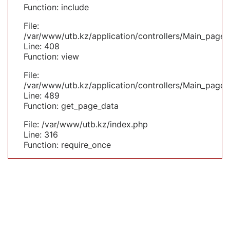
Function: include
File:
/var/www/utb.kz/application/controllers/Main_page.
Line: 408
Function: view
File:
/var/www/utb.kz/application/controllers/Main_page.
Line: 489
Function: get_page_data
File: /var/www/utb.kz/index.php
Line: 316
Function: require_once