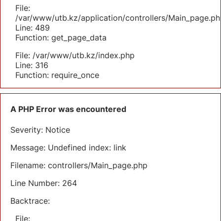
File:
/var/www/utb.kz/application/controllers/Main_page.ph
Line: 489
Function: get_page_data
File: /var/www/utb.kz/index.php
Line: 316
Function: require_once
A PHP Error was encountered
Severity: Notice
Message: Undefined index: link
Filename: controllers/Main_page.php
Line Number: 264
Backtrace:
File: