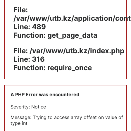
File:
/var/www/utb.kz/application/cont
Line: 489
Function: get_page_data
File: /var/www/utb.kz/index.php
Line: 316
Function: require_once
A PHP Error was encountered
Severity: Notice
Message: Trying to access array offset on value of
type int