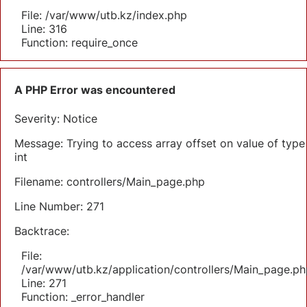
File: /var/www/utb.kz/index.php
Line: 316
Function: require_once
A PHP Error was encountered
Severity: Notice
Message: Trying to access array offset on value of type
int
Filename: controllers/Main_page.php
Line Number: 271
Backtrace:
File:
/var/www/utb.kz/application/controllers/Main_page.ph
Line: 271
Function: _error_handler