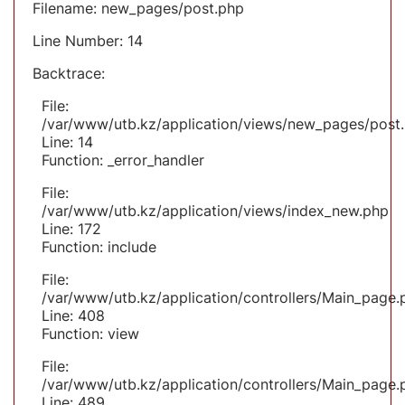
Filename: new_pages/post.php
Line Number: 14
Backtrace:
File:
/var/www/utb.kz/application/views/new_pages/post
Line: 14
Function: _error_handler
File:
/var/www/utb.kz/application/views/index_new.php
Line: 172
Function: include
File:
/var/www/utb.kz/application/controllers/Main_page.
Line: 408
Function: view
File:
/var/www/utb.kz/application/controllers/Main_page.
Line: 489