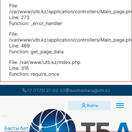
File:
/var/www/utb.kz/application/controllers/Main_page.ph
Line: 273
Function: _error_handler
File:
/var/www/utb.kz/application/controllers/Main_page.ph
Line: 489
Function: get_page_data
File: /var/www/utb.kz/index.php
Line: 316
Function: require_once
+7 (7172) 27-03-33
aoutbastana@utb.kz
Войти
Басты бет