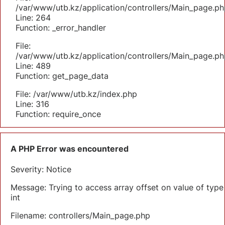
/var/www/utb.kz/application/controllers/Main_page.ph
Line: 264
Function: _error_handler
File:
/var/www/utb.kz/application/controllers/Main_page.ph
Line: 489
Function: get_page_data
File: /var/www/utb.kz/index.php
Line: 316
Function: require_once
A PHP Error was encountered
Severity: Notice
Message: Trying to access array offset on value of type
int
Filename: controllers/Main_page.php