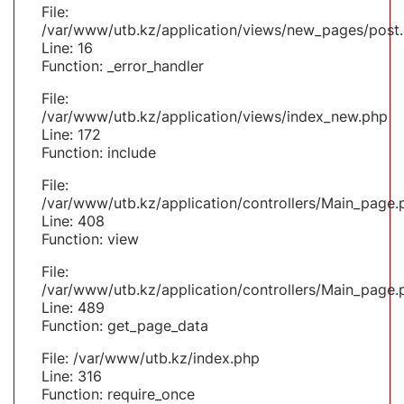
File:
/var/www/utb.kz/application/views/new_pages/post
Line: 16
Function: _error_handler
File:
/var/www/utb.kz/application/views/index_new.php
Line: 172
Function: include
File:
/var/www/utb.kz/application/controllers/Main_page.
Line: 408
Function: view
File:
/var/www/utb.kz/application/controllers/Main_page.
Line: 489
Function: get_page_data
File: /var/www/utb.kz/index.php
Line: 316
Function: require_once