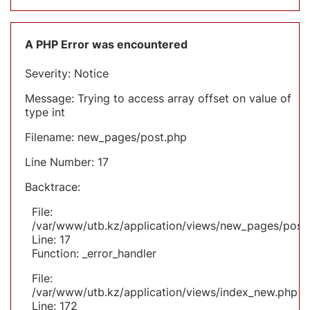
A PHP Error was encountered
Severity: Notice
Message: Trying to access array offset on value of
type int
Filename: new_pages/post.php
Line Number: 17
Backtrace:
File:
/var/www/utb.kz/application/views/new_pages/post
Line: 17
Function: _error_handler
File:
/var/www/utb.kz/application/views/index_new.php
Line: 172