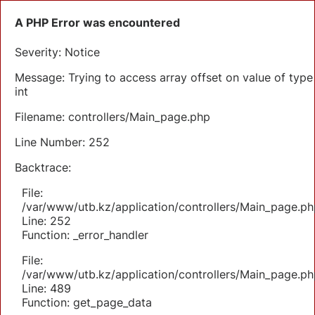
A PHP Error was encountered
Severity: Notice
Message: Trying to access array offset on value of type
int
Filename: controllers/Main_page.php
Line Number: 252
Backtrace:
File:
/var/www/utb.kz/application/controllers/Main_page.ph
Line: 252
Function: _error_handler
File:
/var/www/utb.kz/application/controllers/Main_page.ph
Line: 489
Function: get_page_data