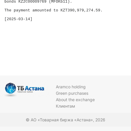
bonds KZ2C00009769 (MFOKb11).

The payment amounted to KZT390,979,274.59.

Aramco holding
Green purchases
About the exchange
Клиентам
© АО «Товарная биржа «Астана», 2026