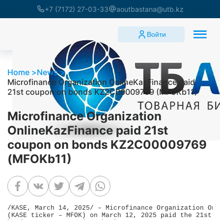
+7 (7172) 27-03-33
aoutbastana@utb.kz
Войти
Home
News
Microfinance Organization OnlineKazFinance paid
21st coupon on bonds KZ2C00009769 (MFOKb11)
Microfinance Organization
OnlineKazFinance paid 21st
coupon on bonds KZ2C00009769
(MFOKb11)
/KASE, March 14, 2025/ – Microfinance Organization Onl
(KASE ticker – MFOK) on March 12, 2025 paid the 21st c