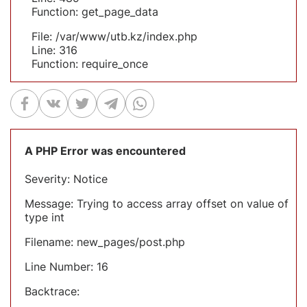
Function: get_page_data
File: /var/www/utb.kz/index.php
Line: 316
Function: require_once
A PHP Error was encountered
Severity: Notice
Message: Trying to access array offset on value of
type int
Filename: new_pages/post.php
Line Number: 16
Backtrace: