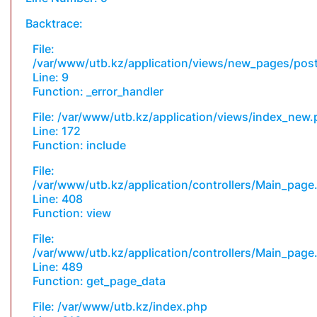
Backtrace:
File:
/var/www/utb.kz/application/views/new_pages/pos
Line: 9
Function: _error_handler
File: /var/www/utb.kz/application/views/index_new
Line: 172
Function: include
File:
/var/www/utb.kz/application/controllers/Main_page
Line: 408
Function: view
File:
/var/www/utb.kz/application/controllers/Main_page
Line: 489
Function: get_page_data
File: /var/www/utb.kz/index.php