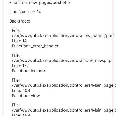
Filename: new_pages/post.php
Line Number: 14
Backtrace:
File:
/var/www/utb.kz/application/views/new_pages/post
Line: 14
Function: _error_handler
File:
/var/www/utb.kz/application/views/index_new.php
Line: 172
Function: include
File:
/var/www/utb.kz/application/controllers/Main_page.
Line: 408
Function: view
File:
/var/www/utb.kz/application/controllers/Main_page.
Line: 489