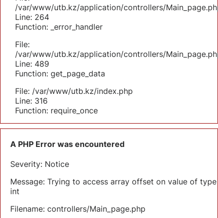
/var/www/utb.kz/application/controllers/Main_page.ph
Line: 264
Function: _error_handler
File:
/var/www/utb.kz/application/controllers/Main_page.ph
Line: 489
Function: get_page_data
File: /var/www/utb.kz/index.php
Line: 316
Function: require_once
A PHP Error was encountered
Severity: Notice
Message: Trying to access array offset on value of type
int
Filename: controllers/Main_page.php