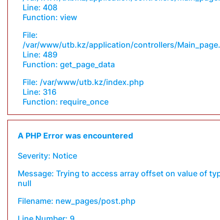
Line: 408
Function: view
File:
/var/www/utb.kz/application/controllers/Main_page
Line: 489
Function: get_page_data
File: /var/www/utb.kz/index.php
Line: 316
Function: require_once
A PHP Error was encountered
Severity: Notice
Message: Trying to access array offset on value of ty
null
Filename: new_pages/post.php
Line Number: 9