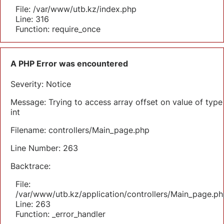
File: /var/www/utb.kz/index.php
Line: 316
Function: require_once
A PHP Error was encountered
Severity: Notice
Message: Trying to access array offset on value of type
int
Filename: controllers/Main_page.php
Line Number: 263
Backtrace:
File:
/var/www/utb.kz/application/controllers/Main_page.ph
Line: 263
Function: _error_handler