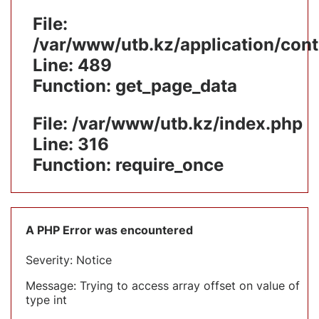
File:
/var/www/utb.kz/application/cont
Line: 489
Function: get_page_data
File: /var/www/utb.kz/index.php
Line: 316
Function: require_once
A PHP Error was encountered
Severity: Notice
Message: Trying to access array offset on value of
type int