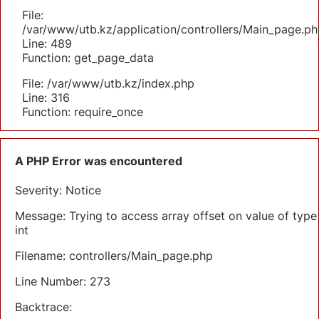
File:
/var/www/utb.kz/application/controllers/Main_page.ph
Line: 489
Function: get_page_data
File: /var/www/utb.kz/index.php
Line: 316
Function: require_once
A PHP Error was encountered
Severity: Notice
Message: Trying to access array offset on value of type
int
Filename: controllers/Main_page.php
Line Number: 273
Backtrace: