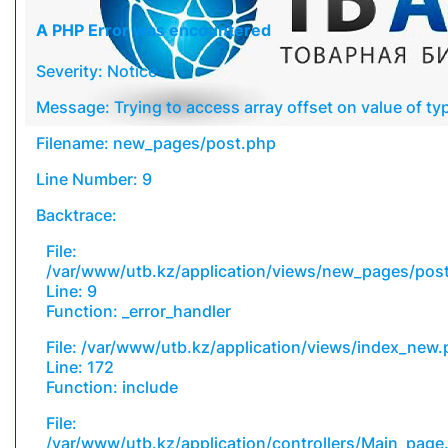
A PHP Error was encountered
Severity: Notice
Message: Trying to access array offset on value of typ
Filename: new_pages/post.php
Line Number: 9
Backtrace:
File:
/var/www/utb.kz/application/views/new_pages/pos
Line: 9
Function: _error_handler
File: /var/www/utb.kz/application/views/index_new
Line: 172
Function: include
File:
/var/www/utb.kz/application/controllers/Main_page