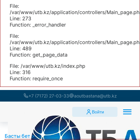
File:
/var/www/utb.kz/application/controllers/Main_page.ph
Line: 273
Function: _error_handler
File:
/var/www/utb.kz/application/controllers/Main_page.ph
Line: 489
Function: get_page_data
File: /var/www/utb.kz/index.php
Line: 316
Function: require_once
+7 (7172) 27-03-33
aoutbastana@utb.kz
Войти
Басты бет