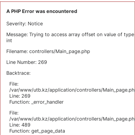
A PHP Error was encountered
Severity: Notice
Message: Trying to access array offset on value of type
int
Filename: controllers/Main_page.php
Line Number: 269
Backtrace:
File:
/var/www/utb.kz/application/controllers/Main_page.ph
Line: 269
Function: _error_handler
File:
/var/www/utb.kz/application/controllers/Main_page.ph
Line: 489
Function: get_page_data