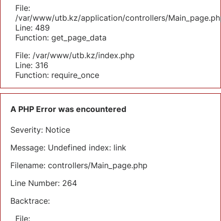
File:
/var/www/utb.kz/application/controllers/Main_page.ph
Line: 489
Function: get_page_data
File: /var/www/utb.kz/index.php
Line: 316
Function: require_once
A PHP Error was encountered
Severity: Notice
Message: Undefined index: link
Filename: controllers/Main_page.php
Line Number: 264
Backtrace:
File: