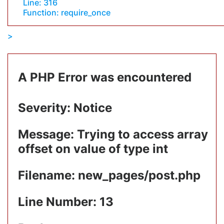
Line: 316
Function: require_once
A PHP Error was encountered
Severity: Notice
Message: Trying to access array
offset on value of type int
Filename: new_pages/post.php
Line Number: 13