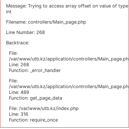
Message: Trying to access array offset on value of type
int
Filename: controllers/Main_page.php
Line Number: 268
Backtrace:
File:
/var/www/utb.kz/application/controllers/Main_page.ph
Line: 268
Function: _error_handler
File:
/var/www/utb.kz/application/controllers/Main_page.ph
Line: 489
Function: get_page_data
File: /var/www/utb.kz/index.php
Line: 316
Function: require_once