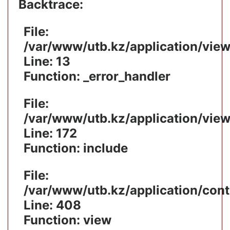
Backtrace:
File:
/var/www/utb.kz/application/vie
Line: 13
Function: _error_handler
File:
/var/www/utb.kz/application/vie
Line: 172
Function: include
File:
/var/www/utb.kz/application/cont
Line: 408
Function: view