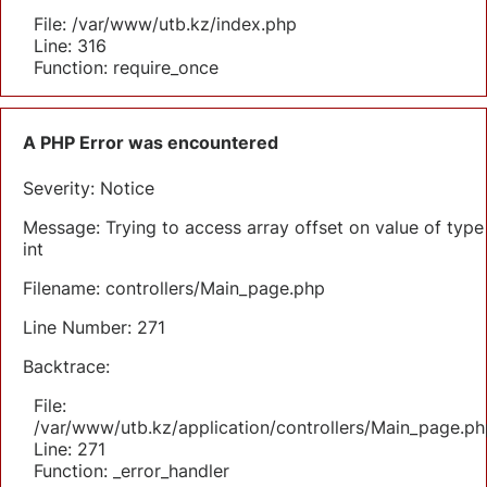
File: /var/www/utb.kz/index.php
Line: 316
Function: require_once
A PHP Error was encountered
Severity: Notice
Message: Trying to access array offset on value of type
int
Filename: controllers/Main_page.php
Line Number: 271
Backtrace:
File:
/var/www/utb.kz/application/controllers/Main_page.ph
Line: 271
Function: _error_handler