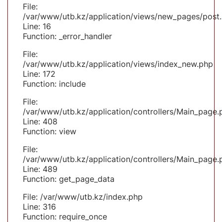
File:
/var/www/utb.kz/application/views/new_pages/post
Line: 16
Function: _error_handler
File:
/var/www/utb.kz/application/views/index_new.php
Line: 172
Function: include
File:
/var/www/utb.kz/application/controllers/Main_page.
Line: 408
Function: view
File:
/var/www/utb.kz/application/controllers/Main_page.
Line: 489
Function: get_page_data
File: /var/www/utb.kz/index.php
Line: 316
Function: require_once