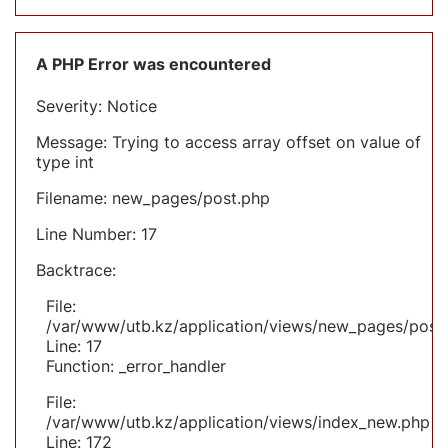
A PHP Error was encountered
Severity: Notice
Message: Trying to access array offset on value of
type int
Filename: new_pages/post.php
Line Number: 17
Backtrace:
File:
/var/www/utb.kz/application/views/new_pages/post
Line: 17
Function: _error_handler
File:
/var/www/utb.kz/application/views/index_new.php
Line: 172