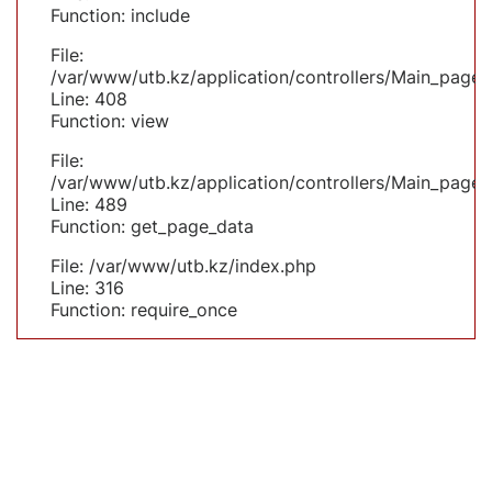
Function: include
File:
/var/www/utb.kz/application/controllers/Main_page.
Line: 408
Function: view
File:
/var/www/utb.kz/application/controllers/Main_page.
Line: 489
Function: get_page_data
File: /var/www/utb.kz/index.php
Line: 316
Function: require_once