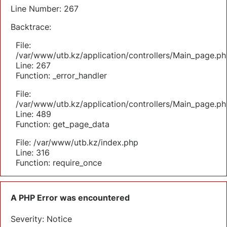
Line Number: 267
Backtrace:
File:
/var/www/utb.kz/application/controllers/Main_page.ph
Line: 267
Function: _error_handler
File:
/var/www/utb.kz/application/controllers/Main_page.ph
Line: 489
Function: get_page_data
File: /var/www/utb.kz/index.php
Line: 316
Function: require_once
A PHP Error was encountered
Severity: Notice