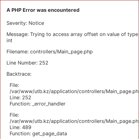
A PHP Error was encountered
Severity: Notice
Message: Trying to access array offset on value of type
int
Filename: controllers/Main_page.php
Line Number: 252
Backtrace:
File:
/var/www/utb.kz/application/controllers/Main_page.ph
Line: 252
Function: _error_handler
File:
/var/www/utb.kz/application/controllers/Main_page.ph
Line: 489
Function: get_page_data