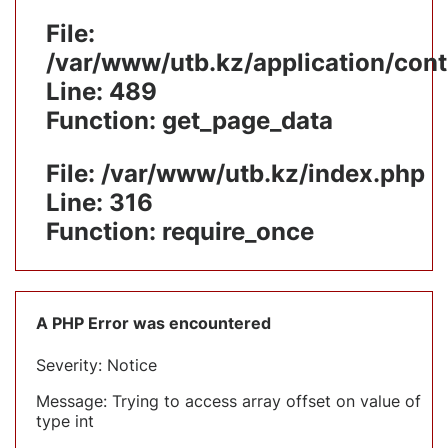
File:
/var/www/utb.kz/application/cont
Line: 489
Function: get_page_data
File: /var/www/utb.kz/index.php
Line: 316
Function: require_once
A PHP Error was encountered
Severity: Notice
Message: Trying to access array offset on value of
type int