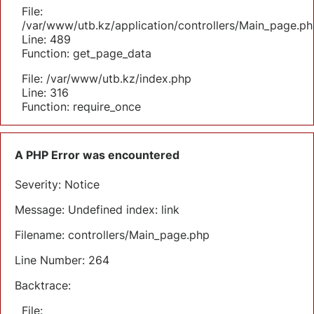
File:
/var/www/utb.kz/application/controllers/Main_page.ph
Line: 489
Function: get_page_data
File: /var/www/utb.kz/index.php
Line: 316
Function: require_once
A PHP Error was encountered
Severity: Notice
Message: Undefined index: link
Filename: controllers/Main_page.php
Line Number: 264
Backtrace:
File: