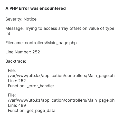
A PHP Error was encountered
Severity: Notice
Message: Trying to access array offset on value of type
int
Filename: controllers/Main_page.php
Line Number: 252
Backtrace:
File:
/var/www/utb.kz/application/controllers/Main_page.ph
Line: 252
Function: _error_handler
File:
/var/www/utb.kz/application/controllers/Main_page.ph
Line: 489
Function: get_page_data