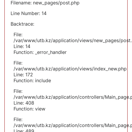
Filename: new_pages/post.php
Line Number: 14
Backtrace:
File:
/var/www/utb.kz/application/views/new_pages/post
Line: 14
Function: _error_handler
File:
/var/www/utb.kz/application/views/index_new.php
Line: 172
Function: include
File:
/var/www/utb.kz/application/controllers/Main_page.
Line: 408
Function: view
File:
/var/www/utb.kz/application/controllers/Main_page.
Line: 489