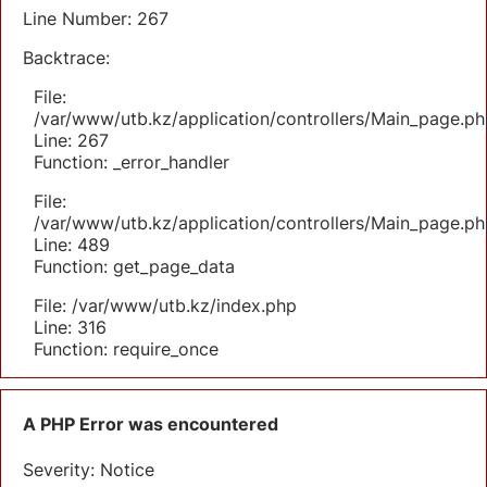
Line Number: 267
Backtrace:
File:
/var/www/utb.kz/application/controllers/Main_page.ph
Line: 267
Function: _error_handler
File:
/var/www/utb.kz/application/controllers/Main_page.ph
Line: 489
Function: get_page_data
File: /var/www/utb.kz/index.php
Line: 316
Function: require_once
A PHP Error was encountered
Severity: Notice