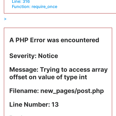
Line: 316
Function: require_once
A PHP Error was encountered
Severity: Notice
Message: Trying to access array
offset on value of type int
Filename: new_pages/post.php
Line Number: 13