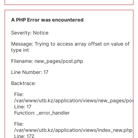
A PHP Error was encountered
Severity: Notice
Message: Trying to access array offset on value of
type int
Filename: new_pages/post.php
Line Number: 17
Backtrace:
File:
/var/www/utb.kz/application/views/new_pages/post
Line: 17
Function: _error_handler
File:
/var/www/utb.kz/application/views/index_new.php
Line: 172