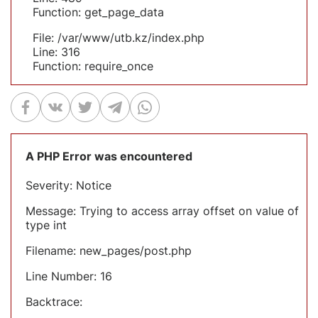
Function: get_page_data
File: /var/www/utb.kz/index.php
Line: 316
Function: require_once
A PHP Error was encountered
Severity: Notice
Message: Trying to access array offset on value of
type int
Filename: new_pages/post.php
Line Number: 16
Backtrace: