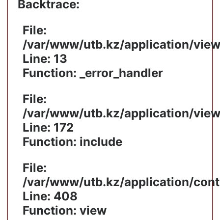
Backtrace:
File:
/var/www/utb.kz/application/vie
Line: 13
Function: _error_handler
File:
/var/www/utb.kz/application/vie
Line: 172
Function: include
File:
/var/www/utb.kz/application/cont
Line: 408
Function: view