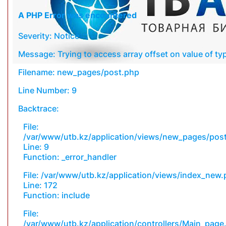
A PHP Error was encountered
Severity: Notice
Message: Trying to access array offset on value of typ
Filename: new_pages/post.php
Line Number: 9
Backtrace:
File:
/var/www/utb.kz/application/views/new_pages/pos
Line: 9
Function: _error_handler
File: /var/www/utb.kz/application/views/index_new
Line: 172
Function: include
File:
/var/www/utb.kz/application/controllers/Main_page