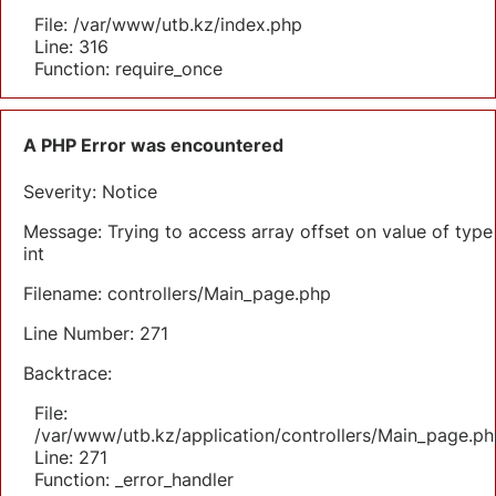
File: /var/www/utb.kz/index.php
Line: 316
Function: require_once
A PHP Error was encountered
Severity: Notice
Message: Trying to access array offset on value of type
int
Filename: controllers/Main_page.php
Line Number: 271
Backtrace:
File:
/var/www/utb.kz/application/controllers/Main_page.ph
Line: 271
Function: _error_handler