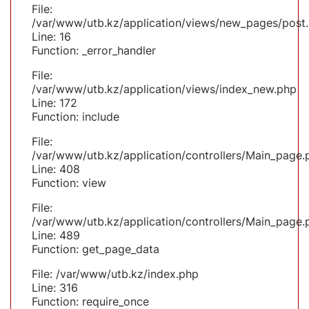
File:
/var/www/utb.kz/application/views/new_pages/post
Line: 16
Function: _error_handler
File:
/var/www/utb.kz/application/views/index_new.php
Line: 172
Function: include
File:
/var/www/utb.kz/application/controllers/Main_page.
Line: 408
Function: view
File:
/var/www/utb.kz/application/controllers/Main_page.
Line: 489
Function: get_page_data
File: /var/www/utb.kz/index.php
Line: 316
Function: require_once