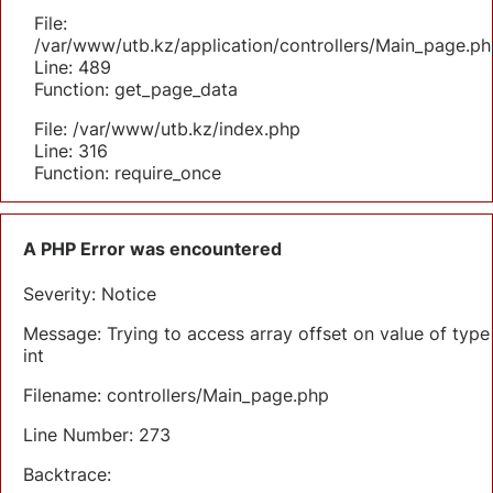
File:
/var/www/utb.kz/application/controllers/Main_page.ph
Line: 489
Function: get_page_data
File: /var/www/utb.kz/index.php
Line: 316
Function: require_once
A PHP Error was encountered
Severity: Notice
Message: Trying to access array offset on value of type
int
Filename: controllers/Main_page.php
Line Number: 273
Backtrace: