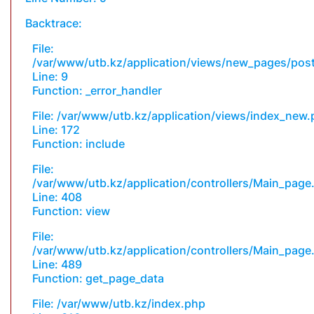
Backtrace:
File:
/var/www/utb.kz/application/views/new_pages/pos
Line: 9
Function: _error_handler
File: /var/www/utb.kz/application/views/index_new
Line: 172
Function: include
File:
/var/www/utb.kz/application/controllers/Main_page
Line: 408
Function: view
File:
/var/www/utb.kz/application/controllers/Main_page
Line: 489
Function: get_page_data
File: /var/www/utb.kz/index.php