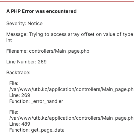
A PHP Error was encountered
Severity: Notice
Message: Trying to access array offset on value of type
int
Filename: controllers/Main_page.php
Line Number: 269
Backtrace:
File:
/var/www/utb.kz/application/controllers/Main_page.ph
Line: 269
Function: _error_handler
File:
/var/www/utb.kz/application/controllers/Main_page.ph
Line: 489
Function: get_page_data