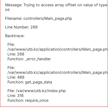
Message: Trying to access array offset on value of type
int
Filename: controllers/Main_page.php
Line Number: 268
Backtrace:
File:
/var/www/utb.kz/application/controllers/Main_page.ph
Line: 268
Function: _error_handler
File:
/var/www/utb.kz/application/controllers/Main_page.ph
Line: 489
Function: get_page_data
File: /var/www/utb.kz/index.php
Line: 316
Function: require_once