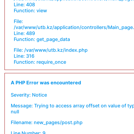
Line: 408
Function: view
File:
/var/www/utb.kz/application/controllers/Main_page
Line: 489
Function: get_page_data
File: /var/www/utb.kz/index.php
Line: 316
Function: require_once
A PHP Error was encountered
Severity: Notice
Message: Trying to access array offset on value of ty
null
Filename: new_pages/post.php
Line Number: 9