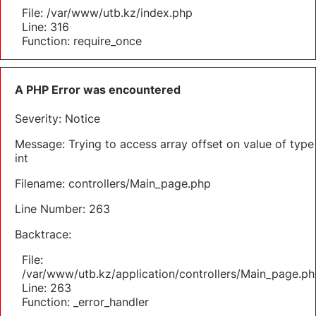
File: /var/www/utb.kz/index.php
Line: 316
Function: require_once
A PHP Error was encountered
Severity: Notice
Message: Trying to access array offset on value of type
int
Filename: controllers/Main_page.php
Line Number: 263
Backtrace:
File:
/var/www/utb.kz/application/controllers/Main_page.ph
Line: 263
Function: _error_handler