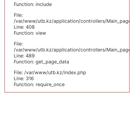
Function: include
File:
/var/www/utb.kz/application/controllers/Main_page.
Line: 408
Function: view
File:
/var/www/utb.kz/application/controllers/Main_page.
Line: 489
Function: get_page_data
File: /var/www/utb.kz/index.php
Line: 316
Function: require_once