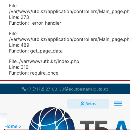
File:
/var/www/utb.kz/application/controllers/Main_page.ph
Line: 273
Function: _error_handler
File:
/var/www/utb.kz/application/controllers/Main_page.ph
Line: 489
Function: get_page_data
File: /var/www/utb.kz/index.php
Line: 316
Function: require_once
+7 (7172) 27-03-33
aoutbastana@utb.kz
Войти
Home