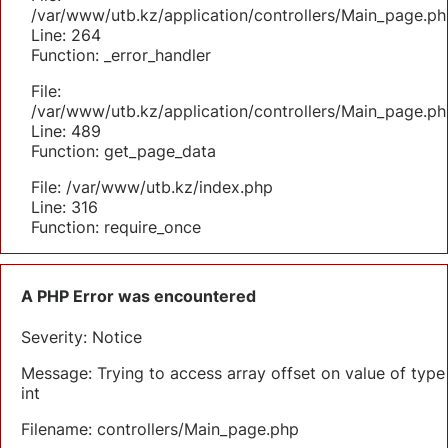
/var/www/utb.kz/application/controllers/Main_page.ph
Line: 264
Function: _error_handler
File:
/var/www/utb.kz/application/controllers/Main_page.ph
Line: 489
Function: get_page_data
File: /var/www/utb.kz/index.php
Line: 316
Function: require_once
A PHP Error was encountered
Severity: Notice
Message: Trying to access array offset on value of type
int
Filename: controllers/Main_page.php