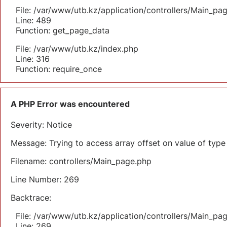
File: /var/www/utb.kz/application/controllers/Main_pa
Line: 489
Function: get_page_data
File: /var/www/utb.kz/index.php
Line: 316
Function: require_once
A PHP Error was encountered
Severity: Notice
Message: Trying to access array offset on value of type 
Filename: controllers/Main_page.php
Line Number: 269
Backtrace:
File: /var/www/utb.kz/application/controllers/Main_pa
Line: 269