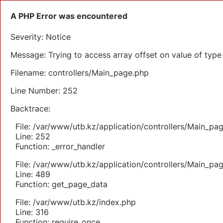
A PHP Error was encountered
Severity: Notice
Message: Trying to access array offset on value of type 
Filename: controllers/Main_page.php
Line Number: 252
Backtrace:
File: /var/www/utb.kz/application/controllers/Main_pa
Line: 252
Function: _error_handler
File: /var/www/utb.kz/application/controllers/Main_pa
Line: 489
Function: get_page_data
File: /var/www/utb.kz/index.php
Line: 316
Function: require_once