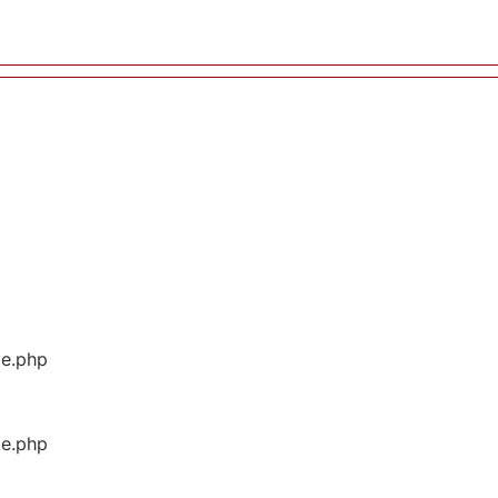
ge.php
ge.php