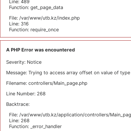
Line: 489
Function: get_page_data
File: /var/www/utb.kz/index.php
Line: 316
Function: require_once
A PHP Error was encountered
Severity: Notice
Message: Trying to access array offset on value of type 
Filename: controllers/Main_page.php
Line Number: 268
Backtrace:
File: /var/www/utb.kz/application/controllers/Main_pa
Line: 268
Function: _error_handler