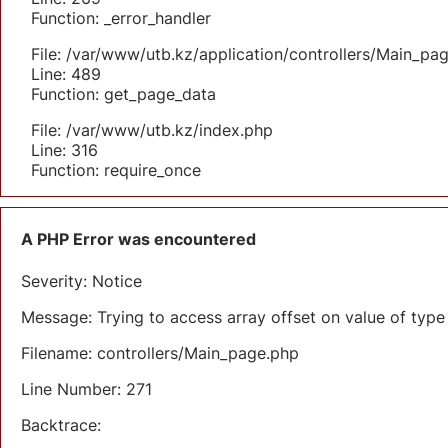
Function: _error_handler
File: /var/www/utb.kz/application/controllers/Main_pa
Line: 489
Function: get_page_data
File: /var/www/utb.kz/index.php
Line: 316
Function: require_once
A PHP Error was encountered
Severity: Notice
Message: Trying to access array offset on value of type 
Filename: controllers/Main_page.php
Line Number: 271
Backtrace: