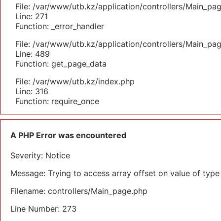
File: /var/www/utb.kz/application/controllers/Main_pa
Line: 271
Function: _error_handler
File: /var/www/utb.kz/application/controllers/Main_pa
Line: 489
Function: get_page_data
File: /var/www/utb.kz/index.php
Line: 316
Function: require_once
A PHP Error was encountered
Severity: Notice
Message: Trying to access array offset on value of type 
Filename: controllers/Main_page.php
Line Number: 273