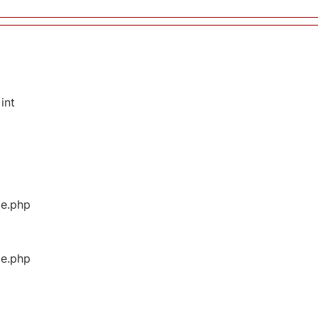
int
ge.php
ge.php