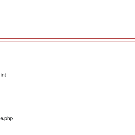
int
ge.php