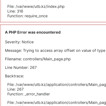
File: /var/www/utb.kz/index.php
Line: 316
Function: require_once
A PHP Error was encountered
Severity: Notice
Message: Trying to access array offset on value of type 
Filename: controllers/Main_page.php
Line Number: 267
Backtrace:
File: /var/www/utb.kz/application/controllers/Main_pa
Line: 267
Function: _error_handler
File: /var/www/utb.kz/application/controllers/Main_pa