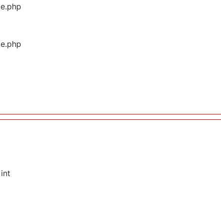
ge.php
ge.php
int