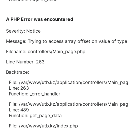
A PHP Error was encountered
Severity: Notice
Message: Trying to access array offset on value of type 
Filename: controllers/Main_page.php
Line Number: 263
Backtrace:
File: /var/www/utb.kz/application/controllers/Main_pa
Line: 263
Function: _error_handler
File: /var/www/utb.kz/application/controllers/Main_pa
Line: 489
Function: get_page_data
File: /var/www/utb.kz/index.php