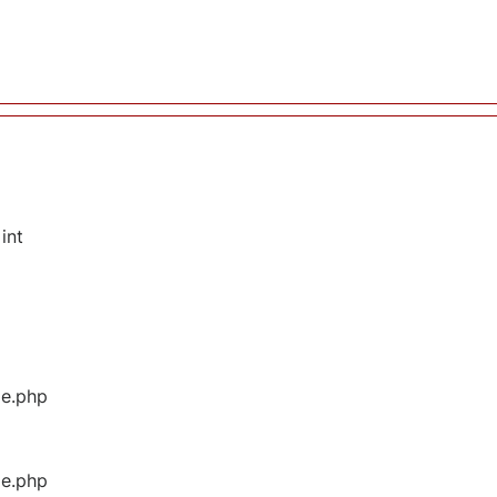
int
ge.php
ge.php