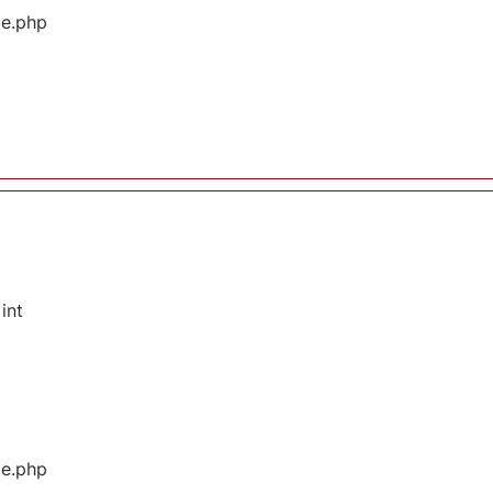
ge.php
int
ge.php