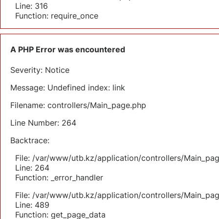
Line: 316
Function: require_once
A PHP Error was encountered
Severity: Notice
Message: Undefined index: link
Filename: controllers/Main_page.php
Line Number: 264
Backtrace:
File: /var/www/utb.kz/application/controllers/Main_pa
Line: 264
Function: _error_handler
File: /var/www/utb.kz/application/controllers/Main_pa
Line: 489
Function: get_page_data