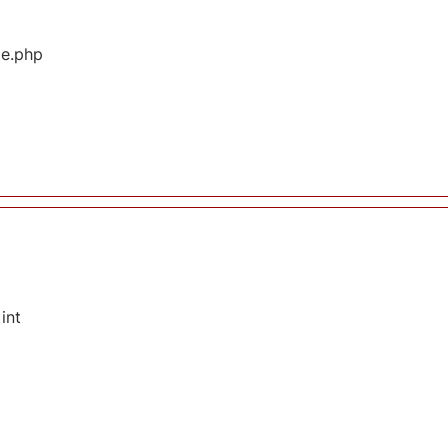
ge.php
int