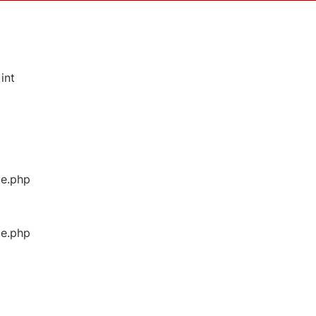
int
ge.php
ge.php