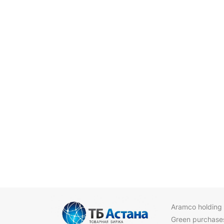
Aramco holding
Green purchase