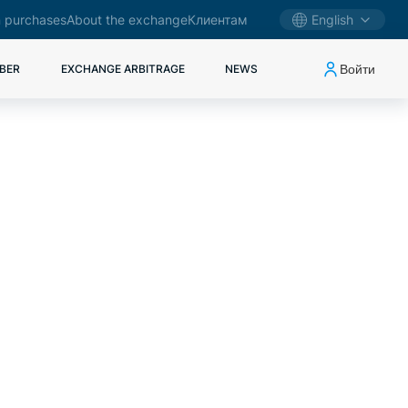
 purchases
About the exchange
Клиентам
English
Войти
BER
EXCHANGE ARBITRAGE
NEWS