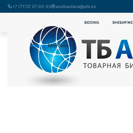
+7 (7172) 27-03-33
aoutbastana@utb.kz
BIDDING
ВНЕБИРЖЕ
Home
Members