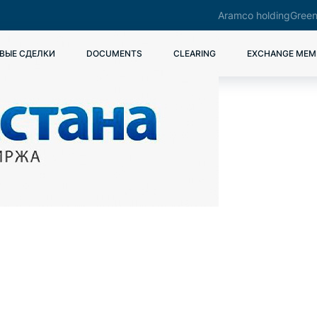
Aramco holding
Green
ВЫЕ СДЕЛКИ
DOCUMENTS
CLEARING
EXCHANGE MEM