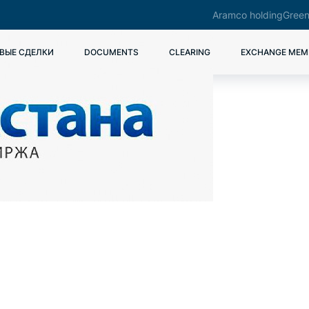
Aramco holding
Green
ВЫЕ СДЕЛКИ
DOCUMENTS
CLEARING
EXCHANGE MEM