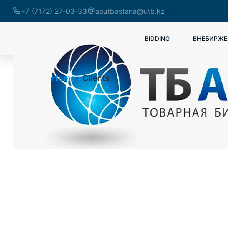
+7 (7172) 27-03-33
aoutbastana@utb.kz
BIDDING
ВНЕБИРЖЕ
Home
Clients