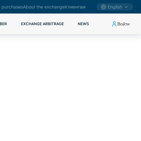
 purchases
About the exchange
Клиентам
English
Войти
BER
EXCHANGE ARBITRAGE
NEWS