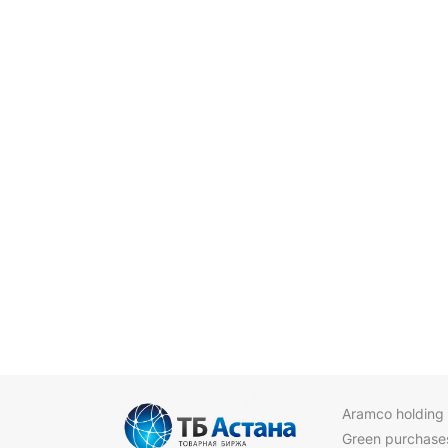
Aramco holding
Green purchase