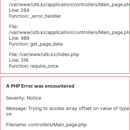
/var/www/utb.kz/application/controllers/Main_page.ph
Line: 264
Function: _error_handler
File:
/var/www/utb.kz/application/controllers/Main_page.ph
Line: 489
Function: get_page_data
File: /var/www/utb.kz/index.php
Line: 316
Function: require_once
A PHP Error was encountered
Severity: Notice
Message: Trying to access array offset on value of type
int
Filename: controllers/Main_page.php