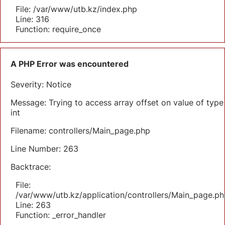
File: /var/www/utb.kz/index.php
Line: 316
Function: require_once
A PHP Error was encountered
Severity: Notice
Message: Trying to access array offset on value of type
int
Filename: controllers/Main_page.php
Line Number: 263
Backtrace:
File:
/var/www/utb.kz/application/controllers/Main_page.ph
Line: 263
Function: _error_handler