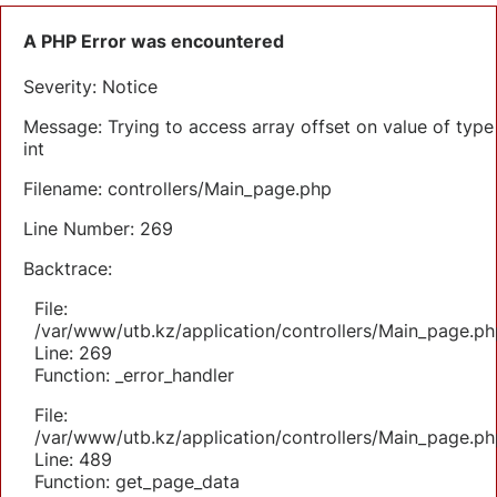
A PHP Error was encountered
Severity: Notice
Message: Trying to access array offset on value of type
int
Filename: controllers/Main_page.php
Line Number: 269
Backtrace:
File:
/var/www/utb.kz/application/controllers/Main_page.ph
Line: 269
Function: _error_handler
File:
/var/www/utb.kz/application/controllers/Main_page.ph
Line: 489
Function: get_page_data