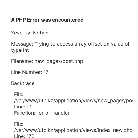
A PHP Error was encountered
Severity: Notice
Message: Trying to access array offset on value of
type int
Filename: new_pages/post.php
Line Number: 17
Backtrace:
File:
/var/www/utb.kz/application/views/new_pages/post
Line: 17
Function: _error_handler
File:
/var/www/utb.kz/application/views/index_new.php
Line: 172