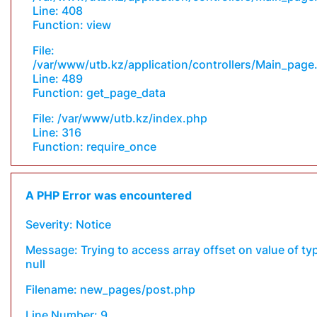
Line: 408
Function: view
File:
/var/www/utb.kz/application/controllers/Main_page
Line: 489
Function: get_page_data
File: /var/www/utb.kz/index.php
Line: 316
Function: require_once
A PHP Error was encountered
Severity: Notice
Message: Trying to access array offset on value of ty
null
Filename: new_pages/post.php
Line Number: 9