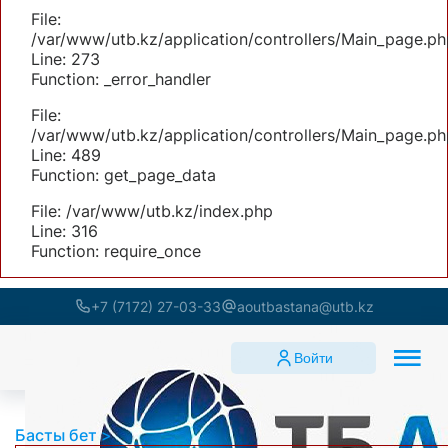
File:
/var/www/utb.kz/application/controllers/Main_page.ph
Line: 273
Function: _error_handler
File:
/var/www/utb.kz/application/controllers/Main_page.ph
Line: 489
Function: get_page_data
File: /var/www/utb.kz/index.php
Line: 316
Function: require_once
+7 (7172) 27-03-33
aoutbastana@utb.kz
Войти
Басты бет