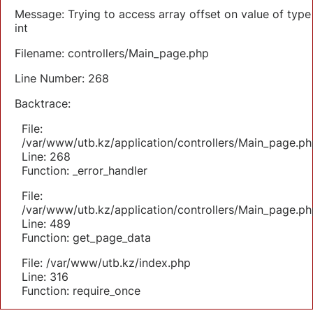
Message: Trying to access array offset on value of type
int
Filename: controllers/Main_page.php
Line Number: 268
Backtrace:
File:
/var/www/utb.kz/application/controllers/Main_page.ph
Line: 268
Function: _error_handler
File:
/var/www/utb.kz/application/controllers/Main_page.ph
Line: 489
Function: get_page_data
File: /var/www/utb.kz/index.php
Line: 316
Function: require_once