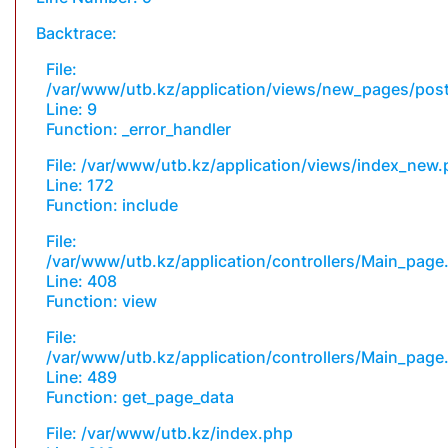
Backtrace:
File:
/var/www/utb.kz/application/views/new_pages/pos
Line: 9
Function: _error_handler
File: /var/www/utb.kz/application/views/index_new
Line: 172
Function: include
File:
/var/www/utb.kz/application/controllers/Main_page
Line: 408
Function: view
File:
/var/www/utb.kz/application/controllers/Main_page
Line: 489
Function: get_page_data
File: /var/www/utb.kz/index.php