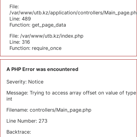
File:
/var/www/utb.kz/application/controllers/Main_page.ph
Line: 489
Function: get_page_data
File: /var/www/utb.kz/index.php
Line: 316
Function: require_once
A PHP Error was encountered
Severity: Notice
Message: Trying to access array offset on value of type
int
Filename: controllers/Main_page.php
Line Number: 273
Backtrace: