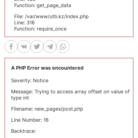
Function: get_page_data
File: /var/www/utb.kz/index.php
Line: 316
Function: require_once
A PHP Error was encountered
Severity: Notice
Message: Trying to access array offset on value of
type int
Filename: new_pages/post.php
Line Number: 16
Backtrace: