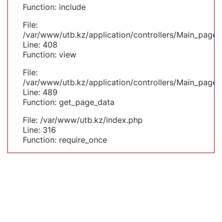
Function: include
File:
/var/www/utb.kz/application/controllers/Main_page.
Line: 408
Function: view
File:
/var/www/utb.kz/application/controllers/Main_page.
Line: 489
Function: get_page_data
File: /var/www/utb.kz/index.php
Line: 316
Function: require_once