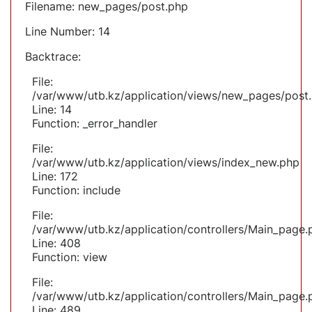
Filename: new_pages/post.php
Line Number: 14
Backtrace:
File:
/var/www/utb.kz/application/views/new_pages/post
Line: 14
Function: _error_handler
File:
/var/www/utb.kz/application/views/index_new.php
Line: 172
Function: include
File:
/var/www/utb.kz/application/controllers/Main_page.
Line: 408
Function: view
File:
/var/www/utb.kz/application/controllers/Main_page.
Line: 489