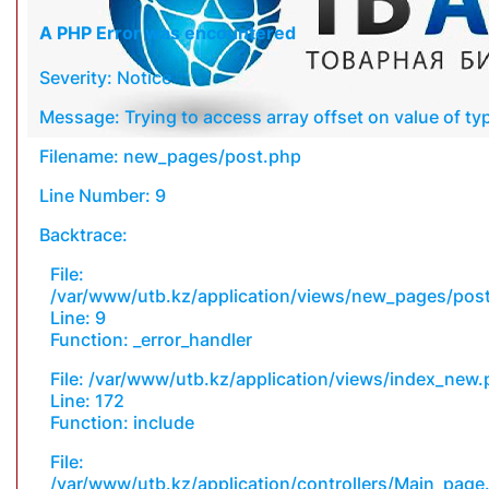
A PHP Error was encountered
Severity: Notice
Message: Trying to access array offset on value of typ
Filename: new_pages/post.php
Line Number: 9
Backtrace:
File:
/var/www/utb.kz/application/views/new_pages/pos
Line: 9
Function: _error_handler
File: /var/www/utb.kz/application/views/index_new
Line: 172
Function: include
File:
/var/www/utb.kz/application/controllers/Main_page