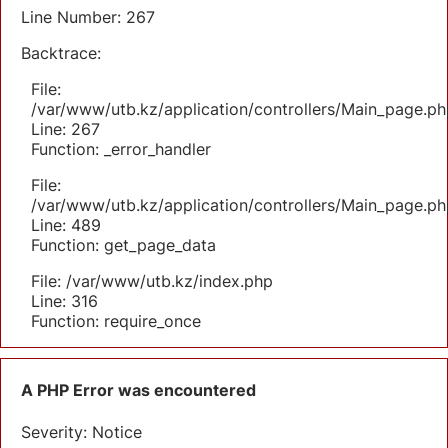
Line Number: 267
Backtrace:
File:
/var/www/utb.kz/application/controllers/Main_page.ph
Line: 267
Function: _error_handler
File:
/var/www/utb.kz/application/controllers/Main_page.ph
Line: 489
Function: get_page_data
File: /var/www/utb.kz/index.php
Line: 316
Function: require_once
A PHP Error was encountered
Severity: Notice