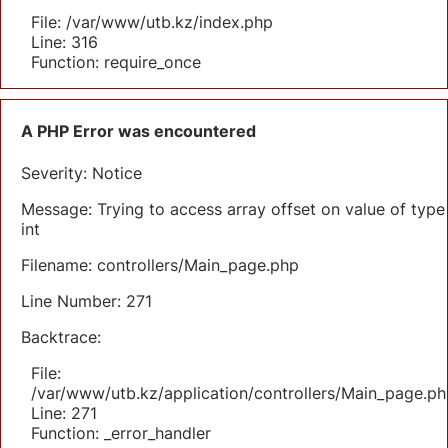
File: /var/www/utb.kz/index.php
Line: 316
Function: require_once
A PHP Error was encountered
Severity: Notice
Message: Trying to access array offset on value of type
int
Filename: controllers/Main_page.php
Line Number: 271
Backtrace:
File:
/var/www/utb.kz/application/controllers/Main_page.ph
Line: 271
Function: _error_handler