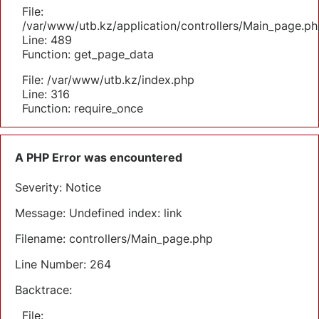
File:
/var/www/utb.kz/application/controllers/Main_page.ph
Line: 489
Function: get_page_data
File: /var/www/utb.kz/index.php
Line: 316
Function: require_once
A PHP Error was encountered
Severity: Notice
Message: Undefined index: link
Filename: controllers/Main_page.php
Line Number: 264
Backtrace:
File: