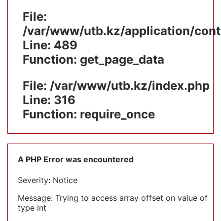
File:
/var/www/utb.kz/application/cont
Line: 489
Function: get_page_data
File: /var/www/utb.kz/index.php
Line: 316
Function: require_once
A PHP Error was encountered
Severity: Notice
Message: Trying to access array offset on value of
type int