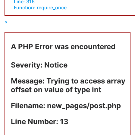
Line: 316
Function: require_once
A PHP Error was encountered
Severity: Notice
Message: Trying to access array
offset on value of type int
Filename: new_pages/post.php
Line Number: 13