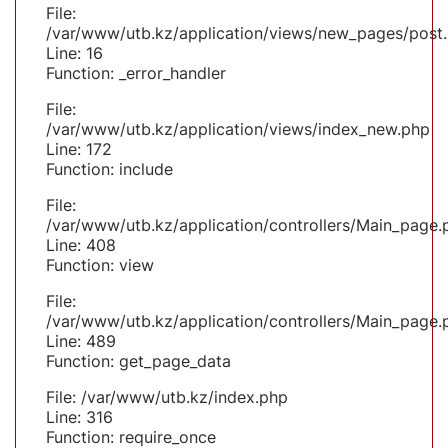
File:
/var/www/utb.kz/application/views/new_pages/post
Line: 16
Function: _error_handler
File:
/var/www/utb.kz/application/views/index_new.php
Line: 172
Function: include
File:
/var/www/utb.kz/application/controllers/Main_page.
Line: 408
Function: view
File:
/var/www/utb.kz/application/controllers/Main_page.
Line: 489
Function: get_page_data
File: /var/www/utb.kz/index.php
Line: 316
Function: require_once