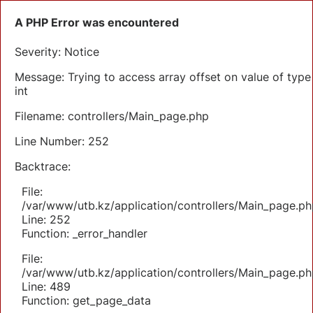
A PHP Error was encountered
Severity: Notice
Message: Trying to access array offset on value of type
int
Filename: controllers/Main_page.php
Line Number: 252
Backtrace:
File:
/var/www/utb.kz/application/controllers/Main_page.ph
Line: 252
Function: _error_handler
File:
/var/www/utb.kz/application/controllers/Main_page.ph
Line: 489
Function: get_page_data