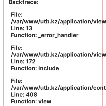
Backtrace:
File:
/var/www/utb.kz/application/vie
Line: 13
Function: _error_handler
File:
/var/www/utb.kz/application/vie
Line: 172
Function: include
File:
/var/www/utb.kz/application/cont
Line: 408
Function: view