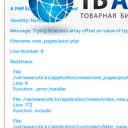
A PHP Error was encountered
Severity: Notice
Message: Trying to access array offset on value of typ
Filename: new_pages/post.php
Line Number: 9
Backtrace:
File:
/var/www/utb.kz/application/views/new_pages/pos
Line: 9
Function: _error_handler
File: /var/www/utb.kz/application/views/index_new
Line: 172
Function: include
File:
/var/www/utb.kz/application/controllers/Main_page