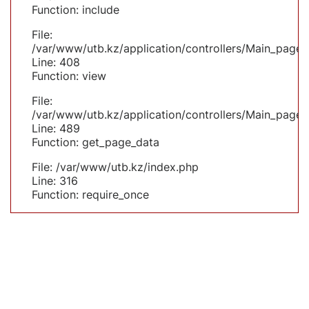
Function: include
File:
/var/www/utb.kz/application/controllers/Main_page.
Line: 408
Function: view
File:
/var/www/utb.kz/application/controllers/Main_page.
Line: 489
Function: get_page_data
File: /var/www/utb.kz/index.php
Line: 316
Function: require_once