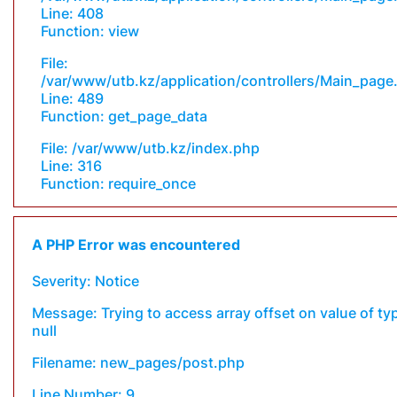
Line: 408
Function: view
File:
/var/www/utb.kz/application/controllers/Main_page
Line: 489
Function: get_page_data
File: /var/www/utb.kz/index.php
Line: 316
Function: require_once
A PHP Error was encountered
Severity: Notice
Message: Trying to access array offset on value of ty
null
Filename: new_pages/post.php
Line Number: 9