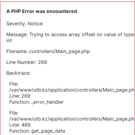
A PHP Error was encountered
Severity: Notice
Message: Trying to access array offset on value of type
int
Filename: controllers/Main_page.php
Line Number: 269
Backtrace:
File:
/var/www/utb.kz/application/controllers/Main_page.ph
Line: 269
Function: _error_handler
File:
/var/www/utb.kz/application/controllers/Main_page.ph
Line: 489
Function: get_page_data