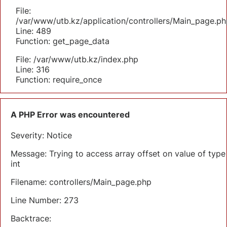
File:
/var/www/utb.kz/application/controllers/Main_page.ph
Line: 489
Function: get_page_data
File: /var/www/utb.kz/index.php
Line: 316
Function: require_once
A PHP Error was encountered
Severity: Notice
Message: Trying to access array offset on value of type
int
Filename: controllers/Main_page.php
Line Number: 273
Backtrace: