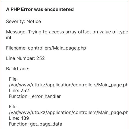
A PHP Error was encountered
Severity: Notice
Message: Trying to access array offset on value of type
int
Filename: controllers/Main_page.php
Line Number: 252
Backtrace:
File:
/var/www/utb.kz/application/controllers/Main_page.ph
Line: 252
Function: _error_handler
File:
/var/www/utb.kz/application/controllers/Main_page.ph
Line: 489
Function: get_page_data