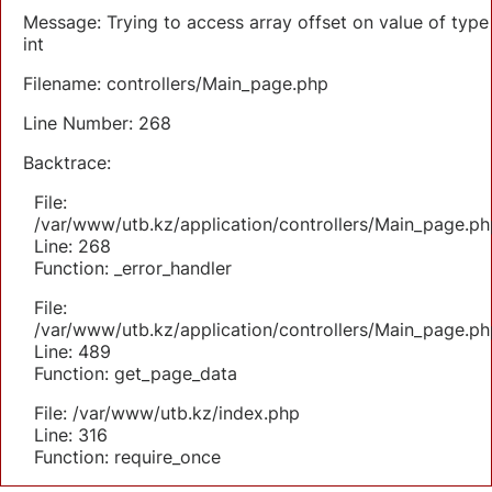
Message: Trying to access array offset on value of type
int
Filename: controllers/Main_page.php
Line Number: 268
Backtrace:
File:
/var/www/utb.kz/application/controllers/Main_page.ph
Line: 268
Function: _error_handler
File:
/var/www/utb.kz/application/controllers/Main_page.ph
Line: 489
Function: get_page_data
File: /var/www/utb.kz/index.php
Line: 316
Function: require_once