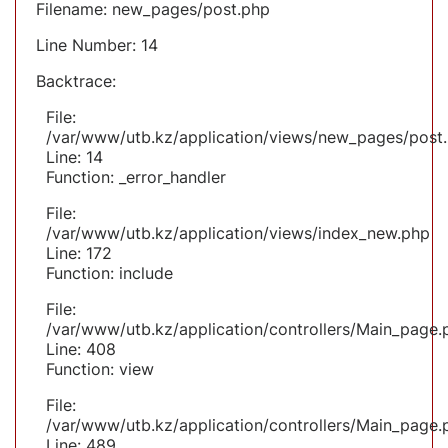
Filename: new_pages/post.php
Line Number: 14
Backtrace:
File:
/var/www/utb.kz/application/views/new_pages/post
Line: 14
Function: _error_handler
File:
/var/www/utb.kz/application/views/index_new.php
Line: 172
Function: include
File:
/var/www/utb.kz/application/controllers/Main_page.
Line: 408
Function: view
File:
/var/www/utb.kz/application/controllers/Main_page.
Line: 489