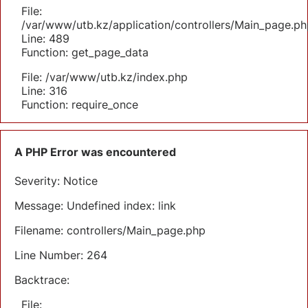
File:
/var/www/utb.kz/application/controllers/Main_page.ph
Line: 489
Function: get_page_data
File: /var/www/utb.kz/index.php
Line: 316
Function: require_once
A PHP Error was encountered
Severity: Notice
Message: Undefined index: link
Filename: controllers/Main_page.php
Line Number: 264
Backtrace:
File: