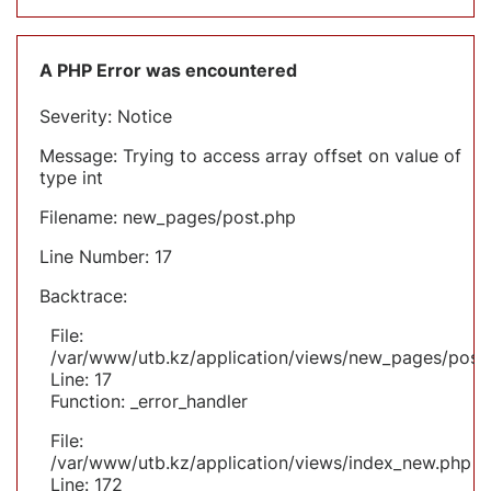
A PHP Error was encountered
Severity: Notice
Message: Trying to access array offset on value of
type int
Filename: new_pages/post.php
Line Number: 17
Backtrace:
File:
/var/www/utb.kz/application/views/new_pages/post
Line: 17
Function: _error_handler
File:
/var/www/utb.kz/application/views/index_new.php
Line: 172