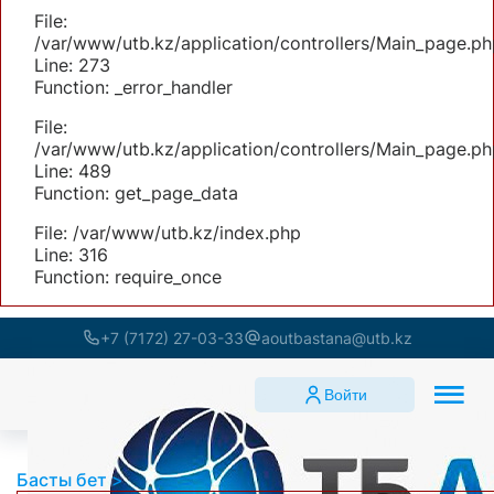
File:
/var/www/utb.kz/application/controllers/Main_page.ph
Line: 273
Function: _error_handler
File:
/var/www/utb.kz/application/controllers/Main_page.ph
Line: 489
Function: get_page_data
File: /var/www/utb.kz/index.php
Line: 316
Function: require_once
+7 (7172) 27-03-33
aoutbastana@utb.kz
Войти
Басты бет