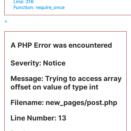
Line: 316
Function: require_once
A PHP Error was encountered
Severity: Notice
Message: Trying to access array
offset on value of type int
Filename: new_pages/post.php
Line Number: 13