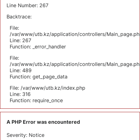
Line Number: 267
Backtrace:
File:
/var/www/utb.kz/application/controllers/Main_page.ph
Line: 267
Function: _error_handler
File:
/var/www/utb.kz/application/controllers/Main_page.ph
Line: 489
Function: get_page_data
File: /var/www/utb.kz/index.php
Line: 316
Function: require_once
A PHP Error was encountered
Severity: Notice