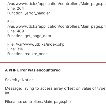
/var/www/utb.kz/application/controllers/Main_page.ph
Line: 264
Function: _error_handler
File:
/var/www/utb.kz/application/controllers/Main_page.ph
Line: 489
Function: get_page_data
File: /var/www/utb.kz/index.php
Line: 316
Function: require_once
A PHP Error was encountered
Severity: Notice
Message: Trying to access array offset on value of type
int
Filename: controllers/Main_page.php