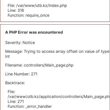
File: /var/www/utb.kz/index.php
Line: 316
Function: require_once
A PHP Error was encountered
Severity: Notice
Message: Trying to access array offset on value of type
int
Filename: controllers/Main_page.php
Line Number: 271
Backtrace:
File:
/var/www/utb.kz/application/controllers/Main_page.ph
Line: 271
Function: _error_handler