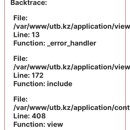
Backtrace:
File:
/var/www/utb.kz/application/vie
Line: 13
Function: _error_handler
File:
/var/www/utb.kz/application/vie
Line: 172
Function: include
File:
/var/www/utb.kz/application/cont
Line: 408
Function: view