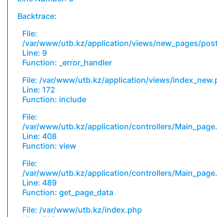
Backtrace:
File:
/var/www/utb.kz/application/views/new_pages/pos
Line: 9
Function: _error_handler
File: /var/www/utb.kz/application/views/index_new
Line: 172
Function: include
File:
/var/www/utb.kz/application/controllers/Main_page
Line: 408
Function: view
File:
/var/www/utb.kz/application/controllers/Main_page
Line: 489
Function: get_page_data
File: /var/www/utb.kz/index.php