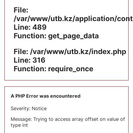
File:
/var/www/utb.kz/application/cont
Line: 489
Function: get_page_data
File: /var/www/utb.kz/index.php
Line: 316
Function: require_once
A PHP Error was encountered
Severity: Notice
Message: Trying to access array offset on value of
type int