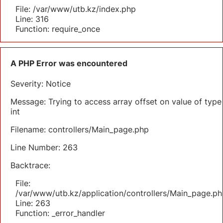
File: /var/www/utb.kz/index.php
Line: 316
Function: require_once
A PHP Error was encountered
Severity: Notice
Message: Trying to access array offset on value of type
int
Filename: controllers/Main_page.php
Line Number: 263
Backtrace:
File:
/var/www/utb.kz/application/controllers/Main_page.ph
Line: 263
Function: _error_handler