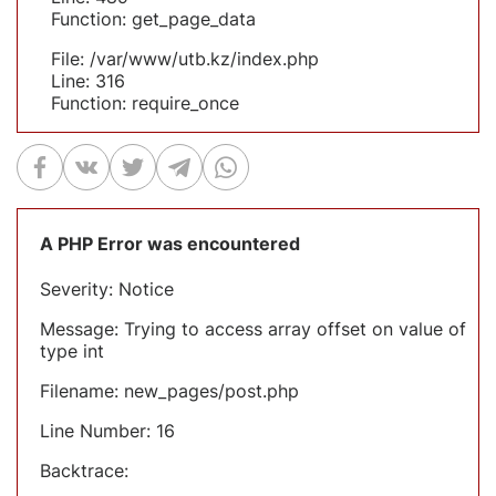
Function: get_page_data
File: /var/www/utb.kz/index.php
Line: 316
Function: require_once
A PHP Error was encountered
Severity: Notice
Message: Trying to access array offset on value of
type int
Filename: new_pages/post.php
Line Number: 16
Backtrace: