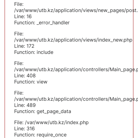
File:
/var/www/utb.kz/application/views/new_pages/post
Line: 16
Function: _error_handler
File:
/var/www/utb.kz/application/views/index_new.php
Line: 172
Function: include
File:
/var/www/utb.kz/application/controllers/Main_page.
Line: 408
Function: view
File:
/var/www/utb.kz/application/controllers/Main_page.
Line: 489
Function: get_page_data
File: /var/www/utb.kz/index.php
Line: 316
Function: require_once