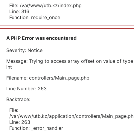
File: /var/www/utb.kz/index.php
Line: 316
Function: require_once
A PHP Error was encountered
Severity: Notice
Message: Trying to access array offset on value of type
int
Filename: controllers/Main_page.php
Line Number: 263
Backtrace:
File:
/var/www/utb.kz/application/controllers/Main_page.ph
Line: 263
Function: _error_handler