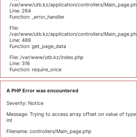
/var/www/utb.kz/application/controllers/Main_page.ph
Line: 264
Function: _error_handler
File:
/var/www/utb.kz/application/controllers/Main_page.ph
Line: 489
Function: get_page_data
File: /var/www/utb.kz/index.php
Line: 316
Function: require_once
A PHP Error was encountered
Severity: Notice
Message: Trying to access array offset on value of type
int
Filename: controllers/Main_page.php