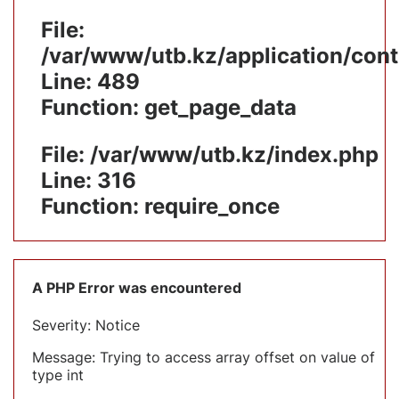
File:
/var/www/utb.kz/application/cont
Line: 489
Function: get_page_data
File: /var/www/utb.kz/index.php
Line: 316
Function: require_once
A PHP Error was encountered
Severity: Notice
Message: Trying to access array offset on value of
type int