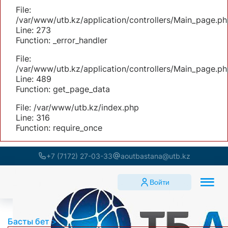
File:
/var/www/utb.kz/application/controllers/Main_page.ph
Line: 273
Function: _error_handler
File:
/var/www/utb.kz/application/controllers/Main_page.ph
Line: 489
Function: get_page_data
File: /var/www/utb.kz/index.php
Line: 316
Function: require_once
+7 (7172) 27-03-33
aoutbastana@utb.kz
Войти
Басты бет