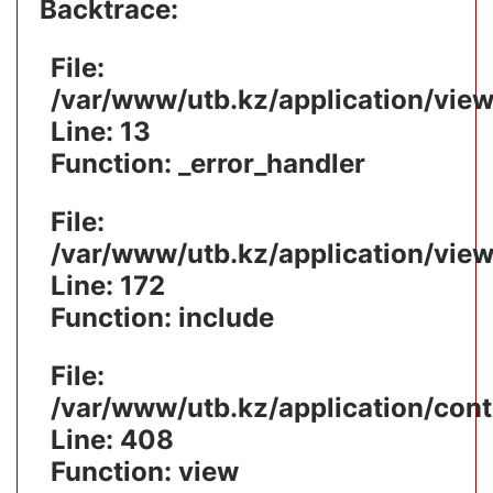
Backtrace:
File:
/var/www/utb.kz/application/vie
Line: 13
Function: _error_handler
File:
/var/www/utb.kz/application/vie
Line: 172
Function: include
File:
/var/www/utb.kz/application/cont
Line: 408
Function: view