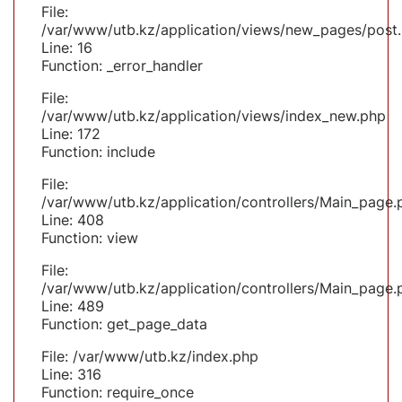
File:
/var/www/utb.kz/application/views/new_pages/post
Line: 16
Function: _error_handler
File:
/var/www/utb.kz/application/views/index_new.php
Line: 172
Function: include
File:
/var/www/utb.kz/application/controllers/Main_page.
Line: 408
Function: view
File:
/var/www/utb.kz/application/controllers/Main_page.
Line: 489
Function: get_page_data
File: /var/www/utb.kz/index.php
Line: 316
Function: require_once