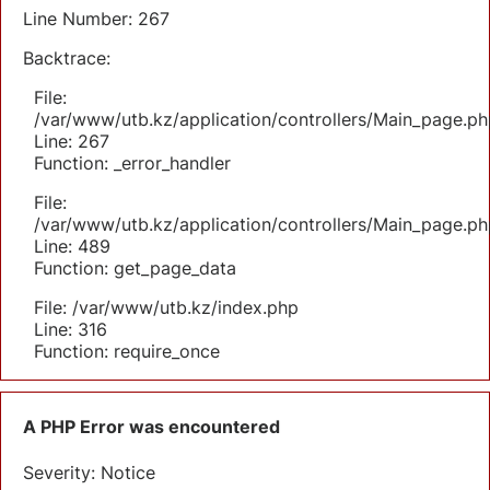
Line Number: 267
Backtrace:
File:
/var/www/utb.kz/application/controllers/Main_page.ph
Line: 267
Function: _error_handler
File:
/var/www/utb.kz/application/controllers/Main_page.ph
Line: 489
Function: get_page_data
File: /var/www/utb.kz/index.php
Line: 316
Function: require_once
A PHP Error was encountered
Severity: Notice