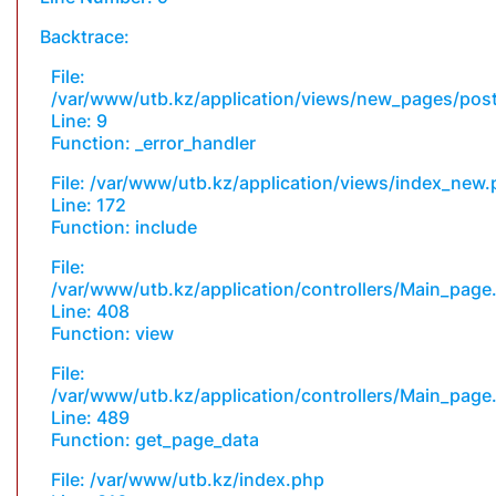
Backtrace:
File:
/var/www/utb.kz/application/views/new_pages/pos
Line: 9
Function: _error_handler
File: /var/www/utb.kz/application/views/index_new
Line: 172
Function: include
File:
/var/www/utb.kz/application/controllers/Main_page
Line: 408
Function: view
File:
/var/www/utb.kz/application/controllers/Main_page
Line: 489
Function: get_page_data
File: /var/www/utb.kz/index.php