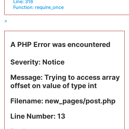
Line: 316
Function: require_once
A PHP Error was encountered
Severity: Notice
Message: Trying to access array
offset on value of type int
Filename: new_pages/post.php
Line Number: 13