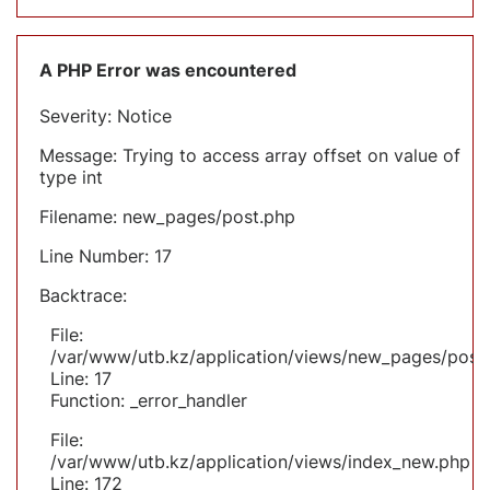
A PHP Error was encountered
Severity: Notice
Message: Trying to access array offset on value of
type int
Filename: new_pages/post.php
Line Number: 17
Backtrace:
File:
/var/www/utb.kz/application/views/new_pages/post
Line: 17
Function: _error_handler
File:
/var/www/utb.kz/application/views/index_new.php
Line: 172