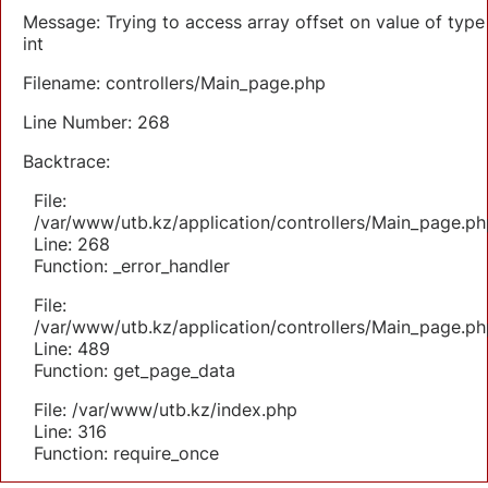
Message: Trying to access array offset on value of type
int
Filename: controllers/Main_page.php
Line Number: 268
Backtrace:
File:
/var/www/utb.kz/application/controllers/Main_page.ph
Line: 268
Function: _error_handler
File:
/var/www/utb.kz/application/controllers/Main_page.ph
Line: 489
Function: get_page_data
File: /var/www/utb.kz/index.php
Line: 316
Function: require_once