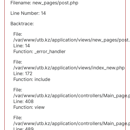
Filename: new_pages/post.php
Line Number: 14
Backtrace:
File:
/var/www/utb.kz/application/views/new_pages/post
Line: 14
Function: _error_handler
File:
/var/www/utb.kz/application/views/index_new.php
Line: 172
Function: include
File:
/var/www/utb.kz/application/controllers/Main_page.
Line: 408
Function: view
File:
/var/www/utb.kz/application/controllers/Main_page.
Line: 489