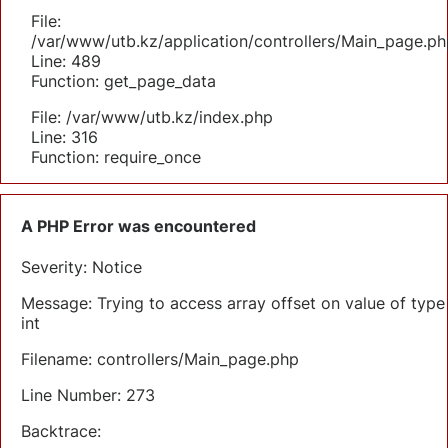
File:
/var/www/utb.kz/application/controllers/Main_page.ph
Line: 489
Function: get_page_data
File: /var/www/utb.kz/index.php
Line: 316
Function: require_once
A PHP Error was encountered
Severity: Notice
Message: Trying to access array offset on value of type
int
Filename: controllers/Main_page.php
Line Number: 273
Backtrace: