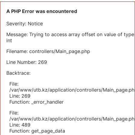
A PHP Error was encountered
Severity: Notice
Message: Trying to access array offset on value of type
int
Filename: controllers/Main_page.php
Line Number: 269
Backtrace:
File:
/var/www/utb.kz/application/controllers/Main_page.ph
Line: 269
Function: _error_handler
File:
/var/www/utb.kz/application/controllers/Main_page.ph
Line: 489
Function: get_page_data