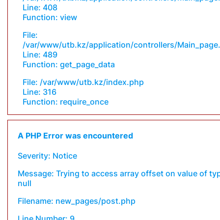
Line: 408
Function: view
File:
/var/www/utb.kz/application/controllers/Main_page
Line: 489
Function: get_page_data
File: /var/www/utb.kz/index.php
Line: 316
Function: require_once
A PHP Error was encountered
Severity: Notice
Message: Trying to access array offset on value of ty
null
Filename: new_pages/post.php
Line Number: 9