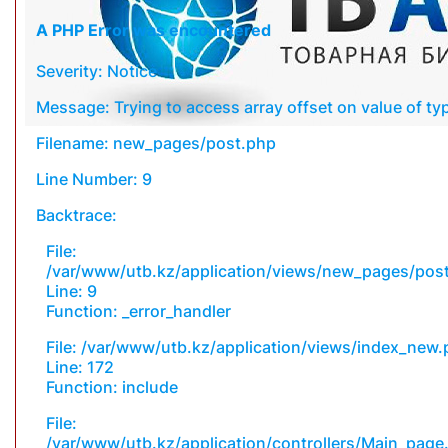
A PHP Error was encountered
Severity: Notice
Message: Trying to access array offset on value of typ
Filename: new_pages/post.php
Line Number: 9
Backtrace:
File:
/var/www/utb.kz/application/views/new_pages/pos
Line: 9
Function: _error_handler
File: /var/www/utb.kz/application/views/index_new
Line: 172
Function: include
File:
/var/www/utb.kz/application/controllers/Main_page