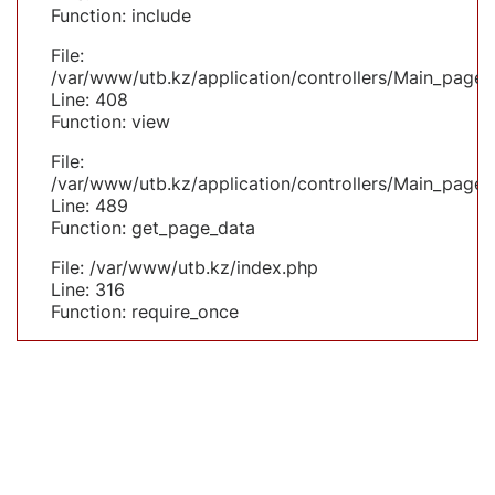
Function: include
File:
/var/www/utb.kz/application/controllers/Main_page.
Line: 408
Function: view
File:
/var/www/utb.kz/application/controllers/Main_page.
Line: 489
Function: get_page_data
File: /var/www/utb.kz/index.php
Line: 316
Function: require_once