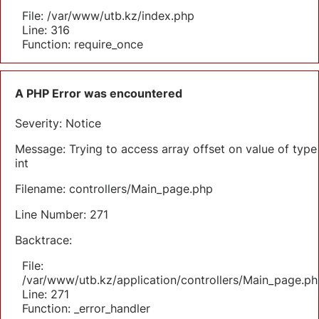
File: /var/www/utb.kz/index.php
Line: 316
Function: require_once
A PHP Error was encountered
Severity: Notice
Message: Trying to access array offset on value of type
int
Filename: controllers/Main_page.php
Line Number: 271
Backtrace:
File:
/var/www/utb.kz/application/controllers/Main_page.ph
Line: 271
Function: _error_handler