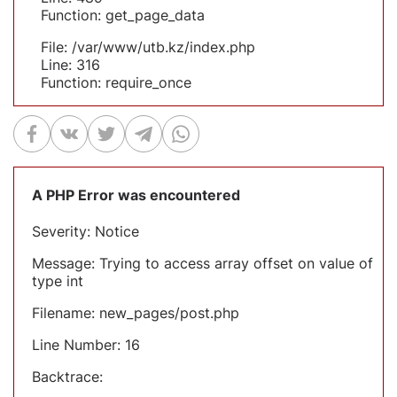
Function: get_page_data
File: /var/www/utb.kz/index.php
Line: 316
Function: require_once
A PHP Error was encountered
Severity: Notice
Message: Trying to access array offset on value of
type int
Filename: new_pages/post.php
Line Number: 16
Backtrace: