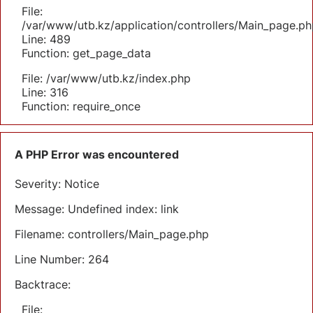
File:
/var/www/utb.kz/application/controllers/Main_page.ph
Line: 489
Function: get_page_data
File: /var/www/utb.kz/index.php
Line: 316
Function: require_once
A PHP Error was encountered
Severity: Notice
Message: Undefined index: link
Filename: controllers/Main_page.php
Line Number: 264
Backtrace:
File: