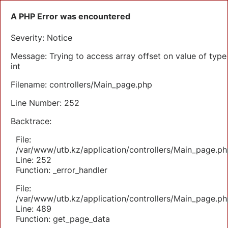
A PHP Error was encountered
Severity: Notice
Message: Trying to access array offset on value of type
int
Filename: controllers/Main_page.php
Line Number: 252
Backtrace:
File:
/var/www/utb.kz/application/controllers/Main_page.ph
Line: 252
Function: _error_handler
File:
/var/www/utb.kz/application/controllers/Main_page.ph
Line: 489
Function: get_page_data