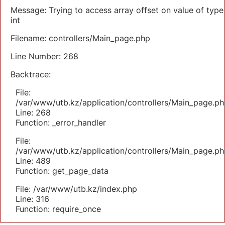
Message: Trying to access array offset on value of type
int
Filename: controllers/Main_page.php
Line Number: 268
Backtrace:
File:
/var/www/utb.kz/application/controllers/Main_page.ph
Line: 268
Function: _error_handler
File:
/var/www/utb.kz/application/controllers/Main_page.ph
Line: 489
Function: get_page_data
File: /var/www/utb.kz/index.php
Line: 316
Function: require_once