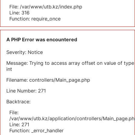
File: /var/www/utb.kz/index.php
Line: 316
Function: require_once
A PHP Error was encountered
Severity: Notice
Message: Trying to access array offset on value of type
int
Filename: controllers/Main_page.php
Line Number: 271
Backtrace:
File:
/var/www/utb.kz/application/controllers/Main_page.ph
Line: 271
Function: _error_handler