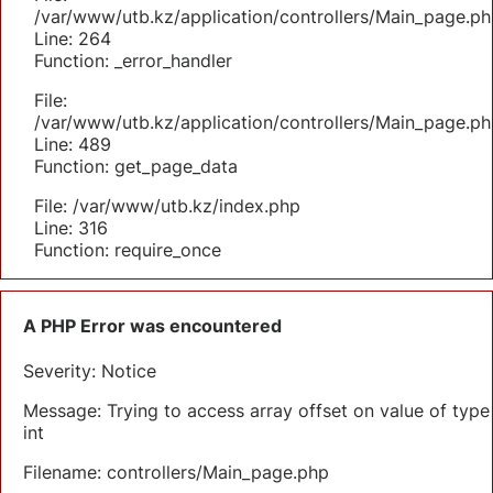
/var/www/utb.kz/application/controllers/Main_page.ph
Line: 264
Function: _error_handler
File:
/var/www/utb.kz/application/controllers/Main_page.ph
Line: 489
Function: get_page_data
File: /var/www/utb.kz/index.php
Line: 316
Function: require_once
A PHP Error was encountered
Severity: Notice
Message: Trying to access array offset on value of type
int
Filename: controllers/Main_page.php