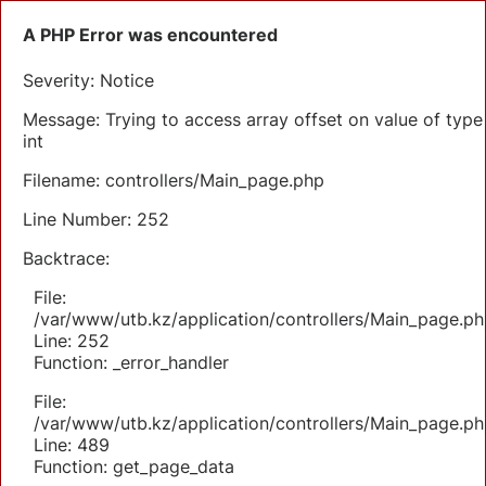
A PHP Error was encountered
Severity: Notice
Message: Trying to access array offset on value of type
int
Filename: controllers/Main_page.php
Line Number: 252
Backtrace:
File:
/var/www/utb.kz/application/controllers/Main_page.ph
Line: 252
Function: _error_handler
File:
/var/www/utb.kz/application/controllers/Main_page.ph
Line: 489
Function: get_page_data