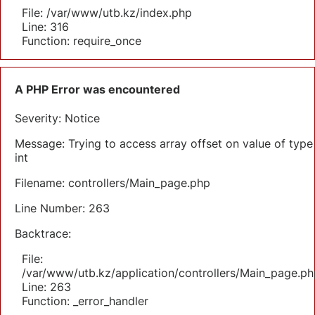
File: /var/www/utb.kz/index.php
Line: 316
Function: require_once
A PHP Error was encountered
Severity: Notice
Message: Trying to access array offset on value of type
int
Filename: controllers/Main_page.php
Line Number: 263
Backtrace:
File:
/var/www/utb.kz/application/controllers/Main_page.ph
Line: 263
Function: _error_handler