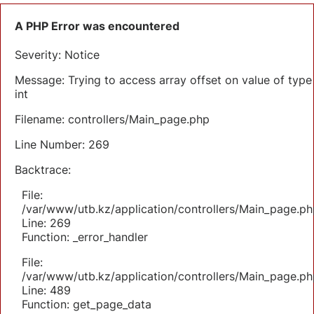
A PHP Error was encountered
Severity: Notice
Message: Trying to access array offset on value of type
int
Filename: controllers/Main_page.php
Line Number: 269
Backtrace:
File:
/var/www/utb.kz/application/controllers/Main_page.ph
Line: 269
Function: _error_handler
File:
/var/www/utb.kz/application/controllers/Main_page.ph
Line: 489
Function: get_page_data