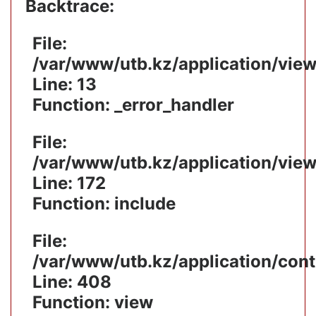
Backtrace:
File:
/var/www/utb.kz/application/vie
Line: 13
Function: _error_handler
File:
/var/www/utb.kz/application/vie
Line: 172
Function: include
File:
/var/www/utb.kz/application/cont
Line: 408
Function: view