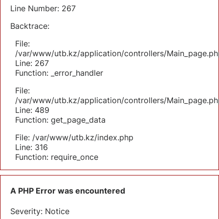
Line Number: 267
Backtrace:
File:
/var/www/utb.kz/application/controllers/Main_page.ph
Line: 267
Function: _error_handler
File:
/var/www/utb.kz/application/controllers/Main_page.ph
Line: 489
Function: get_page_data
File: /var/www/utb.kz/index.php
Line: 316
Function: require_once
A PHP Error was encountered
Severity: Notice