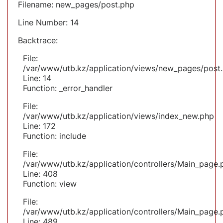
Filename: new_pages/post.php
Line Number: 14
Backtrace:
File:
/var/www/utb.kz/application/views/new_pages/post
Line: 14
Function: _error_handler
File:
/var/www/utb.kz/application/views/index_new.php
Line: 172
Function: include
File:
/var/www/utb.kz/application/controllers/Main_page.
Line: 408
Function: view
File:
/var/www/utb.kz/application/controllers/Main_page.
Line: 489