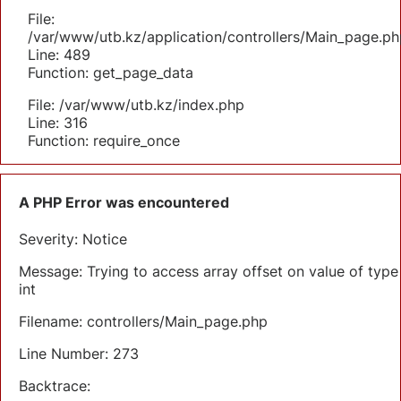
File:
/var/www/utb.kz/application/controllers/Main_page.ph
Line: 489
Function: get_page_data
File: /var/www/utb.kz/index.php
Line: 316
Function: require_once
A PHP Error was encountered
Severity: Notice
Message: Trying to access array offset on value of type
int
Filename: controllers/Main_page.php
Line Number: 273
Backtrace: