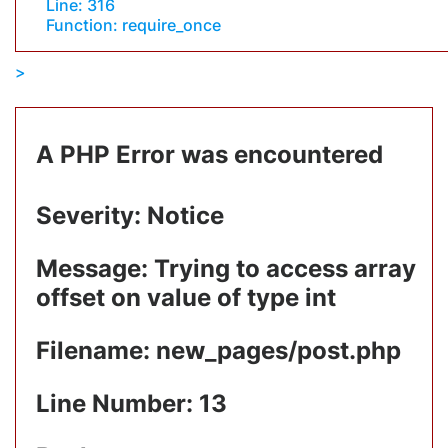
Line: 316
Function: require_once
A PHP Error was encountered
Severity: Notice
Message: Trying to access array
offset on value of type int
Filename: new_pages/post.php
Line Number: 13