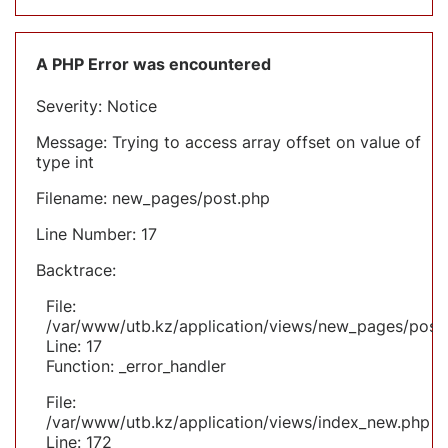
A PHP Error was encountered
Severity: Notice
Message: Trying to access array offset on value of
type int
Filename: new_pages/post.php
Line Number: 17
Backtrace:
File:
/var/www/utb.kz/application/views/new_pages/post
Line: 17
Function: _error_handler
File:
/var/www/utb.kz/application/views/index_new.php
Line: 172