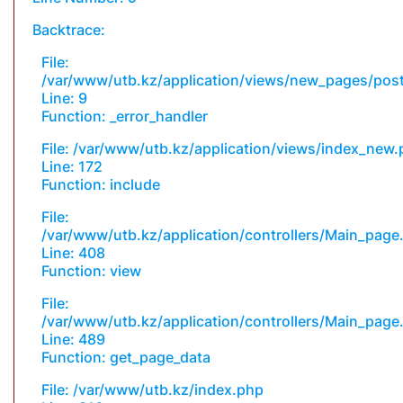
Backtrace:
File:
/var/www/utb.kz/application/views/new_pages/pos
Line: 9
Function: _error_handler
File: /var/www/utb.kz/application/views/index_new
Line: 172
Function: include
File:
/var/www/utb.kz/application/controllers/Main_page
Line: 408
Function: view
File:
/var/www/utb.kz/application/controllers/Main_page
Line: 489
Function: get_page_data
File: /var/www/utb.kz/index.php