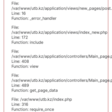
File:
/var/www/utb.kz/application/views/new_pages/post
Line: 16
Function: _error_handler
File:
/var/www/utb.kz/application/views/index_new.php
Line: 172
Function: include
File:
/var/www/utb.kz/application/controllers/Main_page.
Line: 408
Function: view
File:
/var/www/utb.kz/application/controllers/Main_page.
Line: 489
Function: get_page_data
File: /var/www/utb.kz/index.php
Line: 316
Function: require_once