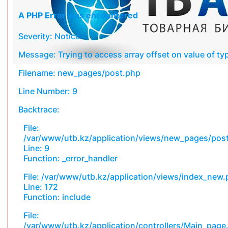
A PHP Error was encountered
Severity: Notice
Message: Trying to access array offset on value of typ
Filename: new_pages/post.php
Line Number: 9
Backtrace:
File:
/var/www/utb.kz/application/views/new_pages/pos
Line: 9
Function: _error_handler
File: /var/www/utb.kz/application/views/index_new
Line: 172
Function: include
File:
/var/www/utb.kz/application/controllers/Main_page