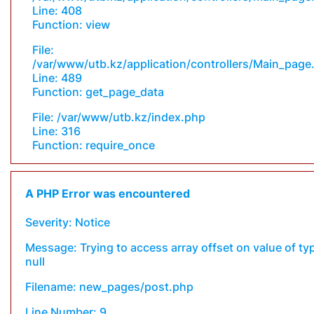
Line: 408
Function: view
File:
/var/www/utb.kz/application/controllers/Main_page
Line: 489
Function: get_page_data
File: /var/www/utb.kz/index.php
Line: 316
Function: require_once
A PHP Error was encountered
Severity: Notice
Message: Trying to access array offset on value of ty
null
Filename: new_pages/post.php
Line Number: 9