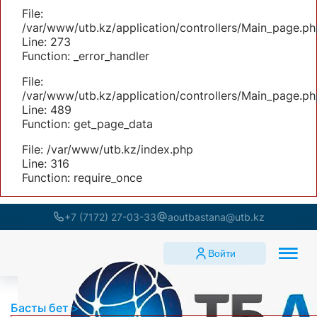
File:
/var/www/utb.kz/application/controllers/Main_page.ph
Line: 273
Function: _error_handler
File:
/var/www/utb.kz/application/controllers/Main_page.ph
Line: 489
Function: get_page_data
File: /var/www/utb.kz/index.php
Line: 316
Function: require_once
+7 (7172) 27-03-33
aoutbastana@utb.kz
Войти
Басты бет