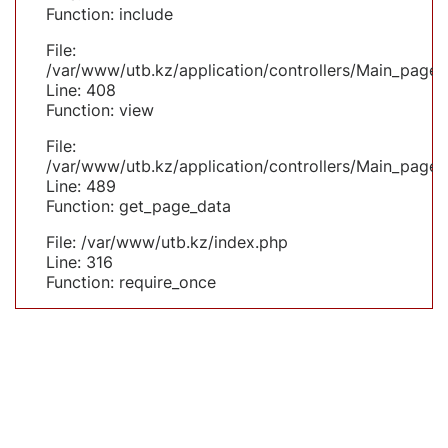
Function: include
File:
/var/www/utb.kz/application/controllers/Main_page.
Line: 408
Function: view
File:
/var/www/utb.kz/application/controllers/Main_page.
Line: 489
Function: get_page_data
File: /var/www/utb.kz/index.php
Line: 316
Function: require_once