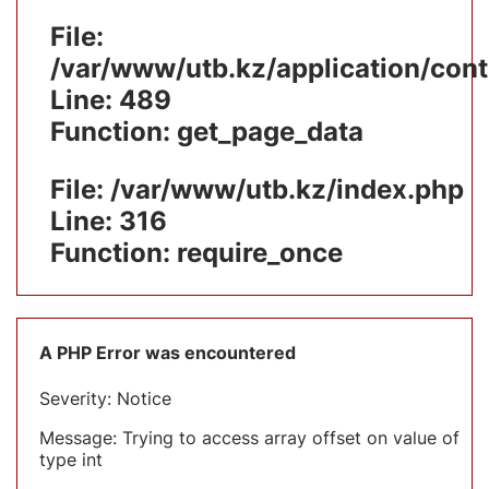
File:
/var/www/utb.kz/application/cont
Line: 489
Function: get_page_data
File: /var/www/utb.kz/index.php
Line: 316
Function: require_once
A PHP Error was encountered
Severity: Notice
Message: Trying to access array offset on value of
type int