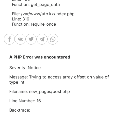
Function: get_page_data
File: /var/www/utb.kz/index.php
Line: 316
Function: require_once
A PHP Error was encountered
Severity: Notice
Message: Trying to access array offset on value of
type int
Filename: new_pages/post.php
Line Number: 16
Backtrace: