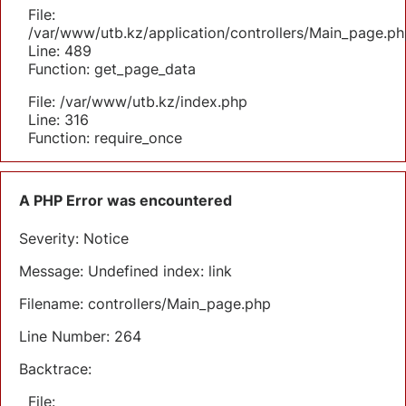
File:
/var/www/utb.kz/application/controllers/Main_page.ph
Line: 489
Function: get_page_data
File: /var/www/utb.kz/index.php
Line: 316
Function: require_once
A PHP Error was encountered
Severity: Notice
Message: Undefined index: link
Filename: controllers/Main_page.php
Line Number: 264
Backtrace:
File: