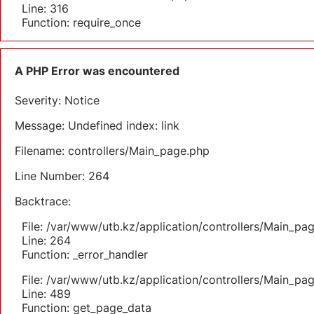
Line: 316
Function: require_once
A PHP Error was encountered
Severity: Notice
Message: Undefined index: link
Filename: controllers/Main_page.php
Line Number: 264
Backtrace:
File: /var/www/utb.kz/application/controllers/Main_pa
Line: 264
Function: _error_handler
File: /var/www/utb.kz/application/controllers/Main_pa
Line: 489
Function: get_page_data