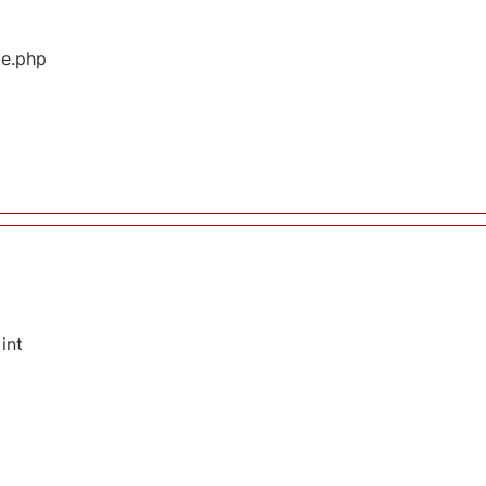
ge.php
int