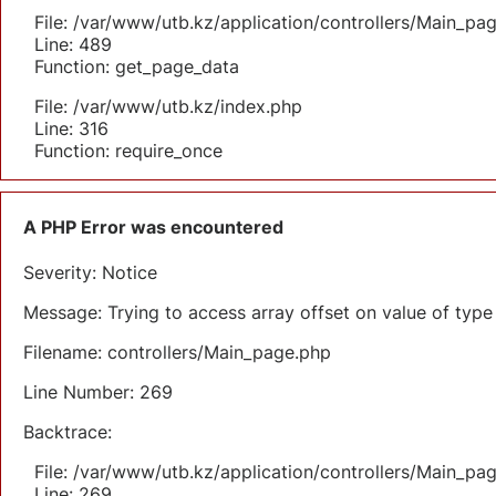
File: /var/www/utb.kz/application/controllers/Main_pa
Line: 489
Function: get_page_data
File: /var/www/utb.kz/index.php
Line: 316
Function: require_once
A PHP Error was encountered
Severity: Notice
Message: Trying to access array offset on value of type 
Filename: controllers/Main_page.php
Line Number: 269
Backtrace:
File: /var/www/utb.kz/application/controllers/Main_pa
Line: 269