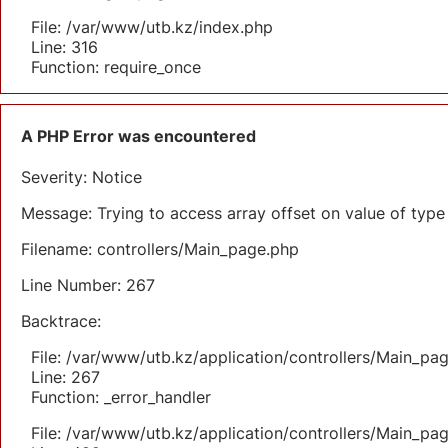
File: /var/www/utb.kz/index.php
Line: 316
Function: require_once
A PHP Error was encountered
Severity: Notice
Message: Trying to access array offset on value of type 
Filename: controllers/Main_page.php
Line Number: 267
Backtrace:
File: /var/www/utb.kz/application/controllers/Main_pa
Line: 267
Function: _error_handler
File: /var/www/utb.kz/application/controllers/Main_pa