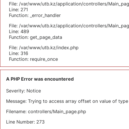
File: /var/www/utb.kz/application/controllers/Main_pa
Line: 271
Function: _error_handler
File: /var/www/utb.kz/application/controllers/Main_pa
Line: 489
Function: get_page_data
File: /var/www/utb.kz/index.php
Line: 316
Function: require_once
A PHP Error was encountered
Severity: Notice
Message: Trying to access array offset on value of type 
Filename: controllers/Main_page.php
Line Number: 273