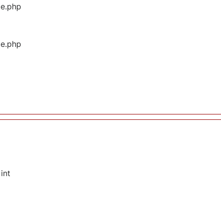
ge.php
ge.php
int