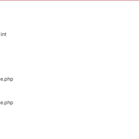
int
ge.php
ge.php