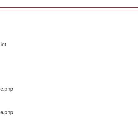
int
ge.php
ge.php