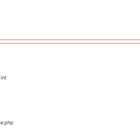
int
ge.php