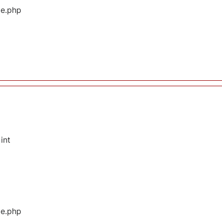
ge.php
int
ge.php