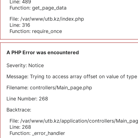
Line: 489
Function: get_page_data
File: /var/www/utb.kz/index.php
Line: 316
Function: require_once
A PHP Error was encountered
Severity: Notice
Message: Trying to access array offset on value of type 
Filename: controllers/Main_page.php
Line Number: 268
Backtrace:
File: /var/www/utb.kz/application/controllers/Main_pa
Line: 268
Function: _error_handler