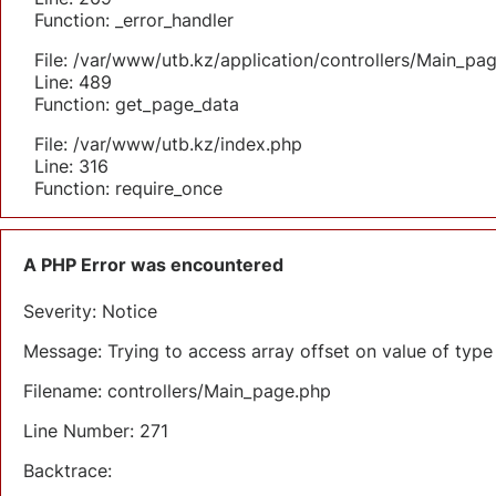
Function: _error_handler
File: /var/www/utb.kz/application/controllers/Main_pa
Line: 489
Function: get_page_data
File: /var/www/utb.kz/index.php
Line: 316
Function: require_once
A PHP Error was encountered
Severity: Notice
Message: Trying to access array offset on value of type 
Filename: controllers/Main_page.php
Line Number: 271
Backtrace: