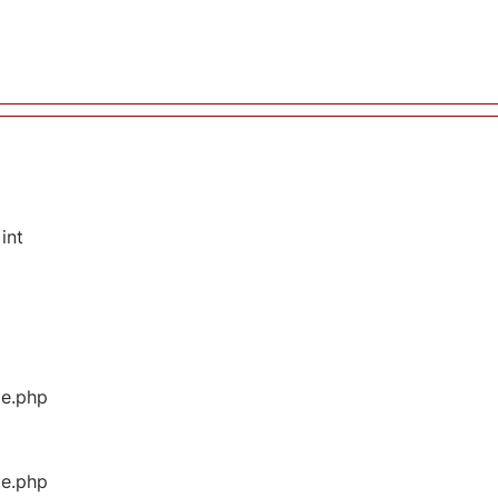
int
ge.php
ge.php