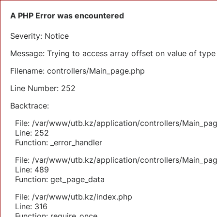
A PHP Error was encountered
Severity: Notice
Message: Trying to access array offset on value of type 
Filename: controllers/Main_page.php
Line Number: 252
Backtrace:
File: /var/www/utb.kz/application/controllers/Main_pa
Line: 252
Function: _error_handler
File: /var/www/utb.kz/application/controllers/Main_pa
Line: 489
Function: get_page_data
File: /var/www/utb.kz/index.php
Line: 316
Function: require_once