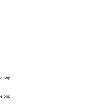
ge.php
ge.php