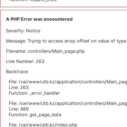
A PHP Error was encountered
Severity: Notice
Message: Trying to access array offset on value of type 
Filename: controllers/Main_page.php
Line Number: 263
Backtrace:
File: /var/www/utb.kz/application/controllers/Main_pa
Line: 263
Function: _error_handler
File: /var/www/utb.kz/application/controllers/Main_pa
Line: 489
Function: get_page_data
File: /var/www/utb.kz/index.php