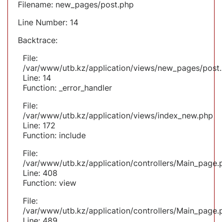
Filename: new_pages/post.php
Line Number: 14
Backtrace:
File:
/var/www/utb.kz/application/views/new_pages/post
Line: 14
Function: _error_handler
File:
/var/www/utb.kz/application/views/index_new.php
Line: 172
Function: include
File:
/var/www/utb.kz/application/controllers/Main_page.
Line: 408
Function: view
File:
/var/www/utb.kz/application/controllers/Main_page.
Line: 489