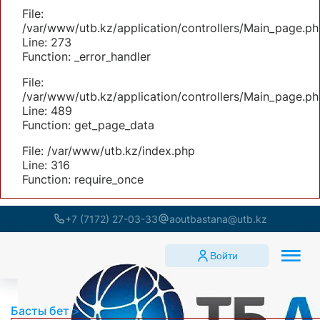
File:
/var/www/utb.kz/application/controllers/Main_page.ph
Line: 273
Function: _error_handler
File:
/var/www/utb.kz/application/controllers/Main_page.ph
Line: 489
Function: get_page_data
File: /var/www/utb.kz/index.php
Line: 316
Function: require_once
+7 (7172) 27-03-33
aoutbastana@utb.kz
Войти
Басты бет