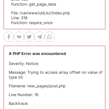
Function: get_page_data
File: /var/www/utb.kz/index.php
Line: 316
Function: require_once
A PHP Error was encountered
Severity: Notice
Message: Trying to access array offset on value of
type int
Filename: new_pages/post.php
Line Number: 16
Backtrace: