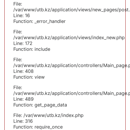
File:
/var/www/utb.kz/application/views/new_pages/post
Line: 16
Function: _error_handler
File:
/var/www/utb.kz/application/views/index_new.php
Line: 172
Function: include
File:
/var/www/utb.kz/application/controllers/Main_page.
Line: 408
Function: view
File:
/var/www/utb.kz/application/controllers/Main_page.
Line: 489
Function: get_page_data
File: /var/www/utb.kz/index.php
Line: 316
Function: require_once