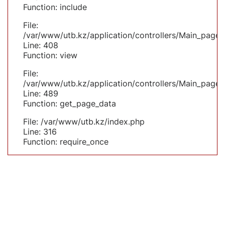
Function: include
File:
/var/www/utb.kz/application/controllers/Main_page.
Line: 408
Function: view
File:
/var/www/utb.kz/application/controllers/Main_page.
Line: 489
Function: get_page_data
File: /var/www/utb.kz/index.php
Line: 316
Function: require_once