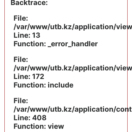
Backtrace:
File:
/var/www/utb.kz/application/vie
Line: 13
Function: _error_handler
File:
/var/www/utb.kz/application/vie
Line: 172
Function: include
File:
/var/www/utb.kz/application/cont
Line: 408
Function: view