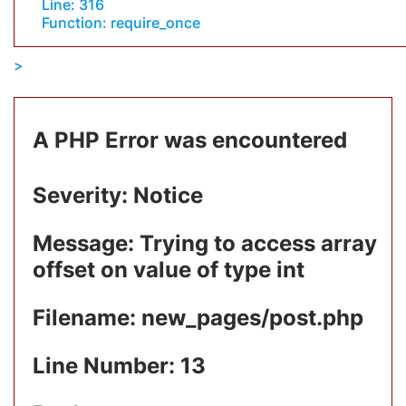
Line: 316
Function: require_once
A PHP Error was encountered
Severity: Notice
Message: Trying to access array
offset on value of type int
Filename: new_pages/post.php
Line Number: 13