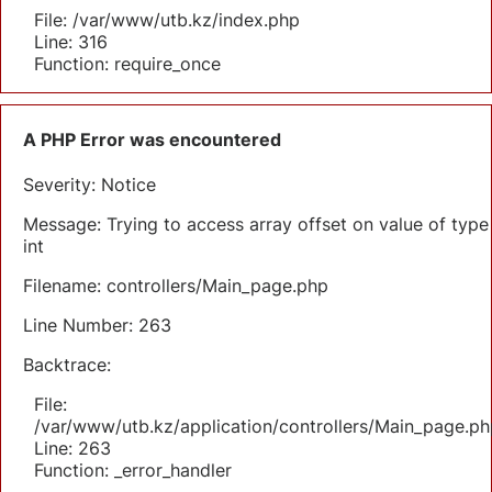
File: /var/www/utb.kz/index.php
Line: 316
Function: require_once
A PHP Error was encountered
Severity: Notice
Message: Trying to access array offset on value of type
int
Filename: controllers/Main_page.php
Line Number: 263
Backtrace:
File:
/var/www/utb.kz/application/controllers/Main_page.ph
Line: 263
Function: _error_handler