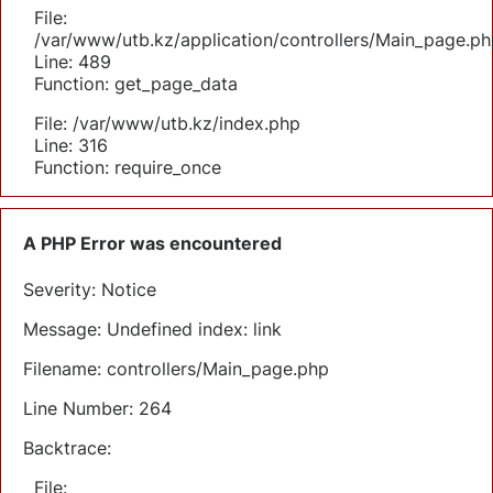
File:
/var/www/utb.kz/application/controllers/Main_page.ph
Line: 489
Function: get_page_data
File: /var/www/utb.kz/index.php
Line: 316
Function: require_once
A PHP Error was encountered
Severity: Notice
Message: Undefined index: link
Filename: controllers/Main_page.php
Line Number: 264
Backtrace:
File: