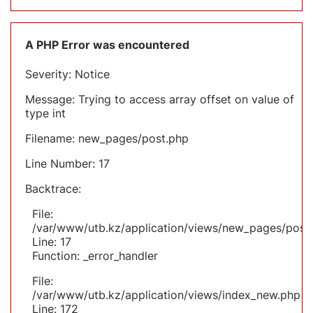
A PHP Error was encountered
Severity: Notice
Message: Trying to access array offset on value of
type int
Filename: new_pages/post.php
Line Number: 17
Backtrace:
File:
/var/www/utb.kz/application/views/new_pages/post
Line: 17
Function: _error_handler
File:
/var/www/utb.kz/application/views/index_new.php
Line: 172