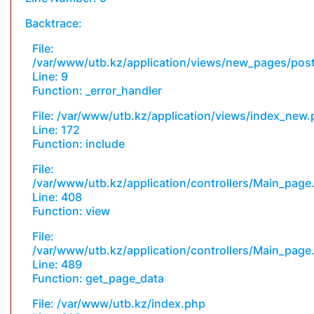
Backtrace:
File:
/var/www/utb.kz/application/views/new_pages/pos
Line: 9
Function: _error_handler
File: /var/www/utb.kz/application/views/index_new
Line: 172
Function: include
File:
/var/www/utb.kz/application/controllers/Main_page
Line: 408
Function: view
File:
/var/www/utb.kz/application/controllers/Main_page
Line: 489
Function: get_page_data
File: /var/www/utb.kz/index.php