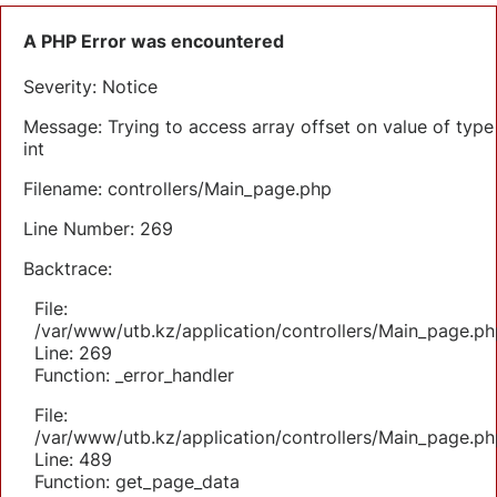
A PHP Error was encountered
Severity: Notice
Message: Trying to access array offset on value of type
int
Filename: controllers/Main_page.php
Line Number: 269
Backtrace:
File:
/var/www/utb.kz/application/controllers/Main_page.ph
Line: 269
Function: _error_handler
File:
/var/www/utb.kz/application/controllers/Main_page.ph
Line: 489
Function: get_page_data