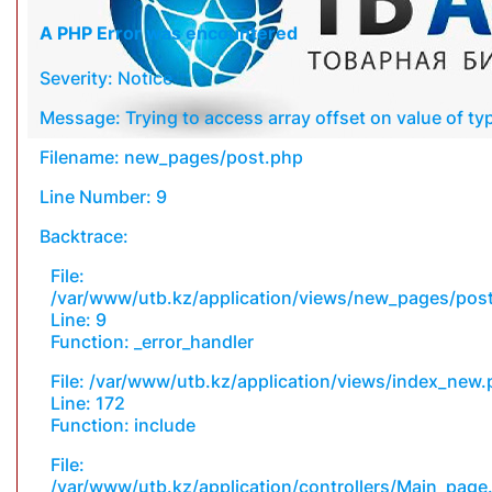
A PHP Error was encountered
Severity: Notice
Message: Trying to access array offset on value of typ
Filename: new_pages/post.php
Line Number: 9
Backtrace:
File:
/var/www/utb.kz/application/views/new_pages/pos
Line: 9
Function: _error_handler
File: /var/www/utb.kz/application/views/index_new
Line: 172
Function: include
File:
/var/www/utb.kz/application/controllers/Main_page