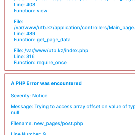
Line: 408
Function: view
File:
/var/www/utb.kz/application/controllers/Main_page
Line: 489
Function: get_page_data
File: /var/www/utb.kz/index.php
Line: 316
Function: require_once
A PHP Error was encountered
Severity: Notice
Message: Trying to access array offset on value of ty
null
Filename: new_pages/post.php
Line Number: 9