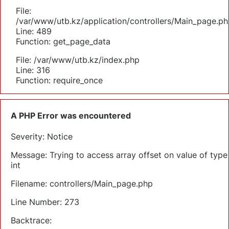
File:
/var/www/utb.kz/application/controllers/Main_page.ph
Line: 489
Function: get_page_data
File: /var/www/utb.kz/index.php
Line: 316
Function: require_once
A PHP Error was encountered
Severity: Notice
Message: Trying to access array offset on value of type
int
Filename: controllers/Main_page.php
Line Number: 273
Backtrace: