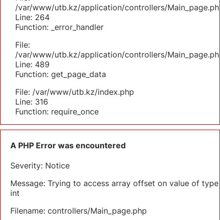
/var/www/utb.kz/application/controllers/Main_page.ph
Line: 264
Function: _error_handler
File:
/var/www/utb.kz/application/controllers/Main_page.ph
Line: 489
Function: get_page_data
File: /var/www/utb.kz/index.php
Line: 316
Function: require_once
A PHP Error was encountered
Severity: Notice
Message: Trying to access array offset on value of type
int
Filename: controllers/Main_page.php