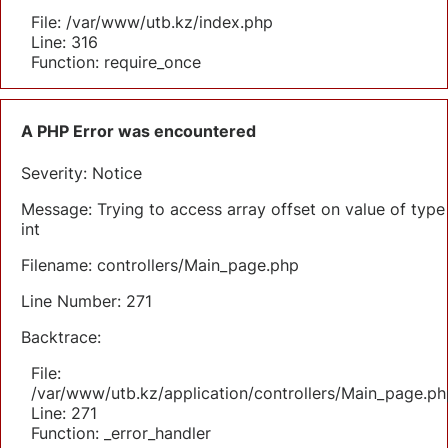
File: /var/www/utb.kz/index.php
Line: 316
Function: require_once
A PHP Error was encountered
Severity: Notice
Message: Trying to access array offset on value of type
int
Filename: controllers/Main_page.php
Line Number: 271
Backtrace:
File:
/var/www/utb.kz/application/controllers/Main_page.ph
Line: 271
Function: _error_handler