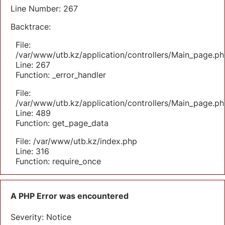
Line Number: 267
Backtrace:
File:
/var/www/utb.kz/application/controllers/Main_page.ph
Line: 267
Function: _error_handler
File:
/var/www/utb.kz/application/controllers/Main_page.ph
Line: 489
Function: get_page_data
File: /var/www/utb.kz/index.php
Line: 316
Function: require_once
A PHP Error was encountered
Severity: Notice