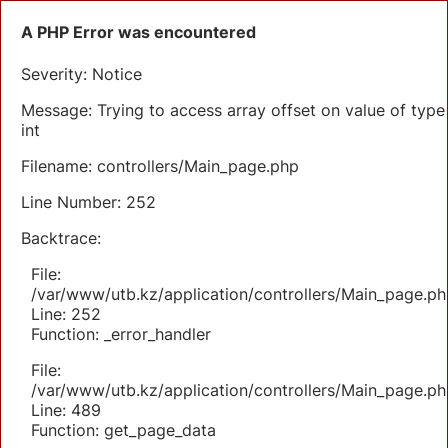
A PHP Error was encountered
Severity: Notice
Message: Trying to access array offset on value of type
int
Filename: controllers/Main_page.php
Line Number: 252
Backtrace:
File:
/var/www/utb.kz/application/controllers/Main_page.ph
Line: 252
Function: _error_handler
File:
/var/www/utb.kz/application/controllers/Main_page.ph
Line: 489
Function: get_page_data