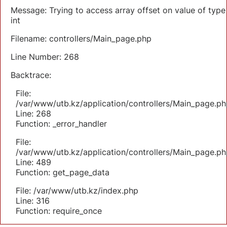
Message: Trying to access array offset on value of type
int
Filename: controllers/Main_page.php
Line Number: 268
Backtrace:
File:
/var/www/utb.kz/application/controllers/Main_page.ph
Line: 268
Function: _error_handler
File:
/var/www/utb.kz/application/controllers/Main_page.ph
Line: 489
Function: get_page_data
File: /var/www/utb.kz/index.php
Line: 316
Function: require_once