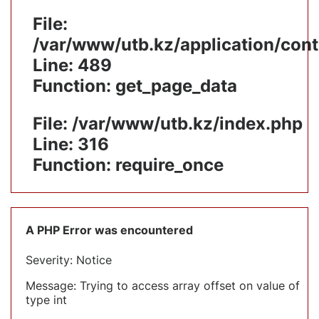
File:
/var/www/utb.kz/application/cont
Line: 489
Function: get_page_data
File: /var/www/utb.kz/index.php
Line: 316
Function: require_once
A PHP Error was encountered
Severity: Notice
Message: Trying to access array offset on value of
type int