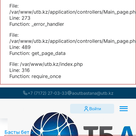
File:
/var/www/utb.kz/application/controllers/Main_page.ph
Line: 273
Function: _error_handler
File:
/var/www/utb.kz/application/controllers/Main_page.ph
Line: 489
Function: get_page_data
File: /var/www/utb.kz/index.php
Line: 316
Function: require_once
+7 (7172) 27-03-33
aoutbastana@utb.kz
Войти
Басты бет