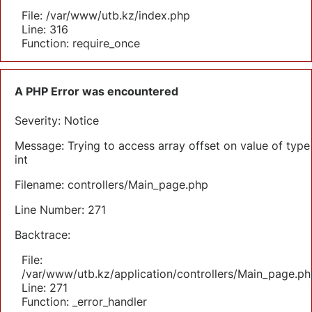
File: /var/www/utb.kz/index.php
Line: 316
Function: require_once
A PHP Error was encountered
Severity: Notice
Message: Trying to access array offset on value of type
int
Filename: controllers/Main_page.php
Line Number: 271
Backtrace:
File:
/var/www/utb.kz/application/controllers/Main_page.ph
Line: 271
Function: _error_handler