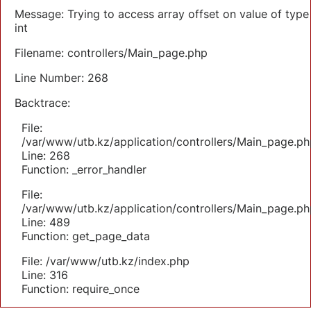
Message: Trying to access array offset on value of type
int
Filename: controllers/Main_page.php
Line Number: 268
Backtrace:
File:
/var/www/utb.kz/application/controllers/Main_page.ph
Line: 268
Function: _error_handler
File:
/var/www/utb.kz/application/controllers/Main_page.ph
Line: 489
Function: get_page_data
File: /var/www/utb.kz/index.php
Line: 316
Function: require_once