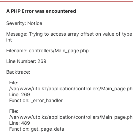
A PHP Error was encountered
Severity: Notice
Message: Trying to access array offset on value of type
int
Filename: controllers/Main_page.php
Line Number: 269
Backtrace:
File:
/var/www/utb.kz/application/controllers/Main_page.ph
Line: 269
Function: _error_handler
File:
/var/www/utb.kz/application/controllers/Main_page.ph
Line: 489
Function: get_page_data