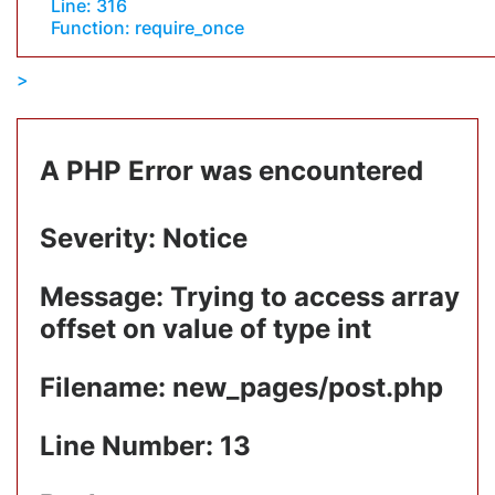
Line: 316
Function: require_once
A PHP Error was encountered
Severity: Notice
Message: Trying to access array
offset on value of type int
Filename: new_pages/post.php
Line Number: 13