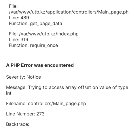
File:
/var/www/utb.kz/application/controllers/Main_page.ph
Line: 489
Function: get_page_data
File: /var/www/utb.kz/index.php
Line: 316
Function: require_once
A PHP Error was encountered
Severity: Notice
Message: Trying to access array offset on value of type
int
Filename: controllers/Main_page.php
Line Number: 273
Backtrace: