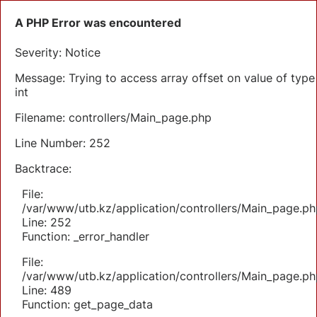
A PHP Error was encountered
Severity: Notice
Message: Trying to access array offset on value of type
int
Filename: controllers/Main_page.php
Line Number: 252
Backtrace:
File:
/var/www/utb.kz/application/controllers/Main_page.ph
Line: 252
Function: _error_handler
File:
/var/www/utb.kz/application/controllers/Main_page.ph
Line: 489
Function: get_page_data