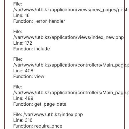
File:
/var/www/utb.kz/application/views/new_pages/post
Line: 16
Function: _error_handler
File:
/var/www/utb.kz/application/views/index_new.php
Line: 172
Function: include
File:
/var/www/utb.kz/application/controllers/Main_page.
Line: 408
Function: view
File:
/var/www/utb.kz/application/controllers/Main_page.
Line: 489
Function: get_page_data
File: /var/www/utb.kz/index.php
Line: 316
Function: require_once