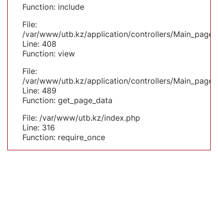
Function: include
File:
/var/www/utb.kz/application/controllers/Main_page.
Line: 408
Function: view
File:
/var/www/utb.kz/application/controllers/Main_page.
Line: 489
Function: get_page_data
File: /var/www/utb.kz/index.php
Line: 316
Function: require_once