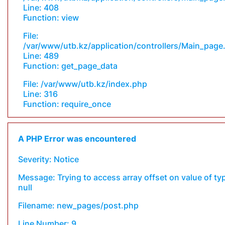
Line: 408
Function: view
File:
/var/www/utb.kz/application/controllers/Main_page
Line: 489
Function: get_page_data
File: /var/www/utb.kz/index.php
Line: 316
Function: require_once
A PHP Error was encountered
Severity: Notice
Message: Trying to access array offset on value of ty
null
Filename: new_pages/post.php
Line Number: 9