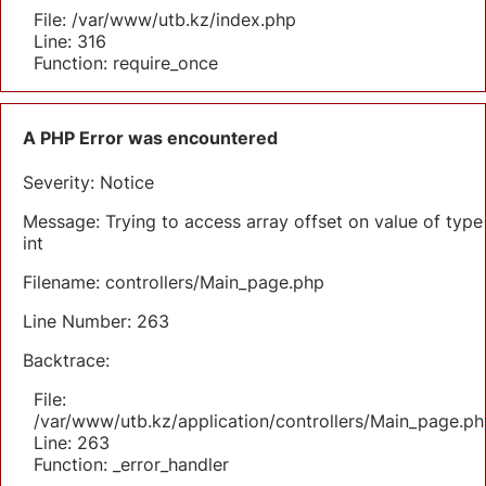
File: /var/www/utb.kz/index.php
Line: 316
Function: require_once
A PHP Error was encountered
Severity: Notice
Message: Trying to access array offset on value of type
int
Filename: controllers/Main_page.php
Line Number: 263
Backtrace:
File:
/var/www/utb.kz/application/controllers/Main_page.ph
Line: 263
Function: _error_handler