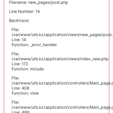
Filename: new_pages/post.php
Line Number: 14
Backtrace:
File:
/var/www/utb.kz/application/views/new_pages/post
Line: 14
Function: _error_handler
File:
/var/www/utb.kz/application/views/index_new.php
Line: 172
Function: include
File:
/var/www/utb.kz/application/controllers/Main_page.
Line: 408
Function: view
File:
/var/www/utb.kz/application/controllers/Main_page.
Line: 489