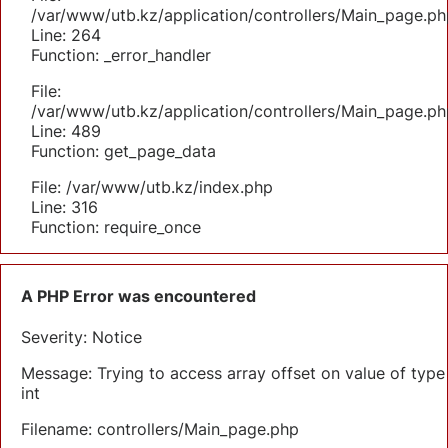
/var/www/utb.kz/application/controllers/Main_page.ph
Line: 264
Function: _error_handler
File:
/var/www/utb.kz/application/controllers/Main_page.ph
Line: 489
Function: get_page_data
File: /var/www/utb.kz/index.php
Line: 316
Function: require_once
A PHP Error was encountered
Severity: Notice
Message: Trying to access array offset on value of type
int
Filename: controllers/Main_page.php