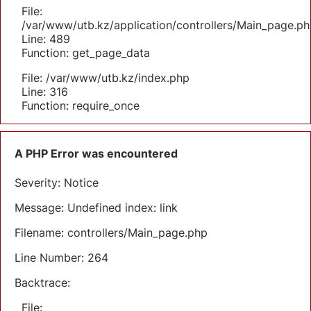
File:
/var/www/utb.kz/application/controllers/Main_page.ph
Line: 489
Function: get_page_data
File: /var/www/utb.kz/index.php
Line: 316
Function: require_once
A PHP Error was encountered
Severity: Notice
Message: Undefined index: link
Filename: controllers/Main_page.php
Line Number: 264
Backtrace:
File: