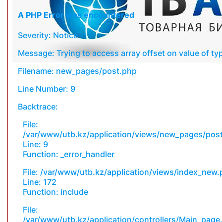
A PHP Error was encountered
Severity: Notice
Message: Trying to access array offset on value of typ
Filename: new_pages/post.php
Line Number: 9
Backtrace:
File:
/var/www/utb.kz/application/views/new_pages/pos
Line: 9
Function: _error_handler
File: /var/www/utb.kz/application/views/index_new
Line: 172
Function: include
File:
/var/www/utb.kz/application/controllers/Main_page