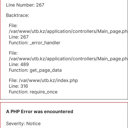
Line Number: 267
Backtrace:
File:
/var/www/utb.kz/application/controllers/Main_page.ph
Line: 267
Function: _error_handler
File:
/var/www/utb.kz/application/controllers/Main_page.ph
Line: 489
Function: get_page_data
File: /var/www/utb.kz/index.php
Line: 316
Function: require_once
A PHP Error was encountered
Severity: Notice