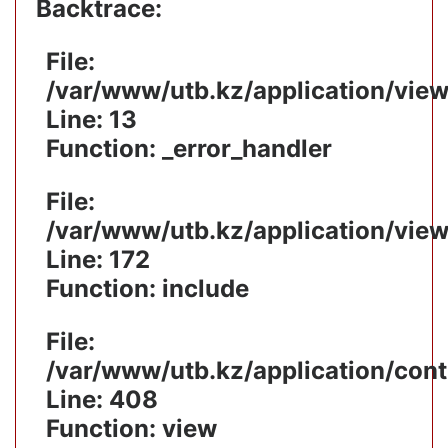
Backtrace:
File:
/var/www/utb.kz/application/vie
Line: 13
Function: _error_handler
File:
/var/www/utb.kz/application/vie
Line: 172
Function: include
File:
/var/www/utb.kz/application/cont
Line: 408
Function: view