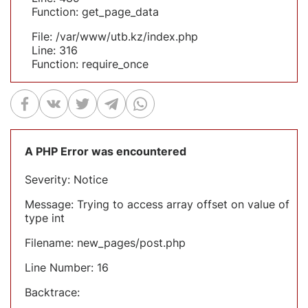
Function: get_page_data
File: /var/www/utb.kz/index.php
Line: 316
Function: require_once
A PHP Error was encountered
Severity: Notice
Message: Trying to access array offset on value of
type int
Filename: new_pages/post.php
Line Number: 16
Backtrace: