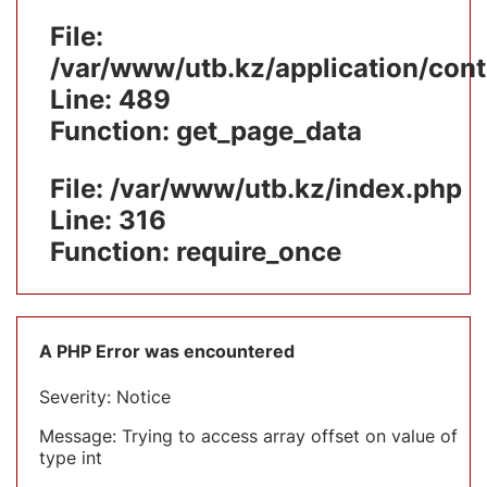
File:
/var/www/utb.kz/application/cont
Line: 489
Function: get_page_data
File: /var/www/utb.kz/index.php
Line: 316
Function: require_once
A PHP Error was encountered
Severity: Notice
Message: Trying to access array offset on value of
type int