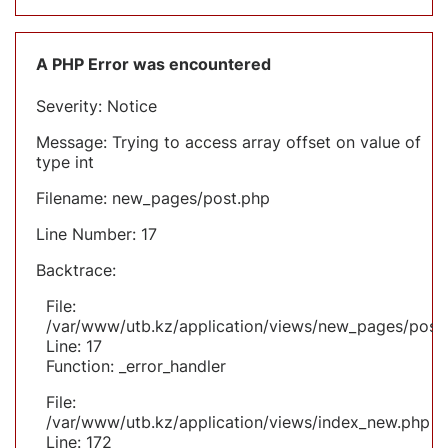
A PHP Error was encountered
Severity: Notice
Message: Trying to access array offset on value of
type int
Filename: new_pages/post.php
Line Number: 17
Backtrace:
File:
/var/www/utb.kz/application/views/new_pages/post
Line: 17
Function: _error_handler
File:
/var/www/utb.kz/application/views/index_new.php
Line: 172