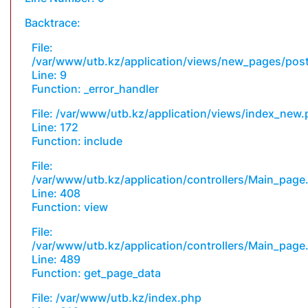
Backtrace:
File:
/var/www/utb.kz/application/views/new_pages/pos
Line: 9
Function: _error_handler
File: /var/www/utb.kz/application/views/index_new
Line: 172
Function: include
File:
/var/www/utb.kz/application/controllers/Main_page
Line: 408
Function: view
File:
/var/www/utb.kz/application/controllers/Main_page
Line: 489
Function: get_page_data
File: /var/www/utb.kz/index.php