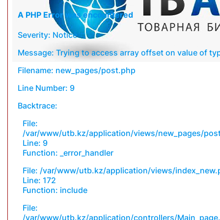
A PHP Error was encountered
Severity: Notice
Message: Trying to access array offset on value of typ
Filename: new_pages/post.php
Line Number: 9
Backtrace:
File:
/var/www/utb.kz/application/views/new_pages/pos
Line: 9
Function: _error_handler
File: /var/www/utb.kz/application/views/index_new
Line: 172
Function: include
File:
/var/www/utb.kz/application/controllers/Main_page