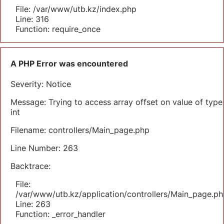
File: /var/www/utb.kz/index.php
Line: 316
Function: require_once
A PHP Error was encountered
Severity: Notice
Message: Trying to access array offset on value of type
int
Filename: controllers/Main_page.php
Line Number: 263
Backtrace:
File:
/var/www/utb.kz/application/controllers/Main_page.ph
Line: 263
Function: _error_handler