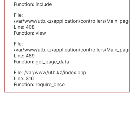
Function: include
File:
/var/www/utb.kz/application/controllers/Main_page.
Line: 408
Function: view
File:
/var/www/utb.kz/application/controllers/Main_page.
Line: 489
Function: get_page_data
File: /var/www/utb.kz/index.php
Line: 316
Function: require_once