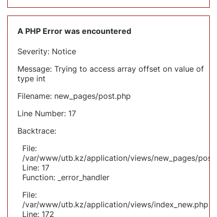
A PHP Error was encountered
Severity: Notice
Message: Trying to access array offset on value of
type int
Filename: new_pages/post.php
Line Number: 17
Backtrace:
File:
/var/www/utb.kz/application/views/new_pages/post
Line: 17
Function: _error_handler
File:
/var/www/utb.kz/application/views/index_new.php
Line: 172