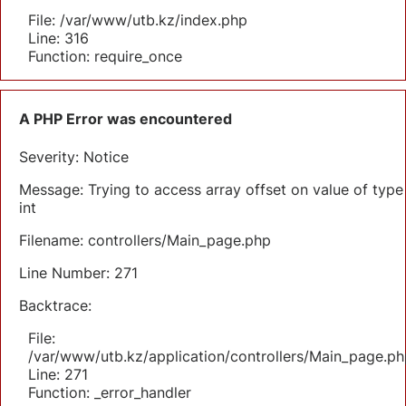
File: /var/www/utb.kz/index.php
Line: 316
Function: require_once
A PHP Error was encountered
Severity: Notice
Message: Trying to access array offset on value of type
int
Filename: controllers/Main_page.php
Line Number: 271
Backtrace:
File:
/var/www/utb.kz/application/controllers/Main_page.ph
Line: 271
Function: _error_handler