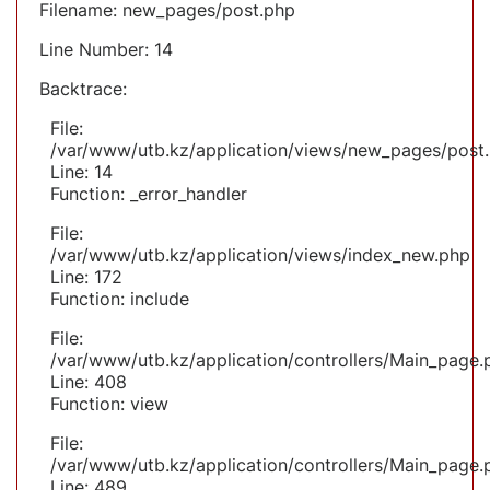
Filename: new_pages/post.php
Line Number: 14
Backtrace:
File:
/var/www/utb.kz/application/views/new_pages/post
Line: 14
Function: _error_handler
File:
/var/www/utb.kz/application/views/index_new.php
Line: 172
Function: include
File:
/var/www/utb.kz/application/controllers/Main_page.
Line: 408
Function: view
File:
/var/www/utb.kz/application/controllers/Main_page.
Line: 489