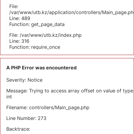
File:
/var/www/utb.kz/application/controllers/Main_page.ph
Line: 489
Function: get_page_data
File: /var/www/utb.kz/index.php
Line: 316
Function: require_once
A PHP Error was encountered
Severity: Notice
Message: Trying to access array offset on value of type
int
Filename: controllers/Main_page.php
Line Number: 273
Backtrace: