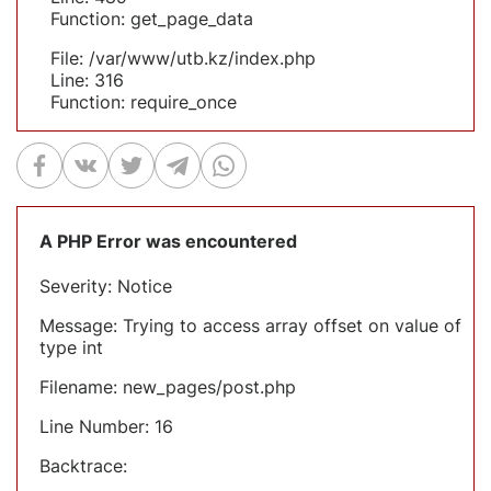
Function: get_page_data
File: /var/www/utb.kz/index.php
Line: 316
Function: require_once
A PHP Error was encountered
Severity: Notice
Message: Trying to access array offset on value of
type int
Filename: new_pages/post.php
Line Number: 16
Backtrace: