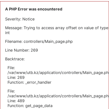
A PHP Error was encountered
Severity: Notice
Message: Trying to access array offset on value of type
int
Filename: controllers/Main_page.php
Line Number: 269
Backtrace:
File:
/var/www/utb.kz/application/controllers/Main_page.ph
Line: 269
Function: _error_handler
File:
/var/www/utb.kz/application/controllers/Main_page.ph
Line: 489
Function: get_page_data