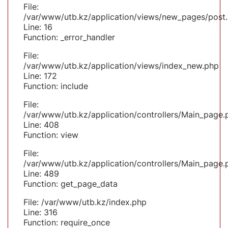
File:
/var/www/utb.kz/application/views/new_pages/post
Line: 16
Function: _error_handler
File:
/var/www/utb.kz/application/views/index_new.php
Line: 172
Function: include
File:
/var/www/utb.kz/application/controllers/Main_page.
Line: 408
Function: view
File:
/var/www/utb.kz/application/controllers/Main_page.
Line: 489
Function: get_page_data
File: /var/www/utb.kz/index.php
Line: 316
Function: require_once