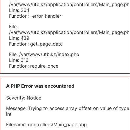
/var/www/utb.kz/application/controllers/Main_page.ph
Line: 264
Function: _error_handler
File:
/var/www/utb.kz/application/controllers/Main_page.ph
Line: 489
Function: get_page_data
File: /var/www/utb.kz/index.php
Line: 316
Function: require_once
A PHP Error was encountered
Severity: Notice
Message: Trying to access array offset on value of type
int
Filename: controllers/Main_page.php