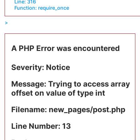
Line: 316
Function: require_once
A PHP Error was encountered
Severity: Notice
Message: Trying to access array
offset on value of type int
Filename: new_pages/post.php
Line Number: 13