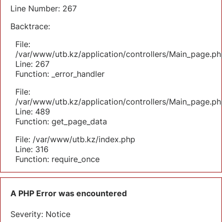
Line Number: 267
Backtrace:
File:
/var/www/utb.kz/application/controllers/Main_page.ph
Line: 267
Function: _error_handler
File:
/var/www/utb.kz/application/controllers/Main_page.ph
Line: 489
Function: get_page_data
File: /var/www/utb.kz/index.php
Line: 316
Function: require_once
A PHP Error was encountered
Severity: Notice