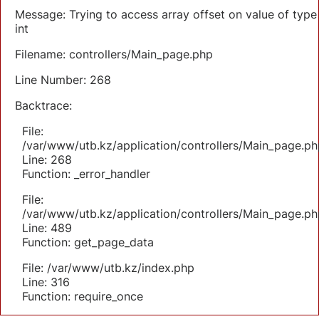
Message: Trying to access array offset on value of type
int
Filename: controllers/Main_page.php
Line Number: 268
Backtrace:
File:
/var/www/utb.kz/application/controllers/Main_page.ph
Line: 268
Function: _error_handler
File:
/var/www/utb.kz/application/controllers/Main_page.ph
Line: 489
Function: get_page_data
File: /var/www/utb.kz/index.php
Line: 316
Function: require_once