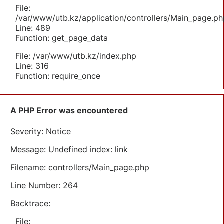
File:
/var/www/utb.kz/application/controllers/Main_page.ph
Line: 489
Function: get_page_data
File: /var/www/utb.kz/index.php
Line: 316
Function: require_once
A PHP Error was encountered
Severity: Notice
Message: Undefined index: link
Filename: controllers/Main_page.php
Line Number: 264
Backtrace:
File: