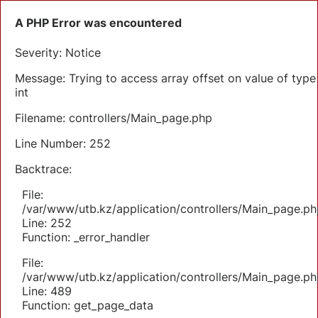
A PHP Error was encountered
Severity: Notice
Message: Trying to access array offset on value of type
int
Filename: controllers/Main_page.php
Line Number: 252
Backtrace:
File:
/var/www/utb.kz/application/controllers/Main_page.ph
Line: 252
Function: _error_handler
File:
/var/www/utb.kz/application/controllers/Main_page.ph
Line: 489
Function: get_page_data