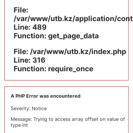
File:
/var/www/utb.kz/application/cont
Line: 489
Function: get_page_data
File: /var/www/utb.kz/index.php
Line: 316
Function: require_once
A PHP Error was encountered
Severity: Notice
Message: Trying to access array offset on value of
type int