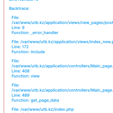
Backtrace:
File:
/var/www/utb.kz/application/views/new_pages/pos
Line: 9
Function: _error_handler
File: /var/www/utb.kz/application/views/index_new
Line: 172
Function: include
File:
/var/www/utb.kz/application/controllers/Main_page
Line: 408
Function: view
File:
/var/www/utb.kz/application/controllers/Main_page
Line: 489
Function: get_page_data
File: /var/www/utb.kz/index.php