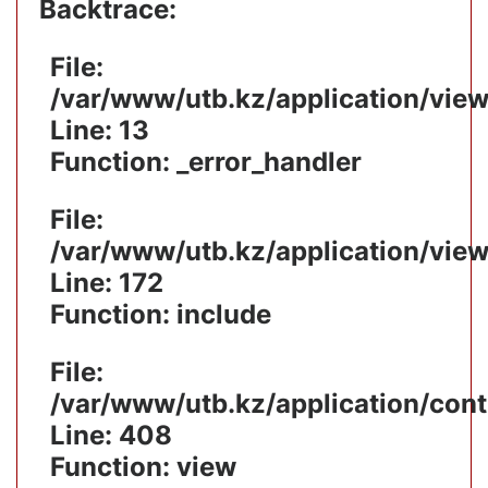
Backtrace:
File:
/var/www/utb.kz/application/vie
Line: 13
Function: _error_handler
File:
/var/www/utb.kz/application/vie
Line: 172
Function: include
File:
/var/www/utb.kz/application/cont
Line: 408
Function: view