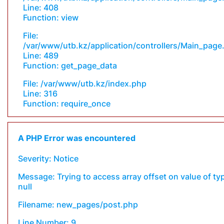
Line: 408
Function: view
File:
/var/www/utb.kz/application/controllers/Main_page
Line: 489
Function: get_page_data
File: /var/www/utb.kz/index.php
Line: 316
Function: require_once
A PHP Error was encountered
Severity: Notice
Message: Trying to access array offset on value of ty
null
Filename: new_pages/post.php
Line Number: 9