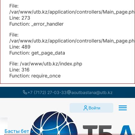
File:
/var/www/utb.kz/application/controllers/Main_page.ph
Line: 273
Function: _error_handler
File:
/var/www/utb.kz/application/controllers/Main_page.ph
Line: 489
Function: get_page_data
File: /var/www/utb.kz/index.php
Line: 316
Function: require_once
+7 (7172) 27-03-33
aoutbastana@utb.kz
Войти
Басты бет