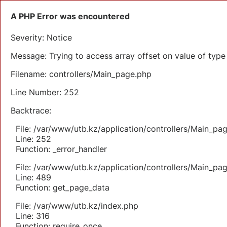
A PHP Error was encountered
Severity: Notice
Message: Trying to access array offset on value of type 
Filename: controllers/Main_page.php
Line Number: 252
Backtrace:
File: /var/www/utb.kz/application/controllers/Main_pa
Line: 252
Function: _error_handler
File: /var/www/utb.kz/application/controllers/Main_pa
Line: 489
Function: get_page_data
File: /var/www/utb.kz/index.php
Line: 316
Function: require_once