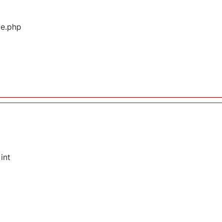
ge.php
int