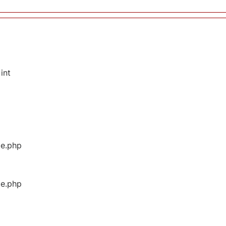
int
ge.php
ge.php