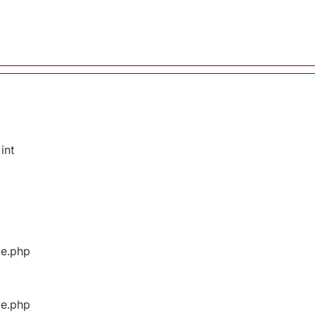
int
ge.php
ge.php