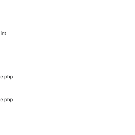
int
ge.php
ge.php