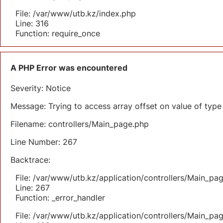
File: /var/www/utb.kz/index.php
Line: 316
Function: require_once
A PHP Error was encountered
Severity: Notice
Message: Trying to access array offset on value of type 
Filename: controllers/Main_page.php
Line Number: 267
Backtrace:
File: /var/www/utb.kz/application/controllers/Main_pa
Line: 267
Function: _error_handler
File: /var/www/utb.kz/application/controllers/Main_pa