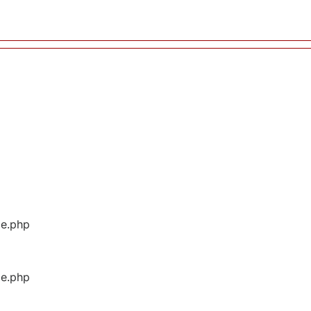
ge.php
ge.php