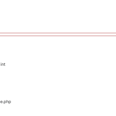
int
ge.php