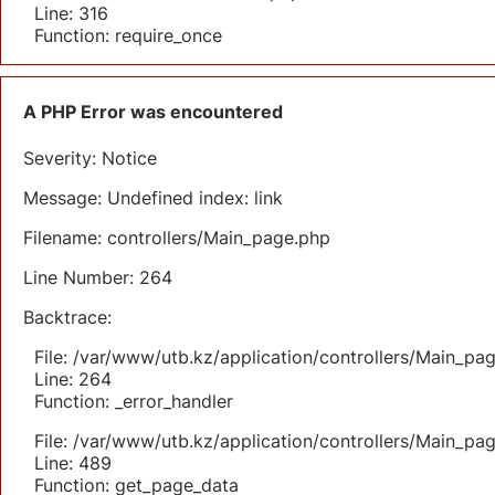
Line: 316
Function: require_once
A PHP Error was encountered
Severity: Notice
Message: Undefined index: link
Filename: controllers/Main_page.php
Line Number: 264
Backtrace:
File: /var/www/utb.kz/application/controllers/Main_pa
Line: 264
Function: _error_handler
File: /var/www/utb.kz/application/controllers/Main_pa
Line: 489
Function: get_page_data