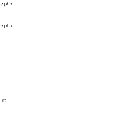
ge.php
ge.php
int