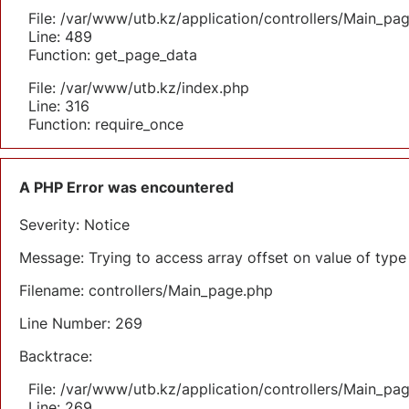
File: /var/www/utb.kz/application/controllers/Main_pa
Line: 489
Function: get_page_data
File: /var/www/utb.kz/index.php
Line: 316
Function: require_once
A PHP Error was encountered
Severity: Notice
Message: Trying to access array offset on value of type 
Filename: controllers/Main_page.php
Line Number: 269
Backtrace:
File: /var/www/utb.kz/application/controllers/Main_pa
Line: 269