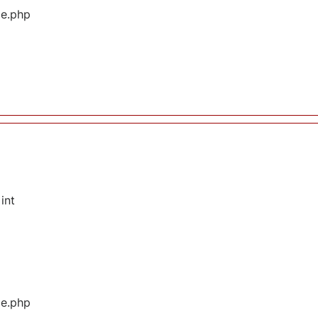
ge.php
int
ge.php