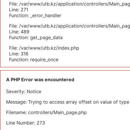
File: /var/www/utb.kz/application/controllers/Main_pa
Line: 271
Function: _error_handler
File: /var/www/utb.kz/application/controllers/Main_pa
Line: 489
Function: get_page_data
File: /var/www/utb.kz/index.php
Line: 316
Function: require_once
A PHP Error was encountered
Severity: Notice
Message: Trying to access array offset on value of type 
Filename: controllers/Main_page.php
Line Number: 273