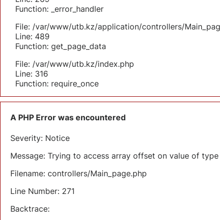
Function: _error_handler
File: /var/www/utb.kz/application/controllers/Main_pa
Line: 489
Function: get_page_data
File: /var/www/utb.kz/index.php
Line: 316
Function: require_once
A PHP Error was encountered
Severity: Notice
Message: Trying to access array offset on value of type 
Filename: controllers/Main_page.php
Line Number: 271
Backtrace: