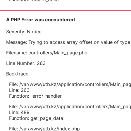
A PHP Error was encountered
Severity: Notice
Message: Trying to access array offset on value of type 
Filename: controllers/Main_page.php
Line Number: 263
Backtrace:
File: /var/www/utb.kz/application/controllers/Main_pa
Line: 263
Function: _error_handler
File: /var/www/utb.kz/application/controllers/Main_pa
Line: 489
Function: get_page_data
File: /var/www/utb.kz/index.php