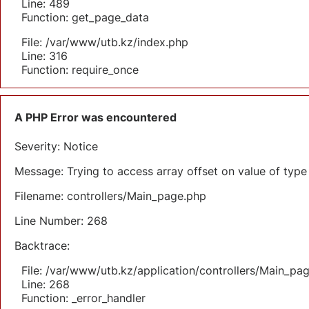
Line: 489
Function: get_page_data
File: /var/www/utb.kz/index.php
Line: 316
Function: require_once
A PHP Error was encountered
Severity: Notice
Message: Trying to access array offset on value of type 
Filename: controllers/Main_page.php
Line Number: 268
Backtrace:
File: /var/www/utb.kz/application/controllers/Main_pa
Line: 268
Function: _error_handler