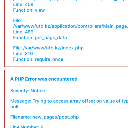
Line: 408
Function: view
File:
/var/www/utb.kz/application/controllers/Main_page
Line: 489
Function: get_page_data
File: /var/www/utb.kz/index.php
Line: 316
Function: require_once
A PHP Error was encountered
Severity: Notice
Message: Trying to access array offset on value of ty
null
Filename: new_pages/post.php
Line Number: 9