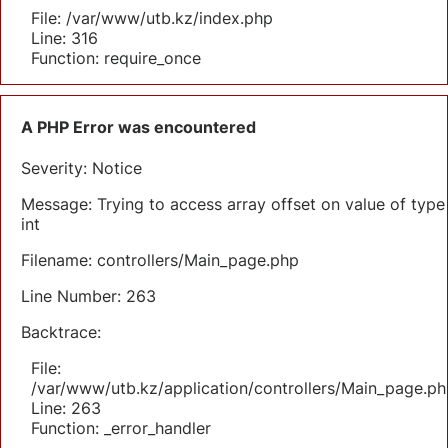
File: /var/www/utb.kz/index.php
Line: 316
Function: require_once
A PHP Error was encountered
Severity: Notice
Message: Trying to access array offset on value of type
int
Filename: controllers/Main_page.php
Line Number: 263
Backtrace:
File:
/var/www/utb.kz/application/controllers/Main_page.ph
Line: 263
Function: _error_handler