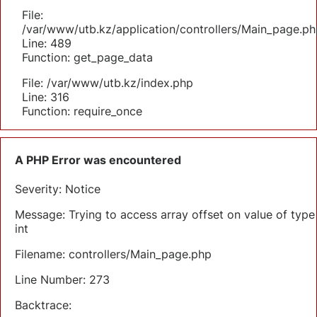
File:
/var/www/utb.kz/application/controllers/Main_page.ph
Line: 489
Function: get_page_data
File: /var/www/utb.kz/index.php
Line: 316
Function: require_once
A PHP Error was encountered
Severity: Notice
Message: Trying to access array offset on value of type
int
Filename: controllers/Main_page.php
Line Number: 273
Backtrace: