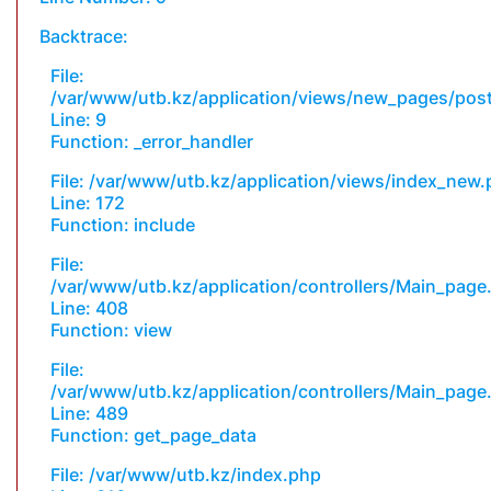
Backtrace:
File:
/var/www/utb.kz/application/views/new_pages/pos
Line: 9
Function: _error_handler
File: /var/www/utb.kz/application/views/index_new
Line: 172
Function: include
File:
/var/www/utb.kz/application/controllers/Main_page
Line: 408
Function: view
File:
/var/www/utb.kz/application/controllers/Main_page
Line: 489
Function: get_page_data
File: /var/www/utb.kz/index.php