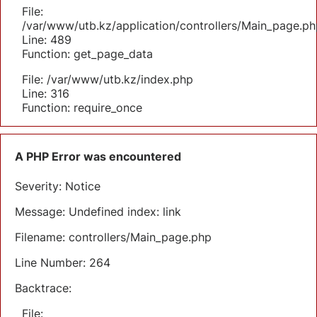
File:
/var/www/utb.kz/application/controllers/Main_page.ph
Line: 489
Function: get_page_data
File: /var/www/utb.kz/index.php
Line: 316
Function: require_once
A PHP Error was encountered
Severity: Notice
Message: Undefined index: link
Filename: controllers/Main_page.php
Line Number: 264
Backtrace:
File: