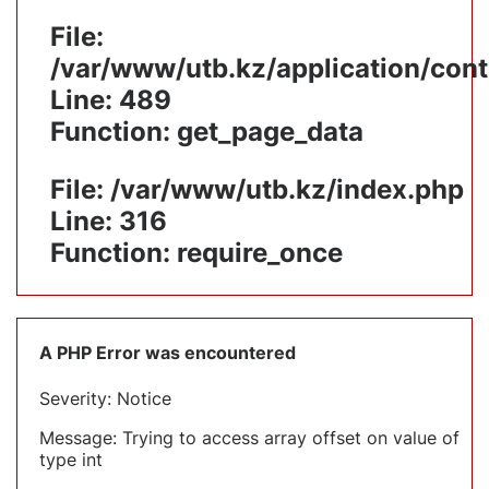
File:
/var/www/utb.kz/application/cont
Line: 489
Function: get_page_data
File: /var/www/utb.kz/index.php
Line: 316
Function: require_once
A PHP Error was encountered
Severity: Notice
Message: Trying to access array offset on value of
type int