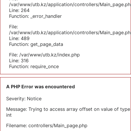
/var/www/utb.kz/application/controllers/Main_page.ph
Line: 264
Function: _error_handler
File:
/var/www/utb.kz/application/controllers/Main_page.ph
Line: 489
Function: get_page_data
File: /var/www/utb.kz/index.php
Line: 316
Function: require_once
A PHP Error was encountered
Severity: Notice
Message: Trying to access array offset on value of type
int
Filename: controllers/Main_page.php