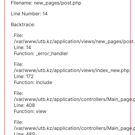
Filename: new_pages/post.php
Line Number: 14
Backtrace:
File:
/var/www/utb.kz/application/views/new_pages/post
Line: 14
Function: _error_handler
File:
/var/www/utb.kz/application/views/index_new.php
Line: 172
Function: include
File:
/var/www/utb.kz/application/controllers/Main_page.
Line: 408
Function: view
File:
/var/www/utb.kz/application/controllers/Main_page.
Line: 489