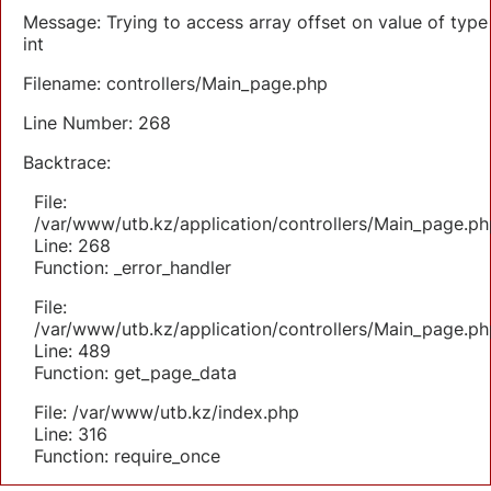
Message: Trying to access array offset on value of type
int
Filename: controllers/Main_page.php
Line Number: 268
Backtrace:
File:
/var/www/utb.kz/application/controllers/Main_page.ph
Line: 268
Function: _error_handler
File:
/var/www/utb.kz/application/controllers/Main_page.ph
Line: 489
Function: get_page_data
File: /var/www/utb.kz/index.php
Line: 316
Function: require_once