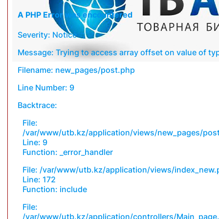
A PHP Error was encountered
Severity: Notice
Message: Trying to access array offset on value of typ
Filename: new_pages/post.php
Line Number: 9
Backtrace:
File:
/var/www/utb.kz/application/views/new_pages/pos
Line: 9
Function: _error_handler
File: /var/www/utb.kz/application/views/index_new
Line: 172
Function: include
File:
/var/www/utb.kz/application/controllers/Main_page