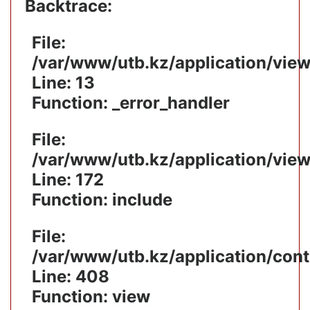
Backtrace:
File:
/var/www/utb.kz/application/vie
Line: 13
Function: _error_handler
File:
/var/www/utb.kz/application/vie
Line: 172
Function: include
File:
/var/www/utb.kz/application/cont
Line: 408
Function: view