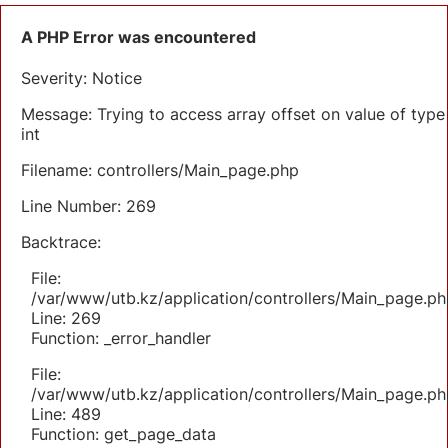
A PHP Error was encountered
Severity: Notice
Message: Trying to access array offset on value of type
int
Filename: controllers/Main_page.php
Line Number: 269
Backtrace:
File:
/var/www/utb.kz/application/controllers/Main_page.ph
Line: 269
Function: _error_handler
File:
/var/www/utb.kz/application/controllers/Main_page.ph
Line: 489
Function: get_page_data