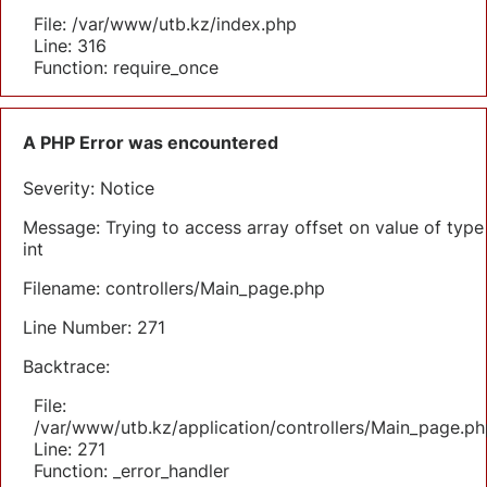
File: /var/www/utb.kz/index.php
Line: 316
Function: require_once
A PHP Error was encountered
Severity: Notice
Message: Trying to access array offset on value of type
int
Filename: controllers/Main_page.php
Line Number: 271
Backtrace:
File:
/var/www/utb.kz/application/controllers/Main_page.ph
Line: 271
Function: _error_handler