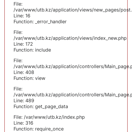
File:
/var/www/utb.kz/application/views/new_pages/post
Line: 16
Function: _error_handler
File:
/var/www/utb.kz/application/views/index_new.php
Line: 172
Function: include
File:
/var/www/utb.kz/application/controllers/Main_page.
Line: 408
Function: view
File:
/var/www/utb.kz/application/controllers/Main_page.
Line: 489
Function: get_page_data
File: /var/www/utb.kz/index.php
Line: 316
Function: require_once