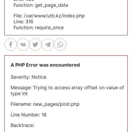
Function: get_page_data
File: /var/www/utb.kz/index.php
Line: 316
Function: require_once
A PHP Error was encountered
Severity: Notice
Message: Trying to access array offset on value of
type int
Filename: new_pages/post.php
Line Number: 16
Backtrace: