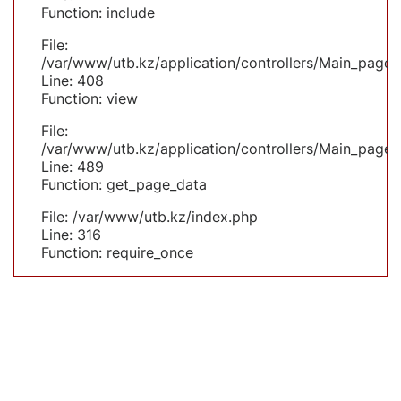
Function: include
File:
/var/www/utb.kz/application/controllers/Main_page.
Line: 408
Function: view
File:
/var/www/utb.kz/application/controllers/Main_page.
Line: 489
Function: get_page_data
File: /var/www/utb.kz/index.php
Line: 316
Function: require_once