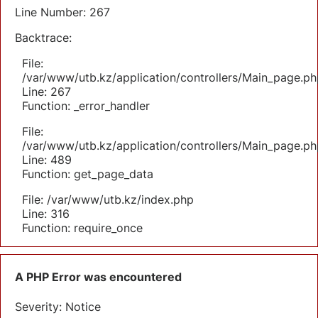
Line Number: 267
Backtrace:
File:
/var/www/utb.kz/application/controllers/Main_page.ph
Line: 267
Function: _error_handler
File:
/var/www/utb.kz/application/controllers/Main_page.ph
Line: 489
Function: get_page_data
File: /var/www/utb.kz/index.php
Line: 316
Function: require_once
A PHP Error was encountered
Severity: Notice