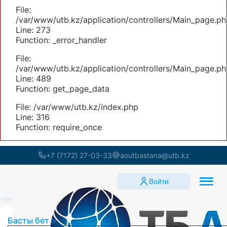
File:
/var/www/utb.kz/application/controllers/Main_page.ph
Line: 273
Function: _error_handler
File:
/var/www/utb.kz/application/controllers/Main_page.ph
Line: 489
Function: get_page_data
File: /var/www/utb.kz/index.php
Line: 316
Function: require_once
+7 (7172) 27-03-33
aoutbastana@utb.kz
Войти
Басты бет