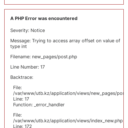
A PHP Error was encountered
Severity: Notice
Message: Trying to access array offset on value of
type int
Filename: new_pages/post.php
Line Number: 17
Backtrace:
File:
/var/www/utb.kz/application/views/new_pages/post
Line: 17
Function: _error_handler
File:
/var/www/utb.kz/application/views/index_new.php
Line: 172