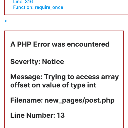
Line: 316
Function: require_once
A PHP Error was encountered
Severity: Notice
Message: Trying to access array
offset on value of type int
Filename: new_pages/post.php
Line Number: 13