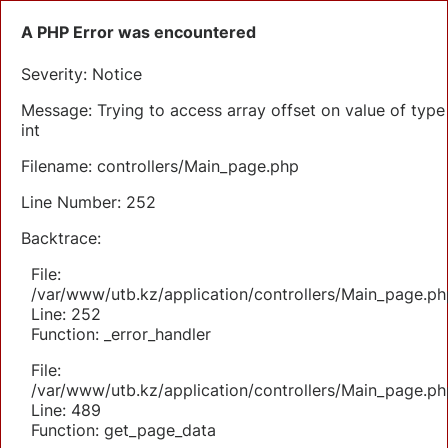
A PHP Error was encountered
Severity: Notice
Message: Trying to access array offset on value of type
int
Filename: controllers/Main_page.php
Line Number: 252
Backtrace:
File:
/var/www/utb.kz/application/controllers/Main_page.ph
Line: 252
Function: _error_handler
File:
/var/www/utb.kz/application/controllers/Main_page.ph
Line: 489
Function: get_page_data