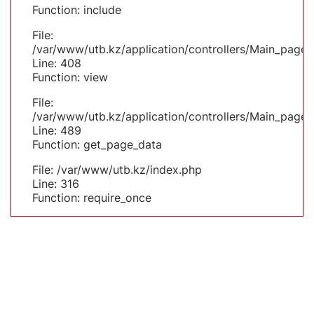
Function: include
File:
/var/www/utb.kz/application/controllers/Main_page.
Line: 408
Function: view
File:
/var/www/utb.kz/application/controllers/Main_page.
Line: 489
Function: get_page_data
File: /var/www/utb.kz/index.php
Line: 316
Function: require_once