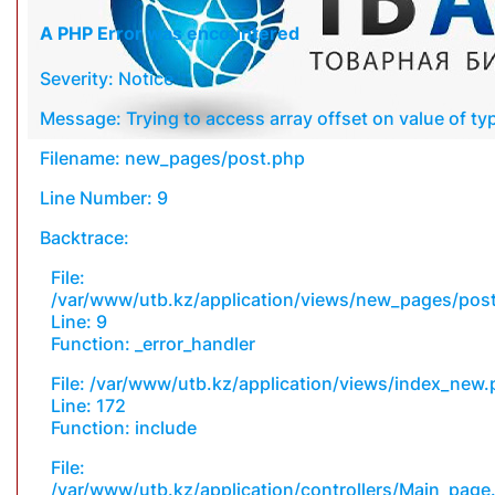
A PHP Error was encountered
Severity: Notice
Message: Trying to access array offset on value of typ
Filename: new_pages/post.php
Line Number: 9
Backtrace:
File:
/var/www/utb.kz/application/views/new_pages/pos
Line: 9
Function: _error_handler
File: /var/www/utb.kz/application/views/index_new
Line: 172
Function: include
File:
/var/www/utb.kz/application/controllers/Main_page