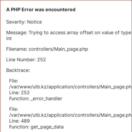
A PHP Error was encountered
Severity: Notice
Message: Trying to access array offset on value of type
int
Filename: controllers/Main_page.php
Line Number: 252
Backtrace:
File:
/var/www/utb.kz/application/controllers/Main_page.ph
Line: 252
Function: _error_handler
File:
/var/www/utb.kz/application/controllers/Main_page.ph
Line: 489
Function: get_page_data