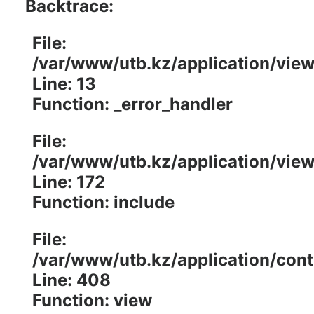
Backtrace:
File:
/var/www/utb.kz/application/vie
Line: 13
Function: _error_handler
File:
/var/www/utb.kz/application/vie
Line: 172
Function: include
File:
/var/www/utb.kz/application/cont
Line: 408
Function: view