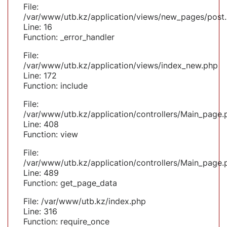
File:
/var/www/utb.kz/application/views/new_pages/post
Line: 16
Function: _error_handler
File:
/var/www/utb.kz/application/views/index_new.php
Line: 172
Function: include
File:
/var/www/utb.kz/application/controllers/Main_page.
Line: 408
Function: view
File:
/var/www/utb.kz/application/controllers/Main_page.
Line: 489
Function: get_page_data
File: /var/www/utb.kz/index.php
Line: 316
Function: require_once