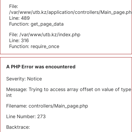
File:
/var/www/utb.kz/application/controllers/Main_page.ph
Line: 489
Function: get_page_data
File: /var/www/utb.kz/index.php
Line: 316
Function: require_once
A PHP Error was encountered
Severity: Notice
Message: Trying to access array offset on value of type
int
Filename: controllers/Main_page.php
Line Number: 273
Backtrace: