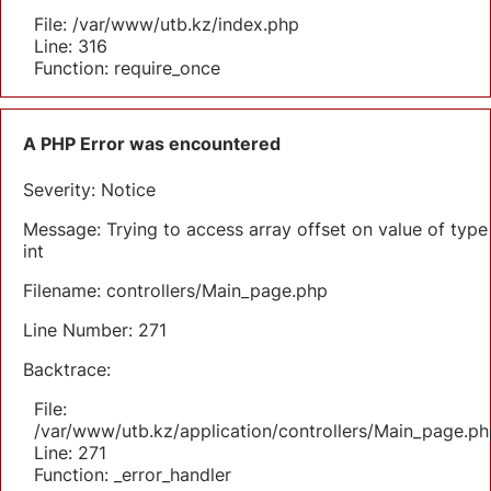
File: /var/www/utb.kz/index.php
Line: 316
Function: require_once
A PHP Error was encountered
Severity: Notice
Message: Trying to access array offset on value of type
int
Filename: controllers/Main_page.php
Line Number: 271
Backtrace:
File:
/var/www/utb.kz/application/controllers/Main_page.ph
Line: 271
Function: _error_handler