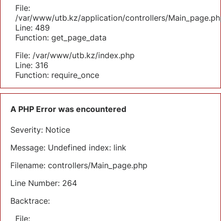
File:
/var/www/utb.kz/application/controllers/Main_page.ph
Line: 489
Function: get_page_data
File: /var/www/utb.kz/index.php
Line: 316
Function: require_once
A PHP Error was encountered
Severity: Notice
Message: Undefined index: link
Filename: controllers/Main_page.php
Line Number: 264
Backtrace:
File: