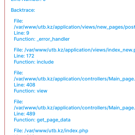
Backtrace:
File:
/var/www/utb.kz/application/views/new_pages/pos
Line: 9
Function: _error_handler
File: /var/www/utb.kz/application/views/index_new
Line: 172
Function: include
File:
/var/www/utb.kz/application/controllers/Main_page
Line: 408
Function: view
File:
/var/www/utb.kz/application/controllers/Main_page
Line: 489
Function: get_page_data
File: /var/www/utb.kz/index.php