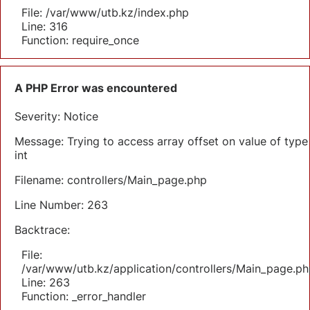
File: /var/www/utb.kz/index.php
Line: 316
Function: require_once
A PHP Error was encountered
Severity: Notice
Message: Trying to access array offset on value of type
int
Filename: controllers/Main_page.php
Line Number: 263
Backtrace:
File:
/var/www/utb.kz/application/controllers/Main_page.ph
Line: 263
Function: _error_handler