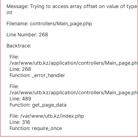
Message: Trying to access array offset on value of type
int
Filename: controllers/Main_page.php
Line Number: 268
Backtrace:
File:
/var/www/utb.kz/application/controllers/Main_page.ph
Line: 268
Function: _error_handler
File:
/var/www/utb.kz/application/controllers/Main_page.ph
Line: 489
Function: get_page_data
File: /var/www/utb.kz/index.php
Line: 316
Function: require_once