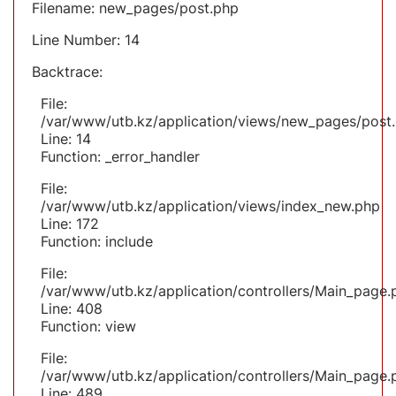
Filename: new_pages/post.php
Line Number: 14
Backtrace:
File:
/var/www/utb.kz/application/views/new_pages/post
Line: 14
Function: _error_handler
File:
/var/www/utb.kz/application/views/index_new.php
Line: 172
Function: include
File:
/var/www/utb.kz/application/controllers/Main_page.
Line: 408
Function: view
File:
/var/www/utb.kz/application/controllers/Main_page.
Line: 489