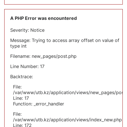
A PHP Error was encountered
Severity: Notice
Message: Trying to access array offset on value of
type int
Filename: new_pages/post.php
Line Number: 17
Backtrace:
File:
/var/www/utb.kz/application/views/new_pages/post
Line: 17
Function: _error_handler
File:
/var/www/utb.kz/application/views/index_new.php
Line: 172