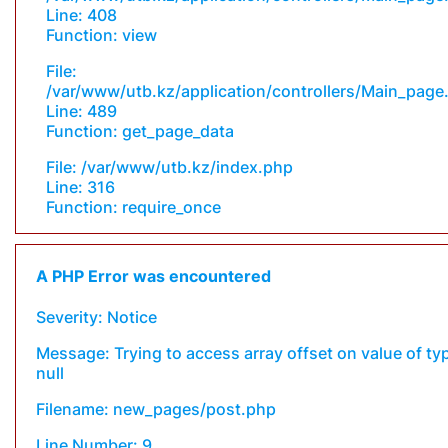
Line: 408
Function: view
File:
/var/www/utb.kz/application/controllers/Main_page
Line: 489
Function: get_page_data
File: /var/www/utb.kz/index.php
Line: 316
Function: require_once
A PHP Error was encountered
Severity: Notice
Message: Trying to access array offset on value of ty
null
Filename: new_pages/post.php
Line Number: 9