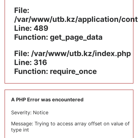
File:
/var/www/utb.kz/application/cont
Line: 489
Function: get_page_data
File: /var/www/utb.kz/index.php
Line: 316
Function: require_once
A PHP Error was encountered
Severity: Notice
Message: Trying to access array offset on value of
type int