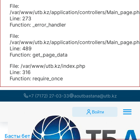
File:
/var/www/utb.kz/application/controllers/Main_page.ph
Line: 273
Function: _error_handler
File:
/var/www/utb.kz/application/controllers/Main_page.ph
Line: 489
Function: get_page_data
File: /var/www/utb.kz/index.php
Line: 316
Function: require_once
+7 (7172) 27-03-33
aoutbastana@utb.kz
Войти
Басты бет