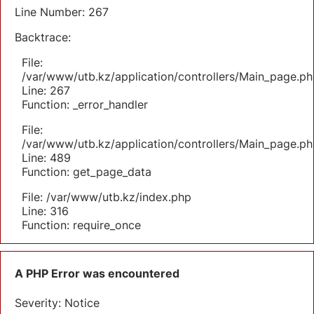
Line Number: 267
Backtrace:
File:
/var/www/utb.kz/application/controllers/Main_page.ph
Line: 267
Function: _error_handler
File:
/var/www/utb.kz/application/controllers/Main_page.ph
Line: 489
Function: get_page_data
File: /var/www/utb.kz/index.php
Line: 316
Function: require_once
A PHP Error was encountered
Severity: Notice