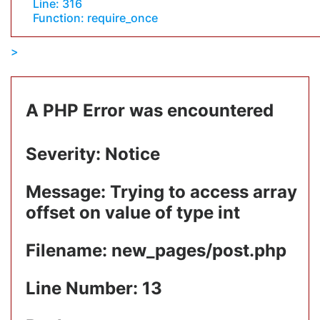
Line: 316
Function: require_once
A PHP Error was encountered
Severity: Notice
Message: Trying to access array
offset on value of type int
Filename: new_pages/post.php
Line Number: 13