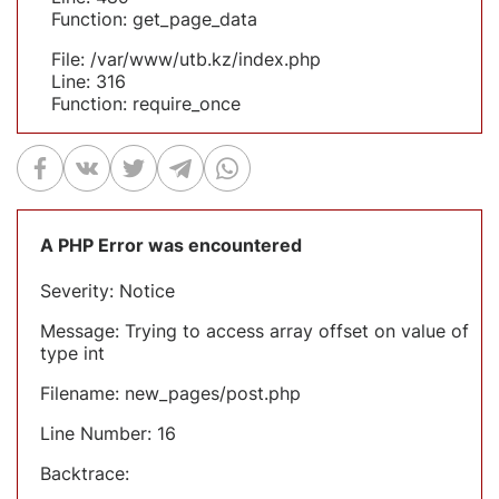
Function: get_page_data
File: /var/www/utb.kz/index.php
Line: 316
Function: require_once
A PHP Error was encountered
Severity: Notice
Message: Trying to access array offset on value of
type int
Filename: new_pages/post.php
Line Number: 16
Backtrace: