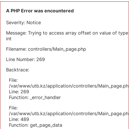
A PHP Error was encountered
Severity: Notice
Message: Trying to access array offset on value of type
int
Filename: controllers/Main_page.php
Line Number: 269
Backtrace:
File:
/var/www/utb.kz/application/controllers/Main_page.ph
Line: 269
Function: _error_handler
File:
/var/www/utb.kz/application/controllers/Main_page.ph
Line: 489
Function: get_page_data