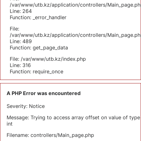
/var/www/utb.kz/application/controllers/Main_page.ph
Line: 264
Function: _error_handler
File:
/var/www/utb.kz/application/controllers/Main_page.ph
Line: 489
Function: get_page_data
File: /var/www/utb.kz/index.php
Line: 316
Function: require_once
A PHP Error was encountered
Severity: Notice
Message: Trying to access array offset on value of type
int
Filename: controllers/Main_page.php