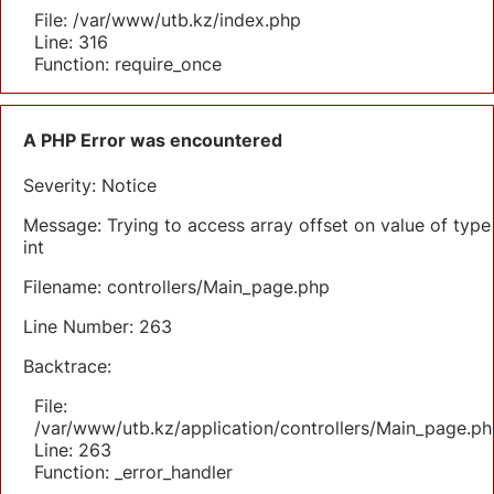
File: /var/www/utb.kz/index.php
Line: 316
Function: require_once
A PHP Error was encountered
Severity: Notice
Message: Trying to access array offset on value of type
int
Filename: controllers/Main_page.php
Line Number: 263
Backtrace:
File:
/var/www/utb.kz/application/controllers/Main_page.ph
Line: 263
Function: _error_handler