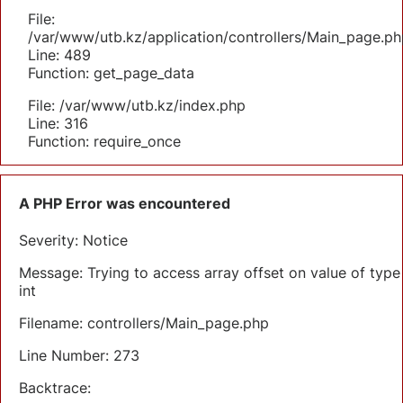
File:
/var/www/utb.kz/application/controllers/Main_page.ph
Line: 489
Function: get_page_data
File: /var/www/utb.kz/index.php
Line: 316
Function: require_once
A PHP Error was encountered
Severity: Notice
Message: Trying to access array offset on value of type
int
Filename: controllers/Main_page.php
Line Number: 273
Backtrace: