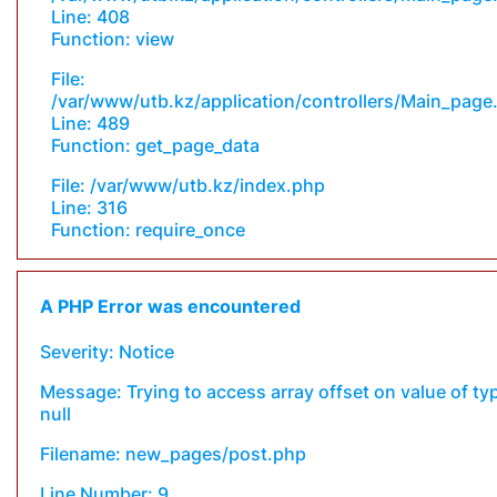
Line: 408
Function: view
File:
/var/www/utb.kz/application/controllers/Main_page
Line: 489
Function: get_page_data
File: /var/www/utb.kz/index.php
Line: 316
Function: require_once
A PHP Error was encountered
Severity: Notice
Message: Trying to access array offset on value of ty
null
Filename: new_pages/post.php
Line Number: 9