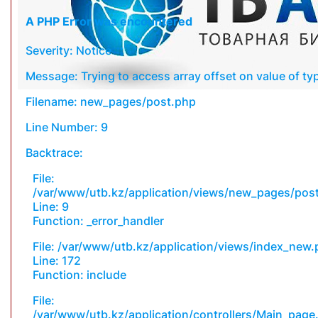
A PHP Error was encountered
Severity: Notice
Message: Trying to access array offset on value of typ
Filename: new_pages/post.php
Line Number: 9
Backtrace:
File:
/var/www/utb.kz/application/views/new_pages/pos
Line: 9
Function: _error_handler
File: /var/www/utb.kz/application/views/index_new
Line: 172
Function: include
File:
/var/www/utb.kz/application/controllers/Main_page