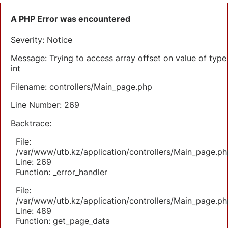
A PHP Error was encountered
Severity: Notice
Message: Trying to access array offset on value of type
int
Filename: controllers/Main_page.php
Line Number: 269
Backtrace:
File:
/var/www/utb.kz/application/controllers/Main_page.ph
Line: 269
Function: _error_handler
File:
/var/www/utb.kz/application/controllers/Main_page.ph
Line: 489
Function: get_page_data