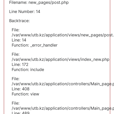
Filename: new_pages/post.php
Line Number: 14
Backtrace:
File:
/var/www/utb.kz/application/views/new_pages/post
Line: 14
Function: _error_handler
File:
/var/www/utb.kz/application/views/index_new.php
Line: 172
Function: include
File:
/var/www/utb.kz/application/controllers/Main_page.
Line: 408
Function: view
File:
/var/www/utb.kz/application/controllers/Main_page.
Line: 489