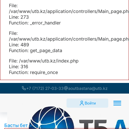
File:
/var/www/utb.kz/application/controllers/Main_page.ph
Line: 273
Function: _error_handler
File:
/var/www/utb.kz/application/controllers/Main_page.ph
Line: 489
Function: get_page_data
File: /var/www/utb.kz/index.php
Line: 316
Function: require_once
+7 (7172) 27-03-33
aoutbastana@utb.kz
Войти
Басты бет