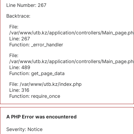
Line Number: 267
Backtrace:
File:
/var/www/utb.kz/application/controllers/Main_page.ph
Line: 267
Function: _error_handler
File:
/var/www/utb.kz/application/controllers/Main_page.ph
Line: 489
Function: get_page_data
File: /var/www/utb.kz/index.php
Line: 316
Function: require_once
A PHP Error was encountered
Severity: Notice