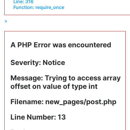
Line: 316
Function: require_once
A PHP Error was encountered
Severity: Notice
Message: Trying to access array
offset on value of type int
Filename: new_pages/post.php
Line Number: 13