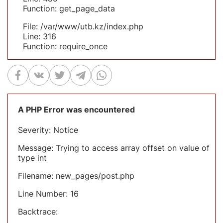
Function: get_page_data
File: /var/www/utb.kz/index.php
Line: 316
Function: require_once
A PHP Error was encountered
Severity: Notice
Message: Trying to access array offset on value of
type int
Filename: new_pages/post.php
Line Number: 16
Backtrace: