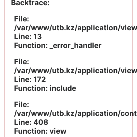
Backtrace:
File:
/var/www/utb.kz/application/vie
Line: 13
Function: _error_handler
File:
/var/www/utb.kz/application/vie
Line: 172
Function: include
File:
/var/www/utb.kz/application/cont
Line: 408
Function: view