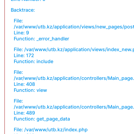
Backtrace:
File:
/var/www/utb.kz/application/views/new_pages/pos
Line: 9
Function: _error_handler
File: /var/www/utb.kz/application/views/index_new
Line: 172
Function: include
File:
/var/www/utb.kz/application/controllers/Main_page
Line: 408
Function: view
File:
/var/www/utb.kz/application/controllers/Main_page
Line: 489
Function: get_page_data
File: /var/www/utb.kz/index.php