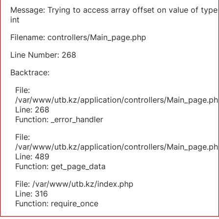
Message: Trying to access array offset on value of type
int
Filename: controllers/Main_page.php
Line Number: 268
Backtrace:
File:
/var/www/utb.kz/application/controllers/Main_page.ph
Line: 268
Function: _error_handler
File:
/var/www/utb.kz/application/controllers/Main_page.ph
Line: 489
Function: get_page_data
File: /var/www/utb.kz/index.php
Line: 316
Function: require_once