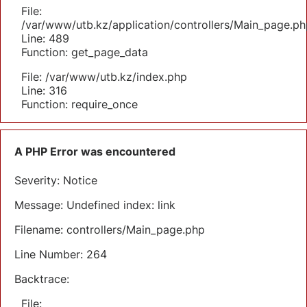
File:
/var/www/utb.kz/application/controllers/Main_page.ph
Line: 489
Function: get_page_data
File: /var/www/utb.kz/index.php
Line: 316
Function: require_once
A PHP Error was encountered
Severity: Notice
Message: Undefined index: link
Filename: controllers/Main_page.php
Line Number: 264
Backtrace:
File: