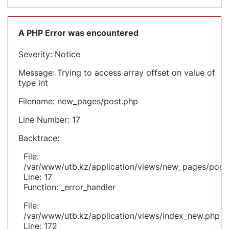
A PHP Error was encountered
Severity: Notice
Message: Trying to access array offset on value of
type int
Filename: new_pages/post.php
Line Number: 17
Backtrace:
File:
/var/www/utb.kz/application/views/new_pages/post
Line: 17
Function: _error_handler
File:
/var/www/utb.kz/application/views/index_new.php
Line: 172