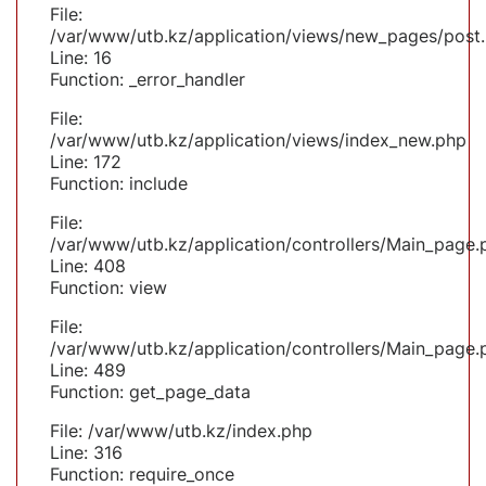
File:
/var/www/utb.kz/application/views/new_pages/post
Line: 16
Function: _error_handler
File:
/var/www/utb.kz/application/views/index_new.php
Line: 172
Function: include
File:
/var/www/utb.kz/application/controllers/Main_page.
Line: 408
Function: view
File:
/var/www/utb.kz/application/controllers/Main_page.
Line: 489
Function: get_page_data
File: /var/www/utb.kz/index.php
Line: 316
Function: require_once