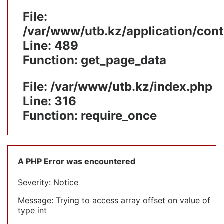
File:
/var/www/utb.kz/application/cont
Line: 489
Function: get_page_data
File: /var/www/utb.kz/index.php
Line: 316
Function: require_once
A PHP Error was encountered
Severity: Notice
Message: Trying to access array offset on value of
type int