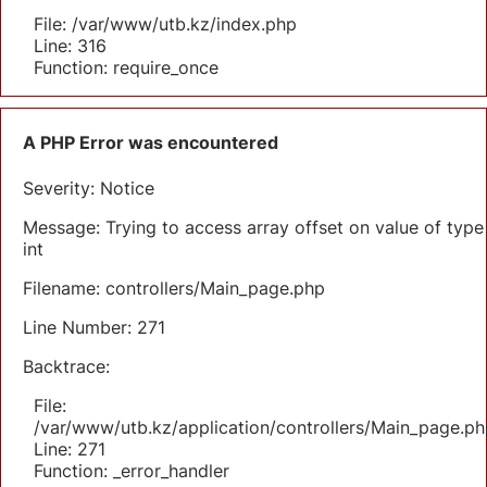
File: /var/www/utb.kz/index.php
Line: 316
Function: require_once
A PHP Error was encountered
Severity: Notice
Message: Trying to access array offset on value of type
int
Filename: controllers/Main_page.php
Line Number: 271
Backtrace:
File:
/var/www/utb.kz/application/controllers/Main_page.ph
Line: 271
Function: _error_handler