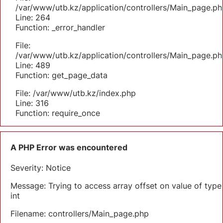
/var/www/utb.kz/application/controllers/Main_page.ph
Line: 264
Function: _error_handler
File:
/var/www/utb.kz/application/controllers/Main_page.ph
Line: 489
Function: get_page_data
File: /var/www/utb.kz/index.php
Line: 316
Function: require_once
A PHP Error was encountered
Severity: Notice
Message: Trying to access array offset on value of type
int
Filename: controllers/Main_page.php