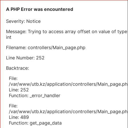
A PHP Error was encountered
Severity: Notice
Message: Trying to access array offset on value of type
int
Filename: controllers/Main_page.php
Line Number: 252
Backtrace:
File:
/var/www/utb.kz/application/controllers/Main_page.ph
Line: 252
Function: _error_handler
File:
/var/www/utb.kz/application/controllers/Main_page.ph
Line: 489
Function: get_page_data