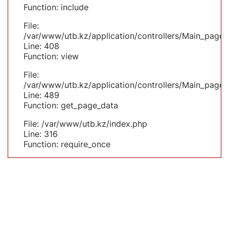
Function: include
File:
/var/www/utb.kz/application/controllers/Main_page.
Line: 408
Function: view
File:
/var/www/utb.kz/application/controllers/Main_page.
Line: 489
Function: get_page_data
File: /var/www/utb.kz/index.php
Line: 316
Function: require_once