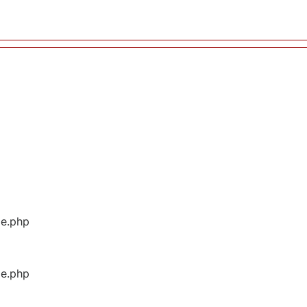
ge.php
ge.php