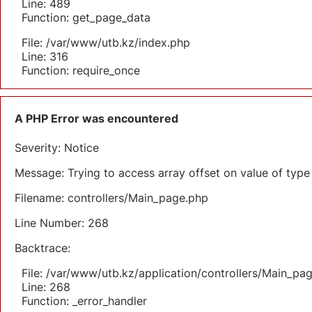
Line: 489
Function: get_page_data
File: /var/www/utb.kz/index.php
Line: 316
Function: require_once
A PHP Error was encountered
Severity: Notice
Message: Trying to access array offset on value of type 
Filename: controllers/Main_page.php
Line Number: 268
Backtrace:
File: /var/www/utb.kz/application/controllers/Main_pa
Line: 268
Function: _error_handler