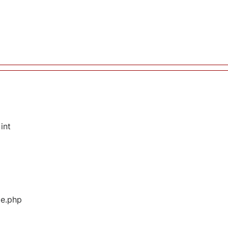
int
ge.php