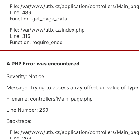
File: /var/www/utb.kz/application/controllers/Main_pa
Line: 489
Function: get_page_data
File: /var/www/utb.kz/index.php
Line: 316
Function: require_once
A PHP Error was encountered
Severity: Notice
Message: Trying to access array offset on value of type 
Filename: controllers/Main_page.php
Line Number: 269
Backtrace:
File: /var/www/utb.kz/application/controllers/Main_pa
Line: 269