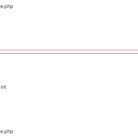
ge.php
int
ge.php