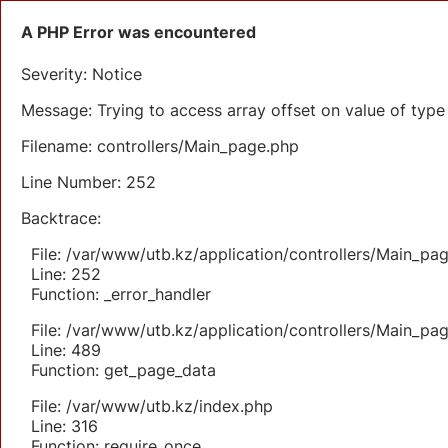
A PHP Error was encountered
Severity: Notice
Message: Trying to access array offset on value of type 
Filename: controllers/Main_page.php
Line Number: 252
Backtrace:
File: /var/www/utb.kz/application/controllers/Main_pa
Line: 252
Function: _error_handler
File: /var/www/utb.kz/application/controllers/Main_pa
Line: 489
Function: get_page_data
File: /var/www/utb.kz/index.php
Line: 316
Function: require_once