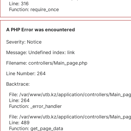
Line: 316
Function: require_once
A PHP Error was encountered
Severity: Notice
Message: Undefined index: link
Filename: controllers/Main_page.php
Line Number: 264
Backtrace:
File: /var/www/utb.kz/application/controllers/Main_pa
Line: 264
Function: _error_handler
File: /var/www/utb.kz/application/controllers/Main_pa
Line: 489
Function: get_page_data