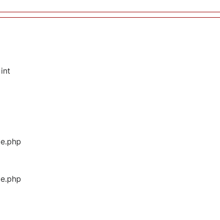
int
ge.php
ge.php