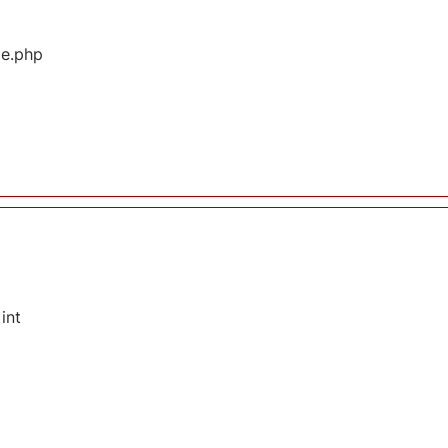
ge.php
int