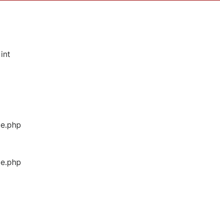
int
ge.php
ge.php