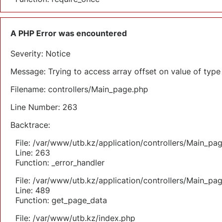
A PHP Error was encountered
Severity: Notice
Message: Trying to access array offset on value of type 
Filename: controllers/Main_page.php
Line Number: 263
Backtrace:
File: /var/www/utb.kz/application/controllers/Main_pa
Line: 263
Function: _error_handler
File: /var/www/utb.kz/application/controllers/Main_pa
Line: 489
Function: get_page_data
File: /var/www/utb.kz/index.php