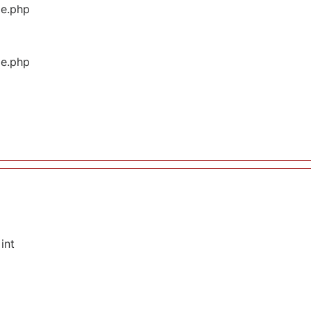
ge.php
ge.php
int