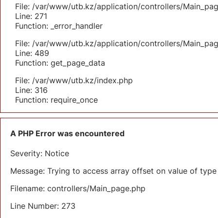
File: /var/www/utb.kz/application/controllers/Main_pa
Line: 271
Function: _error_handler
File: /var/www/utb.kz/application/controllers/Main_pa
Line: 489
Function: get_page_data
File: /var/www/utb.kz/index.php
Line: 316
Function: require_once
A PHP Error was encountered
Severity: Notice
Message: Trying to access array offset on value of type 
Filename: controllers/Main_page.php
Line Number: 273