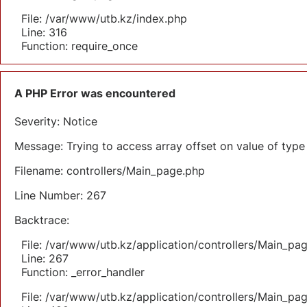
File: /var/www/utb.kz/index.php
Line: 316
Function: require_once
A PHP Error was encountered
Severity: Notice
Message: Trying to access array offset on value of type 
Filename: controllers/Main_page.php
Line Number: 267
Backtrace:
File: /var/www/utb.kz/application/controllers/Main_pa
Line: 267
Function: _error_handler
File: /var/www/utb.kz/application/controllers/Main_pa