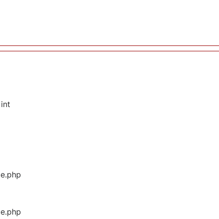
int
ge.php
ge.php