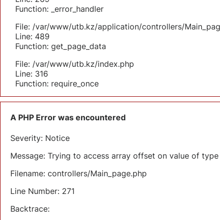
Function: _error_handler
File: /var/www/utb.kz/application/controllers/Main_pa
Line: 489
Function: get_page_data
File: /var/www/utb.kz/index.php
Line: 316
Function: require_once
A PHP Error was encountered
Severity: Notice
Message: Trying to access array offset on value of type 
Filename: controllers/Main_page.php
Line Number: 271
Backtrace: