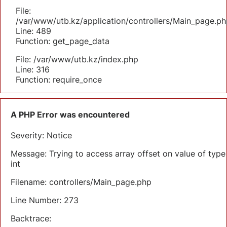
File:
/var/www/utb.kz/application/controllers/Main_page.ph
Line: 489
Function: get_page_data
File: /var/www/utb.kz/index.php
Line: 316
Function: require_once
A PHP Error was encountered
Severity: Notice
Message: Trying to access array offset on value of type
int
Filename: controllers/Main_page.php
Line Number: 273
Backtrace: