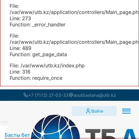
File:
/var/www/utb.kz/application/controllers/Main_page.ph
Line: 273
Function: _error_handler
File:
/var/www/utb.kz/application/controllers/Main_page.ph
Line: 489
Function: get_page_data
File: /var/www/utb.kz/index.php
Line: 316
Function: require_once
+7 (7172) 27-03-33
aoutbastana@utb.kz
Войти
Басты бет