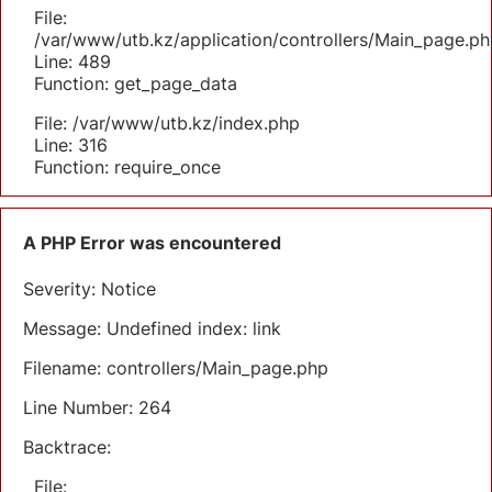
File:
/var/www/utb.kz/application/controllers/Main_page.ph
Line: 489
Function: get_page_data
File: /var/www/utb.kz/index.php
Line: 316
Function: require_once
A PHP Error was encountered
Severity: Notice
Message: Undefined index: link
Filename: controllers/Main_page.php
Line Number: 264
Backtrace:
File: