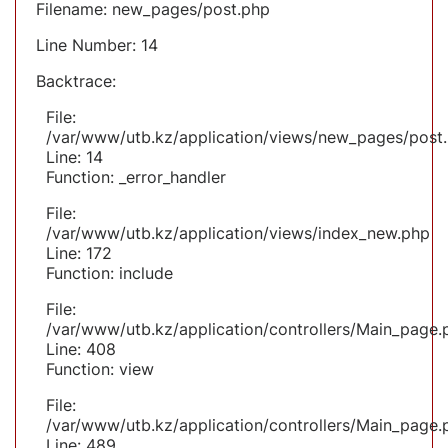
Filename: new_pages/post.php
Line Number: 14
Backtrace:
File:
/var/www/utb.kz/application/views/new_pages/post
Line: 14
Function: _error_handler
File:
/var/www/utb.kz/application/views/index_new.php
Line: 172
Function: include
File:
/var/www/utb.kz/application/controllers/Main_page.
Line: 408
Function: view
File:
/var/www/utb.kz/application/controllers/Main_page.
Line: 489