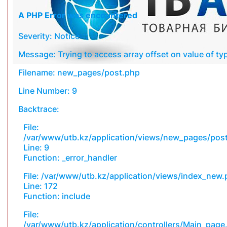
A PHP Error was encountered
Severity: Notice
Message: Trying to access array offset on value of typ
Filename: new_pages/post.php
Line Number: 9
Backtrace:
File:
/var/www/utb.kz/application/views/new_pages/pos
Line: 9
Function: _error_handler
File: /var/www/utb.kz/application/views/index_new
Line: 172
Function: include
File:
/var/www/utb.kz/application/controllers/Main_page