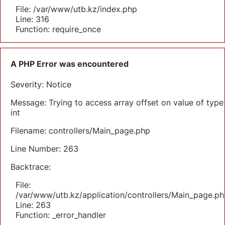
File: /var/www/utb.kz/index.php
Line: 316
Function: require_once
A PHP Error was encountered
Severity: Notice
Message: Trying to access array offset on value of type
int
Filename: controllers/Main_page.php
Line Number: 263
Backtrace:
File:
/var/www/utb.kz/application/controllers/Main_page.ph
Line: 263
Function: _error_handler