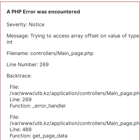
A PHP Error was encountered
Severity: Notice
Message: Trying to access array offset on value of type
int
Filename: controllers/Main_page.php
Line Number: 269
Backtrace:
File:
/var/www/utb.kz/application/controllers/Main_page.ph
Line: 269
Function: _error_handler
File:
/var/www/utb.kz/application/controllers/Main_page.ph
Line: 489
Function: get_page_data