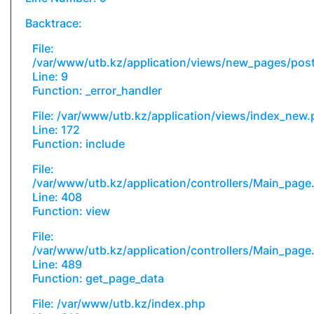
Backtrace:
File:
/var/www/utb.kz/application/views/new_pages/pos
Line: 9
Function: _error_handler
File: /var/www/utb.kz/application/views/index_new
Line: 172
Function: include
File:
/var/www/utb.kz/application/controllers/Main_page
Line: 408
Function: view
File:
/var/www/utb.kz/application/controllers/Main_page
Line: 489
Function: get_page_data
File: /var/www/utb.kz/index.php