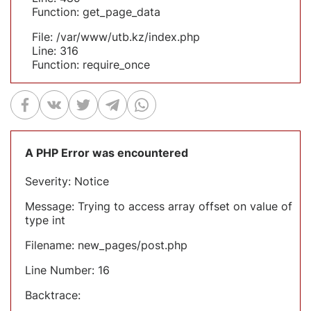
Function: get_page_data
File: /var/www/utb.kz/index.php
Line: 316
Function: require_once
A PHP Error was encountered
Severity: Notice
Message: Trying to access array offset on value of
type int
Filename: new_pages/post.php
Line Number: 16
Backtrace: