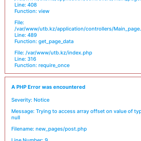
Line: 408
Function: view
File:
/var/www/utb.kz/application/controllers/Main_page
Line: 489
Function: get_page_data
File: /var/www/utb.kz/index.php
Line: 316
Function: require_once
A PHP Error was encountered
Severity: Notice
Message: Trying to access array offset on value of ty
null
Filename: new_pages/post.php
Line Number: 9