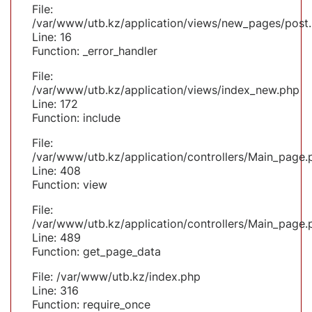
File:
/var/www/utb.kz/application/views/new_pages/post
Line: 16
Function: _error_handler
File:
/var/www/utb.kz/application/views/index_new.php
Line: 172
Function: include
File:
/var/www/utb.kz/application/controllers/Main_page.
Line: 408
Function: view
File:
/var/www/utb.kz/application/controllers/Main_page.
Line: 489
Function: get_page_data
File: /var/www/utb.kz/index.php
Line: 316
Function: require_once