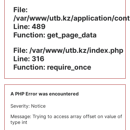
File:
/var/www/utb.kz/application/cont
Line: 489
Function: get_page_data
File: /var/www/utb.kz/index.php
Line: 316
Function: require_once
A PHP Error was encountered
Severity: Notice
Message: Trying to access array offset on value of
type int