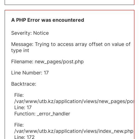
A PHP Error was encountered
Severity: Notice
Message: Trying to access array offset on value of
type int
Filename: new_pages/post.php
Line Number: 17
Backtrace:
File:
/var/www/utb.kz/application/views/new_pages/post
Line: 17
Function: _error_handler
File:
/var/www/utb.kz/application/views/index_new.php
Line: 172