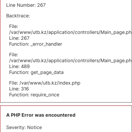
Line Number: 267
Backtrace:
File:
/var/www/utb.kz/application/controllers/Main_page.ph
Line: 267
Function: _error_handler
File:
/var/www/utb.kz/application/controllers/Main_page.ph
Line: 489
Function: get_page_data
File: /var/www/utb.kz/index.php
Line: 316
Function: require_once
A PHP Error was encountered
Severity: Notice