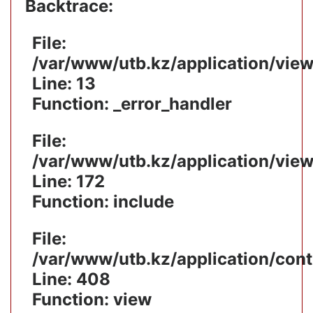
Backtrace:
File:
/var/www/utb.kz/application/vie
Line: 13
Function: _error_handler
File:
/var/www/utb.kz/application/vie
Line: 172
Function: include
File:
/var/www/utb.kz/application/cont
Line: 408
Function: view