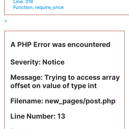
Line: 316
Function: require_once
A PHP Error was encountered
Severity: Notice
Message: Trying to access array
offset on value of type int
Filename: new_pages/post.php
Line Number: 13