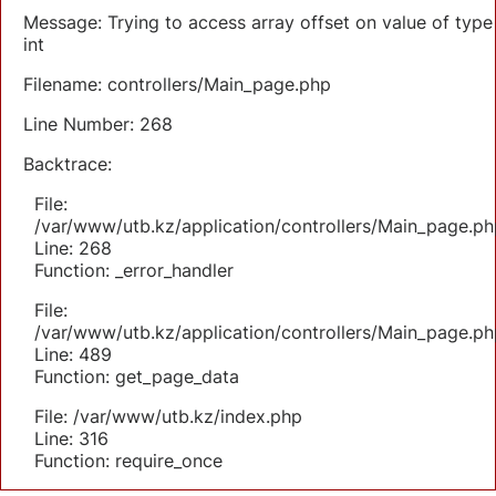
Message: Trying to access array offset on value of type
int
Filename: controllers/Main_page.php
Line Number: 268
Backtrace:
File:
/var/www/utb.kz/application/controllers/Main_page.ph
Line: 268
Function: _error_handler
File:
/var/www/utb.kz/application/controllers/Main_page.ph
Line: 489
Function: get_page_data
File: /var/www/utb.kz/index.php
Line: 316
Function: require_once