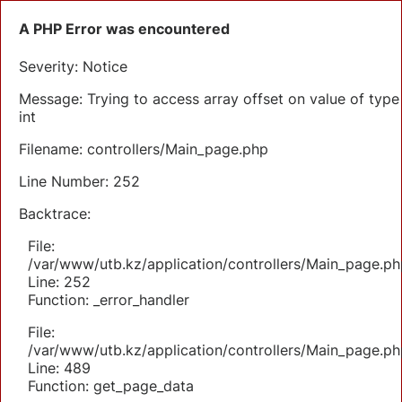
A PHP Error was encountered
Severity: Notice
Message: Trying to access array offset on value of type
int
Filename: controllers/Main_page.php
Line Number: 252
Backtrace:
File:
/var/www/utb.kz/application/controllers/Main_page.ph
Line: 252
Function: _error_handler
File:
/var/www/utb.kz/application/controllers/Main_page.ph
Line: 489
Function: get_page_data