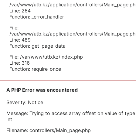
/var/www/utb.kz/application/controllers/Main_page.ph
Line: 264
Function: _error_handler
File:
/var/www/utb.kz/application/controllers/Main_page.ph
Line: 489
Function: get_page_data
File: /var/www/utb.kz/index.php
Line: 316
Function: require_once
A PHP Error was encountered
Severity: Notice
Message: Trying to access array offset on value of type
int
Filename: controllers/Main_page.php