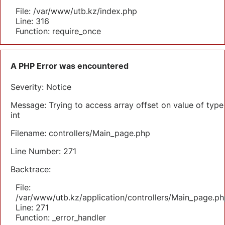
File: /var/www/utb.kz/index.php
Line: 316
Function: require_once
A PHP Error was encountered
Severity: Notice
Message: Trying to access array offset on value of type
int
Filename: controllers/Main_page.php
Line Number: 271
Backtrace:
File:
/var/www/utb.kz/application/controllers/Main_page.ph
Line: 271
Function: _error_handler