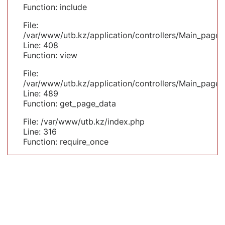
Function: include
File:
/var/www/utb.kz/application/controllers/Main_page.
Line: 408
Function: view
File:
/var/www/utb.kz/application/controllers/Main_page.
Line: 489
Function: get_page_data
File: /var/www/utb.kz/index.php
Line: 316
Function: require_once