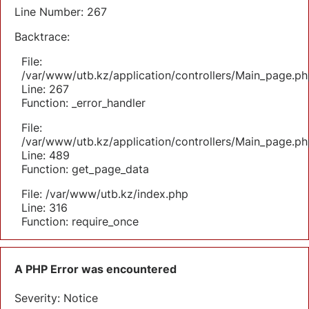
Line Number: 267
Backtrace:
File:
/var/www/utb.kz/application/controllers/Main_page.ph
Line: 267
Function: _error_handler
File:
/var/www/utb.kz/application/controllers/Main_page.ph
Line: 489
Function: get_page_data
File: /var/www/utb.kz/index.php
Line: 316
Function: require_once
A PHP Error was encountered
Severity: Notice