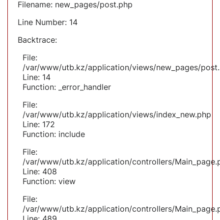
Filename: new_pages/post.php
Line Number: 14
Backtrace:
File:
/var/www/utb.kz/application/views/new_pages/post
Line: 14
Function: _error_handler
File:
/var/www/utb.kz/application/views/index_new.php
Line: 172
Function: include
File:
/var/www/utb.kz/application/controllers/Main_page.
Line: 408
Function: view
File:
/var/www/utb.kz/application/controllers/Main_page.
Line: 489