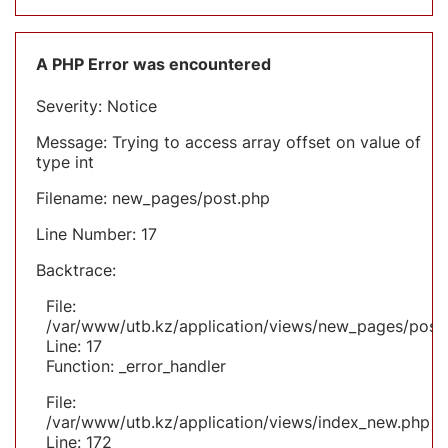
A PHP Error was encountered
Severity: Notice
Message: Trying to access array offset on value of
type int
Filename: new_pages/post.php
Line Number: 17
Backtrace:
File:
/var/www/utb.kz/application/views/new_pages/post
Line: 17
Function: _error_handler
File:
/var/www/utb.kz/application/views/index_new.php
Line: 172