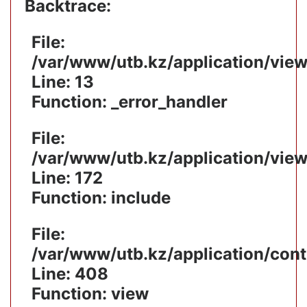
Backtrace:
File:
/var/www/utb.kz/application/vie
Line: 13
Function: _error_handler
File:
/var/www/utb.kz/application/vie
Line: 172
Function: include
File:
/var/www/utb.kz/application/cont
Line: 408
Function: view