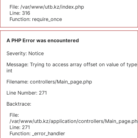
File: /var/www/utb.kz/index.php
Line: 316
Function: require_once
A PHP Error was encountered
Severity: Notice
Message: Trying to access array offset on value of type
int
Filename: controllers/Main_page.php
Line Number: 271
Backtrace:
File:
/var/www/utb.kz/application/controllers/Main_page.ph
Line: 271
Function: _error_handler