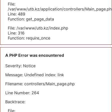
File:
/var/www/utb.kz/application/controllers/Main_page.ph
Line: 489
Function: get_page_data
File: /var/www/utb.kz/index.php
Line: 316
Function: require_once
A PHP Error was encountered
Severity: Notice
Message: Undefined index: link
Filename: controllers/Main_page.php
Line Number: 264
Backtrace:
File: