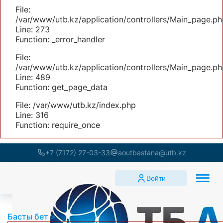
File:
/var/www/utb.kz/application/controllers/Main_page.ph
Line: 273
Function: _error_handler
File:
/var/www/utb.kz/application/controllers/Main_page.ph
Line: 489
Function: get_page_data
File: /var/www/utb.kz/index.php
Line: 316
Function: require_once
+7 (7172) 27-03-33
aoutbastana@utb.kz
Войти
Басты бет