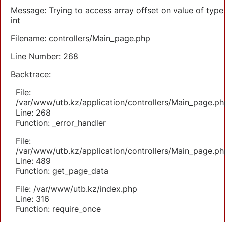
Message: Trying to access array offset on value of type
int
Filename: controllers/Main_page.php
Line Number: 268
Backtrace:
File:
/var/www/utb.kz/application/controllers/Main_page.ph
Line: 268
Function: _error_handler
File:
/var/www/utb.kz/application/controllers/Main_page.ph
Line: 489
Function: get_page_data
File: /var/www/utb.kz/index.php
Line: 316
Function: require_once