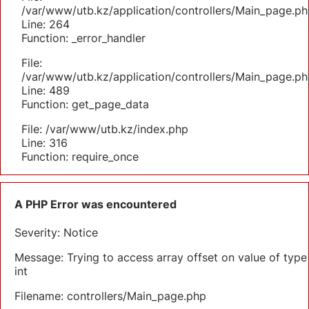
/var/www/utb.kz/application/controllers/Main_page.ph
Line: 264
Function: _error_handler
File:
/var/www/utb.kz/application/controllers/Main_page.ph
Line: 489
Function: get_page_data
File: /var/www/utb.kz/index.php
Line: 316
Function: require_once
A PHP Error was encountered
Severity: Notice
Message: Trying to access array offset on value of type
int
Filename: controllers/Main_page.php