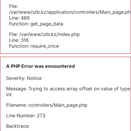
File:
/var/www/utb.kz/application/controllers/Main_page.ph
Line: 489
Function: get_page_data
File: /var/www/utb.kz/index.php
Line: 316
Function: require_once
A PHP Error was encountered
Severity: Notice
Message: Trying to access array offset on value of type
int
Filename: controllers/Main_page.php
Line Number: 273
Backtrace: