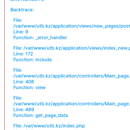
Backtrace:
File:
/var/www/utb.kz/application/views/new_pages/pos
Line: 9
Function: _error_handler
File: /var/www/utb.kz/application/views/index_new
Line: 172
Function: include
File:
/var/www/utb.kz/application/controllers/Main_page
Line: 408
Function: view
File:
/var/www/utb.kz/application/controllers/Main_page
Line: 489
Function: get_page_data
File: /var/www/utb.kz/index.php