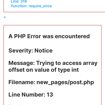
Line: 316
Function: require_once
A PHP Error was encountered
Severity: Notice
Message: Trying to access array
offset on value of type int
Filename: new_pages/post.php
Line Number: 13