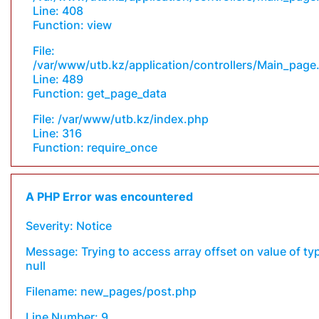
Line: 408
Function: view
File:
/var/www/utb.kz/application/controllers/Main_page
Line: 489
Function: get_page_data
File: /var/www/utb.kz/index.php
Line: 316
Function: require_once
A PHP Error was encountered
Severity: Notice
Message: Trying to access array offset on value of ty
null
Filename: new_pages/post.php
Line Number: 9