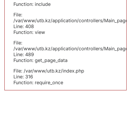
Function: include
File:
/var/www/utb.kz/application/controllers/Main_page.
Line: 408
Function: view
File:
/var/www/utb.kz/application/controllers/Main_page.
Line: 489
Function: get_page_data
File: /var/www/utb.kz/index.php
Line: 316
Function: require_once