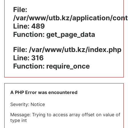
File:
/var/www/utb.kz/application/cont
Line: 489
Function: get_page_data
File: /var/www/utb.kz/index.php
Line: 316
Function: require_once
A PHP Error was encountered
Severity: Notice
Message: Trying to access array offset on value of
type int