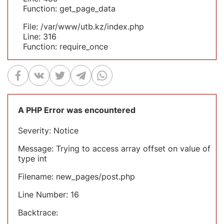
Function: get_page_data
File: /var/www/utb.kz/index.php
Line: 316
Function: require_once
A PHP Error was encountered
Severity: Notice
Message: Trying to access array offset on value of
type int
Filename: new_pages/post.php
Line Number: 16
Backtrace: