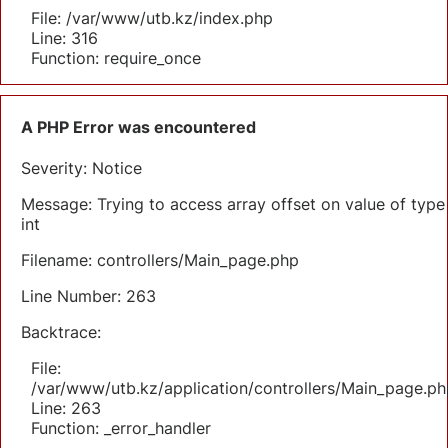
File: /var/www/utb.kz/index.php
Line: 316
Function: require_once
A PHP Error was encountered
Severity: Notice
Message: Trying to access array offset on value of type
int
Filename: controllers/Main_page.php
Line Number: 263
Backtrace:
File:
/var/www/utb.kz/application/controllers/Main_page.ph
Line: 263
Function: _error_handler