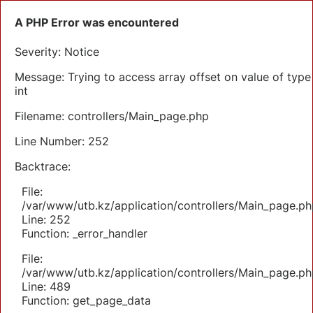
A PHP Error was encountered
Severity: Notice
Message: Trying to access array offset on value of type
int
Filename: controllers/Main_page.php
Line Number: 252
Backtrace:
File:
/var/www/utb.kz/application/controllers/Main_page.ph
Line: 252
Function: _error_handler
File:
/var/www/utb.kz/application/controllers/Main_page.ph
Line: 489
Function: get_page_data