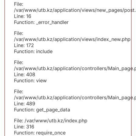
File:
/var/www/utb.kz/application/views/new_pages/post
Line: 16
Function: _error_handler
File:
/var/www/utb.kz/application/views/index_new.php
Line: 172
Function: include
File:
/var/www/utb.kz/application/controllers/Main_page.
Line: 408
Function: view
File:
/var/www/utb.kz/application/controllers/Main_page.
Line: 489
Function: get_page_data
File: /var/www/utb.kz/index.php
Line: 316
Function: require_once