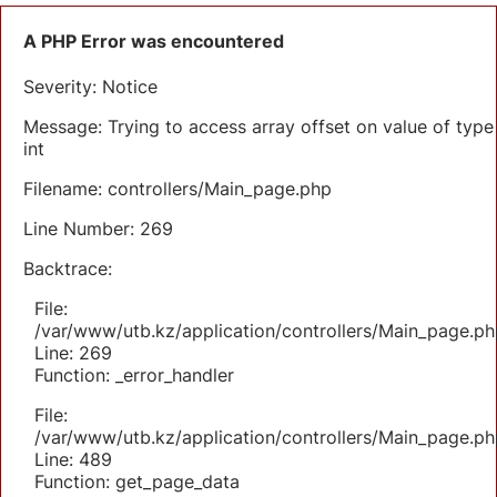
A PHP Error was encountered
Severity: Notice
Message: Trying to access array offset on value of type
int
Filename: controllers/Main_page.php
Line Number: 269
Backtrace:
File:
/var/www/utb.kz/application/controllers/Main_page.ph
Line: 269
Function: _error_handler
File:
/var/www/utb.kz/application/controllers/Main_page.ph
Line: 489
Function: get_page_data