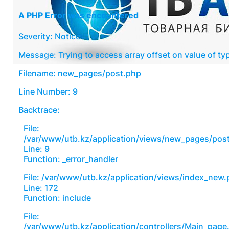
A PHP Error was encountered
Severity: Notice
Message: Trying to access array offset on value of typ
Filename: new_pages/post.php
Line Number: 9
Backtrace:
File:
/var/www/utb.kz/application/views/new_pages/pos
Line: 9
Function: _error_handler
File: /var/www/utb.kz/application/views/index_new
Line: 172
Function: include
File:
/var/www/utb.kz/application/controllers/Main_page