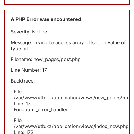
A PHP Error was encountered
Severity: Notice
Message: Trying to access array offset on value of
type int
Filename: new_pages/post.php
Line Number: 17
Backtrace:
File:
/var/www/utb.kz/application/views/new_pages/post
Line: 17
Function: _error_handler
File:
/var/www/utb.kz/application/views/index_new.php
Line: 172