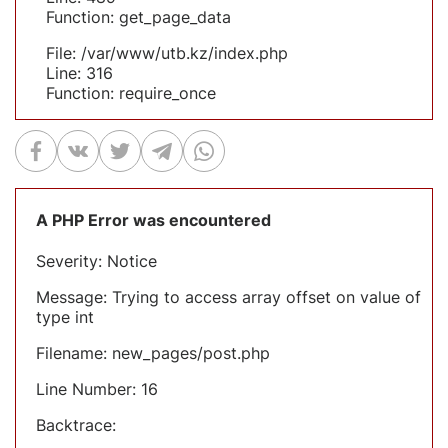
Function: get_page_data
File: /var/www/utb.kz/index.php
Line: 316
Function: require_once
A PHP Error was encountered
Severity: Notice
Message: Trying to access array offset on value of
type int
Filename: new_pages/post.php
Line Number: 16
Backtrace: