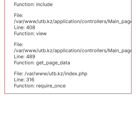
Function: include
File:
/var/www/utb.kz/application/controllers/Main_page.
Line: 408
Function: view
File:
/var/www/utb.kz/application/controllers/Main_page.
Line: 489
Function: get_page_data
File: /var/www/utb.kz/index.php
Line: 316
Function: require_once