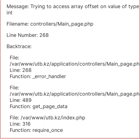
Message: Trying to access array offset on value of type
int
Filename: controllers/Main_page.php
Line Number: 268
Backtrace:
File:
/var/www/utb.kz/application/controllers/Main_page.ph
Line: 268
Function: _error_handler
File:
/var/www/utb.kz/application/controllers/Main_page.ph
Line: 489
Function: get_page_data
File: /var/www/utb.kz/index.php
Line: 316
Function: require_once