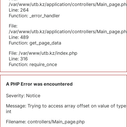
/var/www/utb.kz/application/controllers/Main_page.ph
Line: 264
Function: _error_handler
File:
/var/www/utb.kz/application/controllers/Main_page.ph
Line: 489
Function: get_page_data
File: /var/www/utb.kz/index.php
Line: 316
Function: require_once
A PHP Error was encountered
Severity: Notice
Message: Trying to access array offset on value of type
int
Filename: controllers/Main_page.php