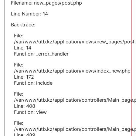
Filename: new_pages/post.php
Line Number: 14
Backtrace:
File:
/var/www/utb.kz/application/views/new_pages/post
Line: 14
Function: _error_handler
File:
/var/www/utb.kz/application/views/index_new.php
Line: 172
Function: include
File:
/var/www/utb.kz/application/controllers/Main_page.
Line: 408
Function: view
File:
/var/www/utb.kz/application/controllers/Main_page.
Line: 489