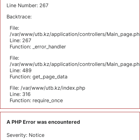
Line Number: 267
Backtrace:
File:
/var/www/utb.kz/application/controllers/Main_page.ph
Line: 267
Function: _error_handler
File:
/var/www/utb.kz/application/controllers/Main_page.ph
Line: 489
Function: get_page_data
File: /var/www/utb.kz/index.php
Line: 316
Function: require_once
A PHP Error was encountered
Severity: Notice