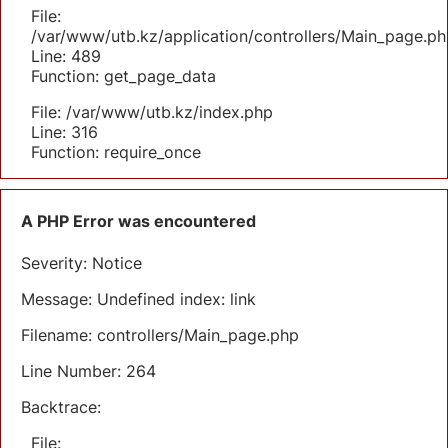
File:
/var/www/utb.kz/application/controllers/Main_page.ph
Line: 489
Function: get_page_data
File: /var/www/utb.kz/index.php
Line: 316
Function: require_once
A PHP Error was encountered
Severity: Notice
Message: Undefined index: link
Filename: controllers/Main_page.php
Line Number: 264
Backtrace:
File: