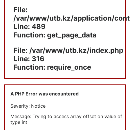
File:
/var/www/utb.kz/application/cont
Line: 489
Function: get_page_data
File: /var/www/utb.kz/index.php
Line: 316
Function: require_once
A PHP Error was encountered
Severity: Notice
Message: Trying to access array offset on value of
type int