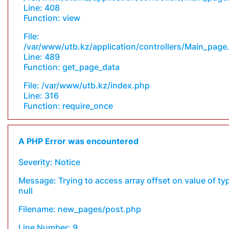
Line: 408
Function: view
File:
/var/www/utb.kz/application/controllers/Main_page
Line: 489
Function: get_page_data
File: /var/www/utb.kz/index.php
Line: 316
Function: require_once
A PHP Error was encountered
Severity: Notice
Message: Trying to access array offset on value of ty
null
Filename: new_pages/post.php
Line Number: 9