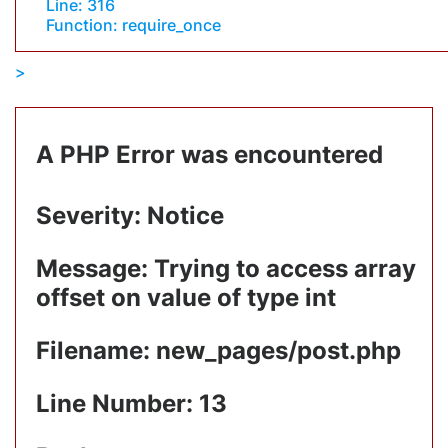
Line: 316
Function: require_once
A PHP Error was encountered
Severity: Notice
Message: Trying to access array
offset on value of type int
Filename: new_pages/post.php
Line Number: 13