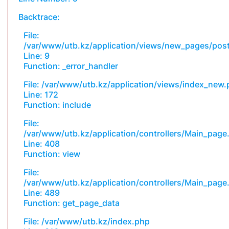
Backtrace:
File:
/var/www/utb.kz/application/views/new_pages/pos
Line: 9
Function: _error_handler
File: /var/www/utb.kz/application/views/index_new
Line: 172
Function: include
File:
/var/www/utb.kz/application/controllers/Main_page
Line: 408
Function: view
File:
/var/www/utb.kz/application/controllers/Main_page
Line: 489
Function: get_page_data
File: /var/www/utb.kz/index.php