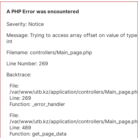
A PHP Error was encountered
Severity: Notice
Message: Trying to access array offset on value of type
int
Filename: controllers/Main_page.php
Line Number: 269
Backtrace:
File:
/var/www/utb.kz/application/controllers/Main_page.ph
Line: 269
Function: _error_handler
File:
/var/www/utb.kz/application/controllers/Main_page.ph
Line: 489
Function: get_page_data