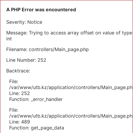
A PHP Error was encountered
Severity: Notice
Message: Trying to access array offset on value of type
int
Filename: controllers/Main_page.php
Line Number: 252
Backtrace:
File:
/var/www/utb.kz/application/controllers/Main_page.ph
Line: 252
Function: _error_handler
File:
/var/www/utb.kz/application/controllers/Main_page.ph
Line: 489
Function: get_page_data