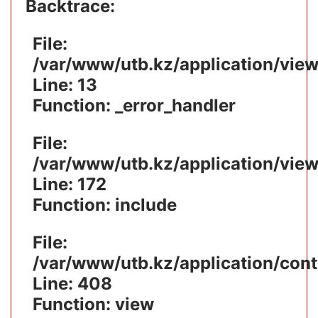
Backtrace:
File:
/var/www/utb.kz/application/vie
Line: 13
Function: _error_handler
File:
/var/www/utb.kz/application/vie
Line: 172
Function: include
File:
/var/www/utb.kz/application/cont
Line: 408
Function: view