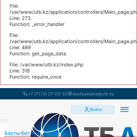
File:
/var/www/utb.kz/application/controllers/Main_page.ph
Line: 273
Function: _error_handler
File:
/var/www/utb.kz/application/controllers/Main_page.ph
Line: 489
Function: get_page_data
File: /var/www/utb.kz/index.php
Line: 316
Function: require_once
+7 (7172) 27-03-33
aoutbastana@utb.kz
Войти
Басты бет