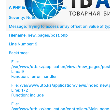
A PHP Error was encountered
Severity: Notice
Message: Trying to access array offset on value of typ
Filename: new_pages/post.php
Line Number: 9
Backtrace:
File:
/var/www/utb.kz/application/views/new_pages/pos
Line: 9
Function: _error_handler
File: /var/www/utb.kz/application/views/index_new
Line: 172
Function: include
File:
/var/www/utb.kz/application/controllers/Main_page