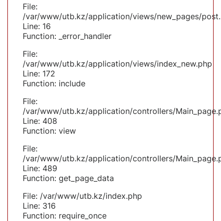
File:
/var/www/utb.kz/application/views/new_pages/post
Line: 16
Function: _error_handler
File:
/var/www/utb.kz/application/views/index_new.php
Line: 172
Function: include
File:
/var/www/utb.kz/application/controllers/Main_page.
Line: 408
Function: view
File:
/var/www/utb.kz/application/controllers/Main_page.
Line: 489
Function: get_page_data
File: /var/www/utb.kz/index.php
Line: 316
Function: require_once