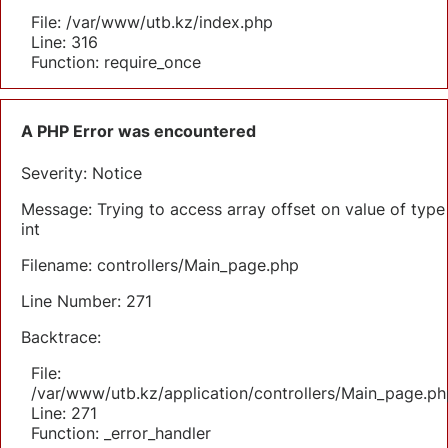
File: /var/www/utb.kz/index.php
Line: 316
Function: require_once
A PHP Error was encountered
Severity: Notice
Message: Trying to access array offset on value of type
int
Filename: controllers/Main_page.php
Line Number: 271
Backtrace:
File:
/var/www/utb.kz/application/controllers/Main_page.ph
Line: 271
Function: _error_handler