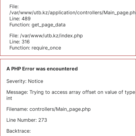
File:
/var/www/utb.kz/application/controllers/Main_page.ph
Line: 489
Function: get_page_data
File: /var/www/utb.kz/index.php
Line: 316
Function: require_once
A PHP Error was encountered
Severity: Notice
Message: Trying to access array offset on value of type
int
Filename: controllers/Main_page.php
Line Number: 273
Backtrace: