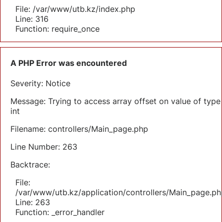
File: /var/www/utb.kz/index.php
Line: 316
Function: require_once
A PHP Error was encountered
Severity: Notice
Message: Trying to access array offset on value of type
int
Filename: controllers/Main_page.php
Line Number: 263
Backtrace:
File:
/var/www/utb.kz/application/controllers/Main_page.ph
Line: 263
Function: _error_handler