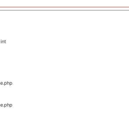
int
ge.php
ge.php