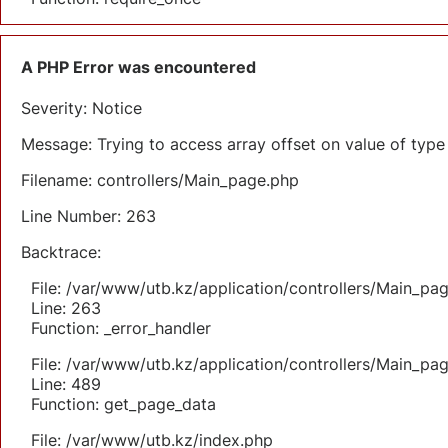
A PHP Error was encountered
Severity: Notice
Message: Trying to access array offset on value of type 
Filename: controllers/Main_page.php
Line Number: 263
Backtrace:
File: /var/www/utb.kz/application/controllers/Main_pa
Line: 263
Function: _error_handler
File: /var/www/utb.kz/application/controllers/Main_pa
Line: 489
Function: get_page_data
File: /var/www/utb.kz/index.php