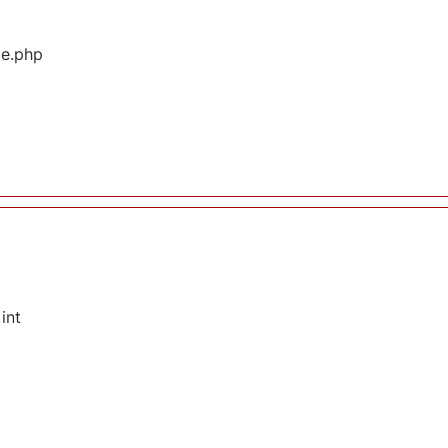
ge.php
int