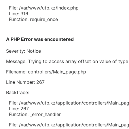
File: /var/www/utb.kz/index.php
Line: 316
Function: require_once
A PHP Error was encountered
Severity: Notice
Message: Trying to access array offset on value of type 
Filename: controllers/Main_page.php
Line Number: 267
Backtrace:
File: /var/www/utb.kz/application/controllers/Main_pa
Line: 267
Function: _error_handler
File: /var/www/utb.kz/application/controllers/Main_pa