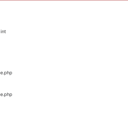
int
ge.php
ge.php