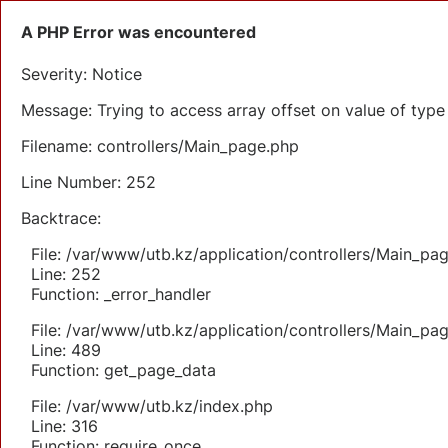
A PHP Error was encountered
Severity: Notice
Message: Trying to access array offset on value of type 
Filename: controllers/Main_page.php
Line Number: 252
Backtrace:
File: /var/www/utb.kz/application/controllers/Main_pa
Line: 252
Function: _error_handler
File: /var/www/utb.kz/application/controllers/Main_pa
Line: 489
Function: get_page_data
File: /var/www/utb.kz/index.php
Line: 316
Function: require_once