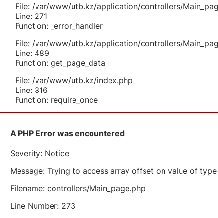
File: /var/www/utb.kz/application/controllers/Main_pa
Line: 271
Function: _error_handler
File: /var/www/utb.kz/application/controllers/Main_pa
Line: 489
Function: get_page_data
File: /var/www/utb.kz/index.php
Line: 316
Function: require_once
A PHP Error was encountered
Severity: Notice
Message: Trying to access array offset on value of type 
Filename: controllers/Main_page.php
Line Number: 273