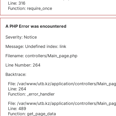
Line: 316
Function: require_once
A PHP Error was encountered
Severity: Notice
Message: Undefined index: link
Filename: controllers/Main_page.php
Line Number: 264
Backtrace:
File: /var/www/utb.kz/application/controllers/Main_pa
Line: 264
Function: _error_handler
File: /var/www/utb.kz/application/controllers/Main_pa
Line: 489
Function: get_page_data