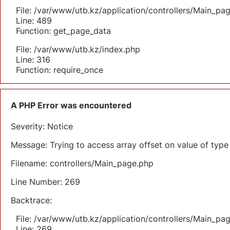
File: /var/www/utb.kz/application/controllers/Main_pa
Line: 489
Function: get_page_data
File: /var/www/utb.kz/index.php
Line: 316
Function: require_once
A PHP Error was encountered
Severity: Notice
Message: Trying to access array offset on value of type 
Filename: controllers/Main_page.php
Line Number: 269
Backtrace:
File: /var/www/utb.kz/application/controllers/Main_pa
Line: 269