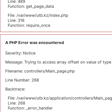
Line: 489
Function: get_page_data
File: /var/www/utb.kz/index.php
Line: 316
Function: require_once
A PHP Error was encountered
Severity: Notice
Message: Trying to access array offset on value of type 
Filename: controllers/Main_page.php
Line Number: 268
Backtrace:
File: /var/www/utb.kz/application/controllers/Main_pa
Line: 268
Function: _error_handler