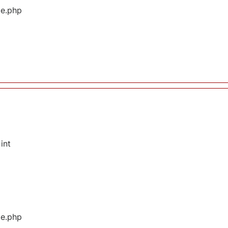
ge.php
int
ge.php