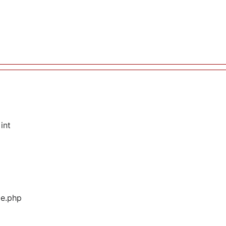
int
ge.php