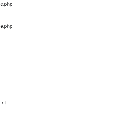
ge.php
ge.php
int