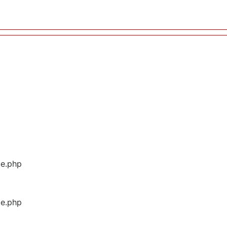
ge.php
ge.php