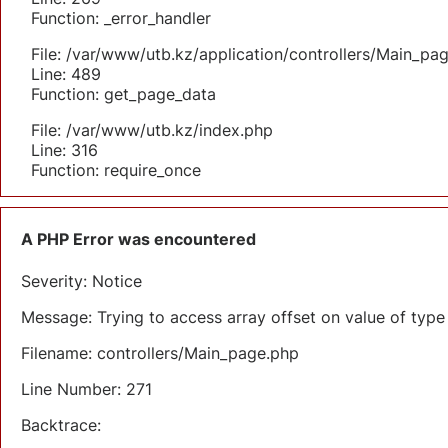
Function: _error_handler
File: /var/www/utb.kz/application/controllers/Main_pa
Line: 489
Function: get_page_data
File: /var/www/utb.kz/index.php
Line: 316
Function: require_once
A PHP Error was encountered
Severity: Notice
Message: Trying to access array offset on value of type 
Filename: controllers/Main_page.php
Line Number: 271
Backtrace: