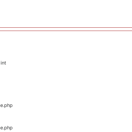
int
ge.php
ge.php