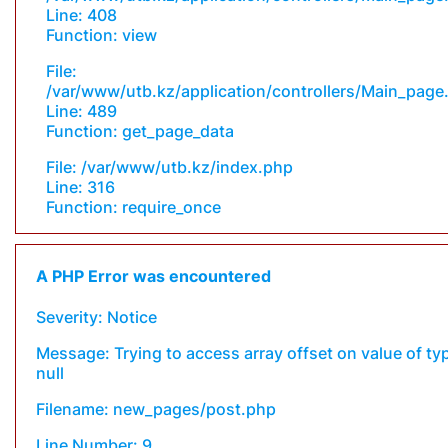
Line: 408
Function: view
File:
/var/www/utb.kz/application/controllers/Main_page
Line: 489
Function: get_page_data
File: /var/www/utb.kz/index.php
Line: 316
Function: require_once
A PHP Error was encountered
Severity: Notice
Message: Trying to access array offset on value of ty
null
Filename: new_pages/post.php
Line Number: 9