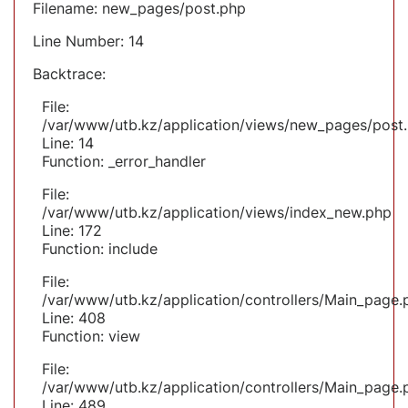
Filename: new_pages/post.php
Line Number: 14
Backtrace:
File:
/var/www/utb.kz/application/views/new_pages/post
Line: 14
Function: _error_handler
File:
/var/www/utb.kz/application/views/index_new.php
Line: 172
Function: include
File:
/var/www/utb.kz/application/controllers/Main_page.
Line: 408
Function: view
File:
/var/www/utb.kz/application/controllers/Main_page.
Line: 489