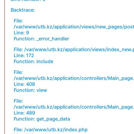
Backtrace:
File:
/var/www/utb.kz/application/views/new_pages/pos
Line: 9
Function: _error_handler
File: /var/www/utb.kz/application/views/index_new
Line: 172
Function: include
File:
/var/www/utb.kz/application/controllers/Main_page
Line: 408
Function: view
File:
/var/www/utb.kz/application/controllers/Main_page
Line: 489
Function: get_page_data
File: /var/www/utb.kz/index.php