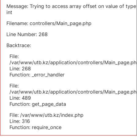
Message: Trying to access array offset on value of type
int
Filename: controllers/Main_page.php
Line Number: 268
Backtrace:
File:
/var/www/utb.kz/application/controllers/Main_page.ph
Line: 268
Function: _error_handler
File:
/var/www/utb.kz/application/controllers/Main_page.ph
Line: 489
Function: get_page_data
File: /var/www/utb.kz/index.php
Line: 316
Function: require_once