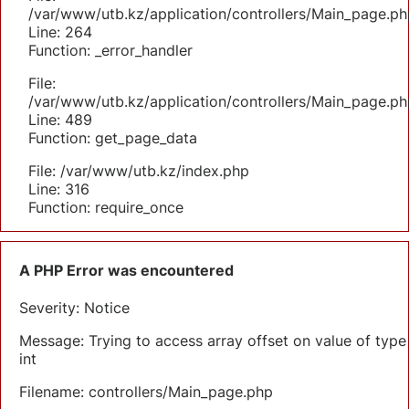
/var/www/utb.kz/application/controllers/Main_page.ph
Line: 264
Function: _error_handler
File:
/var/www/utb.kz/application/controllers/Main_page.ph
Line: 489
Function: get_page_data
File: /var/www/utb.kz/index.php
Line: 316
Function: require_once
A PHP Error was encountered
Severity: Notice
Message: Trying to access array offset on value of type
int
Filename: controllers/Main_page.php