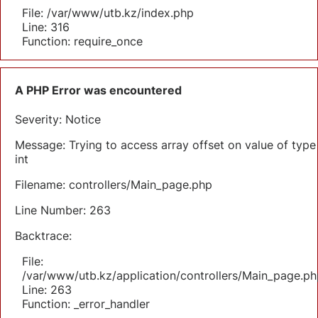
File: /var/www/utb.kz/index.php
Line: 316
Function: require_once
A PHP Error was encountered
Severity: Notice
Message: Trying to access array offset on value of type
int
Filename: controllers/Main_page.php
Line Number: 263
Backtrace:
File:
/var/www/utb.kz/application/controllers/Main_page.ph
Line: 263
Function: _error_handler