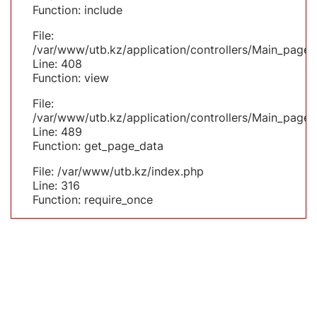
Function: include
File:
/var/www/utb.kz/application/controllers/Main_page.
Line: 408
Function: view
File:
/var/www/utb.kz/application/controllers/Main_page.
Line: 489
Function: get_page_data
File: /var/www/utb.kz/index.php
Line: 316
Function: require_once