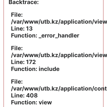
Backtrace:
File:
/var/www/utb.kz/application/vie
Line: 13
Function: _error_handler
File:
/var/www/utb.kz/application/vie
Line: 172
Function: include
File:
/var/www/utb.kz/application/cont
Line: 408
Function: view