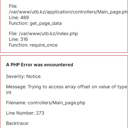
File:
/var/www/utb.kz/application/controllers/Main_page.ph
Line: 489
Function: get_page_data
File: /var/www/utb.kz/index.php
Line: 316
Function: require_once
A PHP Error was encountered
Severity: Notice
Message: Trying to access array offset on value of type
int
Filename: controllers/Main_page.php
Line Number: 273
Backtrace: