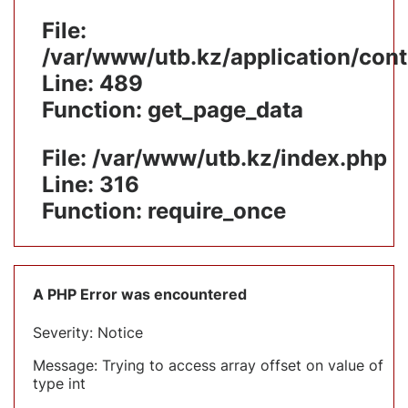
File:
/var/www/utb.kz/application/cont
Line: 489
Function: get_page_data
File: /var/www/utb.kz/index.php
Line: 316
Function: require_once
A PHP Error was encountered
Severity: Notice
Message: Trying to access array offset on value of
type int