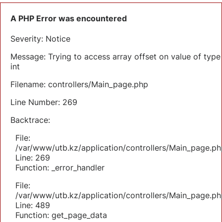
A PHP Error was encountered
Severity: Notice
Message: Trying to access array offset on value of type
int
Filename: controllers/Main_page.php
Line Number: 269
Backtrace:
File:
/var/www/utb.kz/application/controllers/Main_page.ph
Line: 269
Function: _error_handler
File:
/var/www/utb.kz/application/controllers/Main_page.ph
Line: 489
Function: get_page_data