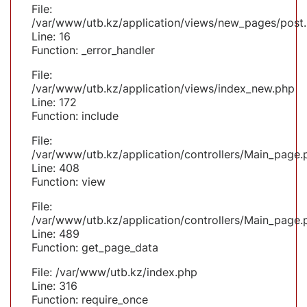
File:
/var/www/utb.kz/application/views/new_pages/post
Line: 16
Function: _error_handler
File:
/var/www/utb.kz/application/views/index_new.php
Line: 172
Function: include
File:
/var/www/utb.kz/application/controllers/Main_page.
Line: 408
Function: view
File:
/var/www/utb.kz/application/controllers/Main_page.
Line: 489
Function: get_page_data
File: /var/www/utb.kz/index.php
Line: 316
Function: require_once