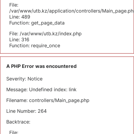
File:
/var/www/utb.kz/application/controllers/Main_page.ph
Line: 489
Function: get_page_data
File: /var/www/utb.kz/index.php
Line: 316
Function: require_once
A PHP Error was encountered
Severity: Notice
Message: Undefined index: link
Filename: controllers/Main_page.php
Line Number: 264
Backtrace:
File: