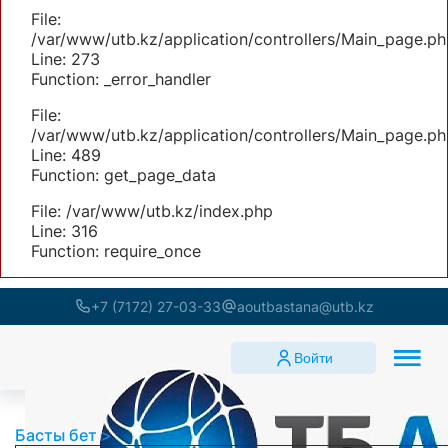
File:
/var/www/utb.kz/application/controllers/Main_page.ph
Line: 273
Function: _error_handler
File:
/var/www/utb.kz/application/controllers/Main_page.ph
Line: 489
Function: get_page_data
File: /var/www/utb.kz/index.php
Line: 316
Function: require_once
+7 (7172) 27-03-33
aoutbastana@utb.kz
Войти
Басты бет