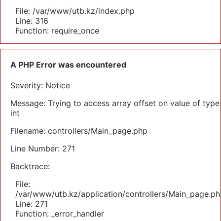
File: /var/www/utb.kz/index.php
Line: 316
Function: require_once
A PHP Error was encountered
Severity: Notice
Message: Trying to access array offset on value of type
int
Filename: controllers/Main_page.php
Line Number: 271
Backtrace:
File:
/var/www/utb.kz/application/controllers/Main_page.ph
Line: 271
Function: _error_handler