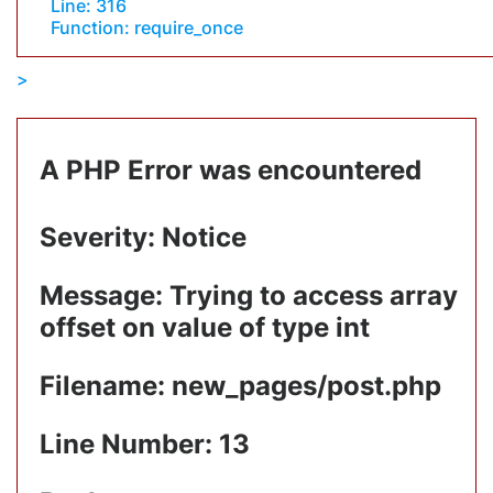
Line: 316
Function: require_once
A PHP Error was encountered
Severity: Notice
Message: Trying to access array
offset on value of type int
Filename: new_pages/post.php
Line Number: 13