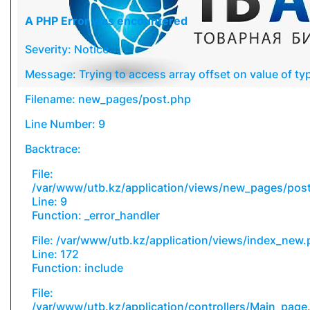
A PHP Error was encountered
Severity: Notice
Message: Trying to access array offset on value of typ
Filename: new_pages/post.php
Line Number: 9
Backtrace:
File:
/var/www/utb.kz/application/views/new_pages/pos
Line: 9
Function: _error_handler
File: /var/www/utb.kz/application/views/index_new
Line: 172
Function: include
File:
/var/www/utb.kz/application/controllers/Main_page