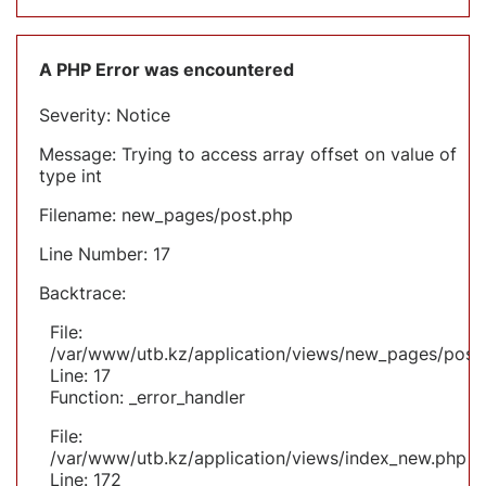
A PHP Error was encountered
Severity: Notice
Message: Trying to access array offset on value of
type int
Filename: new_pages/post.php
Line Number: 17
Backtrace:
File:
/var/www/utb.kz/application/views/new_pages/post
Line: 17
Function: _error_handler
File:
/var/www/utb.kz/application/views/index_new.php
Line: 172