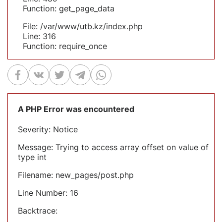
Function: get_page_data
File: /var/www/utb.kz/index.php
Line: 316
Function: require_once
A PHP Error was encountered
Severity: Notice
Message: Trying to access array offset on value of
type int
Filename: new_pages/post.php
Line Number: 16
Backtrace: