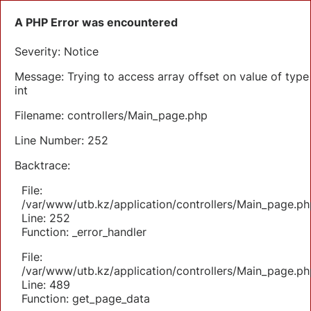
A PHP Error was encountered
Severity: Notice
Message: Trying to access array offset on value of type
int
Filename: controllers/Main_page.php
Line Number: 252
Backtrace:
File:
/var/www/utb.kz/application/controllers/Main_page.ph
Line: 252
Function: _error_handler
File:
/var/www/utb.kz/application/controllers/Main_page.ph
Line: 489
Function: get_page_data