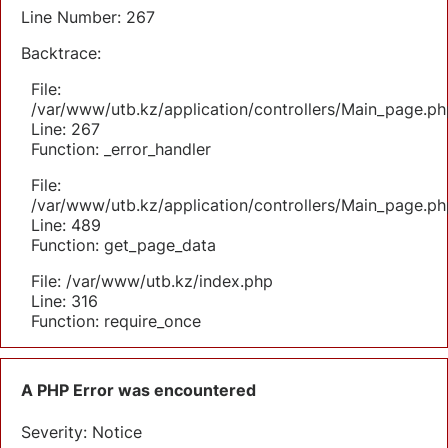
Line Number: 267
Backtrace:
File:
/var/www/utb.kz/application/controllers/Main_page.ph
Line: 267
Function: _error_handler
File:
/var/www/utb.kz/application/controllers/Main_page.ph
Line: 489
Function: get_page_data
File: /var/www/utb.kz/index.php
Line: 316
Function: require_once
A PHP Error was encountered
Severity: Notice