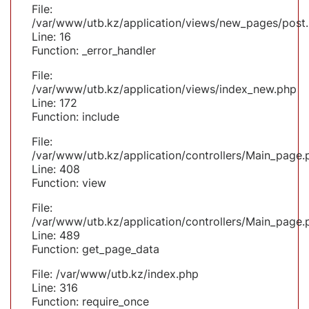
File:
/var/www/utb.kz/application/views/new_pages/post
Line: 16
Function: _error_handler
File:
/var/www/utb.kz/application/views/index_new.php
Line: 172
Function: include
File:
/var/www/utb.kz/application/controllers/Main_page.
Line: 408
Function: view
File:
/var/www/utb.kz/application/controllers/Main_page.
Line: 489
Function: get_page_data
File: /var/www/utb.kz/index.php
Line: 316
Function: require_once