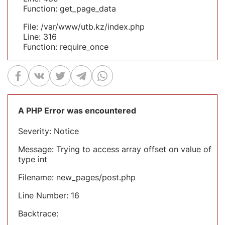
Function: get_page_data
File: /var/www/utb.kz/index.php
Line: 316
Function: require_once
A PHP Error was encountered
Severity: Notice
Message: Trying to access array offset on value of
type int
Filename: new_pages/post.php
Line Number: 16
Backtrace: