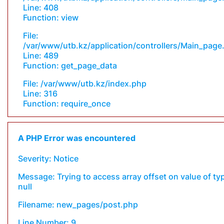
Line: 408
Function: view
File:
/var/www/utb.kz/application/controllers/Main_page
Line: 489
Function: get_page_data
File: /var/www/utb.kz/index.php
Line: 316
Function: require_once
A PHP Error was encountered
Severity: Notice
Message: Trying to access array offset on value of ty
null
Filename: new_pages/post.php
Line Number: 9