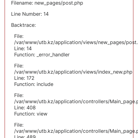
Filename: new_pages/post.php
Line Number: 14
Backtrace:
File:
/var/www/utb.kz/application/views/new_pages/post
Line: 14
Function: _error_handler
File:
/var/www/utb.kz/application/views/index_new.php
Line: 172
Function: include
File:
/var/www/utb.kz/application/controllers/Main_page.
Line: 408
Function: view
File:
/var/www/utb.kz/application/controllers/Main_page.
Line: 489