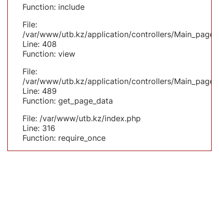
Function: include
File:
/var/www/utb.kz/application/controllers/Main_page.
Line: 408
Function: view
File:
/var/www/utb.kz/application/controllers/Main_page.
Line: 489
Function: get_page_data
File: /var/www/utb.kz/index.php
Line: 316
Function: require_once