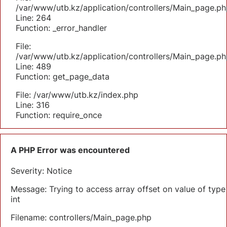
/var/www/utb.kz/application/controllers/Main_page.ph
Line: 264
Function: _error_handler
File:
/var/www/utb.kz/application/controllers/Main_page.ph
Line: 489
Function: get_page_data
File: /var/www/utb.kz/index.php
Line: 316
Function: require_once
A PHP Error was encountered
Severity: Notice
Message: Trying to access array offset on value of type
int
Filename: controllers/Main_page.php