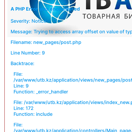
A PHP Error was encountered
Severity: Notice
Message: Trying to access array offset on value of typ
Filename: new_pages/post.php
Line Number: 9
Backtrace:
File:
/var/www/utb.kz/application/views/new_pages/pos
Line: 9
Function: _error_handler
File: /var/www/utb.kz/application/views/index_new
Line: 172
Function: include
File:
/var/www/utb.kz/application/controllers/Main_page