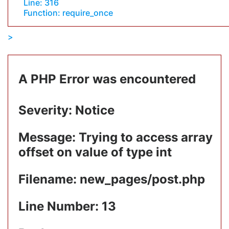
Line: 316
Function: require_once
A PHP Error was encountered
Severity: Notice
Message: Trying to access array
offset on value of type int
Filename: new_pages/post.php
Line Number: 13