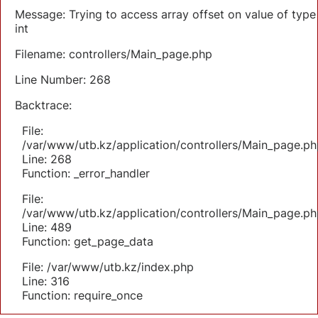
Message: Trying to access array offset on value of type
int
Filename: controllers/Main_page.php
Line Number: 268
Backtrace:
File:
/var/www/utb.kz/application/controllers/Main_page.ph
Line: 268
Function: _error_handler
File:
/var/www/utb.kz/application/controllers/Main_page.ph
Line: 489
Function: get_page_data
File: /var/www/utb.kz/index.php
Line: 316
Function: require_once