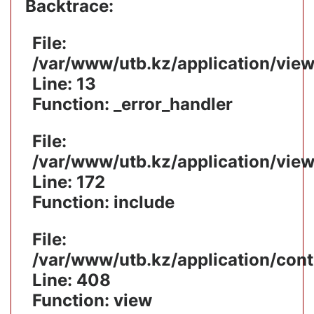
Backtrace:
File:
/var/www/utb.kz/application/vie
Line: 13
Function: _error_handler
File:
/var/www/utb.kz/application/vie
Line: 172
Function: include
File:
/var/www/utb.kz/application/cont
Line: 408
Function: view