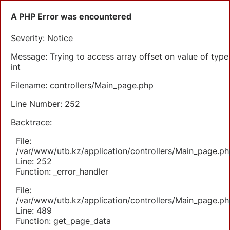
A PHP Error was encountered
Severity: Notice
Message: Trying to access array offset on value of type
int
Filename: controllers/Main_page.php
Line Number: 252
Backtrace:
File:
/var/www/utb.kz/application/controllers/Main_page.ph
Line: 252
Function: _error_handler
File:
/var/www/utb.kz/application/controllers/Main_page.ph
Line: 489
Function: get_page_data