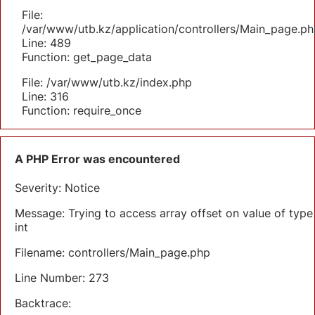
File:
/var/www/utb.kz/application/controllers/Main_page.ph
Line: 489
Function: get_page_data
File: /var/www/utb.kz/index.php
Line: 316
Function: require_once
A PHP Error was encountered
Severity: Notice
Message: Trying to access array offset on value of type
int
Filename: controllers/Main_page.php
Line Number: 273
Backtrace: