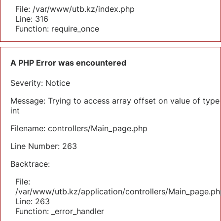
File: /var/www/utb.kz/index.php
Line: 316
Function: require_once
A PHP Error was encountered
Severity: Notice
Message: Trying to access array offset on value of type
int
Filename: controllers/Main_page.php
Line Number: 263
Backtrace:
File:
/var/www/utb.kz/application/controllers/Main_page.ph
Line: 263
Function: _error_handler