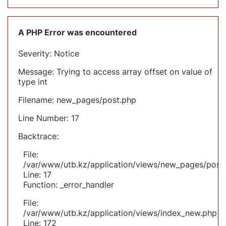
A PHP Error was encountered
Severity: Notice
Message: Trying to access array offset on value of
type int
Filename: new_pages/post.php
Line Number: 17
Backtrace:
File:
/var/www/utb.kz/application/views/new_pages/post
Line: 17
Function: _error_handler
File:
/var/www/utb.kz/application/views/index_new.php
Line: 172