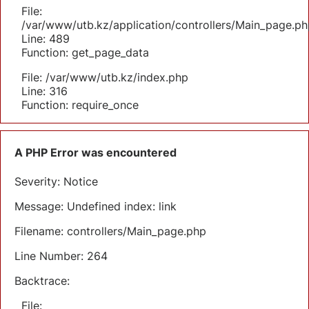
File:
/var/www/utb.kz/application/controllers/Main_page.ph
Line: 489
Function: get_page_data
File: /var/www/utb.kz/index.php
Line: 316
Function: require_once
A PHP Error was encountered
Severity: Notice
Message: Undefined index: link
Filename: controllers/Main_page.php
Line Number: 264
Backtrace:
File: