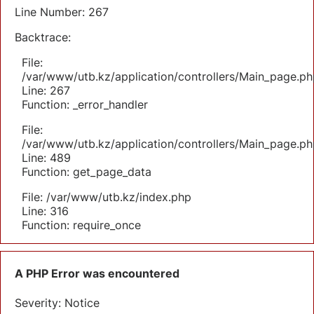
Line Number: 267
Backtrace:
File:
/var/www/utb.kz/application/controllers/Main_page.ph
Line: 267
Function: _error_handler
File:
/var/www/utb.kz/application/controllers/Main_page.ph
Line: 489
Function: get_page_data
File: /var/www/utb.kz/index.php
Line: 316
Function: require_once
A PHP Error was encountered
Severity: Notice