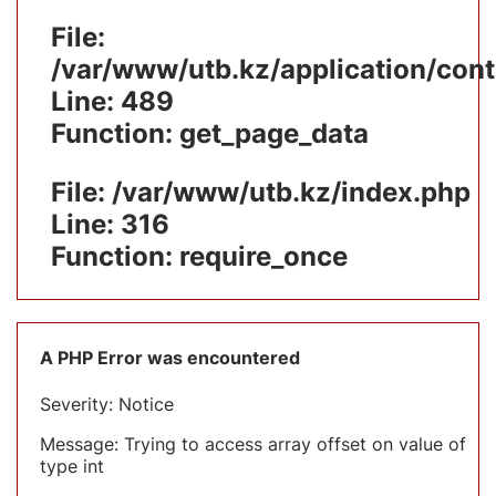
File:
/var/www/utb.kz/application/cont
Line: 489
Function: get_page_data
File: /var/www/utb.kz/index.php
Line: 316
Function: require_once
A PHP Error was encountered
Severity: Notice
Message: Trying to access array offset on value of
type int