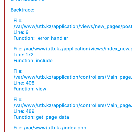
Backtrace:
File:
/var/www/utb.kz/application/views/new_pages/pos
Line: 9
Function: _error_handler
File: /var/www/utb.kz/application/views/index_new
Line: 172
Function: include
File:
/var/www/utb.kz/application/controllers/Main_page
Line: 408
Function: view
File:
/var/www/utb.kz/application/controllers/Main_page
Line: 489
Function: get_page_data
File: /var/www/utb.kz/index.php