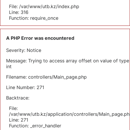
File: /var/www/utb.kz/index.php
Line: 316
Function: require_once
A PHP Error was encountered
Severity: Notice
Message: Trying to access array offset on value of type
int
Filename: controllers/Main_page.php
Line Number: 271
Backtrace:
File:
/var/www/utb.kz/application/controllers/Main_page.ph
Line: 271
Function: _error_handler