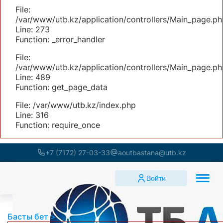
File:
/var/www/utb.kz/application/controllers/Main_page.ph
Line: 273
Function: _error_handler
File:
/var/www/utb.kz/application/controllers/Main_page.ph
Line: 489
Function: get_page_data
File: /var/www/utb.kz/index.php
Line: 316
Function: require_once
+7 (7172) 27-03-33
aoutbastana@utb.kz
Войти
Басты бет