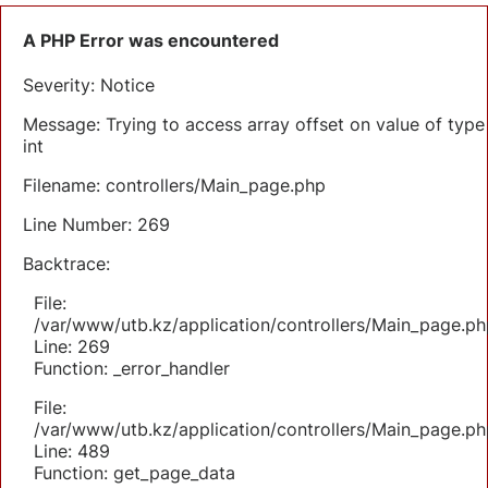
A PHP Error was encountered
Severity: Notice
Message: Trying to access array offset on value of type
int
Filename: controllers/Main_page.php
Line Number: 269
Backtrace:
File:
/var/www/utb.kz/application/controllers/Main_page.ph
Line: 269
Function: _error_handler
File:
/var/www/utb.kz/application/controllers/Main_page.ph
Line: 489
Function: get_page_data