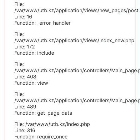
File:
/var/www/utb.kz/application/views/new_pages/post
Line: 16
Function: _error_handler
File:
/var/www/utb.kz/application/views/index_new.php
Line: 172
Function: include
File:
/var/www/utb.kz/application/controllers/Main_page.
Line: 408
Function: view
File:
/var/www/utb.kz/application/controllers/Main_page.
Line: 489
Function: get_page_data
File: /var/www/utb.kz/index.php
Line: 316
Function: require_once