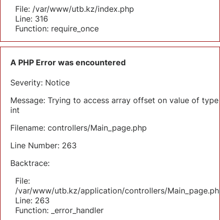
File: /var/www/utb.kz/index.php
Line: 316
Function: require_once
A PHP Error was encountered
Severity: Notice
Message: Trying to access array offset on value of type
int
Filename: controllers/Main_page.php
Line Number: 263
Backtrace:
File:
/var/www/utb.kz/application/controllers/Main_page.ph
Line: 263
Function: _error_handler