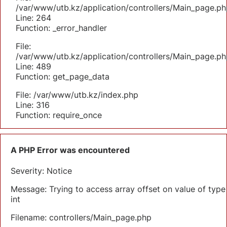
/var/www/utb.kz/application/controllers/Main_page.ph
Line: 264
Function: _error_handler
File:
/var/www/utb.kz/application/controllers/Main_page.ph
Line: 489
Function: get_page_data
File: /var/www/utb.kz/index.php
Line: 316
Function: require_once
A PHP Error was encountered
Severity: Notice
Message: Trying to access array offset on value of type
int
Filename: controllers/Main_page.php