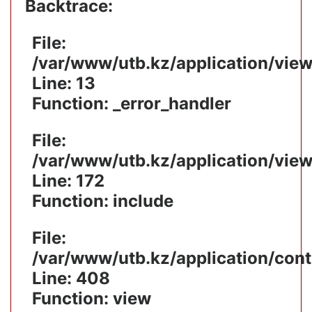
Backtrace:
File:
/var/www/utb.kz/application/vie
Line: 13
Function: _error_handler
File:
/var/www/utb.kz/application/vie
Line: 172
Function: include
File:
/var/www/utb.kz/application/cont
Line: 408
Function: view