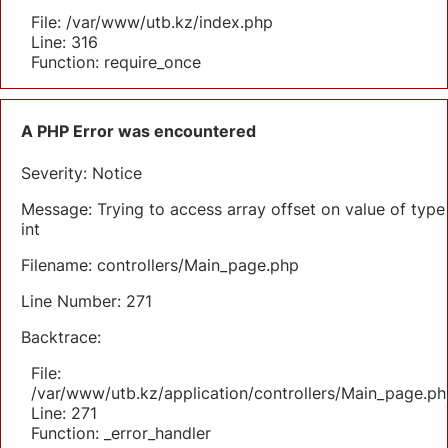
File: /var/www/utb.kz/index.php
Line: 316
Function: require_once
A PHP Error was encountered
Severity: Notice
Message: Trying to access array offset on value of type
int
Filename: controllers/Main_page.php
Line Number: 271
Backtrace:
File:
/var/www/utb.kz/application/controllers/Main_page.ph
Line: 271
Function: _error_handler