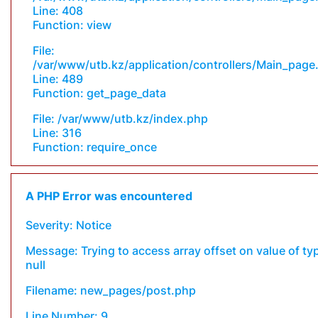
Line: 408
Function: view
File:
/var/www/utb.kz/application/controllers/Main_page
Line: 489
Function: get_page_data
File: /var/www/utb.kz/index.php
Line: 316
Function: require_once
A PHP Error was encountered
Severity: Notice
Message: Trying to access array offset on value of ty
null
Filename: new_pages/post.php
Line Number: 9