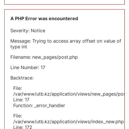
A PHP Error was encountered
Severity: Notice
Message: Trying to access array offset on value of
type int
Filename: new_pages/post.php
Line Number: 17
Backtrace:
File:
/var/www/utb.kz/application/views/new_pages/post
Line: 17
Function: _error_handler
File:
/var/www/utb.kz/application/views/index_new.php
Line: 172