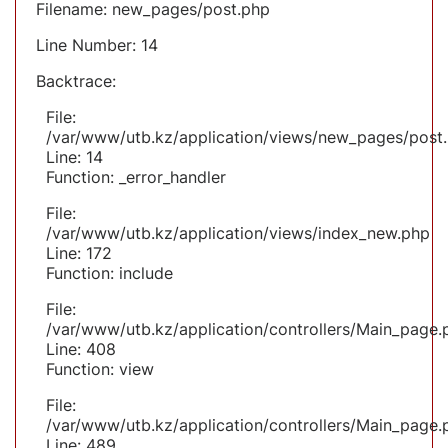
Filename: new_pages/post.php
Line Number: 14
Backtrace:
File:
/var/www/utb.kz/application/views/new_pages/post
Line: 14
Function: _error_handler
File:
/var/www/utb.kz/application/views/index_new.php
Line: 172
Function: include
File:
/var/www/utb.kz/application/controllers/Main_page.
Line: 408
Function: view
File:
/var/www/utb.kz/application/controllers/Main_page.
Line: 489