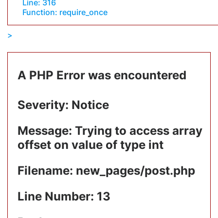
Line: 316
Function: require_once
A PHP Error was encountered
Severity: Notice
Message: Trying to access array
offset on value of type int
Filename: new_pages/post.php
Line Number: 13