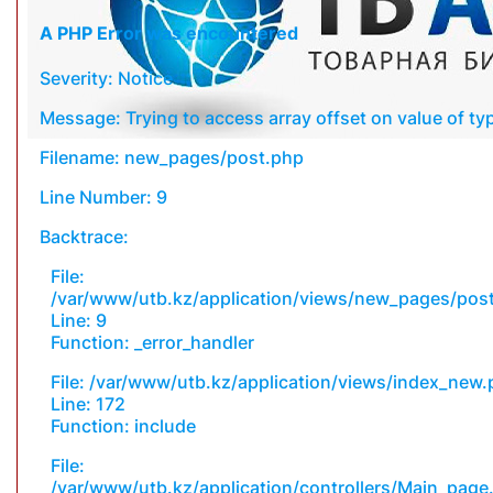
A PHP Error was encountered
Severity: Notice
Message: Trying to access array offset on value of typ
Filename: new_pages/post.php
Line Number: 9
Backtrace:
File:
/var/www/utb.kz/application/views/new_pages/pos
Line: 9
Function: _error_handler
File: /var/www/utb.kz/application/views/index_new
Line: 172
Function: include
File:
/var/www/utb.kz/application/controllers/Main_page