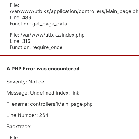
File:
/var/www/utb.kz/application/controllers/Main_page.ph
Line: 489
Function: get_page_data
File: /var/www/utb.kz/index.php
Line: 316
Function: require_once
A PHP Error was encountered
Severity: Notice
Message: Undefined index: link
Filename: controllers/Main_page.php
Line Number: 264
Backtrace:
File: