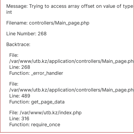
Message: Trying to access array offset on value of type
int
Filename: controllers/Main_page.php
Line Number: 268
Backtrace:
File:
/var/www/utb.kz/application/controllers/Main_page.ph
Line: 268
Function: _error_handler
File:
/var/www/utb.kz/application/controllers/Main_page.ph
Line: 489
Function: get_page_data
File: /var/www/utb.kz/index.php
Line: 316
Function: require_once