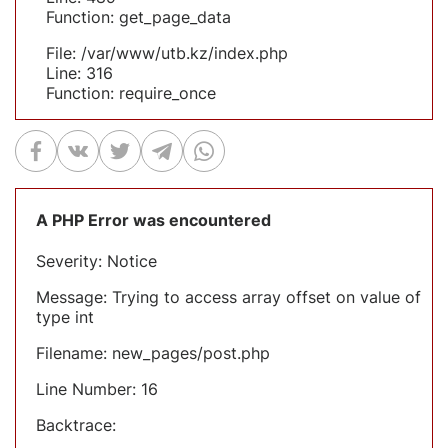
Function: get_page_data
File: /var/www/utb.kz/index.php
Line: 316
Function: require_once
A PHP Error was encountered
Severity: Notice
Message: Trying to access array offset on value of
type int
Filename: new_pages/post.php
Line Number: 16
Backtrace: