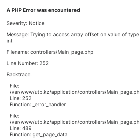
A PHP Error was encountered
Severity: Notice
Message: Trying to access array offset on value of type
int
Filename: controllers/Main_page.php
Line Number: 252
Backtrace:
File:
/var/www/utb.kz/application/controllers/Main_page.ph
Line: 252
Function: _error_handler
File:
/var/www/utb.kz/application/controllers/Main_page.ph
Line: 489
Function: get_page_data