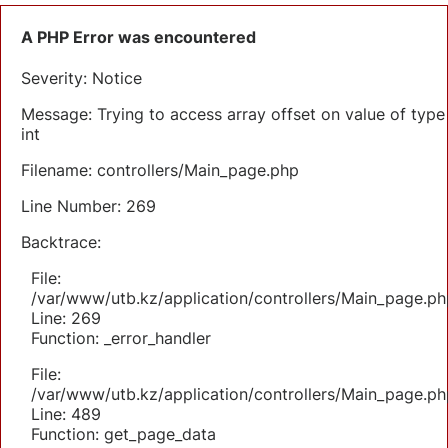
A PHP Error was encountered
Severity: Notice
Message: Trying to access array offset on value of type
int
Filename: controllers/Main_page.php
Line Number: 269
Backtrace:
File:
/var/www/utb.kz/application/controllers/Main_page.ph
Line: 269
Function: _error_handler
File:
/var/www/utb.kz/application/controllers/Main_page.ph
Line: 489
Function: get_page_data