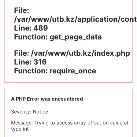
File:
/var/www/utb.kz/application/cont
Line: 489
Function: get_page_data
File: /var/www/utb.kz/index.php
Line: 316
Function: require_once
A PHP Error was encountered
Severity: Notice
Message: Trying to access array offset on value of
type int