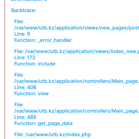
Backtrace:
File:
/var/www/utb.kz/application/views/new_pages/pos
Line: 9
Function: _error_handler
File: /var/www/utb.kz/application/views/index_new
Line: 172
Function: include
File:
/var/www/utb.kz/application/controllers/Main_page
Line: 408
Function: view
File:
/var/www/utb.kz/application/controllers/Main_page
Line: 489
Function: get_page_data
File: /var/www/utb.kz/index.php