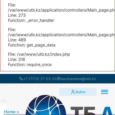
File:
/var/www/utb.kz/application/controllers/Main_page.ph
Line: 273
Function: _error_handler
File:
/var/www/utb.kz/application/controllers/Main_page.ph
Line: 489
Function: get_page_data
File: /var/www/utb.kz/index.php
Line: 316
Function: require_once
+7 (7172) 27-03-33
aoutbastana@utb.kz
Войти
Home