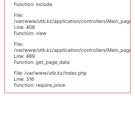
Function: include
File:
/var/www/utb.kz/application/controllers/Main_page.
Line: 408
Function: view
File:
/var/www/utb.kz/application/controllers/Main_page.
Line: 489
Function: get_page_data
File: /var/www/utb.kz/index.php
Line: 316
Function: require_once