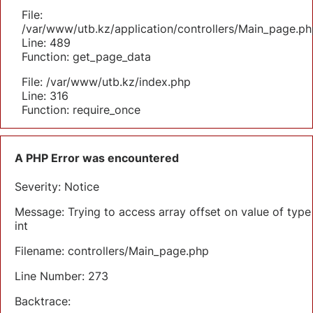
File:
/var/www/utb.kz/application/controllers/Main_page.ph
Line: 489
Function: get_page_data
File: /var/www/utb.kz/index.php
Line: 316
Function: require_once
A PHP Error was encountered
Severity: Notice
Message: Trying to access array offset on value of type
int
Filename: controllers/Main_page.php
Line Number: 273
Backtrace: