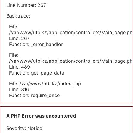
Line Number: 267
Backtrace:
File:
/var/www/utb.kz/application/controllers/Main_page.ph
Line: 267
Function: _error_handler
File:
/var/www/utb.kz/application/controllers/Main_page.ph
Line: 489
Function: get_page_data
File: /var/www/utb.kz/index.php
Line: 316
Function: require_once
A PHP Error was encountered
Severity: Notice